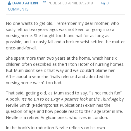
DAVID AHERN
PUBLISHED
APRIL 07, 2018
0
COMMENTS
No one wants to get old. I remember my dear mother, who
sadly left us two years ago, was not keen on going into a
nursing home. She fought tooth and nail for as long as
possible, until a nasty fall and a broken wrist settled the matter
once-and-for-all.
She spent more than two years at the home, which her six
children often described as the ‘Hilton Hotel’ of nursing homes.
But Mum didn’t see it that way and we couldn’t blame her.
After about a year she finally relented and admitted the
nursing home wasn’t too bad.
That said, getting old, as Mum used to say, “is not much fun”.
A book,
It’s no sin to be sixty: A positive look at the Third Age
by
Neville Smith (Redemptorist Publications) examines the
question of age and how people react to their age later in life.
Neville is a retired Anglican priest who lives in London.
In the book’s introduction Neville reflects on his own