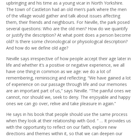
upbringing and his time as a young vicar in North Yorkshire.
The town of Castleton had an old men’s park where the men
of the village would gather and talk about issues affecting
them, their friends and neighbours. For Neville, the park posed
several questions: Who are the old men? How do we quantify
or justify the description? At what point does a person become
old? Is there some chronological or physiological description?
And how do we define old age?
Neville says irrespective of how people accept their age later in
life and whether it’s a positive or negative experience, we all
have one thing in common as we age: we do a lot of
remembering, reminiscing and reflecting. “We have gained a lot
of experience on our passage through life and our memories
are an important part of us,” says Neville. “The painful ones we
cannot, nor should we, seek to deny. The enjoyable and happy
ones we can go over, relive and take pleasure in again.”
He says in his book that people should use the same process
when they look at their relationship with God. “ … It provides us
with the opportunity to reflect on our faith, explore new
directions and themes within it, so that we can deepen our