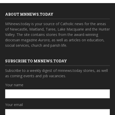
ABOUT MNNEWS.TODAY
MNnews.today is your source of Catholic news for the areas
of Newcastle, Maitland, Taree, Lake Macquarie and the Hunter
Valley. The site contains stories from the award-winning
diocesan magazine
Aurora
, as well as articles on education,
social services, church and parish life.
SUBSCRIBE TO MNNEWS.TODAY
Subscribe to a weekly digest of mnnews.today stories, as well
as coming events and job vacancies.
Your name
Your email