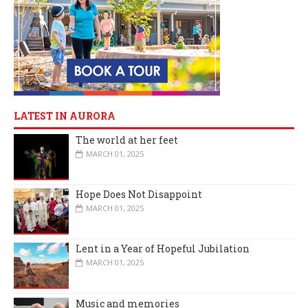
LATEST IN AURORA
The world at her feet
MARCH 01, 2025
Hope Does Not Disappoint
MARCH 01, 2025
Lent in a Year of Hopeful Jubilation
MARCH 01, 2025
Music and memories