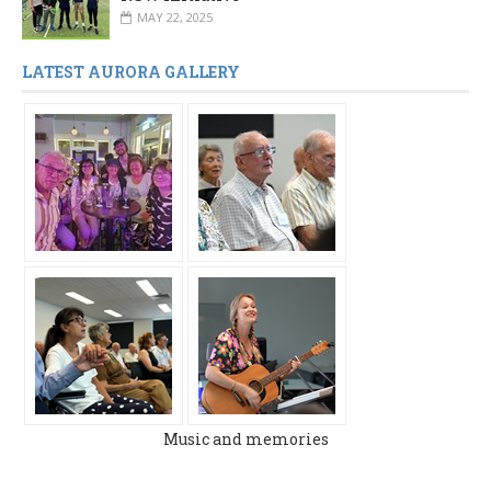
MAY 22, 2025
LATEST AURORA GALLERY
Music and memories