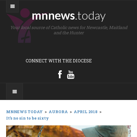
mnnews
.today
Your local source of Catholic news for Newcastle, Maitland
and the Hunter
CONNECT WITH THE DIOCESE
MNNEWS TODAY
>
AURORA
>
APRIL 2018
>
It’s no sin to be sixty