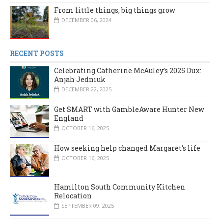
From little things, big things grow
DECEMBER 06, 2024
RECENT POSTS
Celebrating Catherine McAuley’s 2025 Dux:
Anjah Jedniuk
DECEMBER 22, 2025
Get SMART with GambleAware Hunter New
England
OCTOBER 16, 2025
How seeking help changed Margaret’s life
OCTOBER 16, 2025
Hamilton South Community Kitchen
Relocation
SEPTEMBER 09, 2025