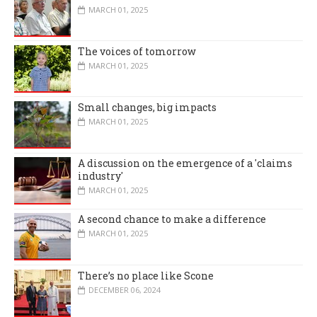
MARCH 01, 2025
The voices of tomorrow
MARCH 01, 2025
Small changes, big impacts
MARCH 01, 2025
A discussion on the emergence of a 'claims
industry'
MARCH 01, 2025
A second chance to make a difference
MARCH 01, 2025
There’s no place like Scone
DECEMBER 06, 2024