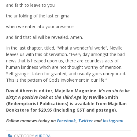
and faith to leave to you
the unfolding of the last enigma
when we enter into your presence
and find that all will be revealed. Amen.
In the last chapter, titled, “What a wonderful world”, Neville
leaves us with this observation. “Every day amongst the bad
news that is heaped upon us, there are countless acts of
human kindness which are not thought worthy of mention.
Self-giving is taken for granted, and usually goes unreported.
This is the pattern of God’s involvement in our life.”
David Ahern is editor, Majellan Magazine.
It’s no sin to be
sixty: A positive look at the Third Age
by Neville Smith
(Redemptorist Publications) is available from Majellan
Bookstore for $29.95 (including GST and postage).
Follow mnnews.today on
Facebook
,
Twitter
and
Instagram
.
CATEGORY
AURORA