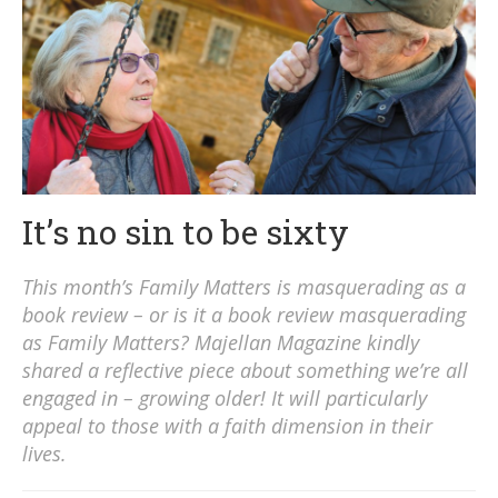
It’s no sin to be sixty
This month’s Family Matters is masquerading as a
book review – or is it a book review masquerading
as Family Matters? Majellan Magazine kindly
shared a reflective piece about something we’re all
engaged in – growing older! It will particularly
appeal to those with a faith dimension in their
lives.