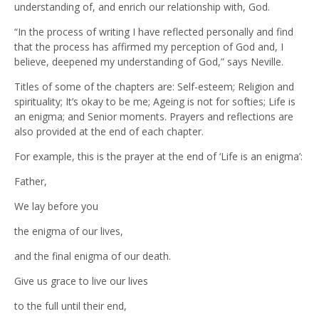
understanding of, and enrich our relationship with, God.
“In the process of writing I have reflected personally and find
that the process has affirmed my perception of God and, I
believe, deepened my understanding of God,” says Neville.
Titles of some of the chapters are: Self-esteem; Religion and
spirituality; It’s okay to be me; Ageing is not for softies; Life is
an enigma; and Senior moments. Prayers and reflections are
also provided at the end of each chapter.
For example, this is the prayer at the end of ‘Life is an enigma’:
Father,
We lay before you
the enigma of our lives,
and the final enigma of our death.
Give us grace to live our lives
to the full until their end,