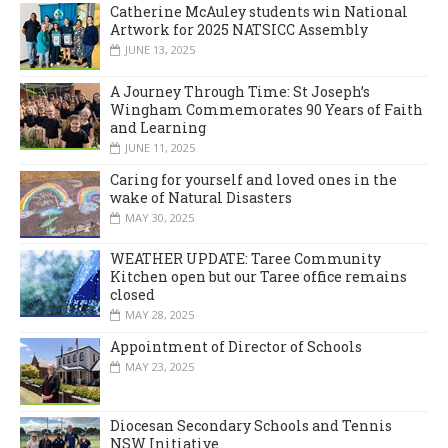
Catherine McAuley students win National
Artwork for 2025 NATSICC Assembly
JUNE 13, 2025
A Journey Through Time: St Joseph’s
Wingham Commemorates 90 Years of Faith
and Learning
JUNE 11, 2025
Caring for yourself and loved ones in the
wake of Natural Disasters
MAY 30, 2025
WEATHER UPDATE: Taree Community
Kitchen open but our Taree office remains
closed
MAY 28, 2025
Appointment of Director of Schools
MAY 23, 2025
Diocesan Secondary Schools and Tennis
NSW Initiative