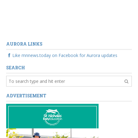
AURORA LINKS
Like mnnews.today on Facebook for Aurora updates
SEARCH
ADVERTISEMENT