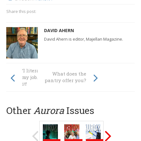
Share this post:
DAVID AHERN
David Ahern is editor, Majellan Magazine.
‘I literally LOVE
What does the
my job. Like LOVE
pantry offer you?
it!
Other
Aurora
Issues