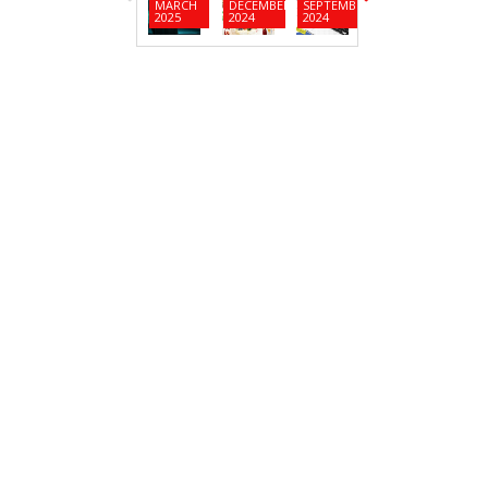
MARCH
DECEMBER
SEPTEMBER
JUNE
MARC
2025
2024
2024
2024
2024