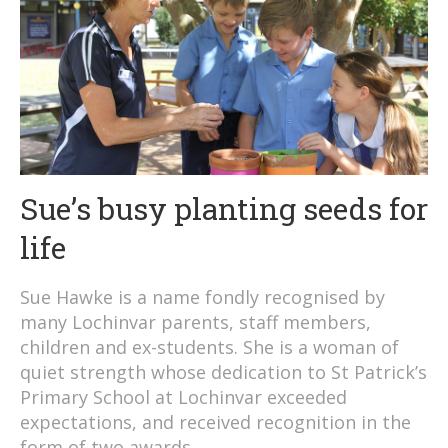
Sue’s busy planting seeds for
life
Sue Hawke is a name fondly recognised by
many Lochinvar parents, staff members,
children and ex-students. She is a woman of
quiet strength whose dedication to St Patrick’s
Primary School at Lochinvar exceeded
expectations, and received recognition in the
form of two awards.