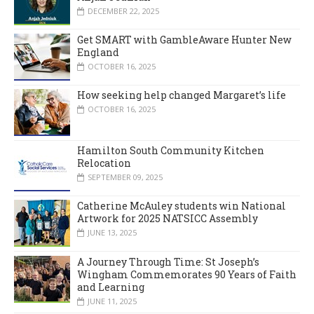
DECEMBER 22, 2025
Get SMART with GambleAware Hunter New
England
OCTOBER 16, 2025
How seeking help changed Margaret’s life
OCTOBER 16, 2025
Hamilton South Community Kitchen
Relocation
SEPTEMBER 09, 2025
Catherine McAuley students win National
Artwork for 2025 NATSICC Assembly
JUNE 13, 2025
A Journey Through Time: St Joseph’s
Wingham Commemorates 90 Years of Faith
and Learning
JUNE 11, 2025