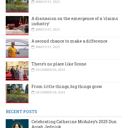
MARCH 01, 2025
A discussion on the emergence of a 'claims
industry'
MARCH 01, 2025
A second chance to make a difference
MARCH 01, 2025
There’s no place like Scone
DECEMBER 06, 2024
From little things, big things grow
DECEMBER 06, 2024
RECENT POSTS
Celebrating Catherine McAuley’s 2025 Dux:
Anjah Jedniuk