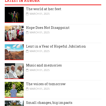
LATEST IN AURORA
The world at her feet
MARCH 01, 2025
Hope Does Not Disappoint
MARCH 01, 2025
Lent in a Year of Hopeful Jubilation
MARCH 01, 2025
Music and memories
MARCH 01, 2025
The voices of tomorrow
MARCH 01, 2025
Small changes, big impacts