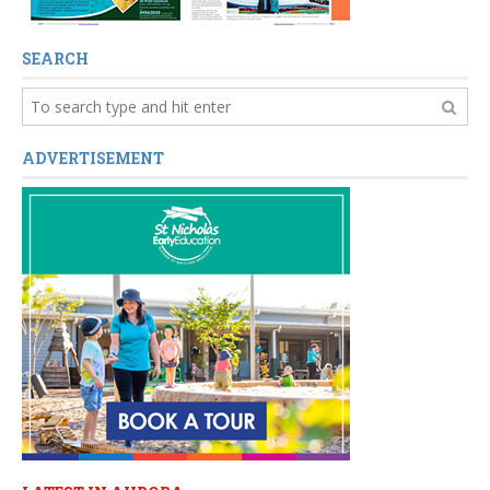
SEARCH
ADVERTISEMENT