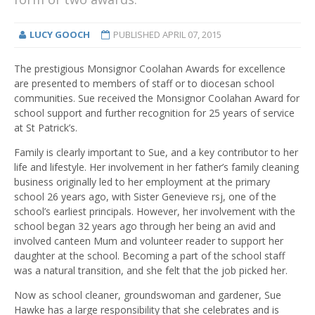
LUCY GOOCH
PUBLISHED
APRIL 07, 2015
The prestigious Monsignor Coolahan Awards for excellence
are presented to members of staff or to diocesan school
communities
. Sue received the Monsignor Coolahan Award for
school support and further recognition for 25 years of service
at St Patrick’s.
Family is clearly important to Sue, and a key contributor to her
life and lifestyle. Her involvement in her father’s family cleaning
business originally led to her employment at the primary
school 26 years ago, with Sister Genevieve rsj, one of the
school’s earliest principals. However, her involvement with the
school began 32 years ago through her being an avid and
involved canteen Mum and volunteer reader to support her
daughter at the school. Becoming a part of the school staff
was a natural transition, and she felt that the job picked her.
Now as school cleaner, groundswoman and gardener, Sue
Hawke has a large responsibility that she celebrates and is