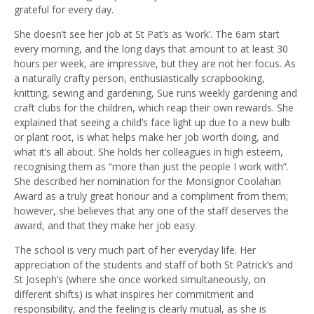
grateful for every day.
She doesn’t see her job at St Pat’s as ‘work’. The 6am start
every morning, and the long days that amount to at least 30
hours per week, are impressive, but they are not her focus. As
a naturally crafty person, enthusiastically scrapbooking,
knitting, sewing and gardening, Sue runs weekly gardening and
craft clubs for the children, which reap their own rewards. She
explained that seeing a child’s face light up due to a new bulb
or plant root, is what helps make her job worth doing, and
what it’s all about. She holds her colleagues in high esteem,
recognising them as “more than just the people I work with”.
She described her nomination for the Monsignor Coolahan
Award as a truly great honour and a compliment from them;
however, she believes that any one of the staff deserves the
award, and that they make her job easy.
The school is very much part of her everyday life. Her
appreciation of the students and staff of both St Patrick’s and
St Joseph’s (where she once worked simultaneously, on
different shifts) is what inspires her commitment and
responsibility, and the feeling is clearly mutual, as she is