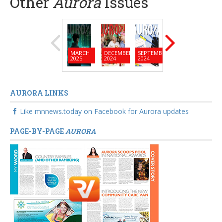
Other
Aurora
Issues
MARCH
DECEMBER
SEPTEMBER
JUNE
MARC
2025
2024
2024
2024
2024
AURORA LINKS
Like mnnews.today on Facebook for Aurora updates
PAGE-BY-PAGE
AURORA