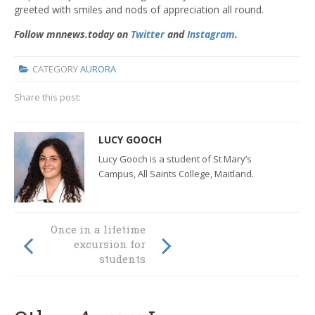
greeted with smiles and nods of appreciation all round.
Follow mnnews.today on
Twitter
and
Instagram
.
CATEGORY
AURORA
Share this post:
LUCY GOOCH
Lucy Gooch is a student of St Mary’s
Campus, All Saints College, Maitland.
Globally Called at
Once in a lifetime
San Clemente
excursion for
High School
students