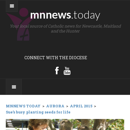
mnnews
.today
Your local source of Catholic news for Newcastle, Maitland
and the Hunter
CONNECT WITH THE DIOCESE
MNNEWS TODAY
>
AURORA
>
APRIL 2015
>
Sue’s busy planting seeds for life