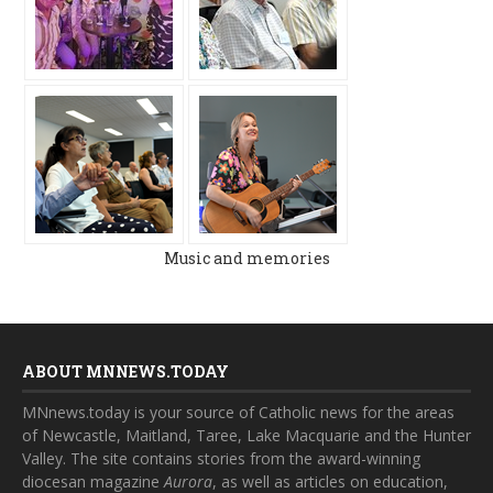
Music and memories
ABOUT MNNEWS.TODAY
MNnews.today is your source of Catholic news for the areas
of Newcastle, Maitland, Taree, Lake Macquarie and the Hunter
Valley. The site contains stories from the award-winning
diocesan magazine
Aurora
, as well as articles on education,