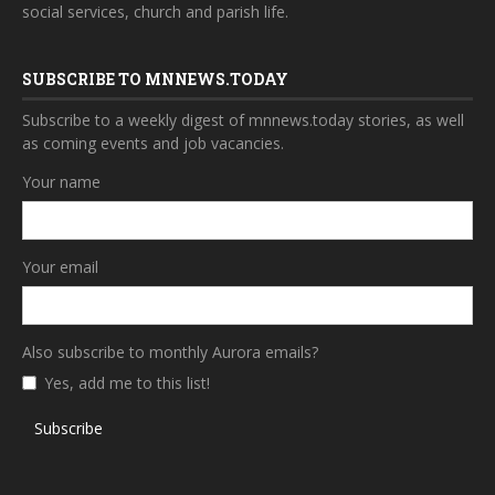
social services, church and parish life.
SUBSCRIBE TO MNNEWS.TODAY
Subscribe to a weekly digest of mnnews.today stories, as well
as coming events and job vacancies.
Your name
Your email
Also subscribe to monthly Aurora emails?
Yes, add me to this list!
Subscribe