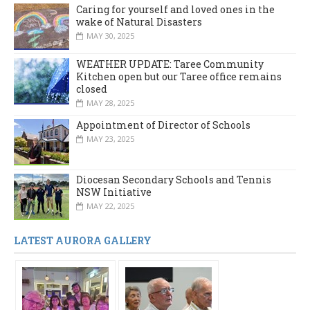
Caring for yourself and loved ones in the
wake of Natural Disasters
MAY 30, 2025
WEATHER UPDATE: Taree Community
Kitchen open but our Taree office remains
closed
MAY 28, 2025
Appointment of Director of Schools
MAY 23, 2025
Diocesan Secondary Schools and Tennis
NSW Initiative
MAY 22, 2025
LATEST AURORA GALLERY