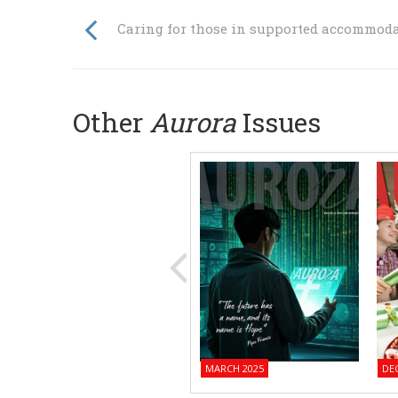
Caring for those in supported accommod
Other
Aurora
Issues
MARCH 2025
DE