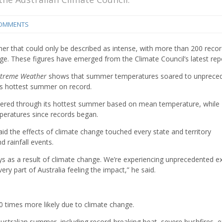
COMMENTS
er that could only be described as intense, with more than 200 recor
e. These figures have emerged from the Climate Council’s latest rep
xtreme Weather
shows that summer temperatures soared to unprece
its hottest summer on record.
weltered through its hottest summer based on mean temperature, while
eratures since records began.
said the effects of climate change touched every state and territory
d rainfall events.
ys as a result of climate change. We’re experiencing unprecedented 
ry part of Australia feeling the impact,” he said.
times more likely due to climate change.
tralian summer, including record-breaking heat, severe bushfires, 