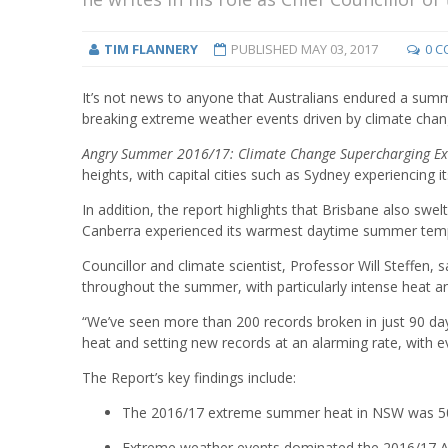
TIM FLANNERY
PUBLISHED
MAY 03, 2017
0 
It’s not news to anyone that Australians endured a summ
breaking extreme weather events driven by climate chang
Angry Summer 2016/17: Climate Change Supercharging E
heights, with capital cities such as Sydney experiencing 
In addition, the report highlights that Brisbane also s
Canberra experienced its warmest daytime summer temp
Councillor and climate scientist, Professor Will Steffen, 
throughout the summer, with particularly intense heat an
“We’ve seen more than 200 records broken in just 90 da
heat and setting new records at an alarming rate, with eve
The Report’s key findings include:
The 2016/17 extreme summer heat in NSW was 50 
Extreme weather events dominated the 2016/17 Aus