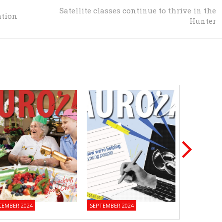
Satellite classes continue to thrive in the
ation
Hunter
CEMBER 2024
SEPTEMBER 2024
JUNE 2024