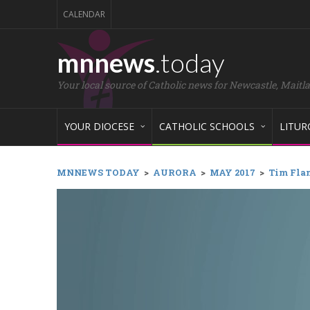
CALENDAR
mnnews
.today
Your local source of Catholic news for Newcastle, Maitl
YOUR DIOCESE
CATHOLIC SCHOOLS
LITUR
MNNEWS TODAY
>
AURORA
>
MAY 2017
>
Tim Flan