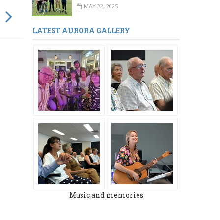
MAY 22, 2025
LATEST AURORA GALLERY
Music and memories
MARCH 2024
DECEMBER 2023