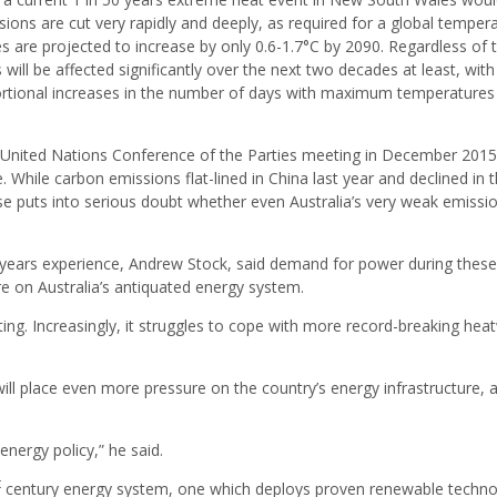
ions are cut very rapidly and deeply, as required for a global temper
es are projected to increase by only 0.6-1.7°C by 2090. Regardless of 
 will be affected significantly over the next two decades at least, with
ortional increases in the number of days with maximum temperatures
United Nations Conference of the Parties meeting in December 2015
 While carbon emissions flat-lined in China last year and declined in 
rise puts into serious doubt whether even Australia’s very weak emissi
 years experience, Andrew Stock, said demand for power during these
e on Australia’s antiquated energy system.
luting. Increasingly, it struggles to cope with more record-breaking he
ill place even more pressure on the country’s energy infrastructure, 
energy policy,” he said.
t
century energy system, one which deploys proven renewable techn