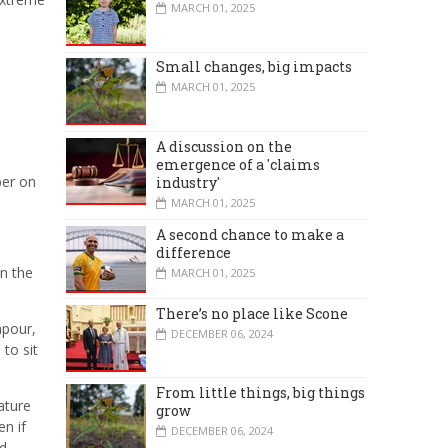
MARCH 01, 2025
Small changes, big impacts
MARCH 01, 2025
A discussion on the
emergence of a 'claims
ber on
industry'
MARCH 01, 2025
A second chance to make a
difference
in the
MARCH 01, 2025
There’s no place like Scone
apour,
DECEMBER 06, 2024
to sit
From little things, big things
ature
grow
en if
DECEMBER 06, 2024
ld