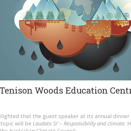
 Tenison Woods Education Cent
ighted that the guest speaker at its annual dinner 
topic will be
Laudato Si’ – Responsibility and climate
. 
 the Australian Climate Council.