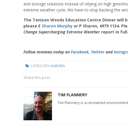
and storage solutions instead of relying on high greenhous
extreme weather cycle. We have to stop backing the wro
The Tenison Woods Education Centre Dinner will be
please E
Sharon Murphy
or P Sharon, 4979 1134. Ple
Change Supercharging Extreme
Weather
report in full
Follow mnnews.today on
Facebook
,
Twitter
and
Instag
CATEGORY
AURORA
Share this post:
TIM FLANNERY
Tim Flannery is a renowned environmental