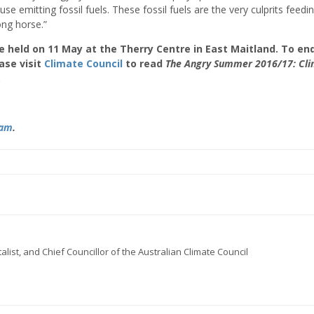
e emitting fossil fuels. These fossil fuels are the very culprits feedi
ng horse.”
 held on 11 May at the Therry Centre in East Maitland. To enq
ase visit
Climate Council
to read
The
Angry Summer 2016/17: Cl
.
ram
.
ist, and Chief Councillor of the Australian Climate Council