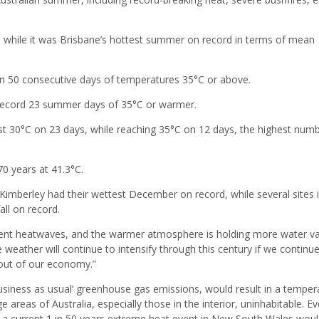
 while it was Brisbane’s hottest summer on record in terms of mean
 50 consecutive days of temperatures 35°C or above.
record 23 summer days of 35°C or warmer.
st 30°C on 23 days, while reaching 35°C on 12 days, the highest num
70 years at 41.3°C.
 Kimberley had their wettest December on record, while several sites 
all on record.
quent heatwaves, and the warmer atmosphere is holding more water v
weather will continue to intensify through this century if we continue 
s out of our economy.”
business as usual’ greenhouse gas emissions, would result in a temper
 areas of Australia, especially those in the interior, uninhabitable. Ev
s, a current 1 in 50 years extreme heat event in New South Wales wou