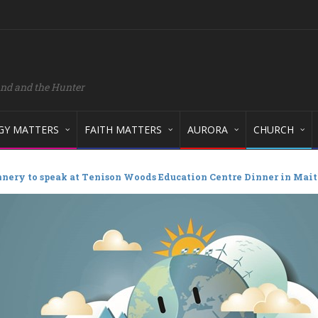
and and the Hunter
GY MATTERS
FAITH MATTERS
AURORA
CHURCH
nery to speak at Tenison Woods Education Centre Dinner in Mai