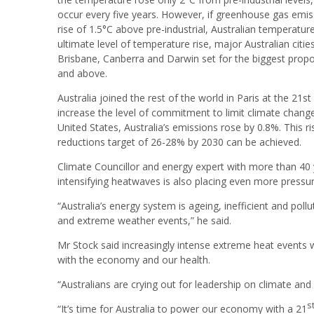
occur every five years. However, if greenhouse gas emiss
rise of 1.5°C above pre-industrial, Australian temperatur
ultimate level of temperature rise, major Australian cities
Brisbane, Canberra and Darwin set for the biggest prop
and above.
Australia joined the rest of the world in Paris at the 21
st
increase the level of commitment to limit climate change.
United States, Australia’s emissions rose by 0.8%. This 
reductions target of 26-28% by 2030 can be achieved.
Climate Councillor and energy expert with more than 40
intensifying heatwaves is also placing even more pressur
“Australia’s energy system is ageing, inefficient and pol
and extreme weather events,” he said.
Mr Stock said increasingly intense extreme heat events w
with the economy and our health.
“Australians are crying out for leadership on climate and 
s
“It’s time for Australia to power our economy with a 21