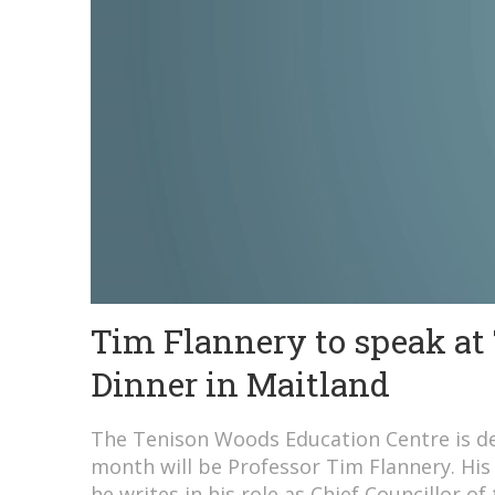
Tim Flannery to speak at
Dinner in Maitland
The Tenison Woods Education Centre is del
month will be Professor Tim Flannery. His 
he writes in his role as Chief Councillor of