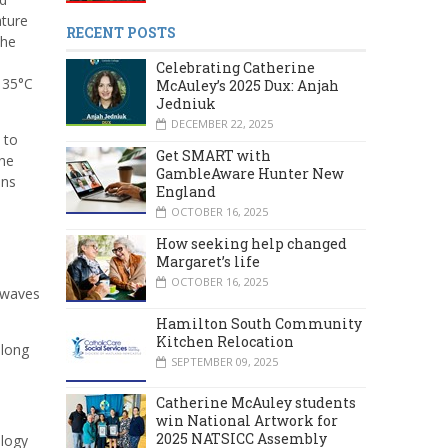
ature
RECENT POSTS
the
Celebrating Catherine
 35°C
McAuley’s 2025 Dux: Anjah
Jedniuk
DECEMBER 22, 2025
 to
Get SMART with
the
GambleAware Hunter New
ons
England
OCTOBER 16, 2025
How seeking help changed
Margaret’s life
OCTOBER 16, 2025
atwaves
Hamilton South Community
Kitchen Relocation
along
SEPTEMBER 09, 2025
Catherine McAuley students
win National Artwork for
2025 NATSICC Assembly
ology