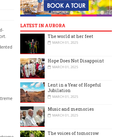
LATEST IN AURORA
d-
ort.
The world at her feet
MARCH 01, 2025
dented
Hope Does Not Disappoint
MARCH 01, 2025
Lent in a Year of Hopeful
Jubilation
MARCH 01, 2025
extreme
Music and memories
MARCH 01, 2025
The voices of tomorrow
extreme