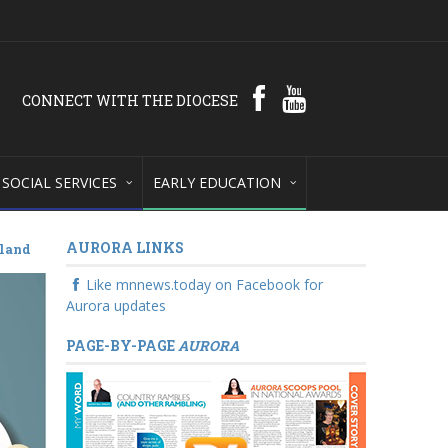
CONNECT WITH THE DIOCESE
SOCIAL SERVICES
EARLY EDUCATION
AURORA LINKS
tland
Like mnnews.today on Facebook for
Aurora updates
PAGE-BY-PAGE
AURORA