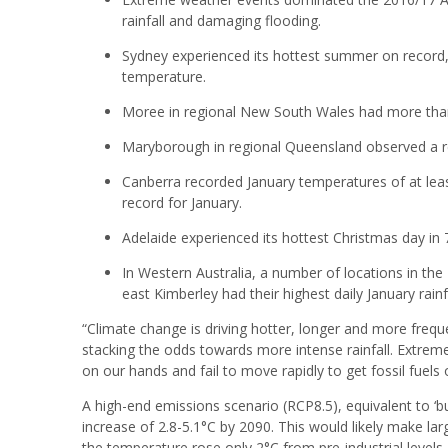
rainfall and damaging flooding.
Sydney experienced its hottest summer on record,
temperature.
Moree in regional New South Wales had more than
Maryborough in regional Queensland observed a 
Canberra recorded January temperatures of at lea
record for January.
Adelaide experienced its hottest Christmas day in 
In Western Australia, a number of locations in the
east Kimberley had their highest daily January rainf
“Climate change is driving hotter, longer and more fre
stacking the odds towards more intense rainfall. Extreme 
on our hands and fail to move rapidly to get fossil fuel
A high-end emissions scenario (RCP8.5), equivalent to ‘
increase of 2.8-5.1°C by 2090. This would likely make large
the temperature rose only 2°C from pre-industrial level