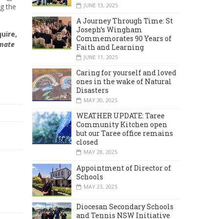
JUNE 13, 2025
ng the
A Journey Through Time: St
Joseph’s Wingham
uire,
Commemorates 90 Years of
imate
Faith and Learning
JUNE 11, 2025
Caring for yourself and loved
ones in the wake of Natural
Disasters
MAY 30, 2025
WEATHER UPDATE: Taree
Community Kitchen open
but our Taree office remains
closed
MAY 28, 2025
Appointment of Director of
Schools
MAY 23, 2025
Diocesan Secondary Schools
and Tennis NSW Initiative