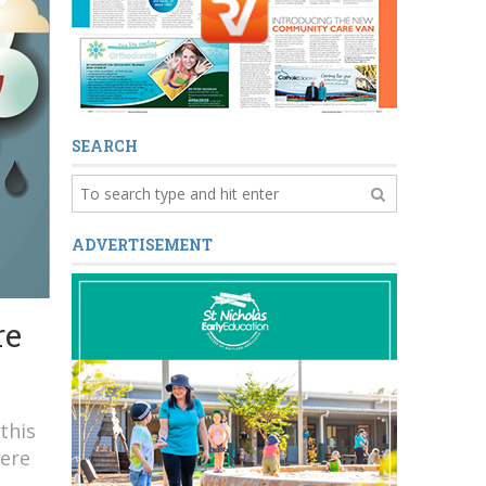
SEARCH
ADVERTISEMENT
re
this
Here