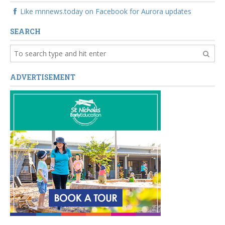
Like mnnews.today on Facebook for Aurora updates
SEARCH
ADVERTISEMENT