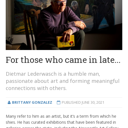
For those who came in late...
Dietmar Lederwasch is a humble man,
passionate about art and forming meaningful
connections with others.
BRITTANY GONZALEZ
PUBLISHED
JUNE 30, 2021
Many refer to him as an artist, but it’s a term from which he
shies. He has curated exhibitions that have been featured in