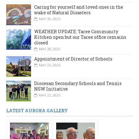
Caring for yourself and loved ones in the
wake of Natural Disasters
MAY 30, 2025
WEATHER UPDATE: Taree Community
Kitchen open but our Taree office remains
closed
MAY 28, 2025
Appointment of Director of Schools
MAY 23, 2025
Diocesan Secondary Schools and Tennis
NSW Initiative
MAY 22, 2025
LATEST AURORA GALLERY