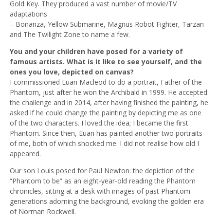
Gold Key. They produced a vast number of movie/TV
adaptations
– Bonanza, Yellow Submarine, Magnus Robot Fighter, Tarzan
and The Twilight Zone to name a few.
You and your children have posed for a variety of
famous artists. What is it like to see yourself, and the
ones you love, depicted on canvas?
I commissioned Euan Macleod to do a portrait, Father of the
Phantom, just after he won the Archibald in 1999. He accepted
the challenge and in 2014, after having finished the painting, he
asked if he could change the painting by depicting me as one
of the two characters. I loved the idea; I became the first
Phantom. Since then, Euan has painted another two portraits
of me, both of which shocked me. I did not realise how old I
appeared.
Our son Louis posed for Paul Newton: the depiction of the
“Phantom to be” as an eight-year-old reading the Phantom
chronicles, sitting at a desk with images of past Phantom
generations adorning the background, evoking the golden era
of Norman Rockwell.