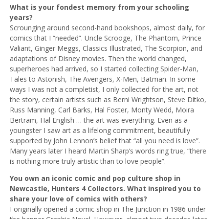
What is your fondest memory from your schooling
years?
Scrounging around second-hand bookshops, almost daily, for
comics that I “needed”. Uncle Scrooge, The Phantom, Prince
Valiant, Ginger Meggs, Classics Illustrated, The Scorpion, and
adaptations of Disney movies. Then the world changed,
superheroes had arrived, so I started collecting Spider-Man,
Tales to Astonish, The Avengers, X-Men, Batman. In some
ways I was not a completist, I only collected for the art, not
the story, certain artists such as Berni Wrightson, Steve Ditko,
Russ Manning, Carl Barks, Hal Foster, Monty Wedd, Moira
Bertram, Hal English … the art was everything. Even as a
youngster I saw art as a lifelong commitment, beautifully
supported by John Lennon’s belief that “all you need is love”.
Many years later I heard Martin Sharp’s words ring true, “there
is nothing more truly artistic than to love people”.
You own an iconic comic and pop culture shop in
Newcastle, Hunters 4 Collectors. What inspired you to
share your love of comics with others?
I originally opened a comic shop in The Junction in 1986 under