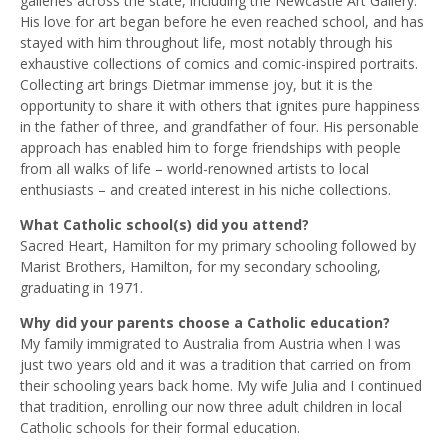
galleries across the state, including the Newcastle Art Gallery.
His love for art began before he even reached school, and has
stayed with him throughout life, most notably through his
exhaustive collections of comics and comic-inspired portraits.
Collecting art brings Dietmar immense joy, but it is the
opportunity to share it with others that ignites pure happiness
in the father of three, and grandfather of four. His personable
approach has enabled him to forge friendships with people
from all walks of life – world-renowned artists to local
enthusiasts – and created interest in his niche collections.
What Catholic school(s) did you attend?
Sacred Heart, Hamilton for my primary schooling followed by
Marist Brothers, Hamilton, for my secondary schooling,
graduating in 1971.
Why did your parents choose a Catholic education?
My family immigrated to Australia from Austria when I was
just two years old and it was a tradition that carried on from
their schooling years back home. My wife Julia and I continued
that tradition, enrolling our now three adult children in local
Catholic schools for their formal education.