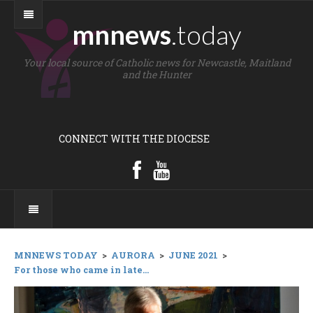
mnnews
.today
Your local source of Catholic news for Newcastle, Maitland
and the Hunter
CONNECT WITH THE DIOCESE
MNNEWS TODAY
>
AURORA
>
JUNE 2021
>
For those who came in late...