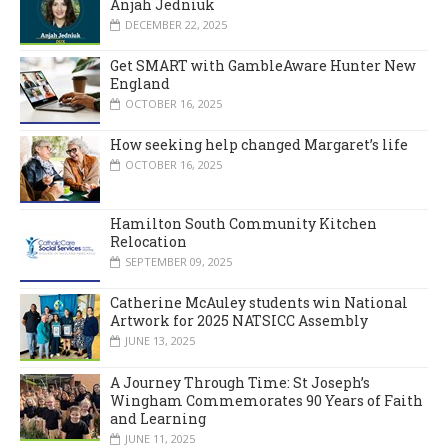
Anjah Jedniuk
DECEMBER 22, 2025
Get SMART with GambleAware Hunter New
England
OCTOBER 16, 2025
How seeking help changed Margaret’s life
OCTOBER 16, 2025
Hamilton South Community Kitchen
Relocation
SEPTEMBER 09, 2025
Catherine McAuley students win National
Artwork for 2025 NATSICC Assembly
JUNE 13, 2025
A Journey Through Time: St Joseph’s
Wingham Commemorates 90 Years of Faith
and Learning
JUNE 11, 2025