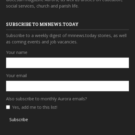
social services, church and parish life.
SUBSCRIBE TO MNNEWS.TODAY
Subscribe to a weekly digest of mnnews.today stories, as well
as coming events and job vacancies.
Your name
Your email
Also subscribe to monthly Aurora emails?
Yes, add me to this list!
Subscribe