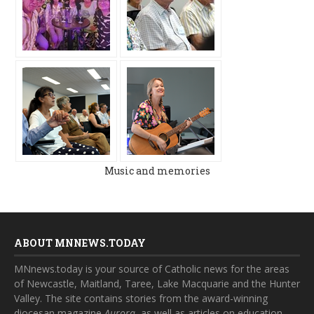
Music and memories
ABOUT MNNEWS.TODAY
MNnews.today is your source of Catholic news for the areas
of Newcastle, Maitland, Taree, Lake Macquarie and the Hunter
Valley. The site contains stories from the award-winning
diocesan magazine
Aurora
, as well as articles on education,