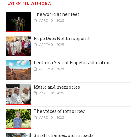
LATEST IN AURORA
The world at her feet
MARCH 01, 2025
Hope Does Not Disappoint
MARCH 01, 2025
Lent in a Year of Hopeful Jubilation
MARCH 01, 2025
Music and memories
MARCH 01, 2025
The voices of tomorrow
MARCH 01, 2025
Small changes, big impacts