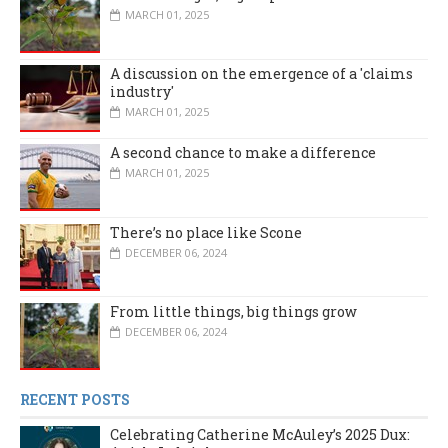
MARCH 01, 2025
A discussion on the emergence of a 'claims
industry'
MARCH 01, 2025
A second chance to make a difference
MARCH 01, 2025
There’s no place like Scone
DECEMBER 06, 2024
From little things, big things grow
DECEMBER 06, 2024
RECENT POSTS
Celebrating Catherine McAuley’s 2025 Dux: