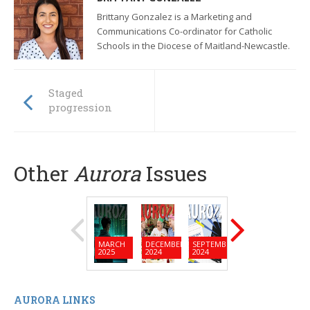
Brittany Gonzalez is a Marketing and
Communications Co-ordinator for Catholic
Schools in the Diocese of Maitland-Newcastle.
Staged
progression
Other
Aurora
Issues
MARCH
DECEMBER
SEPTEMBER
JUNE
MARC
2025
2024
2024
2024
2024
AURORA LINKS