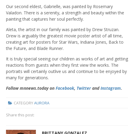
Our second eldest, Gabrielle, was painted by Rosemary
Valadon. There is a serenity, a strength and beauty within the
painting that captures her soul perfectly.
Aleta, the artist in our family was painted by Drew Struzan.
Drew is arguably the greatest movie poster artist of all time,
creating art for posters for Star Wars, Indiana Jones, Back to
the Future, and Blade Runner.
It is truly special seeing our children as works of art and getting
reactions from guests when they first view the works. The
portraits will certainly outlive us and continue to be enjoyed by
many for generations.
Follow mnnews.today on
Facebook
,
Twitter
and
Instagram
.
CATEGORY
AURORA
Share this post:
BRITTANY GONZALEZ