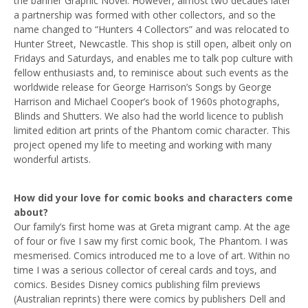
the banner Graphic Novel. However, almost two decades later
a partnership was formed with other collectors, and so the
name changed to “Hunters 4 Collectors” and was relocated to
Hunter Street, Newcastle. This shop is still open, albeit only on
Fridays and Saturdays, and enables me to talk pop culture with
fellow enthusiasts and, to reminisce about such events as the
worldwide release for George Harrison’s Songs by George
Harrison and Michael Cooper’s book of 1960s photographs,
Blinds and Shutters. We also had the world licence to publish
limited edition art prints of the Phantom comic character. This
project opened my life to meeting and working with many
wonderful artists.
How did your love for comic books and characters come
about?
Our family’s first home was at Greta migrant camp. At the age
of four or five I saw my first comic book, The Phantom. I was
mesmerised. Comics introduced me to a love of art. Within no
time I was a serious collector of cereal cards and toys, and
comics. Besides Disney comics publishing film previews
(Australian reprints) there were comics by publishers Dell and