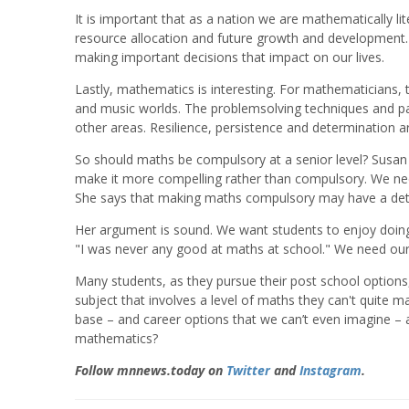
It is important that as a nation we are mathematically l
resource allocation and future growth and development. 
making important decisions that impact on our lives.
Lastly, mathematics is interesting. For mathematicians,
and music worlds. The problemsolving techniques and pa
other areas. Resilience, persistence and determination 
So should maths be compulsory at a senior level? Susan 
make it more compelling rather than compulsory. We need t
She says that making maths compulsory may have a detr
Her argument is sound. We want students to enjoy doing
"I was never any good at maths at school." We need our 
Many students, as they pursue their post school options,
subject that involves a level of maths they can't quite
base – and career options that we can’t even imagine – a
mathematics?
Follow mnnews.today on
Twitter
and
Instagram
.