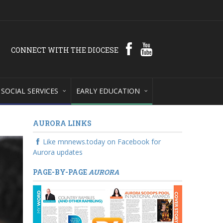
CONNECT WITH THE DIOCESE
SOCIAL SERVICES
EARLY EDUCATION
AURORA LINKS
Like mnnews.today on Facebook for
Aurora updates
PAGE-BY-PAGE
AURORA