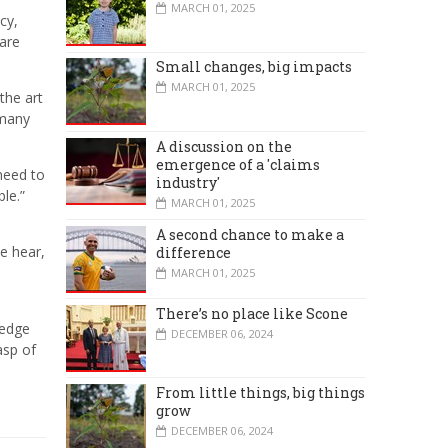
MARCH 01, 2025
cy,
 are
Small changes, big impacts
MARCH 01, 2025
the art
 many
A discussion on the
emergence of a 'claims
need to
industry'
le.”
MARCH 01, 2025
A second chance to make a
e hear,
difference
MARCH 01, 2025
There’s no place like Scone
ledge
DECEMBER 06, 2024
asp of
From little things, big things
grow
DECEMBER 06, 2024