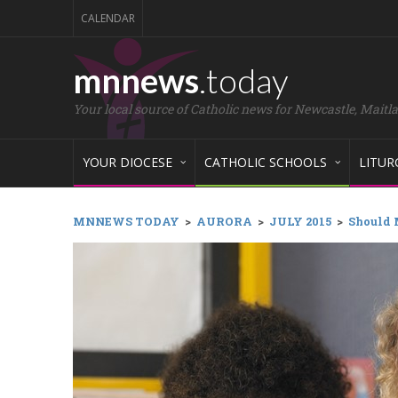
CALENDAR
mnnews
.today
Your local source of Catholic news for Newcastle, Maitl
YOUR DIOCESE
CATHOLIC SCHOOLS
LITUR
MNNEWS TODAY
>
AURORA
>
JULY 2015
>
Should 