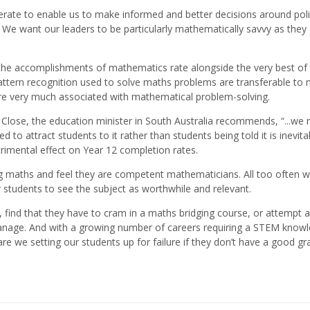
iterate to enable us to make informed and better decisions around poli
We want our leaders to be particularly mathematically savvy as they
 the accomplishments of mathematics rate alongside the very best of 
ttern recognition used to solve maths problems are transferable to
are very much associated with mathematical problem-solving.
Close, the education minister in South Australia recommends, “...we 
o attract students to it rather than students being told it is inevitab
imental effect on Year 12 completion rates.
 maths and feel they are competent mathematicians. All too often w
students to see the subject as worthwhile and relevant.
 find that they have to cram in a maths bridging course, or attempt a
 manage. And with a growing number of careers requiring a STEM know
re we setting our students up for failure if they don’t have a good gr