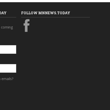
DAY
FOLLOW MNNEWS.TODAY
s coming
a emails?