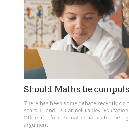
Should Maths be compuls
There has been some debate recently on 
Years 11 and 12. Carmel Tapley, Education 
Office and former mathematics teacher, gi
argument.