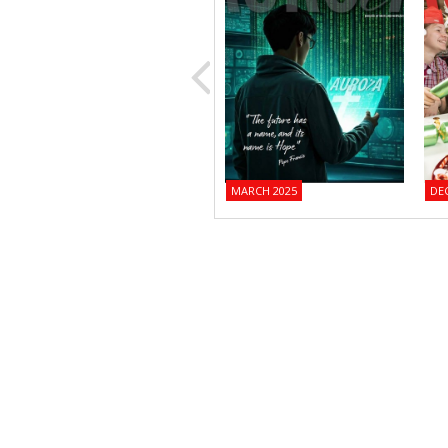
MARCH 2025
DE