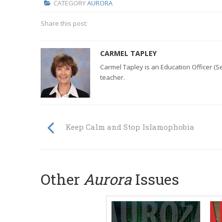
CATEGORY
AURORA
Share this post:
CARMEL TAPLEY
Carmel Tapley is an Education Officer (S
teacher.
Keep Calm and Stop Islamophobia
Other
Aurora
Issues