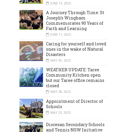
JUNE 13, 2025
A Journey Through Time: St
Joseph’s Wingham
Commemorates 90 Years of
Faith and Learning
JUNE 11, 2025
Caring for yourself and loved
ones in the wake of Natural
Disasters
MARCH 2024
DECEMBER 2023
MAY 30, 2025
WEATHER UPDATE: Taree
Community Kitchen open
but our Taree office remains
closed
MAY 28, 2025
Appointment of Director of
Schools
MAY 23, 2025
Diocesan Secondary Schools
and Tennis NSW Initiative