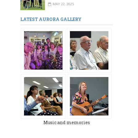
MAY 22, 2025
LATEST AURORA GALLERY
Music and memories