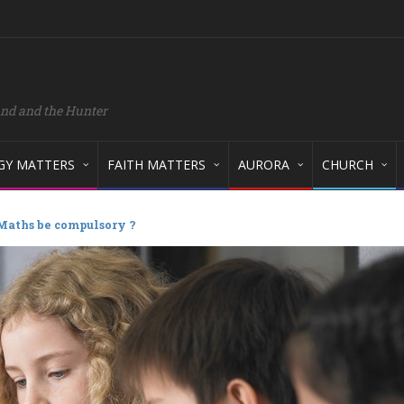
and and the Hunter
GY MATTERS
FAITH MATTERS
AURORA
CHURCH
Maths be compulsory ?