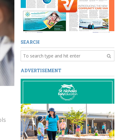
SEARCH
ADVERTISEMENT
ols