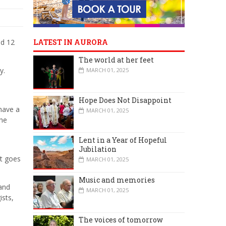
nd 12
LATEST IN AURORA
The world at her feet
y.
MARCH 01, 2025
Hope Does Not Disappoint
have a
MARCH 01, 2025
the
Lent in a Year of Hopeful
Jubilation
st goes
MARCH 01, 2025
Music and memories
 and
MARCH 01, 2025
ists,
The voices of tomorrow