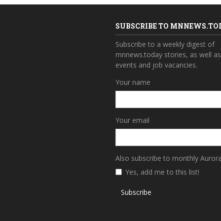
SUBSCRIBE TO MNNEWS.TO
Subscribe to a weekly digest of
mnnews.today stories, as well a
events and job vacancies.
Your name
Your email
Also subscribe to monthly Auror
Yes, add me to this list!
Subscribe