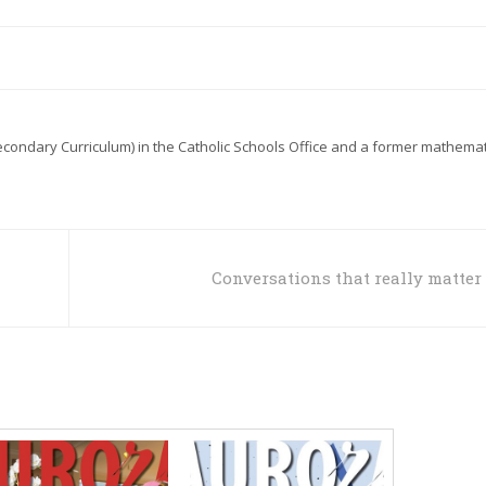
econdary Curriculum) in the Catholic Schools Office and a former mathemat
Conversations that really matter