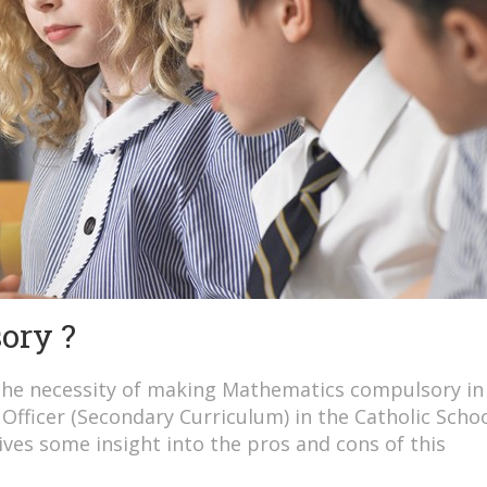
ory ?
the necessity of making Mathematics compulsory in
Officer (Secondary Curriculum) in the Catholic Scho
ves some insight into the pros and cons of this