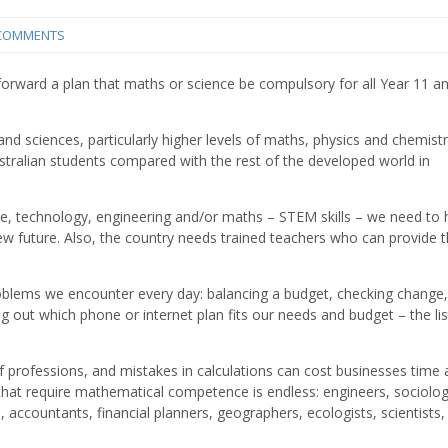
COMMENTS
 forward a plan that maths or science be compulsory for all Year 11 a
nd sciences, particularly higher levels of maths, physics and chemistr
tralian students compared with the rest of the developed world in
nce, technology, engineering and/or maths – STEM skills – we need to 
ew future. Also, the country needs trained teachers who can provide 
oblems we encounter every day: balancing a budget, checking change,
ng out which phone or internet plan fits our needs and budget – the li
f professions, and mistakes in calculations can cost businesses time
hat require mathematical competence is endless: engineers, sociolog
, accountants, financial planners, geographers, ecologists, scientists,