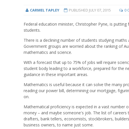
CARMEL TAPLEY
PUBLISHED
JULY 07, 2015
0 
Federal education minister, Christopher Pyne, is putting
students.
There is a declining number of students studying maths a
Government groups are worried about the ranking of Aus
mathematics and science.
With a forecast that up to 75% of jobs will require scie
student body leading to a workforce, prepared for the n
guidance in these important areas.
Mathematics is useful because it can solve the many pr
reading our power bill, determining our mortgage, figuri
on.
Mathematical proficiency is expected in a vast number o
money – and maybe someone's job. The list of careers t
drafters, bank tellers, economists, stockbrokers, builders
business owners, to name just some.