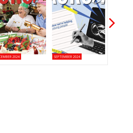
CEMBER 2024
SEPTEMBER 2024
JUNE 2024