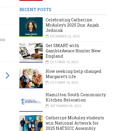
RECENT POSTS
Celebrating Catherine
McAuley’s 2025 Dux: Anjah
Jedniuk
DECEMBER 22, 2025
ics
Get SMART with
GambleAware Hunter New
England
OCTOBER 16, 2025
How seeking help changed
Margaret’s life
OCTOBER 16, 2025
Hamilton South Community
Kitchen Relocation
SEPTEMBER 09, 2025
Catherine McAuley students
win National Artwork for
2025 NATSICC Assembly