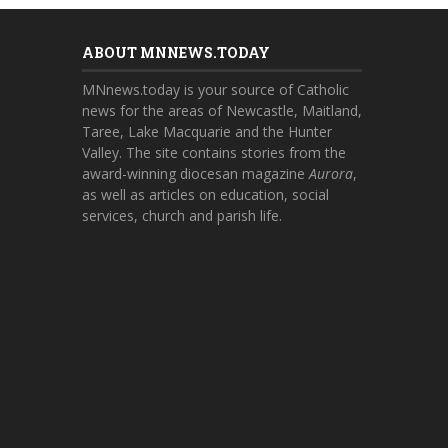
ABOUT MNNEWS.TODAY
MNnews.today is your source of Catholic
news for the areas of Newcastle, Maitland,
Taree, Lake Macquarie and the Hunter
Valley. The site contains stories from the
award-winning diocesan magazine
Aurora
,
as well as articles on education, social
services, church and parish life.