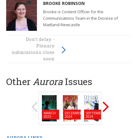
BROOKE ROBINSON
Brooke is Content Officer for the
Communications Team in the Diocese of
Maitland-Newcastle
Don’t delay -
The lens through
Plenary
which we view
submissions close
the world
soon
Other
Aurora
Issues
MARCH
DECEMBER
SEPTEMBER
JUNE
MARC
2025
2024
2024
2024
2024
AURORA LINKS