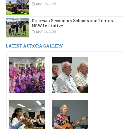
MAY 23, 2025
Diocesan Secondary Schools and Tennis
NSW Initiative
MAY 22, 2025
LATEST AURORA GALLERY