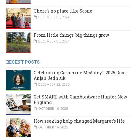
There’s no place like Scone
DECEMBER 06, 2024
From little things, big things grow
DECEMBER 06, 2024
RECENT POSTS
Celebrating Catherine McAuley’s 2025 Dux:
Anjah Jedniuk
DECEMBER 22, 2025
Get SMART with GambleAware Hunter New
England
OCTOBER 16, 2025
How seeking help changed Margaret’s life
OCTOBER 16, 2025