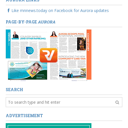
Like mnnews.today on Facebook for Aurora updates
PAGE-BY-PAGE
AURORA
SEARCH
ADVERTISEMENT