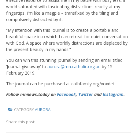
effective resource to assist me in my battle with busyness. In
world saturated with fascinating distractions readily at my
fingertips, I’m like a magpie – transfixed by the ‘bling’ and
compulsively distracted by it.
“My intention with this journal is to create a portable and
beautiful space into which I can retreat for quiet conversation
with God. A space where worldly distractions are displaced by
the present beauty in my hands.”
You can win this stunning journal by sending an email titled
‘Journal giveaway’ to
aurora@mn.catholic.org.au
by 15
February 2019.
The journal can be purchased at cathfamily.org/voxdei.
Follow mnnews.today on
Facebook
,
Twitter
and
Instagram
.
CATEGORY
AURORA
Share this post: