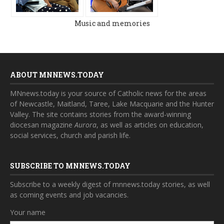
Music and memories
ABOUT MNNEWS.TODAY
MNnews.today is your source of Catholic news for the areas
of Newcastle, Maitland, Taree, Lake Macquarie and the Hunter
Valley. The site contains stories from the award-winning
diocesan magazine
Aurora
, as well as articles on education,
social services, church and parish life.
SUBSCRIBE TO MNNEWS.TODAY
Subscribe to a weekly digest of mnnews.today stories, as well
as coming events and job vacancies.
Your name