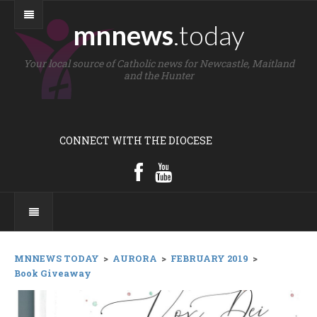
mnnews
.today
Your local source of Catholic news for Newcastle, Maitland
and the Hunter
CONNECT WITH THE DIOCESE
MNNEWS TODAY
>
AURORA
>
FEBRUARY 2019
>
Book Giveaway