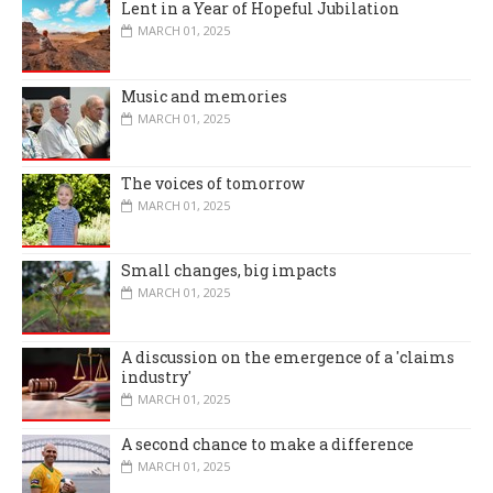
Lent in a Year of Hopeful Jubilation
MARCH 01, 2025
Music and memories
MARCH 01, 2025
The voices of tomorrow
MARCH 01, 2025
Small changes, big impacts
MARCH 01, 2025
A discussion on the emergence of a 'claims
industry'
MARCH 01, 2025
A second chance to make a difference
MARCH 01, 2025