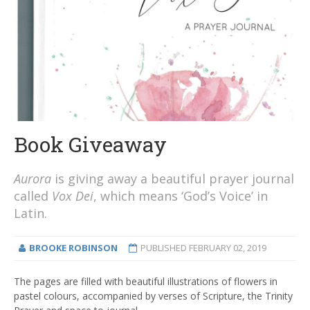
Book Giveaway
Aurora
is giving away a beautiful prayer journal
called
Vox Dei
, which means ‘God’s Voice’ in
Latin.
BROOKE ROBINSON
PUBLISHED
FEBRUARY 02, 2019
The pages are filled with beautiful illustrations of flowers in
pastel colours, accompanied by verses of Scripture, the Trinity