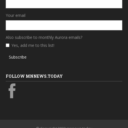
Your email
Also subscribe to monthly Aurora emails?
Yes, add me to this list!
Subscribe
FOLLOW MNNEWS.TODAY