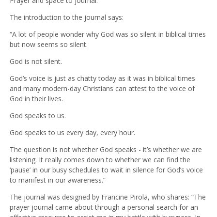
Prayer and space to journal.
The introduction to the journal says:
“A lot of people wonder why God was so silent in biblical times
but now seems so silent.
God is not silent.
God’s voice is just as chatty today as it was in biblical times
and many modern-day Christians can attest to the voice of
God in their lives.
God speaks to us.
God speaks to us every day, every hour.
The question is not whether God speaks - it’s whether we are
listening. It really comes down to whether we can find the
‘pause’ in our busy schedules to wait in silence for God’s voice
to manifest in our awareness.”
The journal was designed by Francine Pirola, who shares: “The
prayer journal came about through a personal search for an