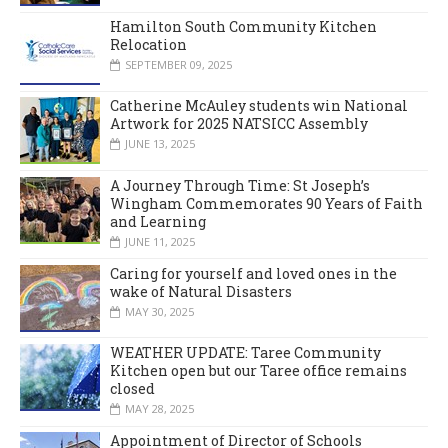
Hamilton South Community Kitchen
Relocation
SEPTEMBER 09, 2025
Catherine McAuley students win National
Artwork for 2025 NATSICC Assembly
JUNE 13, 2025
A Journey Through Time: St Joseph’s
Wingham Commemorates 90 Years of Faith
and Learning
JUNE 11, 2025
Caring for yourself and loved ones in the
wake of Natural Disasters
MAY 30, 2025
WEATHER UPDATE: Taree Community
Kitchen open but our Taree office remains
closed
MAY 28, 2025
Appointment of Director of Schools