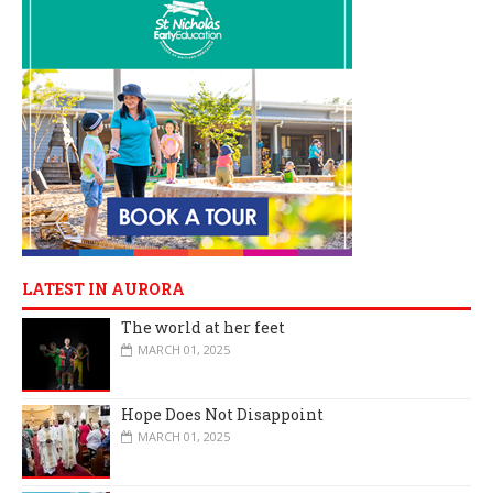
LATEST IN AURORA
The world at her feet
MARCH 01, 2025
Hope Does Not Disappoint
MARCH 01, 2025