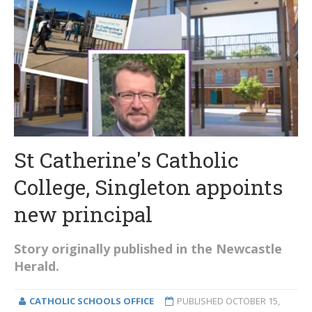
St Catherine's Catholic
College, Singleton appoints
new principal
Story originally published in the Newcastle
Herald.
CATHOLIC SCHOOLS OFFICE
PUBLISHED
OCTOBER 15,