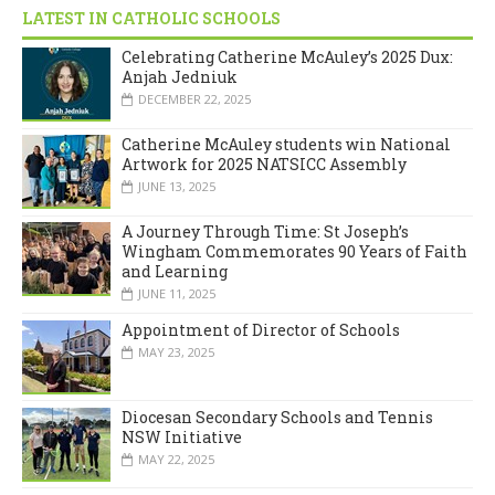
LATEST IN CATHOLIC SCHOOLS
Celebrating Catherine McAuley’s 2025 Dux:
Anjah Jedniuk
DECEMBER 22, 2025
Catherine McAuley students win National
Artwork for 2025 NATSICC Assembly
JUNE 13, 2025
A Journey Through Time: St Joseph’s
Wingham Commemorates 90 Years of Faith
and Learning
JUNE 11, 2025
Appointment of Director of Schools
MAY 23, 2025
Diocesan Secondary Schools and Tennis
NSW Initiative
MAY 22, 2025