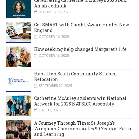
Celebrating Catherine McAuley’s 2025 Dux:
Anjah Jedniuk
DECEMBER 22, 2025
Get SMART with GambleAware Hunter New
England
OCTOBER 16, 2025
How seeking help changed Margaret’s life
OCTOBER 16, 2025
Hamilton South Community Kitchen
Relocation
SEPTEMBER 09, 2025
Catherine McAuley students win National
Artwork for 2025 NATSICC Assembly
JUNE 13, 2025
A Journey Through Time: St Joseph’s
Wingham Commemorates 90 Years of Faith
and Learning