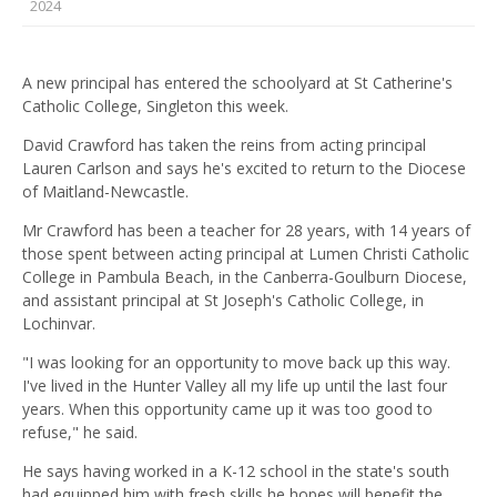
2024
A new principal has entered the schoolyard at St Catherine's
Catholic College, Singleton this week.
David Crawford has taken the reins from acting principal
Lauren Carlson and says he's excited to return to the Diocese
of Maitland-Newcastle.
Mr Crawford has been a teacher for 28 years, with 14 years of
those spent between acting principal at Lumen Christi Catholic
College in Pambula Beach, in the Canberra-Goulburn Diocese,
and assistant principal at St Joseph's Catholic College, in
Lochinvar.
"I was looking for an opportunity to move back up this way.
I've lived in the Hunter Valley all my life up until the last four
years. When this opportunity came up it was too good to
refuse," he said.
He says having worked in a K-12 school in the state's south
had equipped him with fresh skills he hopes will benefit the