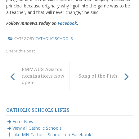
principal because originally why I got into the game was to be
a teacher, and that will never change," he said.
Follow mnnews.today on
Facebook
.
CATEGORY
CATHOLIC SCHOOLS
Share this post:
EMMAUS Awards
nominations now
Song of the Fish
open!
CATHOLIC SCHOOLS LINKS
Enrol Now
View all Catholic Schools
Like MN Catholic Schools on Facebook