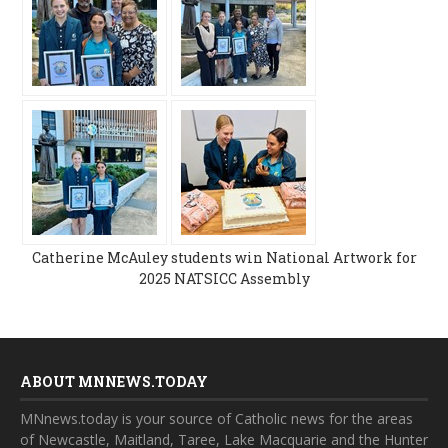
Catherine McAuley students win National Artwork for
2025 NATSICC Assembly
ABOUT MNNEWS.TODAY
MNnews.today is your source of Catholic news for the areas
of Newcastle, Maitland, Taree, Lake Macquarie and the Hunter