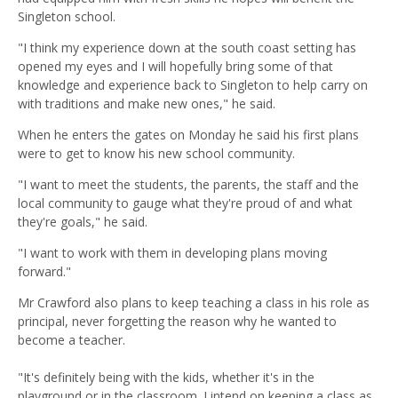
Singleton school.
"I think my experience down at the south coast setting has
opened my eyes and I will hopefully bring some of that
knowledge and experience back to Singleton to help carry on
with traditions and make new ones," he said.
When he enters the gates on Monday he said his first plans
were to get to know his new school community.
"I want to meet the students, the parents, the staff and the
local community to gauge what they're proud of and what
they're goals," he said.
"I want to work with them in developing plans moving
forward."
Mr Crawford also plans to keep teaching a class in his role as
principal, never forgetting the reason why he wanted to
become a teacher.
"It's definitely being with the kids, whether it's in the
playground or in the classroom. I intend on keeping a class as