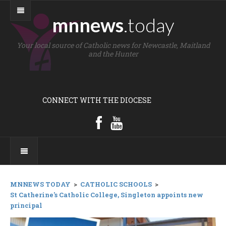
mnnews
.today
Your local source of Catholic news for Newcastle, Maitland
and the Hunter
CONNECT WITH THE DIOCESE
MNNEWS TODAY
>
CATHOLIC SCHOOLS
>
St Catherine's Catholic College, Singleton appoints new
principal