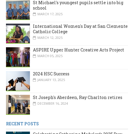
St Michael's youngest pupils settle into big
school
MARCH 17, 2025
International Women's Day at San Clemente
Catholic College
MARCH 12, 2025
ASPIRE Upper Hunter Creative Arts Project
MARCH 05, 2025
2024 HSC Success
JANUARY 13, 2025
St Joseph's Aberdeen, Ray Charlton retires
DECEMBER 16, 2024
RECENT POSTS