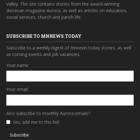
Valley. The site contains stories from the award-winning
diocesan magazine
Aurora
, as well as articles on education,
social services, church and parish life.
SUBSCRIBE TO MNNEWS.TODAY
Subscribe to a weekly digest of mnnews.today stories, as well
as coming events and job vacancies.
Your name
Your email
Also subscribe to monthly Aurora emails?
Yes, add me to this list!
Subscribe