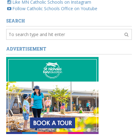
Like MN Catholic Schools on Instagram
Follow Catholic Schools Office on Youtube
SEARCH
ADVERTISEMENT