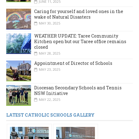
JUNE 11, 2025
Caring for yourself and loved ones in the
wake of Natural Disasters
MAY 30, 2025
WEATHER UPDATE: Taree Community
Kitchen open but our Taree office remains
closed
MAY 28, 2025
Appointment of Director of Schools
MAY 23, 2025
Diocesan Secondary Schools and Tennis
NSW Initiative
MAY 22, 2025
LATEST CATHOLIC SCHOOLS GALLERY