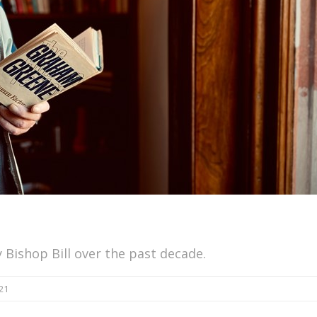
 Bishop Bill over the past decade.
21