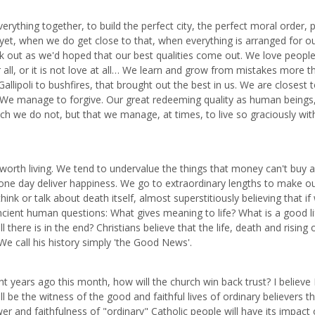
ything together, to build the perfect city, the perfect moral order, 
nd yet, when we do get close to that, when everything is arranged for o
rk out as we'd hoped that our best qualities come out. We love peopl
ter all, or it is not love at all… We learn and grow from mistakes more t
allipoli to bushfires, that brought out the best in us. We are closest 
We manage to forgive. Our great redeeming quality as human beings,
ich we do not, but that we manage, at times, to live so graciously wit
worth living. We tend to undervalue the things that money can't buy 
one day deliver happiness. We go to extraordinary lengths to make o
nk or talk about death itself, almost superstitiously believing that if
e ancient human questions: What gives meaning to life? What is a good li
 there is in the end? Christians believe that the life, death and rising 
We call his history simply 'the Good News'.
ht years ago this month, how will the church win back trust? I believe 
ll be the witness of the good and faithful lives of ordinary believers th
er and faithfulness of "ordinary" Catholic people will have its impac