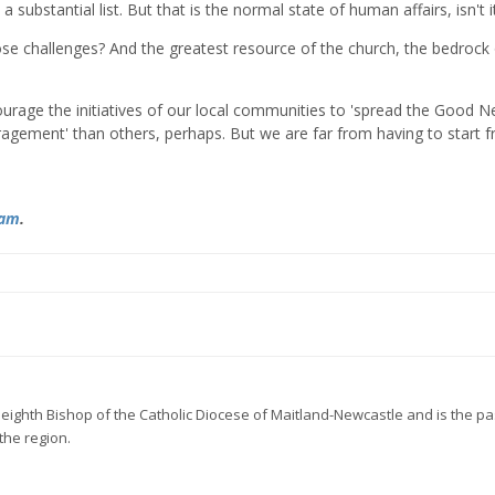
 substantial list. But that is the normal state of human affairs, isn't i
se challenges? And the greatest resource of the church, the bedrock 
urage the initiatives of our local communities to 'spread the Good N
gement' than others, perhaps. But we are far from having to start 
ram
.
he eighth Bishop of the Catholic Diocese of Maitland-Newcastle and
is the pa
the region.