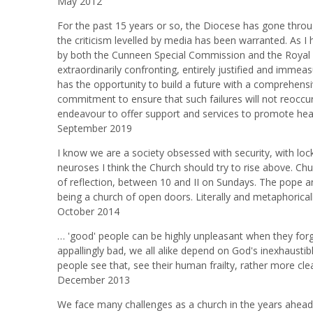
May 2012
For the past 15 years or so, the Diocese has gone through
the criticism levelled by media has been warranted. As I
by both the Cunneen Special Commission and the Royal 
extraordinarily confronting, entirely justified and imme
has the opportunity to build a future with a comprehensi
commitment to ensure that such failures will not reoccu
endeavour to offer support and services to promote heal
September 2019
I know we are a society obsessed with security, with loc
neuroses I think the Church should try to rise above. Ch
of reflection, between 10 and II on Sundays. The pope an
being a church of open doors. Literally and metaphoricall
October 2014
… 'good' people can be highly unpleasant when they forget 
appallingly bad, we all alike depend on God's inexhaustib
people see that, see their human frailty, rather more clea
December 2013
We face many challenges as a church in the years ahead,