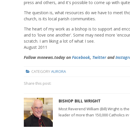
press and others, and it's possible to come up with quite a
The question is, what resources do we have to meet tho
church, is its local parish communities.
The heart of my work as a bishop is to support and enco
and to 'love one another'. Some may need more 'encoura
scratch. I am liking a lot of what I see.
August 2011
Follow mnnews.today on
Facebook
,
Twitter
and
Instag
CATEGORY
AURORA
Share this post:
BISHOP BILL WRIGHT
Most Reverend William (Bill) Wright is t
leader of more than 150,000 Catholics in 