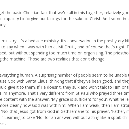
the basic Christian fact that we're all in this together, relatively go
le capacity to forgive our failings for the sake of Christ. And sometim
rly.
ministry. It's a bedside ministry. It's conversation in the presbytery k
ed to say when I was with him at Mt Druitt, and of course that's right. 
ganised, but without spending too much time on organising. The priestho
ing the machine. Those are two realities that don't change.
 to everything human. A surprising number of people seem to be unable 
fuse God with Santa Claus, thinking that if they've been good, and the
ld give it to them. If He doesn't, they sulk and won't talk to Him or th
in Him anymore. That's very different from St Paul who prayed three ti
be content with the answer, 'My grace is sufficient for you'. What he l
m more clearly how God was with him: 'When I am weak, then I am stron
No' that Jesus got from God in Gethsemane to his prayer, 'Father, if 
.' Learning to take 'No' for an answer, without acting like a spoilt chil
est.