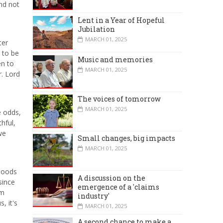
nd not
Lent in a Year of Hopeful
Jubilation
MARCH 01, 2025
ter
 to be
Music and memories
en to
MARCH 01, 2025
r. Lord
The voices of tomorrow
MARCH 01, 2025
e odds,
hful,
we
Small changes, big impacts
MARCH 01, 2025
 moods
A discussion on the
since
emergence of a 'claims
em
industry'
, it's
MARCH 01, 2025
A second chance to make a