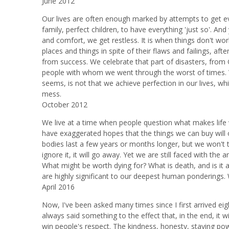
June 2012
Our lives are often enough marked by attempts to get ever
family, perfect children, to have everything 'just so'. A
and comfort, we get restless. It is when things don't wo
places and things in spite of their flaws and failings, af
from success. We celebrate that part of disasters, from G
people with whom we went through the worst of times. 
seems, is not that we achieve perfection in our lives, wh
mess.
October 2012
We live at a time when people question what makes life 
have exaggerated hopes that the things we can buy will 
bodies last a few years or months longer, but we won't thi
ignore it, it will go away. Yet we are still faced with th
What might be worth dying for? What is death, and is it all
are highly significant to our deepest human ponderings. 
April 2016
Now, I've been asked many times since I first arrived eig
always said something to the effect that, in the end, it wi
win people's respect. The kindness, honesty, staying pow