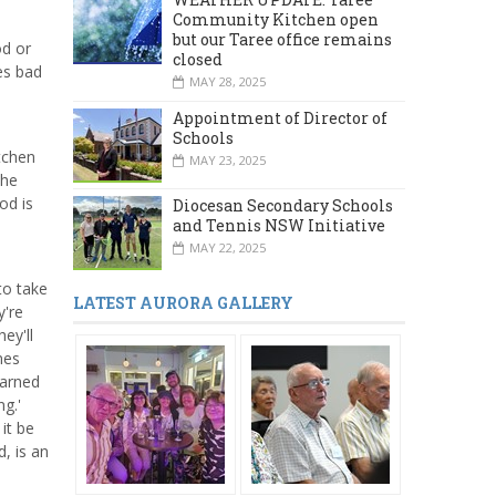
Community Kitchen open
but our Taree office remains
od or
closed
es bad
MAY 28, 2025
Appointment of Director of
Schools
itchen
MAY 23, 2025
The
od is
Diocesan Secondary Schools
and Tennis NSW Initiative
MAY 22, 2025
to take
LATEST AURORA GALLERY
y're
ey'll
mes
earned
g.'
it be
d, is an