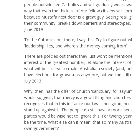
people outside see Catholics and will gradually wear away 
way that even the thickest of our fellow citizens will com
because Mustafa next door is a great guy. Seeing real, go
their community, breaks down barriers and stereotypes.
June 2019
To the Catholics out there, I say this. Try to figure out wh
'leadership, lies, and where's the money coming from’.
There are policies out there: they just won't be mentio
interest of the greatest number, let alone the interest 
what will best serve to make Australia a society (and, 
have elections for grown-ups anymore, but we can still 
July 2013
Why, then, has the offer of Church 'sanctuary' for asylu
would suggest, that mercy is a good thing and churches ar
recognises that in this instance our law is not good, no
stand up against it. The people do still have a moral se
parties would be wise not to ignore this. For twenty yea
be the time. What else can it mean, that so many Austral
own government?