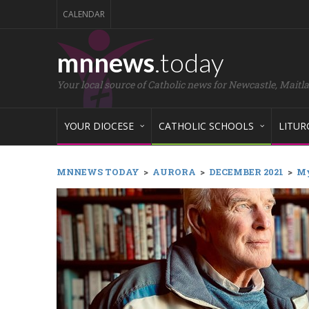
CALENDAR
mnnews
.today
Your local source of Catholic news for Newcastle, Maitl
YOUR DIOCESE
CATHOLIC SCHOOLS
LITUR
MNNEWS TODAY
>
AURORA
>
DECEMBER 2021
>
My