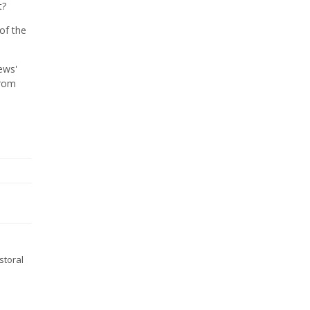
t?
of the
ews'
from
storal