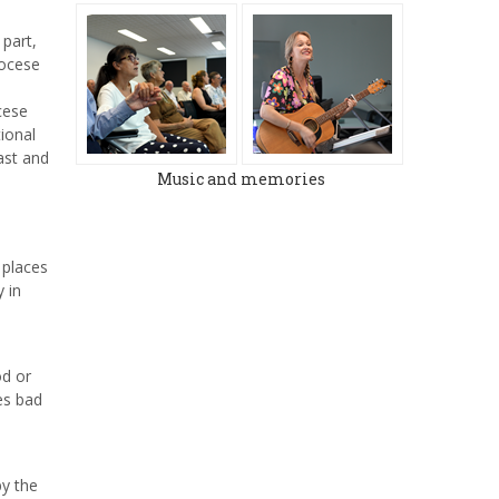
 part,
iocese
cese
ional
ast and
Music and memories
 places
 in
od or
es bad
by the