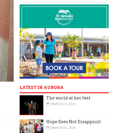
LATEST IN AURORA
The world at her feet
MARCH 01, 2025
Hope Does Not Disappoint
MARCH 01, 2025