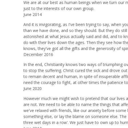
We are at our best as human beings when we turn our m
just to the interests of our own group.
June 2014
And it is invigorating, as I've been trying to say, when y
than we have done, and so they should. But they do still 
astonished at what Jesus actually said and did, and to
do with their lives down the ages. Then they see how they
knows, they've got all the gifts and the generosity of spirit
December 2016
In the end, Christianity knows two ways of triumphing o
to stop the suffering. Christ cured the sick and drove ou
to remain decent and human, in spite of insuperable affl
need the courage to fight, at other times the patience to e
June 2020
However much we might wish to pretend that our lives ar
are not. We need to be able to name the things that affect
we've relaxed with friends, like our anxiety before some 
something else, or lay the blame on someone else. The clas
three wet days in a row'. We just have to own up to huma