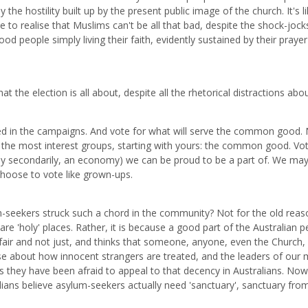
the hostility built up by the present public image of the church. It's l
e to realise that Muslims can't be all that bad, despite the shock-jock
od people simply living their faith, evidently sustained by their praye
at the election is all about, despite all the rhetorical distractions abo
ned in the campaigns. And vote for what will serve the common good. 
of the most interest groups, starting with yours: the common good. Vot
only secondarily, an economy) we can be proud to be a part of. We ma
choose to vote like grown-ups.
m-seekers struck such a chord in the community? Not for the old reaso
e 'holy' places. Rather, it is because a good part of the Australian p
t fair and not just, and thinks that someone, anyone, even the Church,
nse about how innocent strangers are treated, and the leaders of our 
rs they have been afraid to appeal to that decency in Australians. No
ians believe asylum-seekers actually need 'sanctuary', sanctuary fro