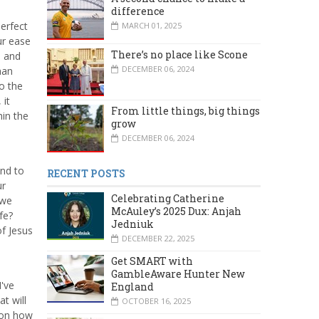
difference
perfect
MARCH 01, 2025
ur ease
There’s no place like Scone
e and
DECEMBER 06, 2024
han
to the
 it
From little things, big things
hin the
grow
DECEMBER 06, 2024
and to
RECENT POSTS
ur
Celebrating Catherine
 we
McAuley’s 2025 Dux: Anjah
fe?
Jedniuk
of Jesus
DECEMBER 22, 2025
Get SMART with
GambleAware Hunter New
I've
England
at will
OCTOBER 16, 2025
t on how