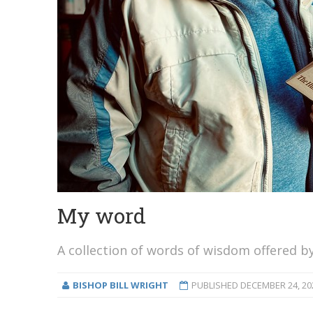
My word
A collection of words of wisdom offered by
BISHOP BILL WRIGHT
PUBLISHED
DECEMBER 24, 20