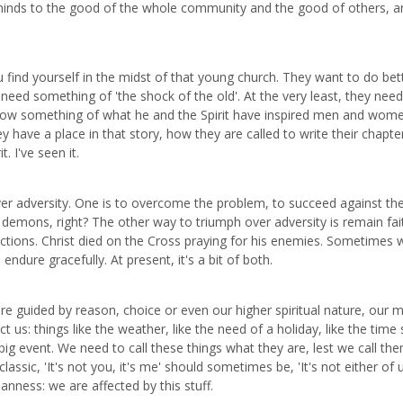
inds to the good of the whole community and the good of others, a
ou find yourself in the midst of that young church. They want to do bet
need something of 'the shock of the old'. At the very least, they need
 know something of what he and the Spirit have inspired men and wom
 have a place in that story, how they are called to write their chapte
. I've seen it.
ver adversity. One is to overcome the problem, to succeed against th
t demons, right? The other way to triumph over adversity is remain fait
ictions. Christ died on the Cross praying for his enemies. Sometimes 
ndure gracefully. At present, it's a bit of both.
e guided by reason, choice or even our higher spiritual nature, our
 us: things like the weather, like the need of a holiday, like the time 
big event. We need to call these things what they are, lest we call th
sic, 'It's not you, it's me' should sometimes be, 'It's not either of us
nness: we are affected by this stuff.