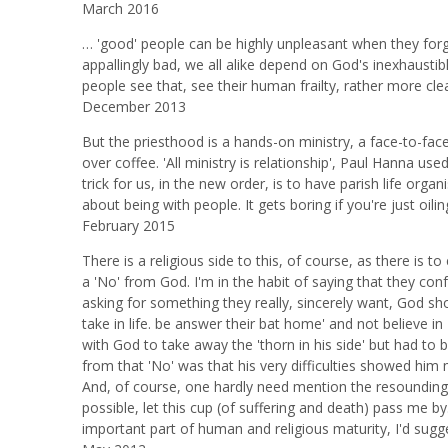
March 2016
… 'good' people can be highly unpleasant when they forget 
appallingly bad, we all alike depend on God's inexhaustib
people see that, see their human frailty, rather more clea
December 2013
But the priesthood is a hands-on ministry, a face-to-face 
over coffee. 'All ministry is relationship', Paul Hanna us
trick for us, in the new order, is to have parish life or
about being with people. It gets boring if you're just oil
February 2015
There is a religious side to this, of course, as there is
a 'No' from God. I'm in the habit of saying that they con
asking for something they really, sincerely want, God shou
take in life. be answer their bat home' and not believe 
with God to take away the 'thorn in his side' but had to 
from that 'No' was that his very difficulties showed hi
And, of course, one hardly need mention the resounding '
possible, let this cup (of suffering and death) pass me by..
important part of human and religious maturity, I'd sugg