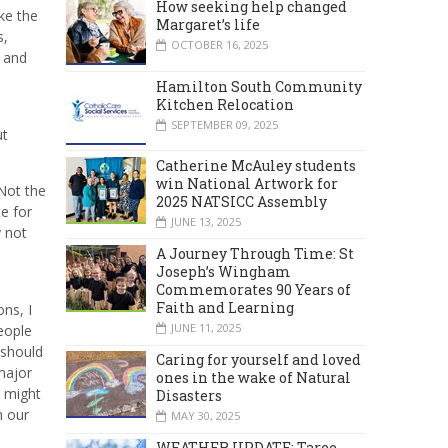
How seeking help changed
ike the
Margaret’s life
s,
OCTOBER 16, 2025
r and
Hamilton South Community
Kitchen Relocation
SEPTEMBER 09, 2025
ut
Catherine McAuley students
win National Artwork for
Not the
2025 NATSICC Assembly
e for
JUNE 13, 2025
y not
A Journey Through Time: St
Joseph’s Wingham
Commemorates 90 Years of
Faith and Learning
ns, I
JUNE 11, 2025
eople
 should
Caring for yourself and loved
major
ones in the wake of Natural
w might
Disasters
m our
MAY 30, 2025
WEATHER UPDATE: Taree