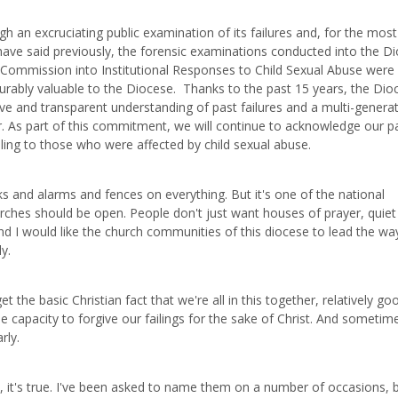
 an excruciating public examination of its failures and, for the most
 have said previously, the forensic examinations conducted into the D
Commission into Institutional Responses to Child Sexual Abuse were
asurably valuable to the Diocese. Thanks to the past 15 years, the Dio
ve and transparent understanding of past failures and a multi-generat
r. As part of this commitment, we will continue to acknowledge our p
ing to those who were affected by child sexual abuse.
ks and alarms and fences on everything. But it's one of the national
urches should be open. People don't just want houses of prayer, quiet
d I would like the church communities of this diocese to lead the way
y.
the basic Christian fact that we're all in this together, relatively go
le capacity to forgive our failings for the sake of Christ. And sometim
rly.
 it's true. I've been asked to name them on a number of occasions, 