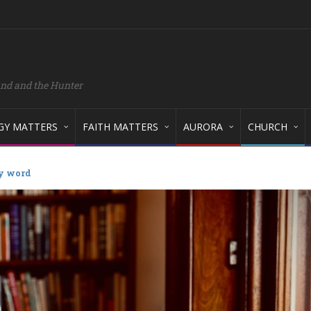
and and the Hunter
GY MATTERS
FAITH MATTERS
AURORA
CHURCH
 word