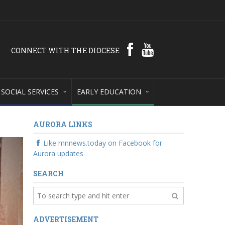
CONNECT WITH THE DIOCESE
SOCIAL SERVICES
EARLY EDUCATION
AURORA LINKS
Like mnnews.today on Facebook for
Aurora updates
SEARCH
ADVERTISEMENT