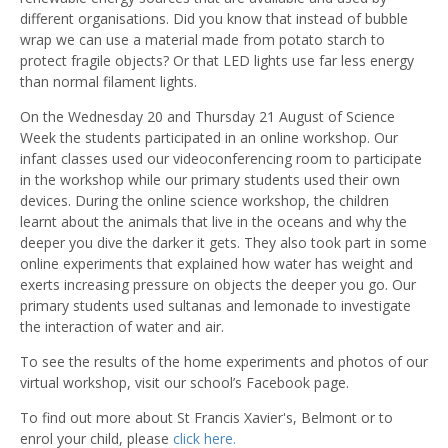
different organisations. Did you know that instead of bubble
wrap we can use a material made from potato starch to
protect fragile objects? Or that LED lights use far less energy
than normal filament lights.
On the Wednesday 20 and Thursday 21 August of Science
Week the students participated in an online workshop. Our
infant classes used our videoconferencing room to participate
in the workshop while our primary students used their own
devices. During the online science workshop, the children
learnt about the animals that live in the oceans and why the
deeper you dive the darker it gets. They also took part in some
online experiments that explained how water has weight and
exerts increasing pressure on objects the deeper you go. Our
primary students used sultanas and lemonade to investigate
the interaction of water and air.
To see the results of the home experiments and photos of our
virtual workshop, visit our school’s Facebook page.
To find out more about St Francis Xavier's, Belmont or to
enrol your child, please
click here.