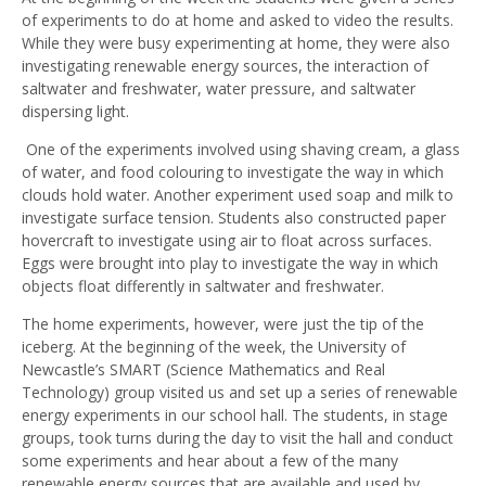
of experiments to do at home and asked to video the results.
While they were busy experimenting at home, they were also
investigating renewable energy sources, the interaction of
saltwater and freshwater, water pressure, and saltwater
dispersing light.
One of the experiments involved using shaving cream, a glass
of water, and food colouring to investigate the way in which
clouds hold water. Another experiment used soap and milk to
investigate surface tension. Students also constructed paper
hovercraft to investigate using air to float across surfaces.
Eggs were brought into play to investigate the way in which
objects float differently in saltwater and freshwater.
The home experiments, however, were just the tip of the
iceberg. At the beginning of the week, the University of
Newcastle’s SMART (Science Mathematics and Real
Technology) group visited us and set up a series of renewable
energy experiments in our school hall. The students, in stage
groups, took turns during the day to visit the hall and conduct
some experiments and hear about a few of the many
renewable energy sources that are available and used by