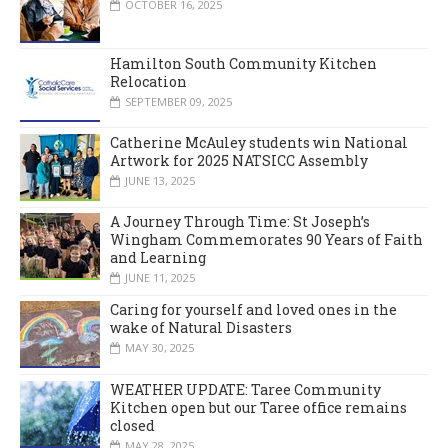
OCTOBER 16, 2025
Hamilton South Community Kitchen
Relocation
SEPTEMBER 09, 2025
Catherine McAuley students win National
Artwork for 2025 NATSICC Assembly
JUNE 13, 2025
A Journey Through Time: St Joseph’s
Wingham Commemorates 90 Years of Faith
and Learning
JUNE 11, 2025
Caring for yourself and loved ones in the
wake of Natural Disasters
MAY 30, 2025
WEATHER UPDATE: Taree Community
Kitchen open but our Taree office remains
closed
MAY 28, 2025