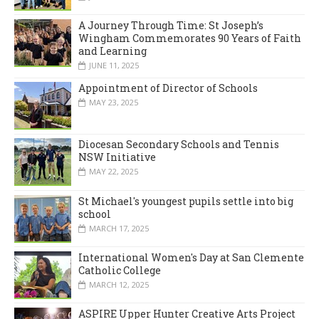
A Journey Through Time: St Joseph’s
Wingham Commemorates 90 Years of Faith
and Learning
JUNE 11, 2025
Appointment of Director of Schools
MAY 23, 2025
Diocesan Secondary Schools and Tennis
NSW Initiative
MAY 22, 2025
St Michael's youngest pupils settle into big
school
MARCH 17, 2025
International Women's Day at San Clemente
Catholic College
MARCH 12, 2025
ASPIRE Upper Hunter Creative Arts Project