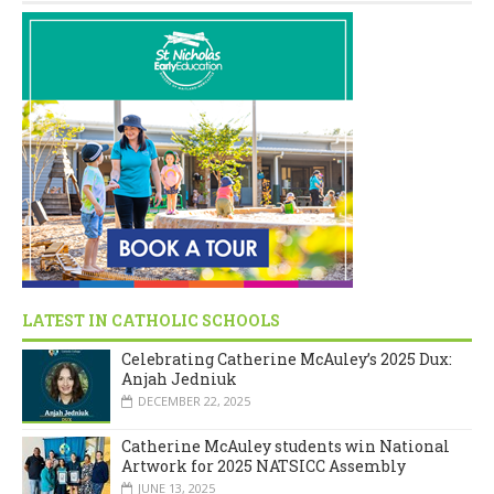
LATEST IN CATHOLIC SCHOOLS
Celebrating Catherine McAuley’s 2025 Dux:
Anjah Jedniuk
DECEMBER 22, 2025
Catherine McAuley students win National
Artwork for 2025 NATSICC Assembly
JUNE 13, 2025