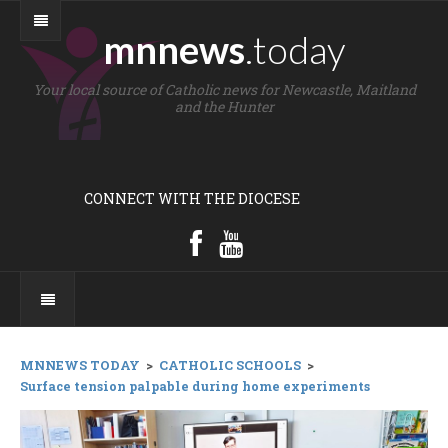
mnnews
.today
Your local source of Catholic news for Newcastle, Maitland
and the Hunter
CONNECT WITH THE DIOCESE
MNNEWS TODAY
>
CATHOLIC SCHOOLS
>
Surface tension palpable during home experiments