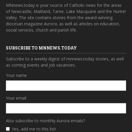
MNnews.today is your source of Catholic news for the areas
of Newcastle, Maitland, Taree, Lake Macquarie and the Hunter
Valley. The site contains stories from the award-winning
diocesan magazine
Aurora
, as well as articles on education,
social services, church and parish life.
SUBSCRIBE TO MNNEWS.TODAY
Subscribe to a weekly digest of mnnews.today stories, as well
as coming events and job vacancies.
Your name
Your email
Also subscribe to monthly Aurora emails?
Yes, add me to this list!