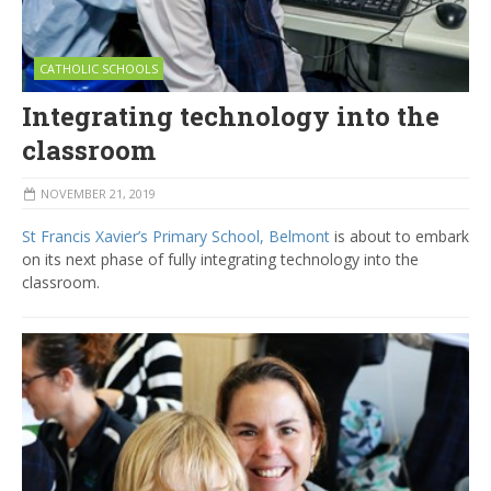
CATHOLIC SCHOOLS
Integrating technology into the
classroom
NOVEMBER 21, 2019
St Francis Xavier’s Primary School, Belmont
is about to embark
on its next phase of fully integrating technology into the
classroom.