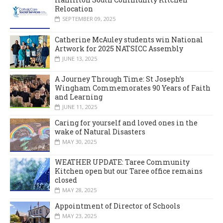
Relocation
SEPTEMBER 09, 2025
Catherine McAuley students win National
Artwork for 2025 NATSICC Assembly
JUNE 13, 2025
A Journey Through Time: St Joseph’s
Wingham Commemorates 90 Years of Faith
and Learning
JUNE 11, 2025
Caring for yourself and loved ones in the
wake of Natural Disasters
MAY 30, 2025
WEATHER UPDATE: Taree Community
Kitchen open but our Taree office remains
closed
MAY 28, 2025
Appointment of Director of Schools
MAY 23, 2025