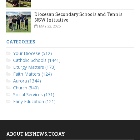
Diocesan Secondary Schools and Tennis
NSW Initiative
MAY 22, 2025
CATEGORIES
Your Diocese (512)
Catholic Schools (1441)
Liturgy Matters (173)
Faith Matters (124)
Aurora (1344)
Church (540)
Social Services (171)
Early Education (121)
ABOUT MNNEWS.TODAY