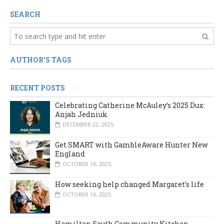
SEARCH
AUTHOR'S TAGS
RECENT POSTS
Celebrating Catherine McAuley’s 2025 Dux:
Anjah Jedniuk
DECEMBER 22, 2025
Get SMART with GambleAware Hunter New
England
OCTOBER 16, 2025
How seeking help changed Margaret’s life
OCTOBER 16, 2025
Hamilton South Community Kitchen