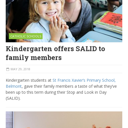
CATHOLIC SCHOOLS
Kindergarten offers SALID to
family members
MAY 29, 2018
Kindergarten students at
St Francis Xavier’s Primary School,
Belmont
, gave their family members a taste of what they’ve
been up to this term during their Stop and Look in Day
(SALID).