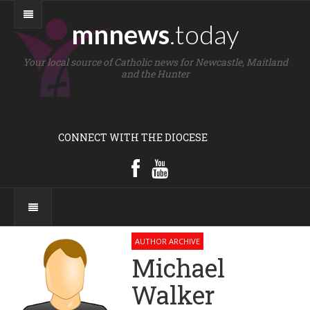
mnnews
.today
Your local source of Catholic news for Newcastle, Maitland
and the Hunter
CONNECT WITH THE DIOCESE
AUTHOR ARCHIVE
Michael
Walker