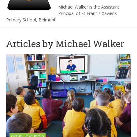
Michael Walker is the Assistant
Principal of St Francis Xavier's
Primary School, Belmont.
Articles by Michael Walker
CATHOLIC SCHOOLS