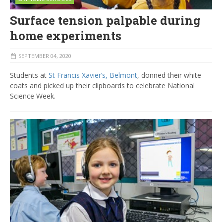
Surface tension palpable during
home experiments
SEPTEMBER 04, 2020
Students at
St Francis Xavier’s, Belmont
, donned their white
coats and picked up their clipboards to celebrate National
Science Week.