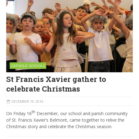
CATHOLIC SCHOOLS
St Francis Xavier gather to
celebrate Christmas
DECEMBER 19, 2016
th
On Friday 16
December, our school and parish community
of St. Francis Xavier’s Belmont, came together to relive the
Christmas story and celebrate the Christmas season.