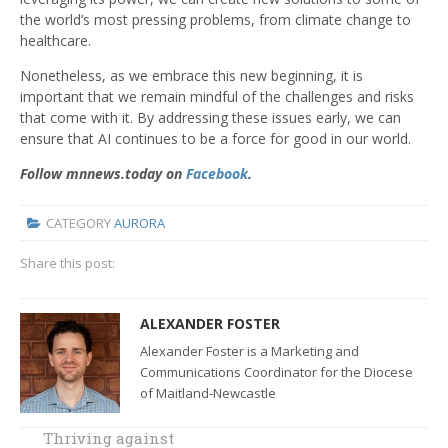
the world’s most pressing problems, from climate change to
healthcare.
Nonetheless, as we embrace this new beginning, it is
important that we remain mindful of the challenges and risks
that come with it. By addressing these issues early, we can
ensure that AI continues to be a force for good in our world.
Follow mnnews.today on
Facebook
.
CATEGORY
AURORA
Share this post:
ALEXANDER FOSTER
Alexander Foster is a Marketing and
Communications Coordinator for the Diocese
of Maitland-Newcastle
Thriving against