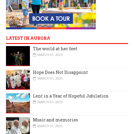
LATEST IN AURORA
The world at her feet
MARCH 01, 2025
Hope Does Not Disappoint
MARCH 01, 2025
Lent in a Year of Hopeful Jubilation
MARCH 01, 2025
Music and memories
MARCH 01, 2025