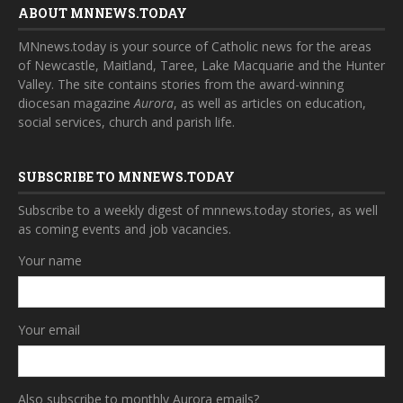
ABOUT MNNEWS.TODAY
MNnews.today is your source of Catholic news for the areas
of Newcastle, Maitland, Taree, Lake Macquarie and the Hunter
Valley. The site contains stories from the award-winning
diocesan magazine
Aurora
, as well as articles on education,
social services, church and parish life.
SUBSCRIBE TO MNNEWS.TODAY
Subscribe to a weekly digest of mnnews.today stories, as well
as coming events and job vacancies.
Your name
Your email
Also subscribe to monthly Aurora emails?