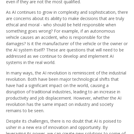
even if they are not the most qualified.
As AI continues to grow in complexity and sophistication, there
are concerns about its ability to make decisions that are truly
ethical and moral - who should be held responsible when
something goes wrong? For example, if an autonomous
vehicle causes an accident, who is responsible for the
damages? Is it the manufacturer of the vehicle or the owner or
the AI system itself? These are questions that will need to be
addressed as we continue to develop and implement AI
systems in the real world.
In many ways, the AI revolution is reminiscent of the industrial
revolution. Both have been major technological shifts that
have had a significant impact on the world, causing a
disruption of traditional industries, leading to an increase in
productivity and job displacement. However, whether the AI
revolution has the same impact on industry and society
remains to be seen.
Despite its challenges, there is no doubt that AI is poised to
usher in a new era of innovation and opportunity. By
leveraging its power, we can create new solutions to some of