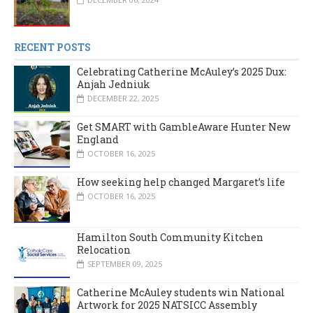
RECENT POSTS
Celebrating Catherine McAuley’s 2025 Dux:
Anjah Jedniuk
DECEMBER 22, 2025
Get SMART with GambleAware Hunter New
England
OCTOBER 16, 2025
How seeking help changed Margaret’s life
OCTOBER 16, 2025
Hamilton South Community Kitchen
Relocation
SEPTEMBER 09, 2025
Catherine McAuley students win National
Artwork for 2025 NATSICC Assembly