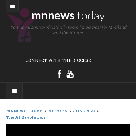
mnnews
.today
Your local source of Catholic news for Newcastle, Maitland
and the Hunter
CONNECT WITH THE DIOCESE
MNNEWS TODAY
>
AURORA
>
JUNE 2023
>
The AI Revolution