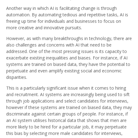
Another way in which AI is facilitating change is through
automation. By automating tedious and repetitive tasks, AI is
freeing up time for individuals and businesses to focus on
more creative and innovative pursuits.
However, as with many breakthroughs in technology, there are
also challenges and concerns with AI that need to be
addressed. One of the most pressing issues is its capacity to
exacerbate existing inequalities and biases. For instance, if AI
systems are trained on biased data, they have the potential to
perpetuate and even amplify existing social and economic
disparities.
This is a particularly significant issue when it comes to hiring
and recruitment. AI systems are increasingly being used to sift
through job applications and select candidates for interviews,
however if these systems are trained on biased data, they may
discriminate against certain groups of people. For instance, if
an AI system utilises historical data that shows that men are
more likely to be hired for a particular job, it may perpetuate
this bias by selecting more male candidates for interviews,