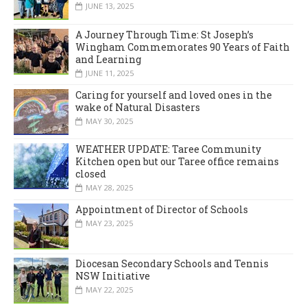
JUNE 13, 2025
A Journey Through Time: St Joseph’s
Wingham Commemorates 90 Years of Faith
and Learning
JUNE 11, 2025
Caring for yourself and loved ones in the
wake of Natural Disasters
MAY 30, 2025
WEATHER UPDATE: Taree Community
Kitchen open but our Taree office remains
closed
MAY 28, 2025
Appointment of Director of Schools
MAY 23, 2025
Diocesan Secondary Schools and Tennis
NSW Initiative
MAY 22, 2025