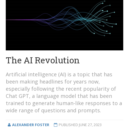
The AI Revolution
Artificial intelligence (AI) is a topic that has
been making headlines for years now,
especially following the recent popularity of
Chat GPT, a language model that has been
trained to generate human-like responses to a
wide range of questions and prompts.
ALEXANDER FOSTER
PUBLISHED
JUNE 27, 2023