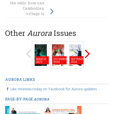
ACT Calvary
the odds: how one
Hospital
Cambodian
concerns
village is
overcoming
challenges
Other
Aurora
Issues
MARCH
DECEMBER
SEPTEMBER
JUNE
MARC
2025
2024
2024
2024
2024
AURORA LINKS
Like mnnews.today on Facebook for Aurora updates
PAGE-BY-PAGE
AURORA