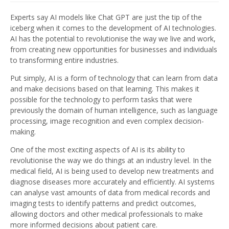
Experts say AI models like Chat GPT are just the tip of the
iceberg when it comes to the development of AI technologies.
AI has the potential to revolutionise the way we live and work,
from creating new opportunities for businesses and individuals
to transforming entire industries.
Put simply, AI is a form of technology that can learn from data
and make decisions based on that learning. This makes it
possible for the technology to perform tasks that were
previously the domain of human intelligence, such as language
processing, image recognition and even complex decision-
making.
One of the most exciting aspects of AI is its ability to
revolutionise the way we do things at an industry level. In the
medical field, AI is being used to develop new treatments and
diagnose diseases more accurately and efficiently. AI systems
can analyse vast amounts of data from medical records and
imaging tests to identify patterns and predict outcomes,
allowing doctors and other medical professionals to make
more informed decisions about patient care.