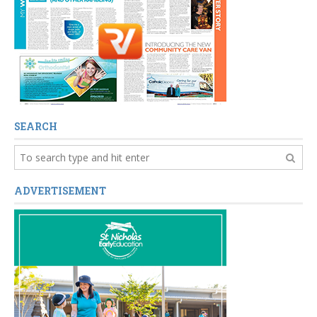
SEARCH
ADVERTISEMENT