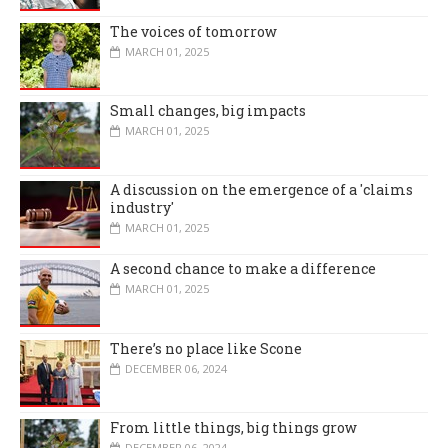
The voices of tomorrow
MARCH 01, 2025
Small changes, big impacts
MARCH 01, 2025
A discussion on the emergence of a 'claims
industry'
MARCH 01, 2025
A second chance to make a difference
MARCH 01, 2025
There’s no place like Scone
DECEMBER 06, 2024
From little things, big things grow
DECEMBER 06, 2024