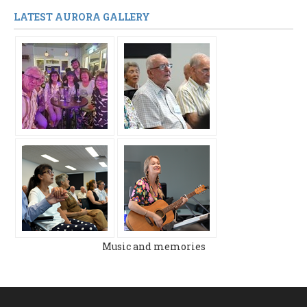
LATEST AURORA GALLERY
Music and memories