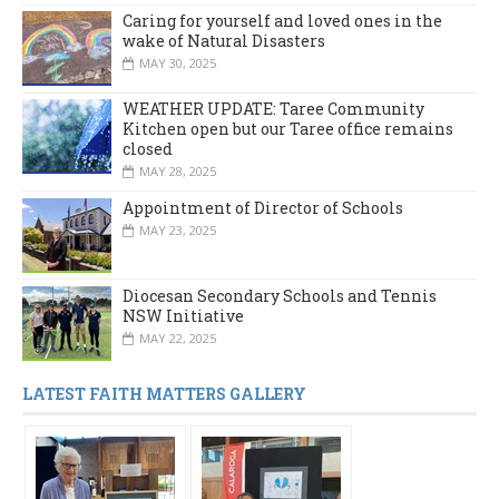
Caring for yourself and loved ones in the
wake of Natural Disasters
MAY 30, 2025
WEATHER UPDATE: Taree Community
Kitchen open but our Taree office remains
closed
MAY 28, 2025
Appointment of Director of Schools
MAY 23, 2025
Diocesan Secondary Schools and Tennis
NSW Initiative
MAY 22, 2025
LATEST FAITH MATTERS GALLERY