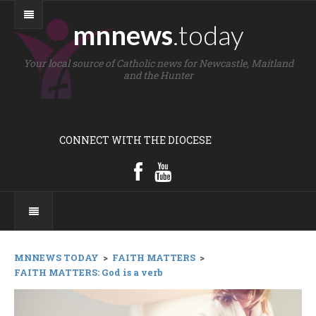
mnnews
.today
Your local source of Catholic news for Newcastle, Maitland
and the Hunter
CONNECT WITH THE DIOCESE
MNNEWS TODAY
>
FAITH MATTERS
>
FAITH MATTERS: God is a verb