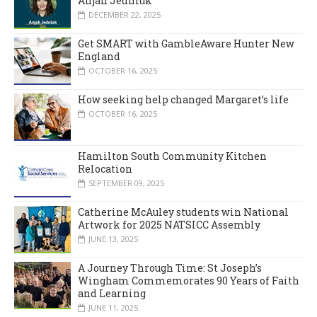
Anjah Jedniuk
DECEMBER 22, 2025
Get SMART with GambleAware Hunter New
England
OCTOBER 16, 2025
How seeking help changed Margaret’s life
OCTOBER 16, 2025
Hamilton South Community Kitchen
Relocation
SEPTEMBER 09, 2025
Catherine McAuley students win National
Artwork for 2025 NATSICC Assembly
JUNE 13, 2025
A Journey Through Time: St Joseph’s
Wingham Commemorates 90 Years of Faith
and Learning
JUNE 11, 2025