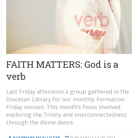
FAITH MATTERS: God is a
verb
Last Friday afternoon a group gathered in the
Diocesan Library for our monthly Formation
Friday session. This month’s focus involved
exploring the Trinity and interconnectedness
through the divine dance.
ROSEMARY MCALLISTER
PUBLISHED
JULY 09, 2024