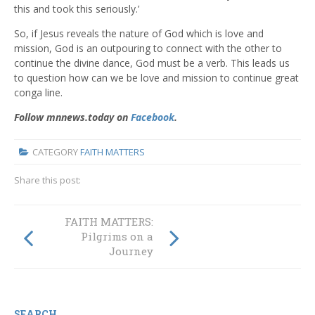
this and took this seriously.’
So, if Jesus reveals the nature of God which is love and
mission, God is an outpouring to connect with the other to
continue the divine dance, God must be a verb. This leads us
to question how can we be love and mission to continue great
conga line.
Follow mnnews.today on
Facebook
.
CATEGORY
FAITH MATTERS
Share this post:
FAITH MATTERS:
FAITH MATTERS:
Pilgrims on a
The Sacred Heart
Journey
SEARCH