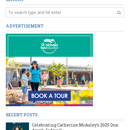
ADVERTISEMENT
RECENT POSTS
Celebrating Catherine McAuley’s 2025 Dux: