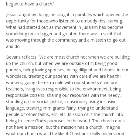
began to have a church.’
Jesus taught by doing, he taught in parables which opened the
opportunity for those who listened to embody this learning.
What had started out as movement in Judaism had become
something much bigger and greater, there was a spirit that
was moving through the community and a mission to go out
and do.
Bevans reflects, ‘We are most church not when we are building
up the church, but when we are outside of it: being good
parents, being loving spouses, being diligent and honest in our
workplace, treating our patients with care if we are health-
workers, going the extra mile with our students if we are
teachers, living lives responsible to the environment, being
responsible citizens, sharing our resources with the needy,
standing up for social justice, consciously using inclusive
language, treating immigrants fairly, trying to understand
people of other faiths, etc. etc. Mission calls the church into
being to serve God’s purposes in the world. The church does
not have a mission, but the mission has a church. Imagine
what our church would be like if Christians really understood