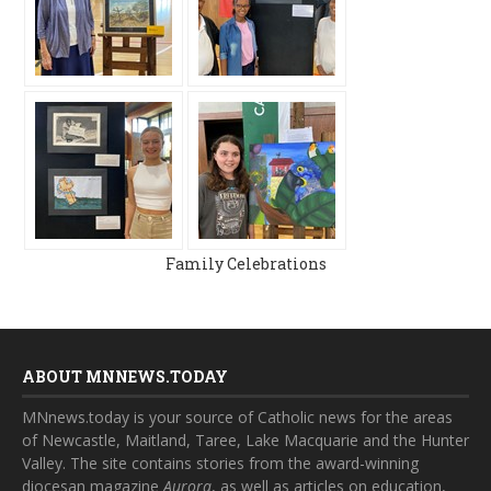
Family Celebrations
ABOUT MNNEWS.TODAY
MNnews.today is your source of Catholic news for the areas
of Newcastle, Maitland, Taree, Lake Macquarie and the Hunter
Valley. The site contains stories from the award-winning
diocesan magazine
Aurora
, as well as articles on education,