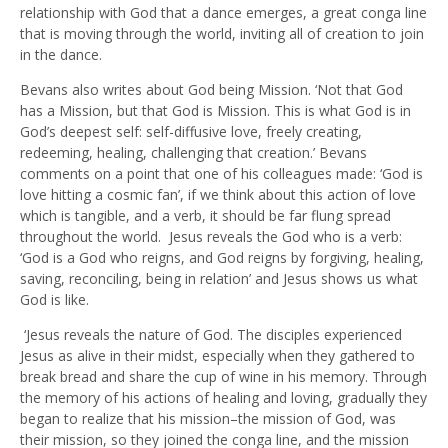
relationship with God that a dance emerges, a great conga line
that is moving through the world, inviting all of creation to join
in the dance.
Bevans also writes about God being Mission. ‘Not that God
has a Mission, but that God is Mission. This is what God is in
God’s deepest self: self-diffusive love, freely creating,
redeeming, healing, challenging that creation.’ Bevans
comments on a point that one of his colleagues made: ‘God is
love hitting a cosmic fan’, if we think about this action of love
which is tangible, and a verb, it should be far flung spread
throughout the world. Jesus reveals the God who is a verb:
‘God is a God who reigns, and God reigns by forgiving, healing,
saving, reconciling, being in relation’ and Jesus shows us what
God is like.
‘Jesus reveals the nature of God. The disciples experienced
Jesus as alive in their midst, especially when they gathered to
break bread and share the cup of wine in his memory. Through
the memory of his actions of healing and loving, gradually they
began to realize that his mission–the mission of God, was
their mission, so they joined the conga line, and the mission