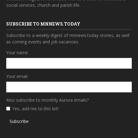
social services, church and parish life.
SUBSCRIBE TO MNNEWS.TODAY
Subscribe to a weekly digest of mnnews.today stories, as well
as coming events and job vacancies.
Your name
Your email
Also subscribe to monthly Aurora emails?
Yes, add me to this list!
Subscribe