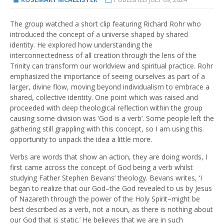
The group watched a short clip featuring Richard Rohr who
introduced the concept of a universe shaped by shared
identity. He explored how understanding the
interconnectedness of all creation through the lens of the
Trinity can transform our worldview and spiritual practice. Rohr
emphasized the importance of seeing ourselves as part of a
larger, divine flow, moving beyond individualism to embrace a
shared, collective identity. One point which was raised and
proceeded with deep theological reflection within the group
causing some division was ‘God is a verb’. Some people left the
gathering still grappling with this concept, so I am using this
opportunity to unpack the idea a little more.
Verbs are words that show an action, they are doing words, I
first came across the concept of God being a verb whilst
studying Father Stephen Bevans’ theology. Bevans writes, ‘I
began to realize that our God–the God revealed to us by Jesus
of Nazareth through the power of the Holy Spirit–might be
best described as a verb, not a noun, as there is nothing about
our God that is static.’ He believes that we are in such