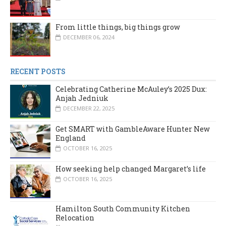
From little things, big things grow
DECEMBER 06, 2024
RECENT POSTS
Celebrating Catherine McAuley’s 2025 Dux:
Anjah Jedniuk
DECEMBER 22, 2025
Get SMART with GambleAware Hunter New
England
OCTOBER 16, 2025
How seeking help changed Margaret’s life
OCTOBER 16, 2025
Hamilton South Community Kitchen
Relocation