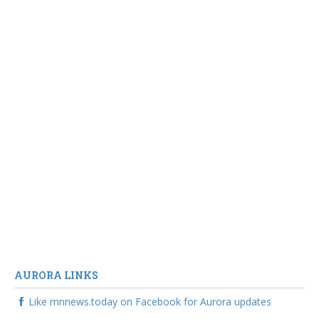
AURORA LINKS
Like mnnews.today on Facebook for Aurora updates