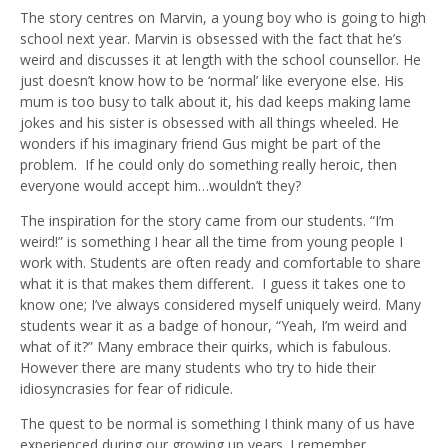
The story centres on Marvin, a young boy who is going to high
school next year. Marvin is obsessed with the fact that he’s
weird and discusses it at length with the school counsellor. He
just doesn’t know how to be ‘normal’ like everyone else. His
mum is too busy to talk about it, his dad keeps making lame
jokes and his sister is obsessed with all things wheeled. He
wonders if his imaginary friend Gus might be part of the
problem. If he could only do something really heroic, then
everyone would accept him…wouldn’t they?
The inspiration for the story came from our students. “I’m
weird!” is something I hear all the time from young people I
work with. Students are often ready and comfortable to share
what it is that makes them different. I guess it takes one to
know one; I’ve always considered myself uniquely weird. Many
students wear it as a badge of honour, “Yeah, I’m weird and
what of it?” Many embrace their quirks, which is fabulous.
However there are many students who try to hide their
idiosyncrasies for fear of ridicule.
The quest to be normal is something I think many of us have
experienced during our growing up years. I remember