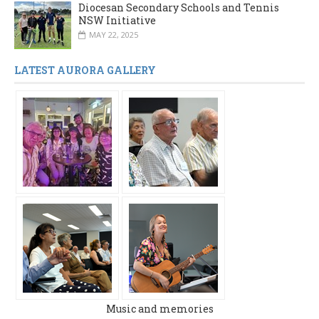
Diocesan Secondary Schools and Tennis
NSW Initiative
MAY 22, 2025
LATEST AURORA GALLERY
Music and memories