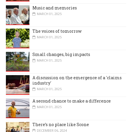
Music and memories
MARCH 01, 2025
The voices of tomorrow
MARCH 01, 2025
Small changes, big impacts
MARCH 01, 2025
A discussion on the emergence of a 'claims
industry'
MARCH 01, 2025
A second chance to make a difference
MARCH 01, 2025
There’s no place like Scone
DECEMBER 06, 2024