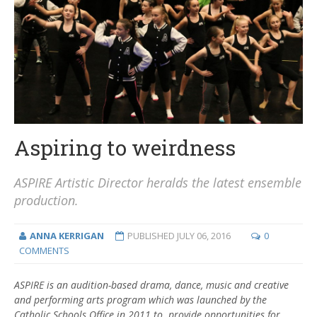
Aspiring to weirdness
ASPIRE Artistic Director heralds the latest ensemble
production.
ANNA KERRIGAN
PUBLISHED
JULY 06, 2016
0
COMMENTS
ASPIRE is an audition-based drama, dance, music and creative
and performing arts program which was launched by the
Catholic Schools Office in 2011 to provide opportunities for