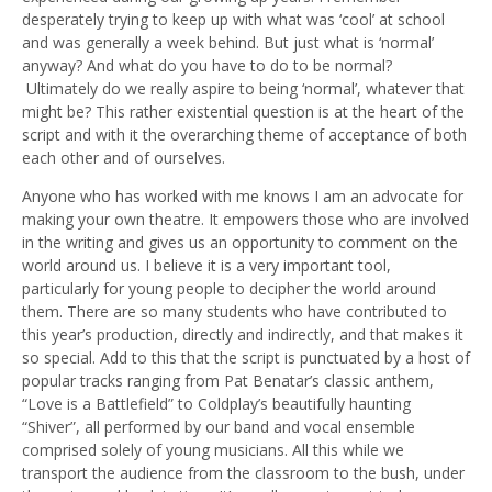
desperately trying to keep up with what was ‘cool’ at school
and was generally a week behind. But just what is ‘normal’
anyway? And what do you have to do to be normal?
Ultimately do we really aspire to being ‘normal’, whatever that
might be? This rather existential question is at the heart of the
script and with it the overarching theme of acceptance of both
each other and of ourselves.
Anyone who has worked with me knows I am an advocate for
making your own theatre. It empowers those who are involved
in the writing and gives us an opportunity to comment on the
world around us. I believe it is a very important tool,
particularly for young people to decipher the world around
them. There are so many students who have contributed to
this year’s production, directly and indirectly, and that makes it
so special. Add to this that the script is punctuated by a host of
popular tracks ranging from Pat Benatar’s classic anthem,
“Love is a Battlefield” to Coldplay’s beautifully haunting
“Shiver”, all performed by our band and vocal ensemble
comprised solely of young musicians. All this while we
transport the audience from the classroom to the bush, under