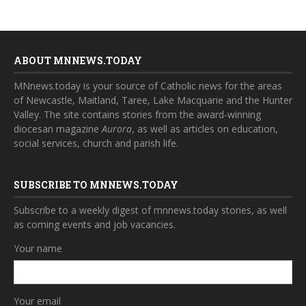
ABOUT MNNEWS.TODAY
MNnews.today is your source of Catholic news for the areas
of Newcastle, Maitland, Taree, Lake Macquarie and the Hunter
Valley. The site contains stories from the award-winning
diocesan magazine
Aurora
, as well as articles on education,
social services, church and parish life.
SUBSCRIBE TO MNNEWS.TODAY
Subscribe to a weekly digest of mnnews.today stories, as well
as coming events and job vacancies.
Your name
Your email