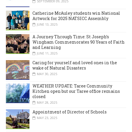
SEPTEMBER 09, 2025
Catherine McAuley students win National
Artwork for 2025 NATSICC Assembly
JUNE 13, 2025
A Journey Through Time: St Joseph’s
Wingham Commemorates 90 Years of Faith
and Learning
JUNE 11, 2025
Caring for yourself and loved ones in the
wake of Natural Disasters
MAY 30, 2025
WEATHER UPDATE: Taree Community
Kitchen open but our Taree office remains
closed
MAY 28, 2025
Appointment of Director of Schools
MAY 23, 2025