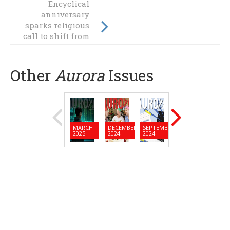
Encyclical
anniversary
Welcome Fr
sparks religious
Camillus!
call to shift from
fossil fuels
Other
Aurora
Issues
MARCH
DECEMBER
SEPTEMBER
JUNE
MARC
2025
2024
2024
2024
2024