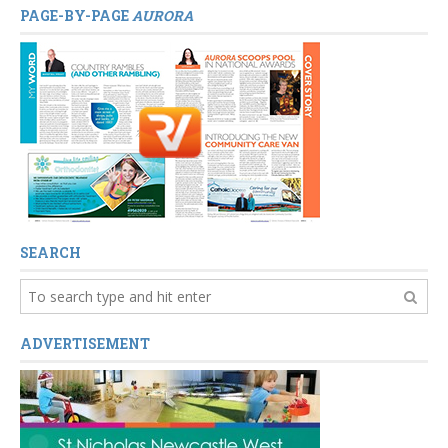
PAGE-BY-PAGE
AURORA
SEARCH
ADVERTISEMENT