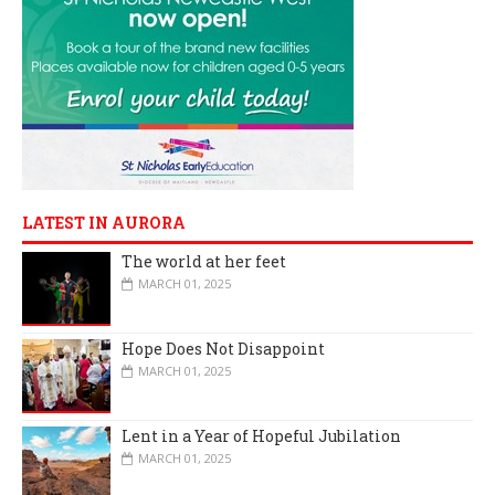
LATEST IN AURORA
The world at her feet
MARCH 01, 2025
Hope Does Not Disappoint
MARCH 01, 2025
Lent in a Year of Hopeful Jubilation
MARCH 01, 2025