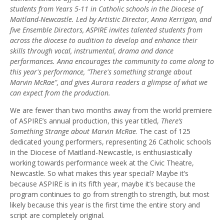
students from Years 5-11 in Catholic schools in the Diocese of
Maitland-Newcastle. Led by Artistic Director, Anna Kerrigan, and
five Ensemble Directors, ASPIRE invites talented students from
across the diocese to audition to develop and enhance their
skills through vocal, instrumental, drama and dance
performances. Anna encourages the community to come along to
this year's performance, "There's something strange about
Marvin McRae", and gives Aurora readers a glimpse of what we
can expect from the production.
We are fewer than two months away from the world premiere
of ASPIRE’s annual production, this year titled,
There’s
Something Strange about Marvin McRae
. The cast of 125
dedicated young performers, representing 26 Catholic schools
in the Diocese of Maitland-Newcastle, is enthusiastically
working towards performance week at the Civic Theatre,
Newcastle. So what makes this year special? Maybe it’s
because ASPIRE is in its fifth year, maybe it’s because the
program continues to go from strength to strength, but most
likely because this year is the first time the entire story and
script are completely original.