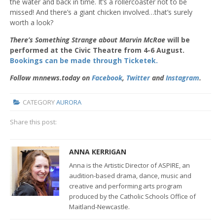
the water and back in time. It’s a rollercoaster not to be
missed! And there’s a giant chicken involved…that’s surely
worth a look?
There’s Something Strange about Marvin McRae
will be
performed at the Civic Theatre from 4-6 August.
Bookings can be made through Ticketek.
Follow mnnews.today on
Facebook
,
Twitter
and
Instagram
.
CATEGORY
AURORA
Share this post:
ANNA KERRIGAN
Anna is the
Artistic Director of ASPIRE,
an
audition-based drama, dance, music and
creative and performing arts program
produced by the Catholic Schools Office of
Maitland-Newcastle.