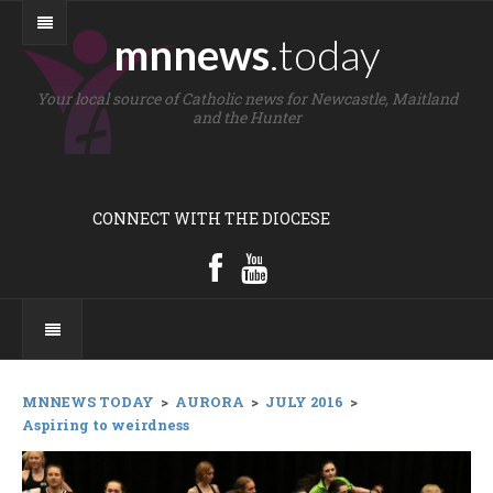
mnnews
.today
Your local source of Catholic news for Newcastle, Maitland
and the Hunter
CONNECT WITH THE DIOCESE
MNNEWS TODAY
>
AURORA
>
JULY 2016
>
Aspiring to weirdness