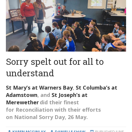
Sorry spelt out for all to
understand
St Mary’s at Warners Bay
,
St Columba’s at
Adamstown
, and
St Joseph’s at
Merewether
did their finest
for
R
econciliation with their efforts
on
National
Sorry Day
, 26 May
.
KAREN MCGINLAY
DANIELLE SHAW
PUBLISHED
JUNE