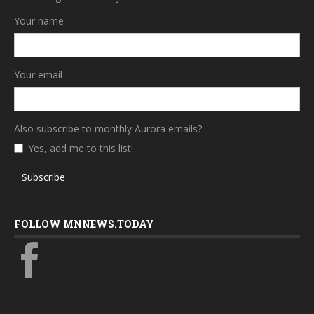
Your name
Your email
Also subscribe to monthly Aurora emails?
Yes, add me to this list!
Subscribe
FOLLOW MNNEWS.TODAY