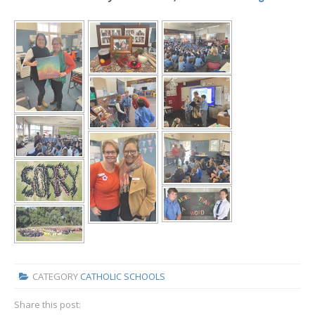
CATEGORY
CATHOLIC SCHOOLS
Share this post: