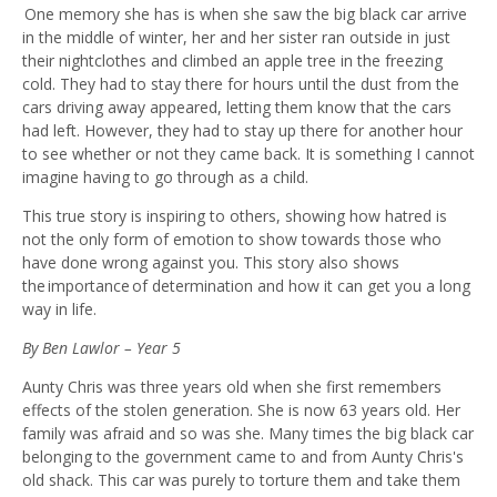
One memory she has is when she saw the big black car arrive
in the middle of winter, her and her sister ran outside in just
their nightclothes and climbed an apple tree in the freezing
cold. They had to stay there for hours until the dust from the
cars driving away appeared, letting them know that the cars
had left. However, they had to stay up there for another hour
to see whether or not they came back. It is something I cannot
imagine having to go through as a child.
This true story is inspiring to others, showing how hatred is
not the only form of emotion to show towards those who
have done wrong against you. This story also shows
the importance of determination and how it can get you a long
way in life.
By Ben Lawlor – Year 5
Aunty Chris was three years old when she first remembers
effects of the stolen generation. She is now 63
years old. Her
family was afraid and so was she. Many times the big black car
belonging to the government came to and from Aunty Chris's
old shack. This car was purely to torture them and take
them