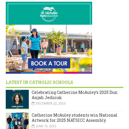
LATEST IN CATHOLIC SCHOOLS
Celebrating Catherine McAuley’s 2025 Dux:
Anjah Jedniuk
DECEMBER 22, 2025
Catherine McAuley students win National
Artwork for 2025 NATSICC Assembly
JUNE 13, 2025