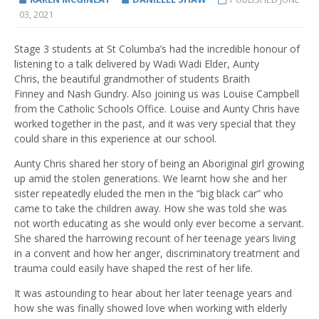
03, 2021
Stage 3 students
at St Columba’s
had the incredible honour of
listening to a talk delivered by Wadi Wadi Elder
,
Aunty
Chris
,
the
beautiful
grandmother of student
s
Braith
Finney
and
Nash Gundry
.
Also joining us was Louise Campbell
from the Catholic Schools Office.
Louise and Aunty Chris have
worked together in the
past,
and
it
was very special that they
could share in this experience at our school.
Aunty Chris shared her story of being an Aboriginal girl growing
up amid the stolen generations. We learnt how she and her
sister repeatedly eluded the men in the
“
big black car
”
who
came to take the children away. How she was told she was
not worth educating as she would only ever become a servant.
She shared the harrowing recount of her teenage years living
in a
co
nvent
and how her anger, discriminatory treatment and
trauma could easily have shaped the rest of her life.
It was astounding to hear about her later teenage years and
how she was finally showed love when working with elderly