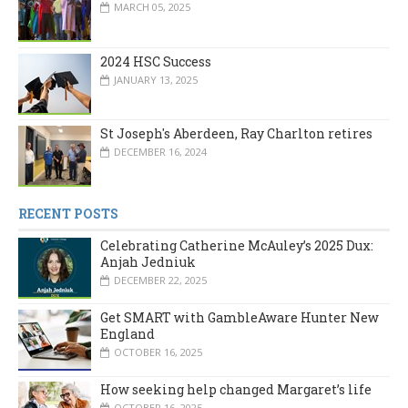
MARCH 05, 2025
2024 HSC Success
JANUARY 13, 2025
St Joseph's Aberdeen, Ray Charlton retires
DECEMBER 16, 2024
RECENT POSTS
Celebrating Catherine McAuley’s 2025 Dux:
Anjah Jedniuk
DECEMBER 22, 2025
Get SMART with GambleAware Hunter New
England
OCTOBER 16, 2025
How seeking help changed Margaret’s life
OCTOBER 16, 2025