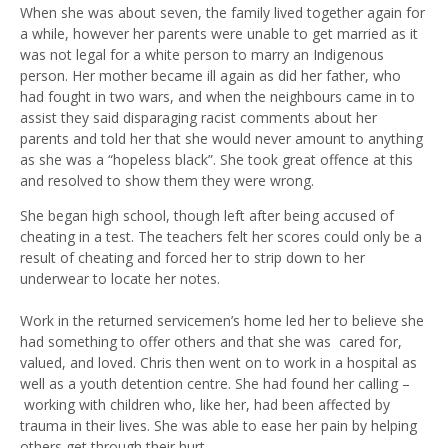
When she
was
about
seven, the family lived together again for
a while, however her parents were unable to get married as it
was not legal for a white person to marry an
I
ndigenous
person. Her mother became ill again as did her father, who
had fought in two wars, and when the neighbours came in to
assist they said disparaging racist comments about her
parents and told her that she would never amount to anything
as she was a
“
hopeless black
”
. She took great offence at this
and resolved to show them they were wrong.
She began high school, though left after being accused of
cheating in a test
. T
he teachers felt her
scores
could only be a
result of cheating and forced her to strip down to her
underwear
to locate her notes.
W
ork in
the r
eturned servicemen’s home
led her to believe
she
had something to offer others and that she
was
cared for,
valued
,
and loved. Chris then went on to work in a hospital as
well as a youth detention centre. She had found her calling
–
working with children who, like her, had been affected by
trauma in their lives. She was able to ease her pain by helping
others get through their hurt.