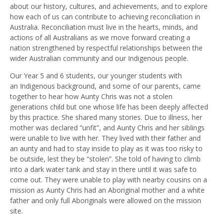
about our history, cultures, and achievements, and to explore
how each of us can contribute to achieving reconciliation in
Australia. Reconciliation must live in the hearts, minds
,
and
actions of all Australians as we move forward creating a
nation strengthened by respectful relationships between the
wider Australian community and our
I
ndigenous people.
Our Year 5 and 6 students, our younger students with
an
I
ndigenous background, and some of our parents, came
together to hear how Aunty Chris was not a stolen
generation
s
child but one whose life ha
s
been deeply affected
by this practice.
She shared
many stories. D
ue to illness
,
her
mother
was declared
“
unfit
”,
and Aunty Chris
and her siblings
were unable to live with her. They lived with their father and
an
a
unty
and
had to stay inside to play as it was too risky to
be outside
, lest they be “stolen”
.
She
told of
having to
climb
into a dark water tank and stay in there until it was safe to
come out. They were unable to play with nearby cousins on a
mission as Aunty Chris had an Aboriginal mother and a white
father and only full Aboriginals were allowed on the mission
site.