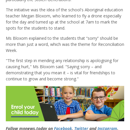
The initiative was the idea of the school's Aboriginal education
teacher Megan Bloxom, who learned to fly a drone especially
for the day and turned up at the school at 7am to mark the
spots for the students to stand.
Ms Bloxom explained to the students that “sorry” should be
more than just a word, which was the theme for Reconciliation
Week.
"The first step in mending any relationship is apologising for
causing hurt," Ms Bloxom said. "Saying sorry – and
demonstrating that you mean it – is vital for friendships to
continue to grow and become strong."
Follow mnnews.today on
Facebook
,
Twitter
and
Instagram
.