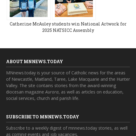
Catherine McAuley students win National Artwork for
2025 NATSICC Assembly
ABOUT MNNEWS.TODAY
MNnews.today is your source of Catholic news for the areas
of Newcastle, Maitland, Taree, Lake Macquarie and the Hunter
Valley. The site contains stories from the award-winning
diocesan magazine
Aurora
, as well as articles on education,
social services, church and parish life.
SUBSCRIBE TO MNNEWS.TODAY
Subscribe to a weekly digest of mnnews.today stories, as well
as coming events and job vacancies.