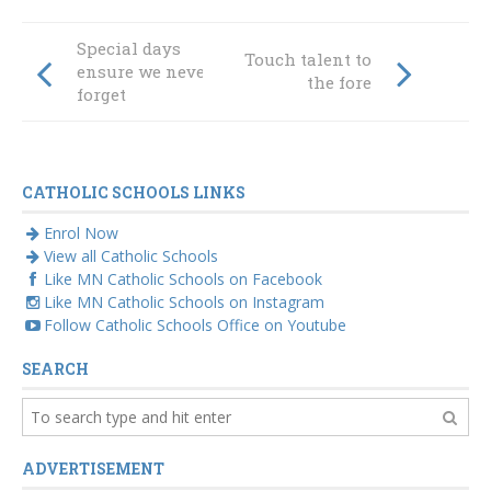
Special days
Touch talent to
ensure we never
the fore
forget
CATHOLIC SCHOOLS LINKS
Enrol Now
View all Catholic Schools
Like MN Catholic Schools on Facebook
Like MN Catholic Schools on Instagram
Follow Catholic Schools Office on Youtube
SEARCH
ADVERTISEMENT