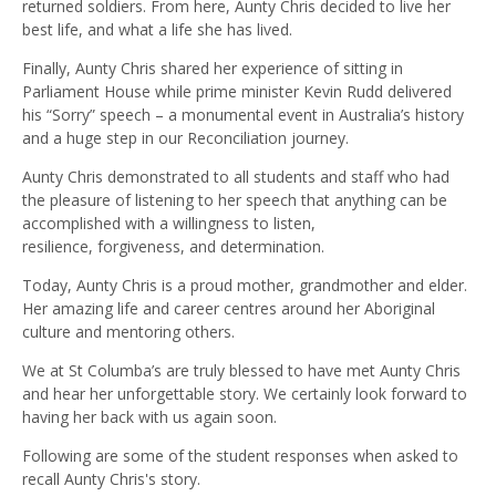
returned soldiers. From here, Aunty Chris decided to live her
best life
, an
d what a life she has lived
.
Finally, Aunty Chris shared her experience of sitting in
Parliament House while
p
rime
m
inister Kevin Rudd delivered
his
“
Sorry
”
speech
–
a monumental event in Australia’s history
and a huge step in our Reconciliation journey.
Aunty Chris demonstrated to all students and staff who had
the pleasure of listening to her speech that anything can be
accomplished with a willingness to listen,
resilience,
forgiveness,
and determination
.
Today, Aunty Chris is a proud mother, grandmother and elder.
Her amazing life and career cent
res
around her Aboriginal
culture and mentoring others.
We at St
Columba’s
are
truly blessed to have met Aunty Chris
and
hear
her unforgettable story
.
We certainly look forward to
having her back
with us
again soon.
Following are some of the s
tudent response
s when asked to
recall
Aunty Chris's story
.