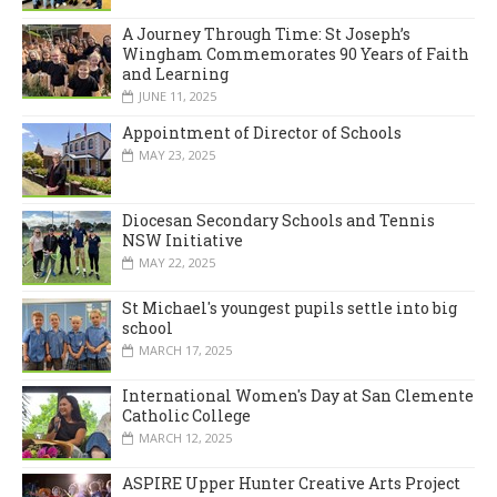
A Journey Through Time: St Joseph’s
Wingham Commemorates 90 Years of Faith
and Learning
JUNE 11, 2025
Appointment of Director of Schools
MAY 23, 2025
Diocesan Secondary Schools and Tennis
NSW Initiative
MAY 22, 2025
St Michael's youngest pupils settle into big
school
MARCH 17, 2025
International Women's Day at San Clemente
Catholic College
MARCH 12, 2025
ASPIRE Upper Hunter Creative Arts Project