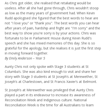
As Chris got older, she realised that retaliating would be
useless. After all she had gone through, Chris wouldn't stoop
as low as the many years of government had. When Kevin
Rudd apologi
s
ed she figured that the best words to hear are
not "I love you" or "
t
hank yo
u
"
.
The best words you can hear
after years of pain, hardship and fright
are
"I'm sorry" and the
best way to show you're sorry is by your actions. Chris was
fortunate to be in
P
arliament
H
ouse during Kevin Rudd's
speech and she has mixed memories of this day. She is so
grateful for the apology, but she realises it is just the first step
in moving forward together.
By Emily Anderson – Year 5
Aunty Chris not only spoke with Stage 3 students
at St
Columba’s. S
he was also kind enough to visit and share her
story
with
Stage 3 students at St Joseph’s at Merewether, St
Joseph’s at Charlestown, and St Francis Xavier’s at Belmont.
St Joseph’s at Merewether was
privileged
that Aunty Chris
played a part in its
endeavour to increase
its
awareness of
Reconciliation Week and Indigenous culture
.
National
Reconciliation Week is the time for all Australians to learn