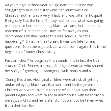
60 years ago, a three-year-old girl named Christine was
struggling to help her sister while her mum was sick.
Chrissy's
m
other was a very ill lady and was often in hospital.
Being only 3 at the time, Chrissy had no idea what was going
to happen to her once the big black car came but her aunt’s
reaction of "Get in the car! Drive as far away as you
can!"
m
ade Christine realise this was serious. "What's
happening?" Christine tries to ask. It was too late for any
questions. Soon the big black car would come again. This is the
beginning of Aunty Chris's story.
Fact or fiction? As tragic as this sounds, it is in fact the true
story of Chris Finney, a strong Aboriginal woman who shared
her story of growing up Aboriginal, with
Y
ear
s
5 and 6.
During this time,
A
boriginal children were at risk of getting
abducted by big black cars that were sent by the government.
Children who were taken in this car often never saw their
parents again and were raised in dormitories with basically no
privacy, so Chris and her sister did not want to be taken away
from their families.