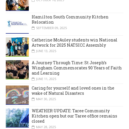
Hamilton South Community Kitchen
Relocation
SEPTEMBER 09, 2025
Catherine McAuley students win National
Artwork for 2025 NATSICC Assembly
JUNE 13, 2025
A Journey Through Time: St Joseph’s
Wingham Commemorates 90 Years of Faith
and Learning
JUNE 11, 2025
Caring for yourself and loved ones in the
wake of Natural Disasters
MAY 30, 2025
WEATHER UPDATE: Taree Community
Kitchen open but our Taree office remains
closed
MAY 28, 2025