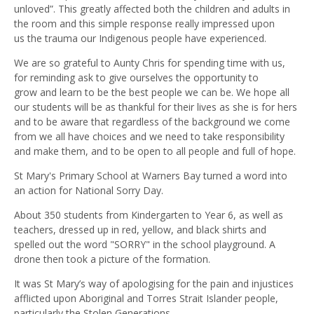
unloved”. This greatly affected both the children and adults in
the room and this simple response really impressed upon
us
the
trauma our
I
ndigenous people have experienced.
We are so grateful to Aunty Chris for spending time with us,
for reminding ask to give ourselves the opportunity to
grow
and learn to be the best people we can be. We hope all
our students will be as thankful for their lives as she is for hers
and to be aware that regardless of the background we come
from we all have choices and we need to take responsibility
and make them, and to be open to all people and full of hope.
St Mary's Primary School at Warners Bay turned a word into
an action for National Sorry Day.
About 350 students from Kindergarten to Year 6, as well as
teachers, dressed up in red,
yellow,
and black shirts and
spelled out the word "SORRY" in the school playground. A
drone then took a picture of the formation.
It was St Mary’s way of apologising for the pain and injustices
afflicted upon Aboriginal and Torres Strait Islander people,
particularly the Stolen Generations.