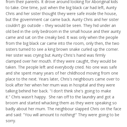
from their parents. It drove around looking for Aboriginal kids
to take
.
One time, just when the big black car had left, Aunty
Chris and her sister thought they were safe inside the house,
but the government car came back
.
Aunty Chris and her sister
couldn't go outside
–
they would be seen. They hid under an
old bed in the only bedroom in the small house and their aunty
came and sat on the creaky bed. It was only when the people
from the big black car came into the room, only then, the two
sisters turned to see a
k
ing
b
rown
s
nake curled up the corner.
Her sister was crying but Aunty Chris's hand was firmly
clamped over her mouth. If they were caught, they would be
taken. The people left and everybody cried. No one was safe
and she spent many years of her childhood moving from one
place to the next. Years later, Chris's neighbours came over to
look after her when her mum was in hospital and they were
talking behind her back. "I don't think she's going to make
it.
”
Chris wasn't happy. She ran off to the laundry and got a
broom and started whacking them as they were speaking so
badly about her mum. The neighbour slapped Chris on the face
and said
:
"
Y
ou will amount to nothing!" They were going to be
sorry.