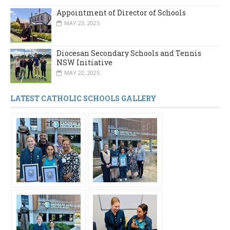
Appointment of Director of Schools
MAY 23, 2025
Diocesan Secondary Schools and Tennis
NSW Initiative
MAY 22, 2025
LATEST CATHOLIC SCHOOLS GALLERY