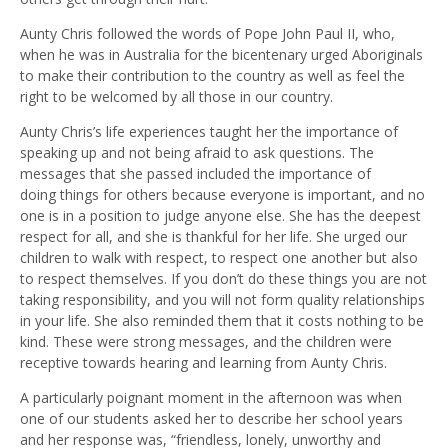
Aunty Chris followed the words of Pope John Paul II, who,
when he was in Australia for the bicentenary urged Aboriginals
to make their contribution to the country as well as feel the
right to be welcomed by all those in our country.
Aunty Chris’
s
life experiences taught her the importance of
speaking up and not being afraid to ask questions. The
messages that she passed
included the importance of
doing
things for others
because
everyone
i
s important
,
and
no
one is in a position to
judge anyone
else
. She has the deepest
respect for all
,
and she is thankful for her life.
She urged our
children to walk with respect, to respect one another but also
to respect themselves
. I
f you don’t do these things you are not
taking responsibility, and you will not form quality relationships
in your life. She also reminded them that it costs nothing to be
kind. These were strong
messages,
and the children were
receptive towards hearing and learning from Aunty Chris.
A particularly poignant moment in the afternoon was when
one of our students asked her to describe her school years
and her response was
,
“friendless, lonely, unworthy and