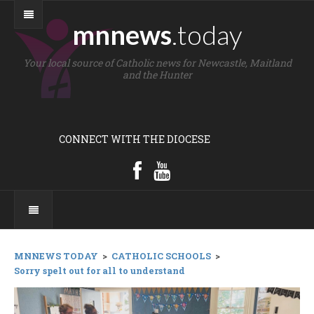
mnnews
.today
Your local source of Catholic news for Newcastle, Maitland
and the Hunter
CONNECT WITH THE DIOCESE
MNNEWS TODAY
>
CATHOLIC SCHOOLS
>
Sorry spelt out for all to understand