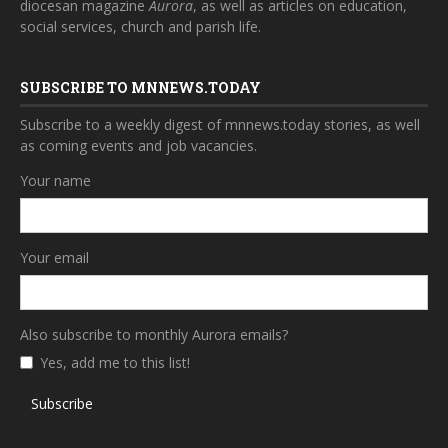
diocesan magazine
Aurora
, as well as articles on education,
social services, church and parish life.
SUBSCRIBE TO MNNEWS.TODAY
Subscribe to a weekly digest of mnnews.today stories, as well
as coming events and job vacancies.
Your name
Your email
Also subscribe to monthly Aurora emails?
Yes, add me to this list!
Subscribe