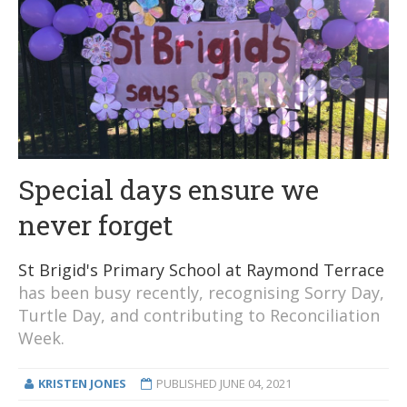
Special days ensure we
never forget
St Brigid's Primary School at Raymond Terrace
has been busy recently, recognising Sorry Day,
Turtle Day, and contributing to Reconciliation
Week.
KRISTEN JONES
PUBLISHED
JUNE 04, 2021