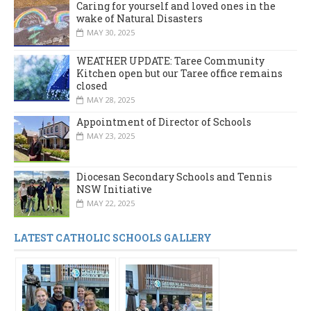
Caring for yourself and loved ones in the
wake of Natural Disasters
MAY 30, 2025
WEATHER UPDATE: Taree Community
Kitchen open but our Taree office remains
closed
MAY 28, 2025
Appointment of Director of Schools
MAY 23, 2025
Diocesan Secondary Schools and Tennis
NSW Initiative
MAY 22, 2025
LATEST CATHOLIC SCHOOLS GALLERY