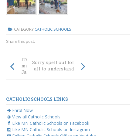
CATEGORY
CATHOLIC SCHOOLS
Share this post:
It's school plus so
Sorry spelt out for
much more |
all to understand
James' story
CATHOLIC SCHOOLS LINKS
Enrol Now
View all Catholic Schools
Like MN Catholic Schools on Facebook
Like MN Catholic Schools on Instagram
Follow Catholic Schools Office on Youtube