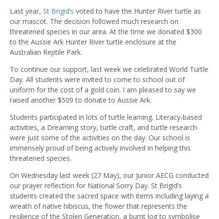
Last year,
St Brigid’s
voted to have the Hunter River turtle as
our mascot. The decision followed much research on
threatened species in our area. At the time we donated $300
to the Aussie Ark Hunter River turtle enclosure at the
Australian Reptile Park.
To continue our support, last week we celebrated World Turtle
Day. All students were invited to come to school out of
uniform for the cost of a gold coin. I am pleased to say we
raised another $509 to donate to Aussie Ark.
Students participated in lots of turtle learning. Literacy-based
activities, a Dreaming story, turtle craft, and turtle research
were just some of the activities on the day. Our school is
immensely proud of being actively involved in helping this
threatened species.
On Wednesday last week (27 May), our Junior AECG conducted
our prayer reflection for National Sorry Day. St Brigid’s
students created the sacred space with items including laying a
wreath of native hibiscus, the flower that represents the
resilience of the Stolen Generation, a burnt log to symbolise