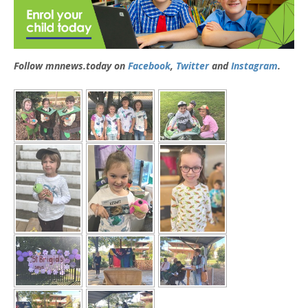
Follow mnnews.today on
Facebook
,
Twitter
and
Instagram
.