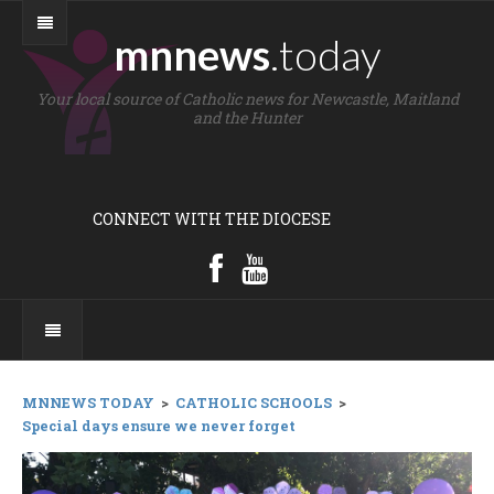
mnnews
.today
Your local source of Catholic news for Newcastle, Maitland
and the Hunter
CONNECT WITH THE DIOCESE
MNNEWS TODAY
>
CATHOLIC SCHOOLS
>
Special days ensure we never forget