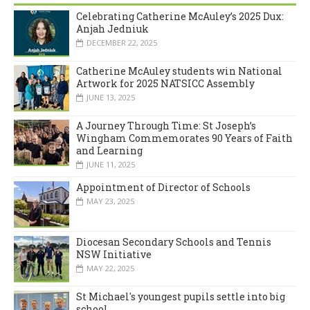
Celebrating Catherine McAuley’s 2025 Dux:
Anjah Jedniuk
DECEMBER 22, 2025
Catherine McAuley students win National
Artwork for 2025 NATSICC Assembly
JUNE 13, 2025
A Journey Through Time: St Joseph’s
Wingham Commemorates 90 Years of Faith
and Learning
JUNE 11, 2025
Appointment of Director of Schools
MAY 23, 2025
Diocesan Secondary Schools and Tennis
NSW Initiative
MAY 22, 2025
St Michael's youngest pupils settle into big
school