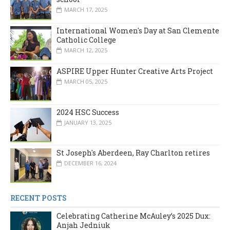
MARCH 17, 2025
International Women's Day at San Clemente
Catholic College
MARCH 12, 2025
ASPIRE Upper Hunter Creative Arts Project
MARCH 05, 2025
2024 HSC Success
JANUARY 13, 2025
St Joseph's Aberdeen, Ray Charlton retires
DECEMBER 16, 2024
RECENT POSTS
Celebrating Catherine McAuley’s 2025 Dux:
Anjah Jedniuk