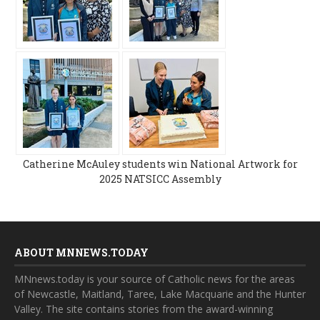
Catherine McAuley students win National Artwork for
2025 NATSICC Assembly
ABOUT MNNEWS.TODAY
MNnews.today is your source of Catholic news for the areas
of Newcastle, Maitland, Taree, Lake Macquarie and the Hunter
Valley. The site contains stories from the award-winning