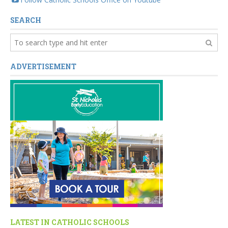
SEARCH
ADVERTISEMENT
LATEST IN CATHOLIC SCHOOLS