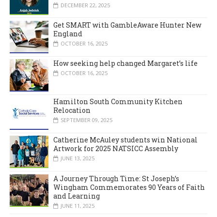
DECEMBER 22, 2025
Get SMART with GambleAware Hunter New
England
OCTOBER 16, 2025
How seeking help changed Margaret’s life
OCTOBER 16, 2025
Hamilton South Community Kitchen
Relocation
SEPTEMBER 09, 2025
Catherine McAuley students win National
Artwork for 2025 NATSICC Assembly
JUNE 13, 2025
A Journey Through Time: St Joseph’s
Wingham Commemorates 90 Years of Faith
and Learning
JUNE 11, 2025