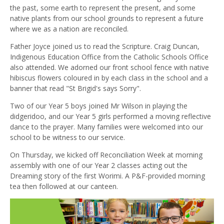
the past, some earth to represent the present, and some
native plants from our school grounds to represent a future
where we as a nation are reconciled.
Father Joyce joined us to read the Scripture. Craig Duncan,
Indigenous Education Office from the Catholic Schools Office
also attended. We adorned our front school fence with native
hibiscus flowers coloured in by each class in the school and a
banner that read "St Brigid's says Sorry".
Two of our Year 5 boys joined Mr Wilson in playing the
didgeridoo, and our Year 5 girls performed a moving reflective
dance to the prayer. Many families were welcomed into our
school to be witness to our service.
On Thursday, we kicked off Reconciliation Week at morning
assembly with one of our Year 2 classes acting out the
Dreaming story of the first Worimi. A P&F-provided morning
tea then followed at our canteen.