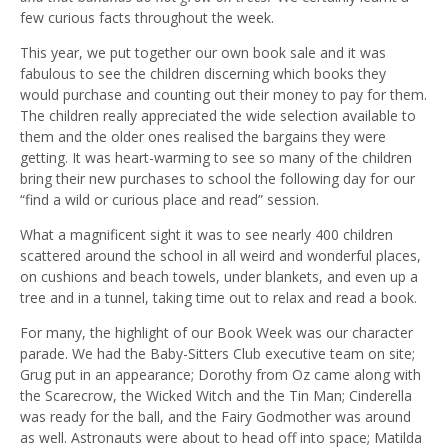
few curious facts throughout the week.
This year, we put together our own book sale and it was
fabulous to see the children discerning which books they
would purchase and counting out their money to pay for them.
The children really appreciated the wide selection available to
them and the older ones realised the bargains they were
getting. It was heart-warming to see so many of the children
bring their new purchases to school the following day for our
“find a wild or curious place and read” session.
What a magnificent sight it was to see nearly 400 children
scattered around the school in all weird and wonderful places,
on cushions and beach towels, under blankets, and even up a
tree and in a tunnel, taking time out to relax and read a book.
For many, the highlight of our Book Week was our character
parade. We had the Baby-Sitters Club executive team on site;
Grug put in an appearance; Dorothy from Oz came along with
the Scarecrow, the Wicked Witch and the Tin Man; Cinderella
was ready for the ball, and the Fairy Godmother was around
as well. Astronauts were about to head off into space; Matilda