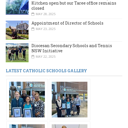
Kitchen open but our Taree office remains
closed
MAY 28, 2025
Appointment of Director of Schools
MAY 23, 2025
Diocesan Secondary Schools and Tennis
NSW Initiative
MAY 22, 2025
LATEST CATHOLIC SCHOOLS GALLERY