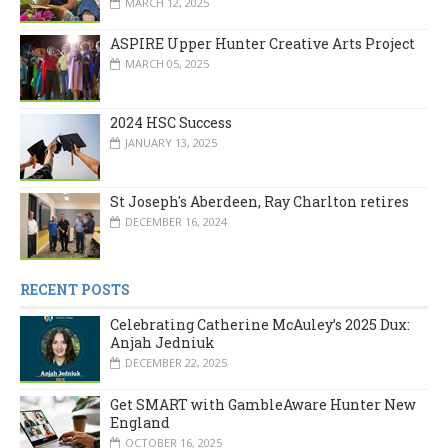
MARCH 12, 2025
ASPIRE Upper Hunter Creative Arts Project
MARCH 05, 2025
2024 HSC Success
JANUARY 13, 2025
St Joseph's Aberdeen, Ray Charlton retires
DECEMBER 16, 2024
RECENT POSTS
Celebrating Catherine McAuley’s 2025 Dux:
Anjah Jedniuk
DECEMBER 22, 2025
Get SMART with GambleAware Hunter New
England
OCTOBER 16, 2025