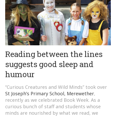
Reading between the lines
suggests good sleep and
humour
“Curious Creatures and Wild Minds” took over
St Joseph’s Primary School, Merewether
,
recently as we celebrated Book Week. As a
curious bunch of staff and students whose
minds are nourished by what we read, we