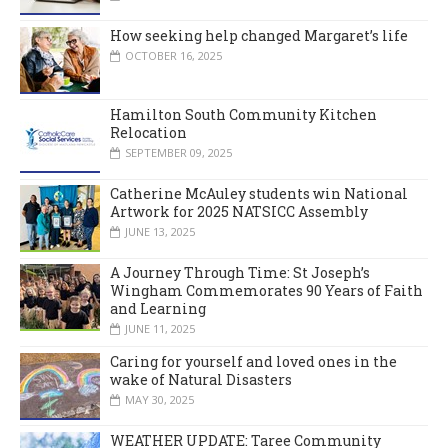
How seeking help changed Margaret’s life
OCTOBER 16, 2025
Hamilton South Community Kitchen
Relocation
SEPTEMBER 09, 2025
Catherine McAuley students win National
Artwork for 2025 NATSICC Assembly
JUNE 13, 2025
A Journey Through Time: St Joseph’s
Wingham Commemorates 90 Years of Faith
and Learning
JUNE 11, 2025
Caring for yourself and loved ones in the
wake of Natural Disasters
MAY 30, 2025
WEATHER UPDATE: Taree Community