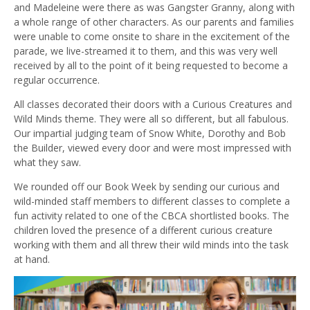
and Madeleine were there as was Gangster Granny, along with
a whole range of other characters. As our parents and families
were unable to come onsite to share in the excitement of the
parade, we live-streamed it to them, and this was very well
received by all to the point of it being requested to become a
regular occurrence.
All classes decorated their doors with a Curious Creatures and
Wild Minds theme. They were all so different, but all fabulous.
Our impartial judging team of Snow White, Dorothy and Bob
the Builder, viewed every door and were most impressed with
what they saw.
We rounded off our Book Week by sending our curious and
wild-minded staff members to different classes to complete a
fun activity related to one of the CBCA shortlisted books. The
children loved the presence of a different curious creature
working with them and all threw their wild minds into the task
at hand.