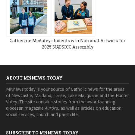
Catherine McAuley students win National Artwork for
2025 NATSICC Assembly
ABOUT MNNEWS.TODAY
MNnews.today is your source of Catholic news for the areas
of Newcastle, Maitland, Taree, Lake Macquarie and the Hunter
Valley. The site contains stories from the award-winning
diocesan magazine
Aurora
, as well as articles on education,
social services, church and parish life.
SUBSCRIBE TO MNNEWS.TODAY