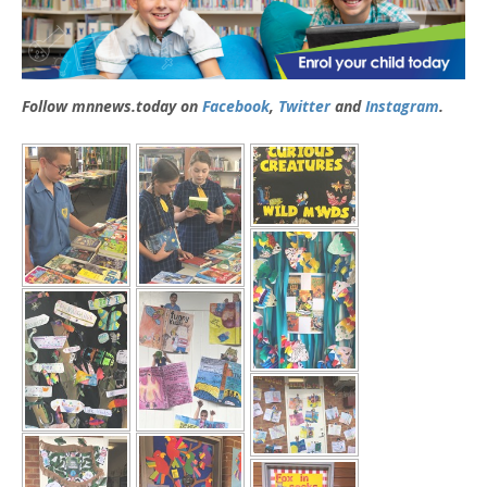
Follow mnnews.today on
Facebook
,
Twitter
and
Instagram
.