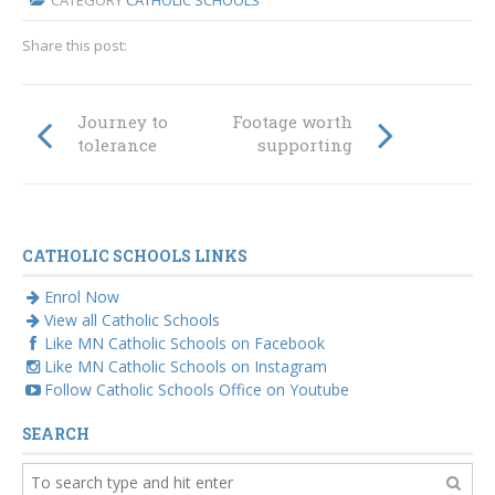
CATEGORY
CATHOLIC SCHOOLS
Share this post:
Journey to
Footage worth
tolerance
supporting
CATHOLIC SCHOOLS LINKS
Enrol Now
View all Catholic Schools
Like MN Catholic Schools on Facebook
Like MN Catholic Schools on Instagram
Follow Catholic Schools Office on Youtube
SEARCH