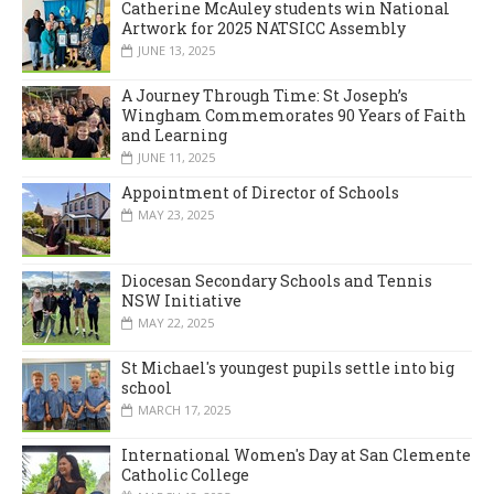
Catherine McAuley students win National
Artwork for 2025 NATSICC Assembly
JUNE 13, 2025
A Journey Through Time: St Joseph’s
Wingham Commemorates 90 Years of Faith
and Learning
JUNE 11, 2025
Appointment of Director of Schools
MAY 23, 2025
Diocesan Secondary Schools and Tennis
NSW Initiative
MAY 22, 2025
St Michael's youngest pupils settle into big
school
MARCH 17, 2025
International Women's Day at San Clemente
Catholic College