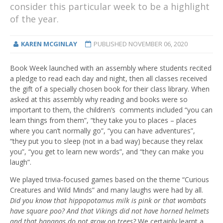
consider this particular week to be a highlight
of the year.
KAREN MCGINLAY
PUBLISHED
NOVEMBER 06, 2020
Book Week launched with an assembly where students recited
a pledge to read each day and night, then all classes received
the gift of a specially chosen book for their class library. When
asked at this assembly why reading and books were so
important to them, the children’s comments included “you can
learn things from them”, “they take you to places – places
where you can’t normally go”, “you can have adventures”,
“they put you to sleep (not in a bad way) because they relax
you”, “you get to learn new words”, and “they can make you
laugh”.
We played trivia-focused games based on the theme “Curious
Creatures and Wild Minds” and many laughs were had by all.
Did you know that hippopotamus milk is pink or that wombats
have square poo? And that Vikings did not have horned helmets
and that bananas do not grow on trees?
We certainly learnt a