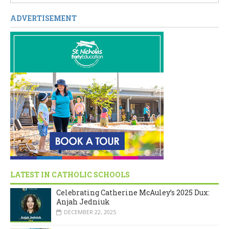
ADVERTISEMENT
LATEST IN CATHOLIC SCHOOLS
Celebrating Catherine McAuley’s 2025 Dux:
Anjah Jedniuk
DECEMBER 22, 2025