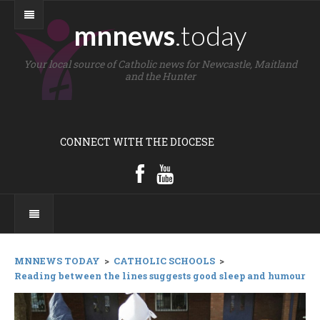
mnnews
.today
Your local source of Catholic news for Newcastle, Maitland
and the Hunter
CONNECT WITH THE DIOCESE
MNNEWS TODAY
>
CATHOLIC SCHOOLS
>
Reading between the lines suggests good sleep and humour