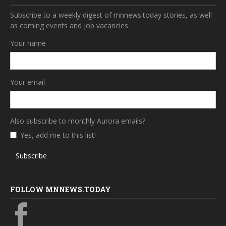
Subscribe to a weekly digest of mnnews.today stories, as well
as coming events and job vacancies.
Your name
Your email
Also subscribe to monthly Aurora emails?
Yes, add me to this list!
Subscribe
FOLLOW MNNEWS.TODAY