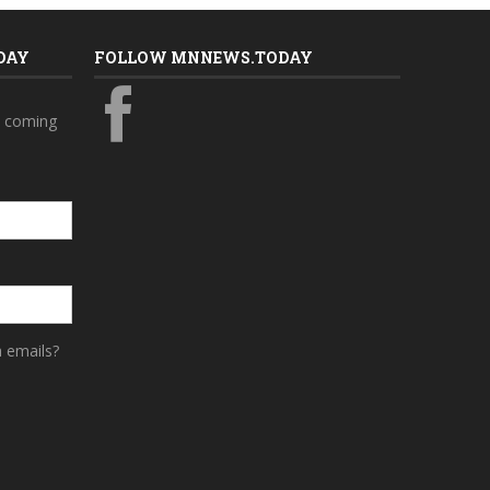
DAY
FOLLOW MNNEWS.TODAY
s coming
a emails?