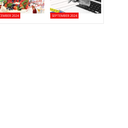
CEMBER 2024
SEPTEMBER 2024
JUNE 2024