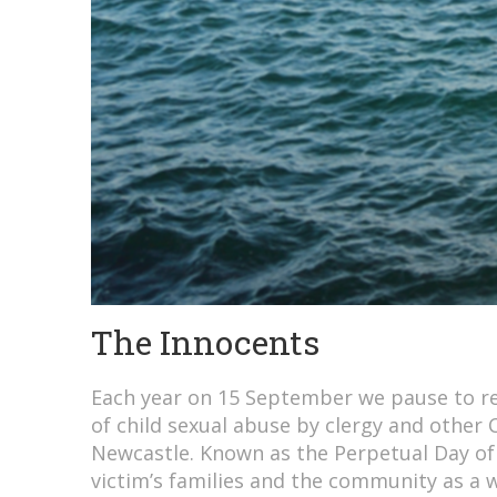
The Innocents
Each year on 15 September we pause to re
of child sexual abuse by clergy and other 
Newcastle. Known as the Perpetual Day o
victim’s families and the community as a 