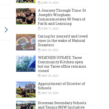
JUNE 13, 2025
A Journey Through Time: St
Joseph’s Wingham
Commemorates 90 Years of
Faith and Learning
JUNE 11, 2025
Caring for yourself and loved
ones in the wake of Natural
Disasters
MAY 30, 2025
WEATHER UPDATE: Taree
Community Kitchen open
but our Taree office remains
closed
MAY 28, 2025
Appointment of Director of
Schools
MAY 23, 2025
Diocesan Secondary Schools
and Tennis NSW Initiative