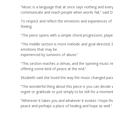
“Music is a language that at once says nothing and everyt
communicate and reach people when words fail,” said D
To respect and reflect the emotions and experiences of th
feeling.
“The piece opens with a simple chord progression, played 
“The middle section is more melodic and goal-directed,
emotions that may be
experienced by survivors of abuse.”
“This section reaches a climax, and the opening music ret
offering some kind of peace at the end.”
Elizabeth said she loved the way the music changed pac
“The wonderful thing about this piece is you can decide w
regret or gratitude or just simply to be still for a moment
“Wherever it takes you and whatever it evokes I hope that,
peace and perhaps a place of healing and hope as well.”