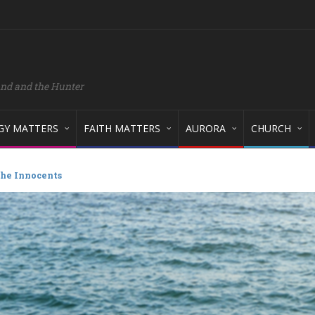
and and the Hunter
GY MATTERS
FAITH MATTERS
AURORA
CHURCH
he Innocents