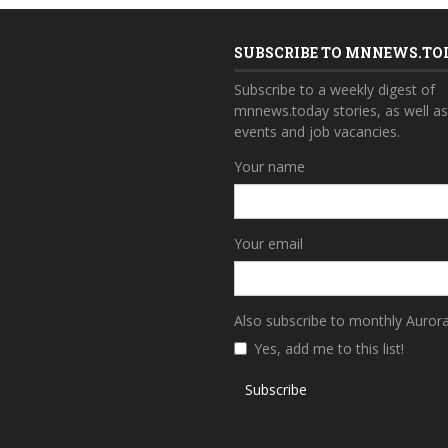
SUBSCRIBE TO MNNEWS.TO
Subscribe to a weekly digest of
mnnews.today stories, as well a
events and job vacancies.
Your name
Your email
Also subscribe to monthly Auror
Yes, add me to this list!
Subscribe