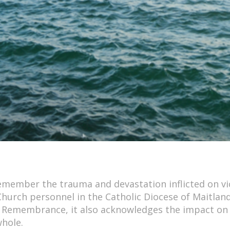
member the trauma and devastation inflicted on vi
Church personnel in the Catholic Diocese of Maitlan
f Remembrance, it also acknowledges the impact on
whole.