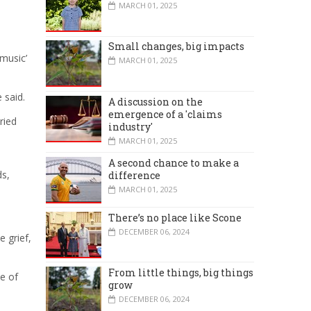
MARCH 01, 2025
Small changes, big impacts
 music’
MARCH 01, 2025
 said.
A discussion on the
emergence of a 'claims
ried
industry'
MARCH 01, 2025
A second chance to make a
ds,
difference
MARCH 01, 2025
There’s no place like Scone
DECEMBER 06, 2024
e grief,
From little things, big things
ce of
grow
DECEMBER 06, 2024