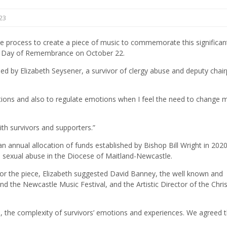
23
 the process to create a piece of music to commemorate this significan
) Day of Remembrance on October 22.
osed by Elizabeth Seysener, a survivor of clergy abuse and deputy chai
tions and also to regulate emotions when I feel the need to change 
ith survivors and supporters.”
n annual allocation of funds established by Bishop Bill Wright in 2020
ld sexual abuse in the Diocese of Maitland-Newcastle.
for the piece, Elizabeth suggested David Banney, the well known and
d the Newcastle Music Festival, and the Artistic Director of the Chris
I, the complexity of survivors’ emotions and experiences. We agreed t