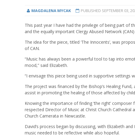
MAGDALENA MYCAK
PUBLISHED
SEPTEMBER 03, 20
This past year I have had the privilege of being part of
and the equally important Clergy Abused Network (CAN
The idea for the piece, titled ‘The Innocents’, was prop
of CAN.
“Music has always been a powerful tool to tap into emo
mood,” said Elizabeth.
“I envisage this piece being used in supportive settings w
The project was financed by the Bishop’s Healing Fund, a
assist in promoting the healing of those affected by chi
Knowing the importance of finding ‘the right’ composer 
respected Director of Music at Christ Church Cathedral an
Church Camerata in Newcastle.
David’s process began by discussing, with Elizabeth and 
music needed to be reflective while also hopeful.