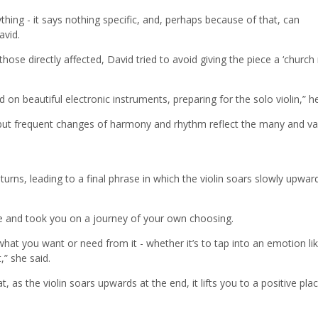
hing - it says nothing specific, and, perhaps because of that, can
avid.
ose directly affected, David tried to avoid giving the piece a ‘church
on beautiful electronic instruments, preparing for the solo violin,” he
 but frequent changes of harmony and rhythm reflect the many and va
urns, leading to a final phrase in which the violin soars slowly upwar
e and took you on a journey of your own choosing.
hat you want or need from it - whether it’s to tap into an emotion lik
,” she said.
 as the violin soars upwards at the end, it lifts you to a positive pla