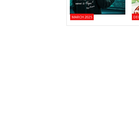
MARCH 2025
DE