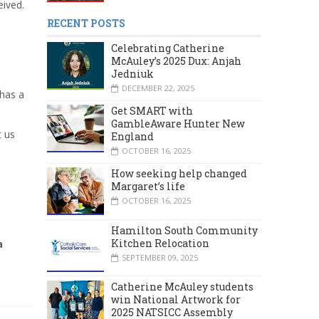
eived.
RECENT POSTS
Celebrating Catherine
McAuley’s 2025 Dux: Anjah
Jedniuk
DECEMBER 22, 2025
 has a
Get SMART with
GambleAware Hunter New
t us
England
OCTOBER 16, 2025
How seeking help changed
Margaret’s life
OCTOBER 16, 2025
Hamilton South Community
Kitchen Relocation
a
SEPTEMBER 09, 2025
Catherine McAuley students
win National Artwork for
2025 NATSICC Assembly