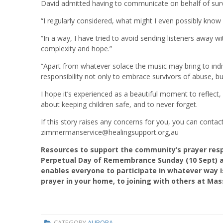
David admitted having to communicate on behalf of sur
“I regularly considered, what might I even possibly know 
“In a way, I have tried to avoid sending listeners away w
complexity and hope.”
“Apart from whatever solace the music may bring to indiv
responsibility not only to embrace survivors of abuse, bu
I hope it’s experienced as a beautiful moment to reflect
about keeping children safe, and to never forget.
If this story raises any concerns for you, you can cont
zimmermanservice@healingsupport.org,au
Resources to support the community’s prayer res
Perpetual Day of Remembrance Sunday (10 Sept) a
enables everyone to participate in whatever way i
prayer in your home, to joining with others at M
CATEGORY
AURORA