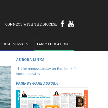
CONNECT WITH THE DIOCESE
SOCIAL SERVICES
EARLY EDUCATION
AURORA LINKS
Like mnnews.today on Facebook for
Aurora updates
PAGE-BY-PAGE
AURORA