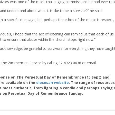
vivors was one of the most challenging commissions he had ever rec
and understand about what it is like to be a survivor?” he said.
ith a specific message, but perhaps the ethos of the music is respect,
iduals, I hope that the act of listening can remind us that each of us
t to ensure that abuse within the church stops right now.”
, acknowledge, be grateful to survivors for everything they have taugh
act the Zimmerman Service by calling 02 4923 0636 or email
ponse on The Perpetual Day of Remembrance (15 Sept) and
re available on the
diocesan website
. The range of resources
s most authentic, from lighting a candle and perhaps saying 
ass on Perpetual Day of Remembrance Sunday.