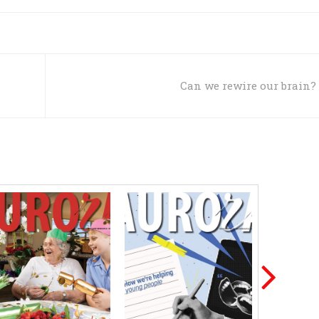
Can we rewire our brain?