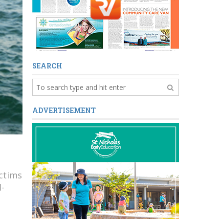
SEARCH
ADVERTISEMENT
ctims
d-