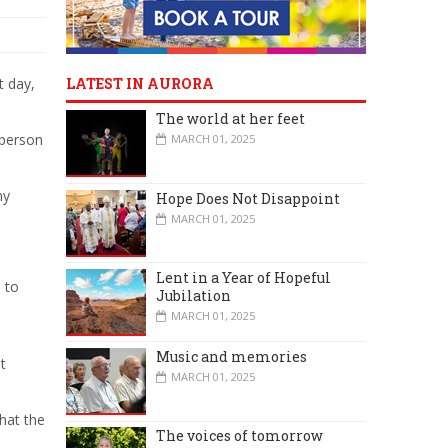
t day,
LATEST IN AURORA
The world at her feet
rperson
MARCH 01, 2025
my
Hope Does Not Disappoint
MARCH 01, 2025
Lent in a Year of Hopeful
 to
Jubilation
MARCH 01, 2025
Music and memories
t
MARCH 01, 2025
hat the
The voices of tomorrow