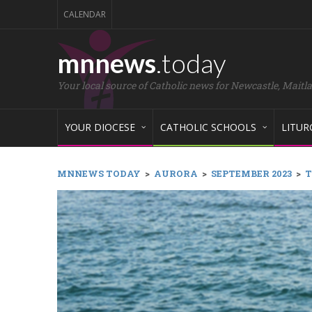
CALENDAR
mnnews
.today
Your local source of Catholic news for Newcastle, Maitl
YOUR DIOCESE
CATHOLIC SCHOOLS
LITUR
MNNEWS TODAY
>
AURORA
>
SEPTEMBER 2023
>
T