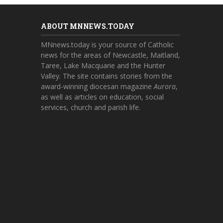
ABOUT MNNEWS.TODAY
MNnews.today is your source of Catholic
news for the areas of Newcastle, Maitland,
Taree, Lake Macquarie and the Hunter
Valley. The site contains stories from the
award-winning diocesan magazine
Aurora
,
as well as articles on education, social
services, church and parish life.