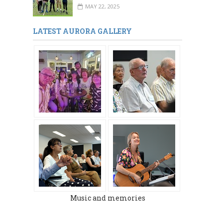
MAY 22, 2025
MARCH 2024
DECEMBER 2023
LATEST AURORA GALLERY
Music and memories