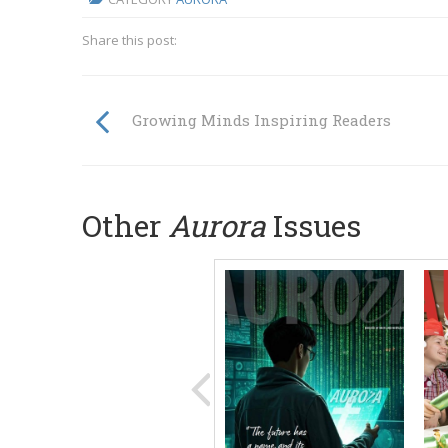
Share this post:
Growing Minds Inspiring Readers
Other
Aurora
Issues