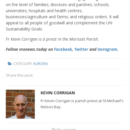
on the level of families; dioceses and parishes; schools;
universities; hospitals and health centres;
businesses/agriculture and farms; and religious orders. It will
appeal to all people of goodwill and complement the UN
Sustainability Goals.
Fr Kevin Corrigan is a priest in the Morisset Parish.
Follow mnnews.today on
Facebook
,
Twitter
and
Instagram
.
CATEGORY
AURORA
Share this post:
KEVIN CORRIGAN
Fr Kevin Corrigan is parish priest at St Michael's
Nelson Bay.
Help create