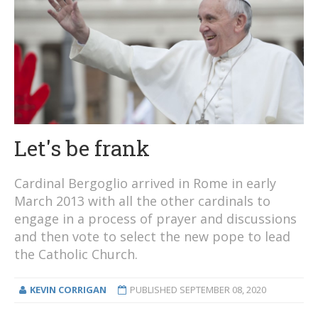
Let's be frank
Cardinal Bergoglio arrived in Rome in early
March 2013 with all the other cardinals to
engage in a process of prayer and discussions
and then vote to select the new pope to lead
the Catholic Church.
KEVIN CORRIGAN
PUBLISHED
SEPTEMBER 08, 2020