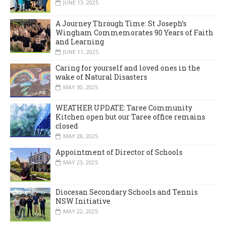
JUNE 13, 2025
A Journey Through Time: St Joseph’s
Wingham Commemorates 90 Years of Faith
and Learning
JUNE 11, 2025
Caring for yourself and loved ones in the
wake of Natural Disasters
MAY 30, 2025
WEATHER UPDATE: Taree Community
Kitchen open but our Taree office remains
closed
MAY 28, 2025
Appointment of Director of Schools
MAY 23, 2025
Diocesan Secondary Schools and Tennis
NSW Initiative
MAY 22, 2025