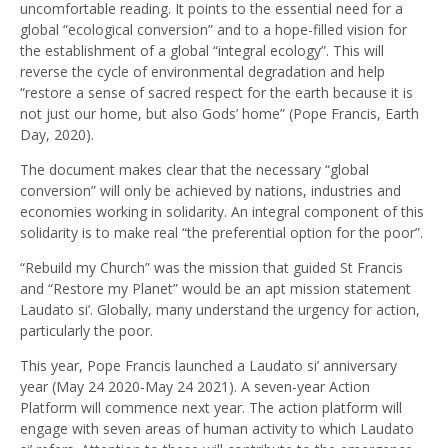
uncomfortable reading. It points to the essential need for a
global “ecological conversion” and to a hope-filled vision for
the establishment of a global “integral ecology”. This will
reverse the cycle of environmental degradation and help
“restore a sense of sacred respect for the earth because it is
not just our home, but also Gods’ home” (Pope Francis, Earth
Day, 2020).
The document makes clear that the necessary “global
conversion” will only be achieved by nations, industries and
economies working in solidarity. An integral component of this
solidarity is to make real “the preferential option for the poor”.
“Rebuild my Church” was the mission that guided St Francis
and “Restore my Planet” would be an apt mission statement
Laudato si’. Globally, many understand the urgency for action,
particularly the poor.
This year, Pope Francis launched a Laudato si’ anniversary
year (May 24 2020-May 24 2021). A seven-year Action
Platform will commence next year. The action platform will
engage with seven areas of human activity to which Laudato