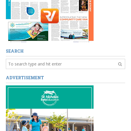
SEARCH
ADVERTISEMENT