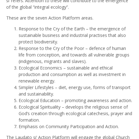
si’ refers. Attention to these will contribute to the emergence
of the global “integral ecology”.
These are the seven Action Platform areas.
Response to the Cry of the Earth – the emergence of
sustainable business and industrial practises that also
protect biodiversity.
Response to the Cry of the Poor – defence of human
life from conception, and towards all vulnerable groups
(indigenous, migrants and slaves).
Ecological Economics – sustainable and ethical
production and consumption as well as investment in
renewable energy.
Simpler Lifestyles – diet, energy use, forms of transport
and sustainability.
Ecological Education – promoting awareness and action.
Ecological Spirituality – develops the religious sense of
God’s creation through ecological catechesis, prayer and
formation.
Emphasis on Community Participation and Action.
The Laudato si’ Action Platform will engage the global Church