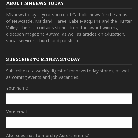
ABOUT MNNEWS.TODAY
MNnews.today is your source of Catholic news for the areas
of Newcastle, Maitland, Taree, Lake Macquarie and the Hunter
Valley. The site contains stories from the award-winning
diocesan magazine
Aurora
, as well as articles on education,
social services, church and parish life.
SUBSCRIBE TO MNNEWS.TODAY
Subscribe to a weekly digest of mnnews.today stories, as well
as coming events and job vacancies.
Your name
Your email
Also subscribe to monthly Aurora emails?