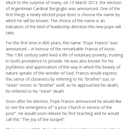
Much to the surprise of many, on 13 March 2013, the election
of Argentinian Cardinal Bergoglio was announced. One of the
first things a newly elected pope does is choose the name by
which he will be known. The choice of the name is an
indication of the kind of leadership direction the new pope will
take.
For the first time in 800 years, the name “Pope Francis” was
announced – in honour of the remarkable Francis of Assisi.
This 13th century saint lived a life of voluntary poverty, trusting
in God’s providence to provide. He was also known for his
joyfulness and appreciation of the way in which the beauty of
nature speaks of the wonder of God. Francis would express
this sense of closeness by referring to his “brother” sun; or
“sister” moon; or “brother” wolf; as he approached his death,
he referred to his “sister” death.
Soon after his election, Pope Francis announced he would like
to see the emergence of “a poor Church in service of the
poor”. He would soon release his first teaching and he would
call this “The Joy of the Gospel”.