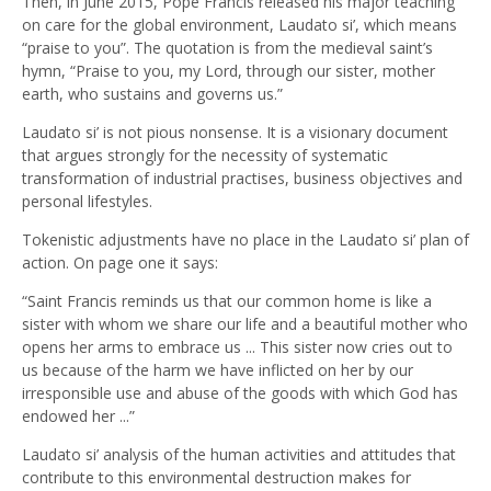
Then, in June 2015, Pope Francis released his major teaching
on care for the global environment, Laudato si’, which means
“praise to you”. The quotation is from the medieval saint’s
hymn, “Praise to you, my Lord, through our sister, mother
earth, who sustains and governs us.”
Laudato si’ is not pious nonsense. It is a visionary document
that argues strongly for the necessity of systematic
transformation of industrial practises, business objectives and
personal lifestyles.
Tokenistic adjustments have no place in the Laudato si’ plan of
action. On page one it says:
“Saint Francis reminds us that our common home is like a
sister with whom we share our life and a beautiful mother who
opens her arms to embrace us ... This sister now cries out to
us because of the harm we have inflicted on her by our
irresponsible use and abuse of the goods with which God has
endowed her ...”
Laudato si’ analysis of the human activities and attitudes that
contribute to this environmental destruction makes for