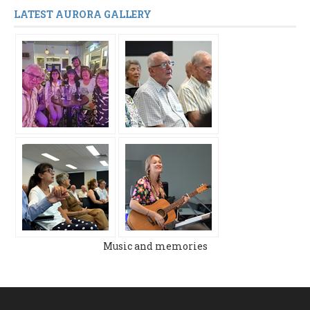
LATEST AURORA GALLERY
Music and memories