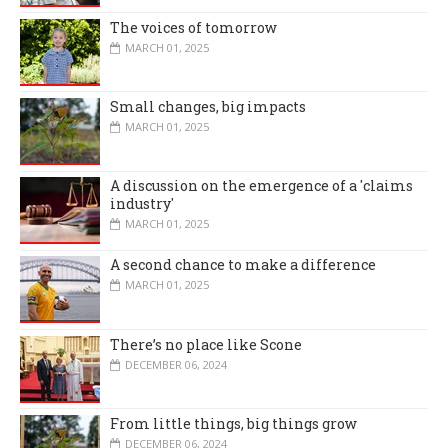
The voices of tomorrow
MARCH 01, 2025
Small changes, big impacts
MARCH 01, 2025
A discussion on the emergence of a 'claims
industry'
MARCH 01, 2025
A second chance to make a difference
MARCH 01, 2025
There’s no place like Scone
DECEMBER 06, 2024
From little things, big things grow
DECEMBER 06, 2024