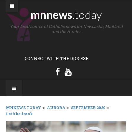
mnnews
.today
Your local source of Catholic news for Newcastle, Maitland
and the Hunter
CONNECT WITH THE DIOCESE
MNNEWS TODAY
>
AURORA
>
SEPTEMBER 2020
>
Let's be frank