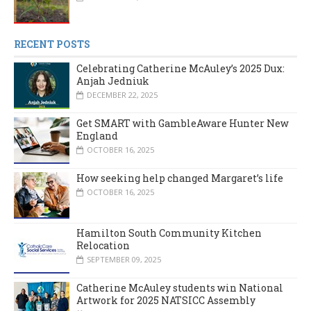
RECENT POSTS
Celebrating Catherine McAuley’s 2025 Dux:
Anjah Jedniuk
DECEMBER 22, 2025
Get SMART with GambleAware Hunter New
England
OCTOBER 16, 2025
How seeking help changed Margaret’s life
OCTOBER 16, 2025
Hamilton South Community Kitchen
Relocation
SEPTEMBER 09, 2025
Catherine McAuley students win National
Artwork for 2025 NATSICC Assembly