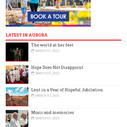
LATEST IN AURORA
The world at her feet
MARCH 01, 2025
Hope Does Not Disappoint
MARCH 01, 2025
Lent in a Year of Hopeful Jubilation
MARCH 01, 2025
Music and memories
MARCH 01, 2025