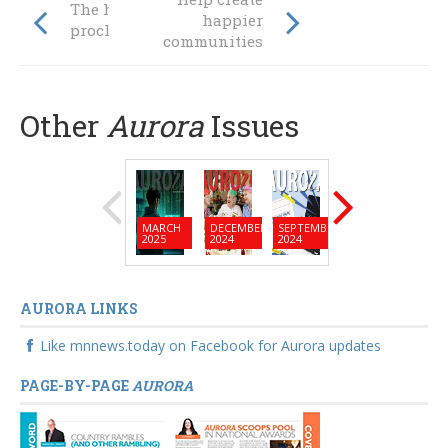
The heavens
happier
proclaim ...
communities
Other
Aurora
Issues
MARCH
DECEMBER
SEPTEMBER
JUNE
MARC
2025
2024
2024
2024
2024
AURORA LINKS
Like mnnews.today on Facebook for Aurora updates
PAGE-BY-PAGE
AURORA