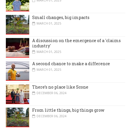
MARCH 01, 2025
Small changes, big impacts
MARCH 01, 2025
A discussion on the emergence of a 'claims
industry'
MARCH 01, 2025
A second chance to make a difference
MARCH 01, 2025
There’s no place like Scone
DECEMBER 06, 2024
From little things, big things grow
DECEMBER 06, 2024