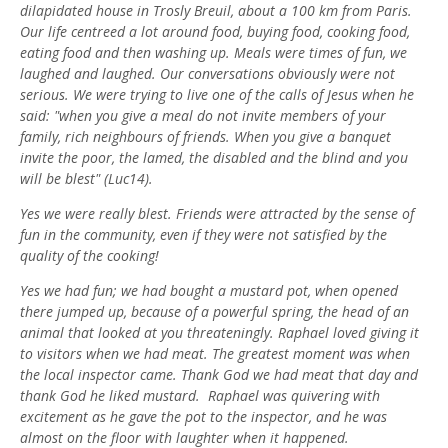
dilapidated house in Trosly Breuil, about a 100 km from Paris.
Our life centreed a lot around food, buying food, cooking food,
eating food and then washing up. Meals were times of fun, we
laughed and laughed. Our conversations obviously were not
serious. We were trying to live one of the calls of Jesus when he
said: "when you give a meal do not invite members of your
family, rich neighbours of friends. When you give a banquet
invite the poor, the lamed, the disabled and the blind and you
will be blest" (Luc14).
Yes we were really blest. Friends were attracted by the sense of
fun in the community, even if they were not satisfied by the
quality of the cooking!
Yes we had fun; we had bought a mustard pot, when opened
there jumped up, because of a powerful spring, the head of an
animal that looked at you threateningly. Raphael loved giving it
to visitors when we had meat. The greatest moment was when
the local inspector came. Thank God we had meat that day and
thank God he liked mustard. Raphael was quivering with
excitement as he gave the pot to the inspector, and he was
almost on the floor with laughter when it happened.