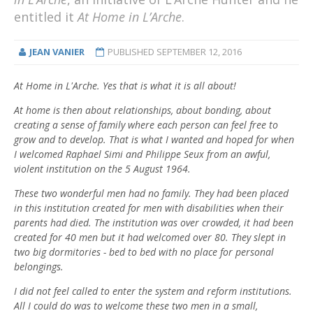
entitled it
At Home in L’Arche
.
JEAN VANIER
PUBLISHED
SEPTEMBER 12, 2016
At Home in L'Arche. Yes that is what it is all about!
At home is then about relationships, about bonding, about
creating a sense of family where each person can feel free to
grow and to develop. That is what I wanted and hoped for when
I welcomed Raphael Simi and Philippe Seux from an awful,
violent institution on the 5 August 1964.
These two wonderful men had no family. They had been placed
in this institution created for men with disabilities when their
parents had died. The institution was over crowded, it had been
created for 40 men but it had welcomed over 80. They slept in
two big dormitories - bed to bed with no place for personal
belongings.
I did not feel called to enter the system and reform institutions.
All I could do was to welcome these two men in a small,