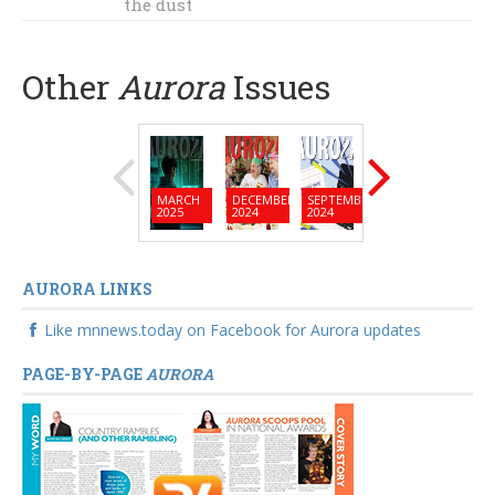
the dust
Other
Aurora
Issues
MARCH
DECEMBER
SEPTEMBER
JUNE
MARC
2025
2024
2024
2024
2024
AURORA LINKS
Like mnnews.today on Facebook for Aurora updates
PAGE-BY-PAGE
AURORA