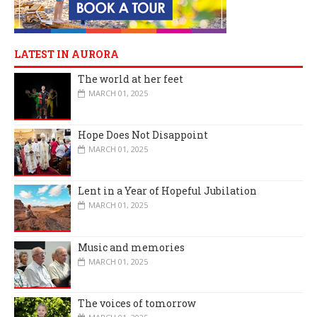
LATEST IN AURORA
The world at her feet
MARCH 01, 2025
Hope Does Not Disappoint
MARCH 01, 2025
Lent in a Year of Hopeful Jubilation
MARCH 01, 2025
Music and memories
MARCH 01, 2025
The voices of tomorrow