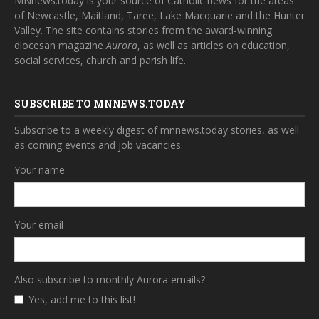
MNnews.today is your source of Catholic news for the areas
of Newcastle, Maitland, Taree, Lake Macquarie and the Hunter
Valley. The site contains stories from the award-winning
diocesan magazine
Aurora
, as well as articles on education,
social services, church and parish life.
SUBSCRIBE TO MNNEWS.TODAY
Subscribe to a weekly digest of mnnews.today stories, as well
as coming events and job vacancies.
Your name
Your email
Also subscribe to monthly Aurora emails?
Yes, add me to this list!