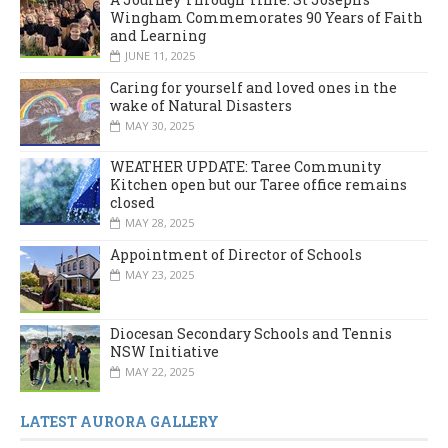
Wingham Commemorates 90 Years of Faith
and Learning
JUNE 11, 2025
Caring for yourself and loved ones in the
wake of Natural Disasters
MAY 30, 2025
WEATHER UPDATE: Taree Community
Kitchen open but our Taree office remains
closed
MAY 28, 2025
Appointment of Director of Schools
MAY 23, 2025
Diocesan Secondary Schools and Tennis
NSW Initiative
MAY 22, 2025
LATEST AURORA GALLERY