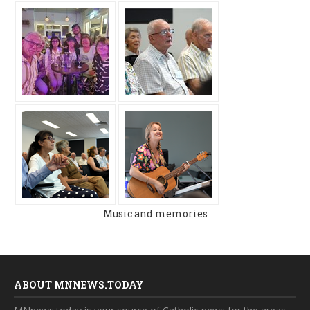
Music and memories
ABOUT MNNEWS.TODAY