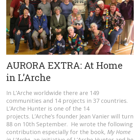
AURORA EXTRA: At Home
in L’Arche
In L’Arche worldwide there are 149
communities and 14 projects in 37 countries.
L’Arche Hunter is one of the 14
projects. L’Arche’s founder Jean Vanier will turn
88 on 10th September. He wrote the following
contribution especially for the book,
My Home
in L’Arche
, an initiative of L’Arche Hunter and he