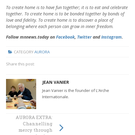
To create home is to have fun together; it is to eat and celebrate
together. To create home is to be bonded together by bonds of
love and fidelity. To create home is to discover a place of
belonging where each person can grow in inner freedom.
Follow mnnews.today on
Facebook
,
Twitter
and
Instagram
.
CATEGORY
AURORA
Share this post:
JEAN VANIER
Jean Vanier is the founder of L'Arche
Internationale.
AURORA EXTRA:
AURORA EXTRA:
Channelling
Two sides to the
mercy through
divestment debate