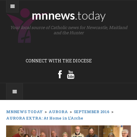
mnnews
.today
Your local source of Catholic news for Newcastle, Maitland
and the Hunter
CONNECT WITH THE DIOCESE
MNNEWS TODAY
>
AURORA
>
SEPTEMBER 2016
>
AURORA EXTRA: At Home in L’Arche