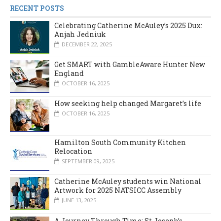
RECENT POSTS
Celebrating Catherine McAuley’s 2025 Dux:
Anjah Jedniuk
DECEMBER 22, 2025
Get SMART with GambleAware Hunter New
England
OCTOBER 16, 2025
How seeking help changed Margaret’s life
OCTOBER 16, 2025
Hamilton South Community Kitchen
Relocation
SEPTEMBER 09, 2025
Catherine McAuley students win National
Artwork for 2025 NATSICC Assembly
JUNE 13, 2025
A Journey Through Time: St Joseph’s