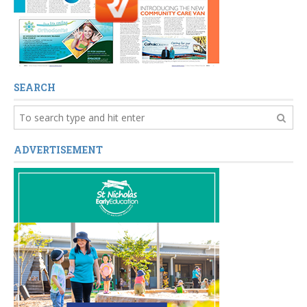
SEARCH
ADVERTISEMENT