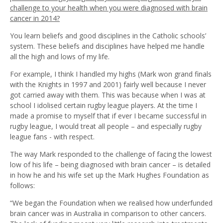
challenge to your health when you were diagnosed with brain
cancer in 2014?
You learn beliefs and good disciplines in the Catholic schools’
system. These beliefs and disciplines have helped me handle
all the high and lows of my life.
For example, I think I handled my highs (Mark won grand finals
with the Knights in 1997 and 2001) fairly well because I never
got carried away with them. This was because when I was at
school I idolised certain rugby league players. At the time I
made a promise to myself that if ever I became successful in
rugby league, I would treat all people – and especially rugby
league fans - with respect.
The way Mark responded to the challenge of facing the lowest
low of his life – being diagnosed with brain cancer – is detailed
in how he and his wife set up the Mark Hughes Foundation as
follows:
“We began the Foundation when we realised how underfunded
brain cancer was in Australia in comparison to other cancers.