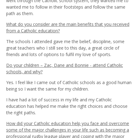
went through the Catholic school system, they wanted me to
wanted me to follow in their footsteps and follow the same
path as them.
What do you consider are the main benefits that you received
from a Catholic education?
The schools I attended gave me the belief, discipline, some
great teachers who I still see to this day, a great circle of
friends and lots of options to fulfil my love of sports.
Do your children – Zac, Dane and Bonnie - attend Catholic
schools, and why?
Yes. I feel like I came out of Catholic schools as a good human
being so I want the same for my children.
I have had a lot of success in my life and my Catholic
education has helped me make the right choices and choose
the right paths.
How did your Catholic education help you face and overcome
some of the major challenges in your life such as becoming a
professional rugby league player and coping with the major