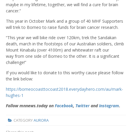
maybe in my lifetime, together, we will find a cure for brain
cancer.”
This year in October Mark and a group of 40 MHF Supporters
will trek to Borneo to raise funds for brain cancer research.
“This year we will bike ride over 120km, trek the Sandakan
death, march in the footsteps of our Australian soldiers, climb
Mount Kinabalu (over 4100m) and whitewater raft our
way from one side of Borneo to the other. It is a significant
challenge!”
If you would like to donate to this worthy cause please follow
the link below:
https://borneocoasttocoast2018.everydayhero.com/au/mark-
hughes-1
Follow mnnews.today on
Facebook
,
Twitter
and
Instagram
.
CATEGORY
AURORA