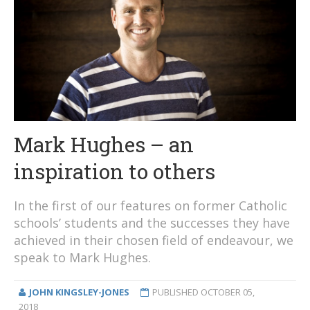
Mark Hughes – an
inspiration to others
In the first of our features on former Catholic
schools’ students and the successes they have
achieved in their chosen field of endeavour, we
speak to Mark Hughes.
JOHN KINGSLEY-JONES
PUBLISHED
OCTOBER 05,
2018