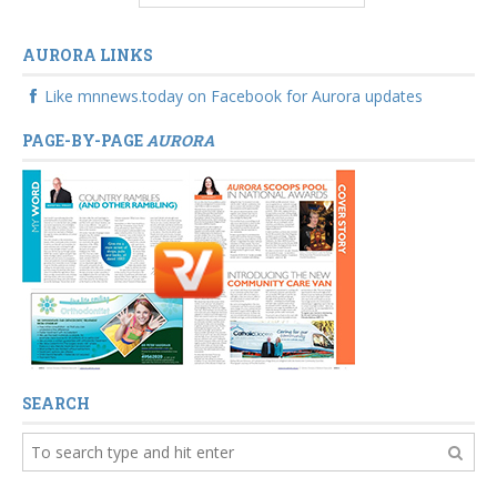
AURORA LINKS
Like mnnews.today on Facebook for Aurora updates
PAGE-BY-PAGE
AURORA
SEARCH