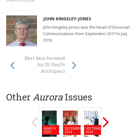
Share this post:
JOHN KINGSLEY-JONES
John Kingsley-Jones was the Head of Diocesan
Communications from September 2017 to July
2019.
Investing in
Best face forward
educators is
for St Paul’s
investing in
Archipaul
education
Other
Aurora
Issues
MARCH
DECEMBER
SEPTEMBER
JUNE
MARC
2025
2024
2024
2024
2024