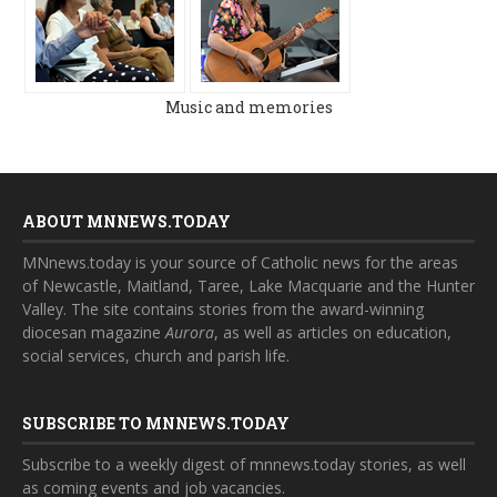
Music and memories
ABOUT MNNEWS.TODAY
MNnews.today is your source of Catholic news for the areas
of Newcastle, Maitland, Taree, Lake Macquarie and the Hunter
Valley. The site contains stories from the award-winning
diocesan magazine
Aurora
, as well as articles on education,
social services, church and parish life.
SUBSCRIBE TO MNNEWS.TODAY
Subscribe to a weekly digest of mnnews.today stories, as well
as coming events and job vacancies.