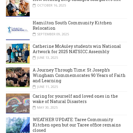
OCTOBER 16, 2025
Hamilton South Community Kitchen
Relocation
SEPTEMBER 09, 2025
Catherine McAuley students win National
Artwork for 2025 NATSICC Assembly
JUNE 13, 2025
A Journey Through Time: St Joseph’s
Wingham Commemorates 90 Years of Faith
and Learning
JUNE 11, 2025
Caring for yourself and loved ones in the
wake of Natural Disasters
MAY 30, 2025
WEATHER UPDATE: Taree Community
Kitchen open but our Taree office remains
closed