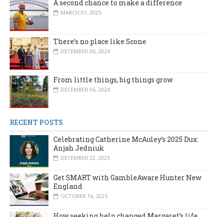
A second chance to make a difference
MARCH 01, 2025
There’s no place like Scone
DECEMBER 06, 2024
From little things, big things grow
DECEMBER 06, 2024
RECENT POSTS
Celebrating Catherine McAuley’s 2025 Dux:
Anjah Jedniuk
DECEMBER 22, 2025
Get SMART with GambleAware Hunter New
England
OCTOBER 16, 2025
How seeking help changed Margaret’s life