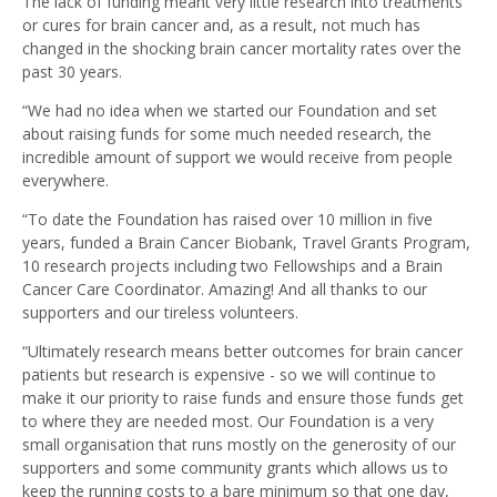
The lack of funding meant very little research into treatments
or cures for brain cancer and, as a result, not much has
changed in the shocking brain cancer mortality rates over the
past 30 years.
“We had no idea when we started our Foundation and set
about raising funds for some much needed research, the
incredible amount of support we would receive from people
everywhere.
“To date the Foundation has raised over 10 million in five
years, funded a Brain Cancer Biobank, Travel Grants Program,
10 research projects including two Fellowships and a Brain
Cancer Care Coordinator. Amazing! And all thanks to our
supporters and our tireless volunteers.
“Ultimately research means better outcomes for brain cancer
patients but research is expensive - so we will continue to
make it our priority to raise funds and ensure those funds get
to where they are needed most. Our Foundation is a very
small organisation that runs mostly on the generosity of our
supporters and some community grants which allows us to
keep the running costs to a bare minimum so that one day,