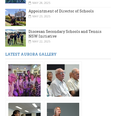
MAY 28, 2025
Appointment of Director of Schools
MAY 23, 2025
Diocesan Secondary Schools and Tennis
NSW Initiative
MAY 22, 2025
LATEST AURORA GALLERY