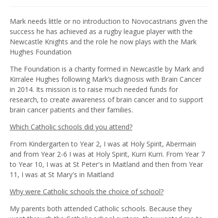
Mark needs little or no introduction to Novocastrians given the
success he has achieved as a rugby league player with the
Newcastle Knights and the role he now plays with the Mark
Hughes Foundation
The Foundation is a charity formed in Newcastle by Mark and
Kirralee Hughes following Mark’s diagnosis with Brain Cancer
in 2014. Its mission is to raise much needed funds for
research, to create awareness of brain cancer and to support
brain cancer patients and their families.
Which Catholic schools did you attend?
From Kindergarten to Year 2, I was at Holy Spirit, Abermain
and from Year 2-6 I was at Holy Spirit, Kurri Kurri. From Year 7
to Year 10, I was at St Peter's in Maitland and then from Year
11, I was at St Mary's in Maitland
Why were Catholic schools the choice of school?
My parents both attended Catholic schools. Because they