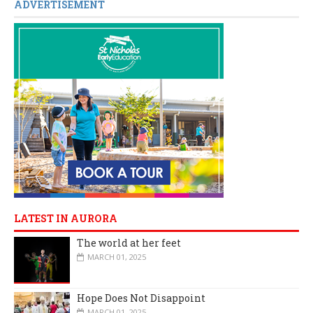
ADVERTISEMENT
LATEST IN AURORA
The world at her feet
MARCH 01, 2025
Hope Does Not Disappoint
MARCH 01, 2025