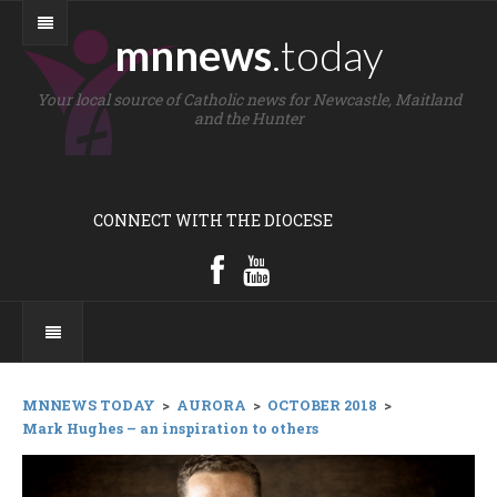
mnnews
.today
Your local source of Catholic news for Newcastle, Maitland
and the Hunter
CONNECT WITH THE DIOCESE
MNNEWS TODAY
>
AURORA
>
OCTOBER 2018
>
Mark Hughes – an inspiration to others