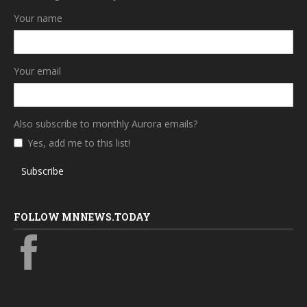
Your name
Your email
Also subscribe to monthly Aurora emails?
Yes, add me to this list!
Subscribe
FOLLOW MNNEWS.TODAY