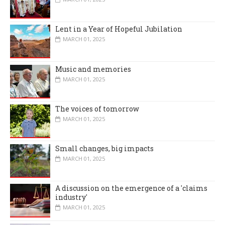
Lent in a Year of Hopeful Jubilation
MARCH 01, 2025
Music and memories
MARCH 01, 2025
The voices of tomorrow
MARCH 01, 2025
Small changes, big impacts
MARCH 01, 2025
A discussion on the emergence of a 'claims
industry'
MARCH 01, 2025