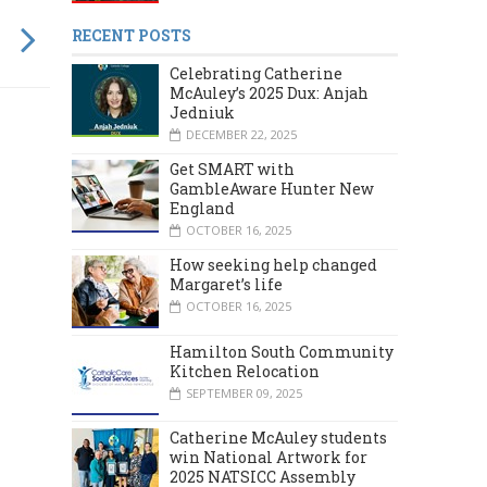
RECENT POSTS
Celebrating Catherine
McAuley’s 2025 Dux: Anjah
Jedniuk
DECEMBER 22, 2025
Get SMART with
GambleAware Hunter New
England
OCTOBER 16, 2025
How seeking help changed
Margaret’s life
OCTOBER 16, 2025
Hamilton South Community
Kitchen Relocation
SEPTEMBER 09, 2025
Catherine McAuley students
MARCH 2024
DECEMBER 2023
win National Artwork for
2025 NATSICC Assembly