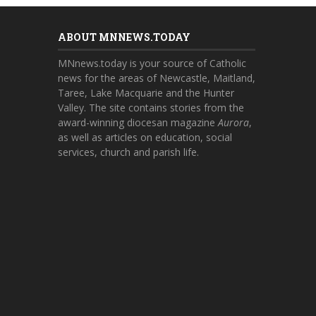
ABOUT MNNEWS.TODAY
MNnews.today is your source of Catholic
news for the areas of Newcastle, Maitland,
Taree, Lake Macquarie and the Hunter
Valley. The site contains stories from the
award-winning diocesan magazine
Aurora
,
as well as articles on education, social
services, church and parish life.