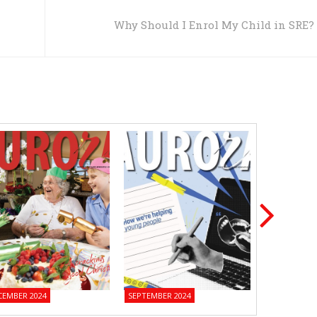
Why Should I Enrol My Child in SRE?
CEMBER 2024
SEPTEMBER 2024
JUNE 2024