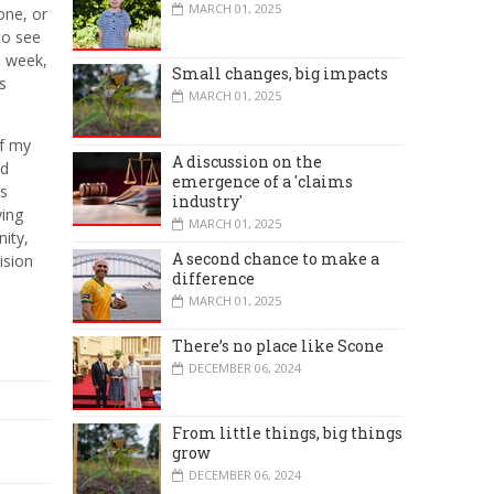
MARCH 01, 2025
one, or
to see
e week,
Small changes, big impacts
s
MARCH 01, 2025
of my
A discussion on the
ed
emergence of a 'claims
es
industry'
ying
MARCH 01, 2025
ity,
A second chance to make a
ision
difference
MARCH 01, 2025
There’s no place like Scone
DECEMBER 06, 2024
From little things, big things
grow
DECEMBER 06, 2024