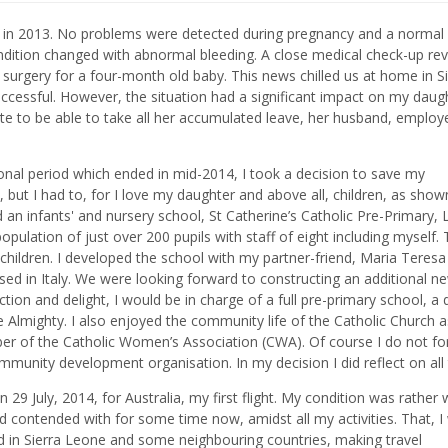
y in 2013. No problems were detected during pregnancy and a normal
ndition changed with abnormal bleeding. A close medical check-up re
t surgery for a four-month old baby. This news chilled us at home in S
essful. However, the situation had a significant impact on my daug
 to be able to take all her accumulated leave, her husband, employ
ional period which ended in mid-2014, I took a decision to save my
e, but I had to, for I love my daughter and above all, children, as show
an infants' and nursery school, St Catherine’s Catholic Pre-Primary, 
ulation of just over 200 pupils with staff of eight including myself.
ildren. I developed the school with my partner-friend, Maria Teresa
ed in Italy. We were looking forward to constructing an additional n
ction and delight, I would be in charge of a full pre-primary school, a
f the Almighty. I also enjoyed the community life of the Catholic Church a
er of the Catholic Women’s Association (CWA). Of course I do not fo
mmunity development organisation. In my decision I did reflect on all
n 29 July, 2014, for Australia, my first flight. My condition was rather
 contended with for some time now, amidst all my activities. That, I
od in Sierra Leone and some neighbouring countries, making travel