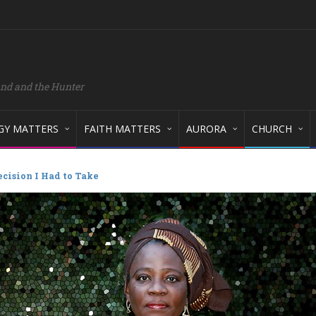
and and the Hunter
GY MATTERS
FAITH MATTERS
AURORA
CHURCH
cision I Had to Take