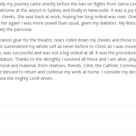
ely my journey came shortly before the ban on flights from Sierra Le
lcome at the airport in Sydney and finally in Newcastle. It was a joy 
 cheeks. She was back at work, hoping her long ordeal was over. On
her again! I was more unwell than usual, given my diabetes. My illnes
sely the pancreas.
eration gear for the theatre, tears rolled down my cheeks and those 
n surrendered my whole self as never before to Christ as I was mov
n, was successful and was not a big ordeal at all. It was the procedur
ation. Thanks to the Almighty I survived all these and I am alive, pla
moral and material, from relatives, friends, CWA, the Catholic Commun
l be blessed to return and continue my work at home. I consider my dec
aise the mighty Lord! Amen.