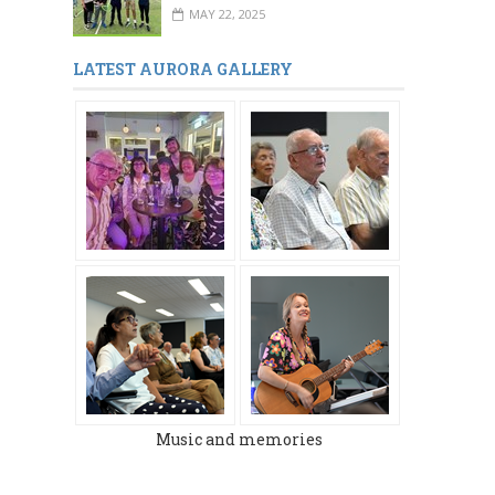
MAY 22, 2025
LATEST AURORA GALLERY
Music and memories