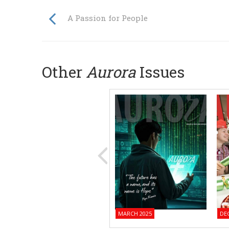
A Passion for People
Other
Aurora
Issues
MARCH 2025
DE