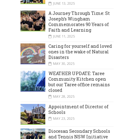
JUNE 13, 2025
A Journey Through Time: St
Joseph’s Wingham
Commemorates 90 Years of
Faith and Learning
JUNE 11, 2025
Caring for yourself and loved
ones in the wake of Natural
Disasters
MAY 30, 2025
WEATHER UPDATE: Taree
Community Kitchen open
but our Taree office remains
closed
MAY 28, 2025
Appointment of Director of
Schools
MAY 23, 2025
Diocesan Secondary Schools
and Tennis NSW Initiative