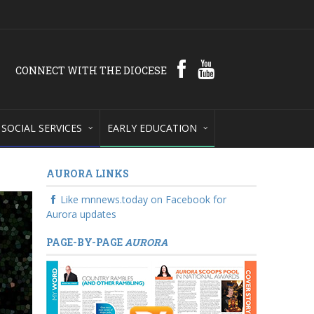
CONNECT WITH THE DIOCESE
SOCIAL SERVICES
EARLY EDUCATION
AURORA LINKS
Like mnnews.today on Facebook for
Aurora updates
PAGE-BY-PAGE
AURORA