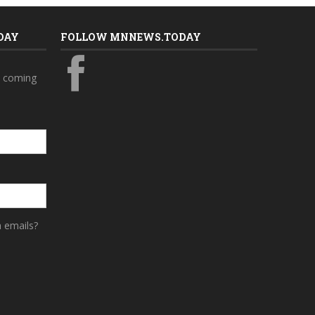
DAY
FOLLOW MNNEWS.TODAY
s coming
a emails?