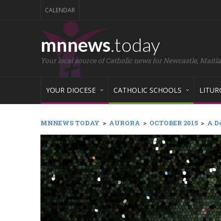
CALENDAR
mnnews
.today
Your local source of Catholic news for Newcastle, Maitl
YOUR DIOCESE
CATHOLIC SCHOOLS
LITUR
MNNEWS TODAY
>
AURORA
>
OCTOBER 2015
>
A De