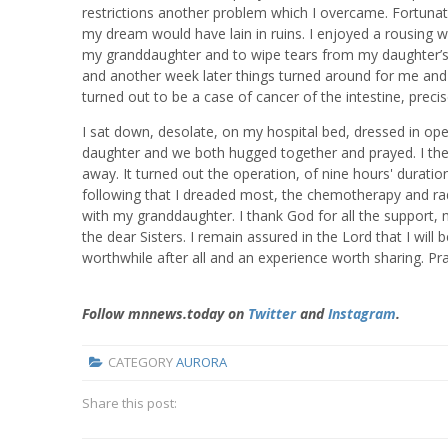
restrictions another problem which I overcame. Fortunat
my dream would have lain in ruins. I enjoyed a rousing we
my granddaughter and to wipe tears from my daughter’s
and another week later things turned around for me and 
turned out to be a case of cancer of the intestine, preci
I sat down, desolate, on my hospital bed, dressed in op
daughter and we both hugged together and prayed. I the
away. It turned out the operation, of nine hours' duratio
following that I dreaded most, the chemotherapy and radi
with my granddaughter. I thank God for all the support, 
the dear Sisters. I remain assured in the Lord that I wil
worthwhile after all and an experience worth sharing. Pr
Follow mnnews.today on
Twitter
and
Instagram
.
CATEGORY
AURORA
Share this post: