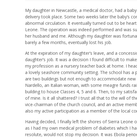
My daughter in Newcastle, a medical doctor, had a bab
delivery took place. Some two weeks later the baby’s co
abnormal circulation. It eventually turned out to be hear
Leone. The operation was indeed performed and was succ
her husband and me. Although my daughter was fortunate
barely a few months, eventually lost his job.
At the expiration of my daughter’s leave, and a concess
daughter’s job. It was a decision I found difficult to mak
my profession as a nursery teacher back at home. I head 
a lovely seashore community setting. The school has a pop
are two buildings but not enough to accommodate new ch
Nardello, an Italian woman, with some meagre funds rais
building to house Classes 4, 5 and 6. Then, to my satisfa
of mine. Is it all shattered? I trust all that to the will o
vice-chairman of the church council, and an active memb
also my active participation as a member of the local co
Having decided, I finally left the shores of Sierra Leone o
as I had my own medical problem of diabetes which I had
resolute, would not stop my decision. It was Ebola peri