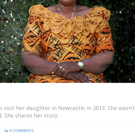
visit her daughter in Newcastle in 2013. She wasn’t
. She shares her story.
0 COMMENTS