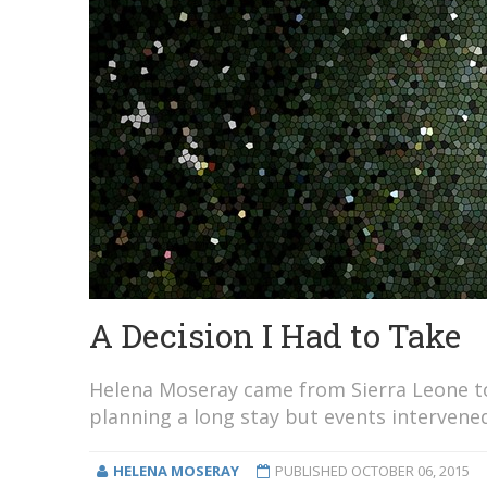
A Decision I Had to Take
Helena Moseray came from Sierra Leone to 
planning a long stay but events intervened
HELENA MOSERAY
PUBLISHED
OCTOBER 06, 2015