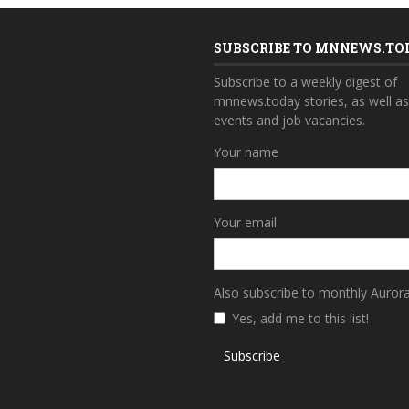
SUBSCRIBE TO MNNEWS.TO
Subscribe to a weekly digest of
mnnews.today stories, as well a
events and job vacancies.
Your name
Your email
Also subscribe to monthly Auror
Yes, add me to this list!
Subscribe