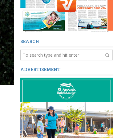
SEARCH
ADVERTISEMENT