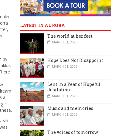
vealed
ierra
LATEST IN AURORA
hter,
ed
The world at her feet
MARCH 01, 2025
n by
Hope Does Not Disappoint
Lakka,
MARCH 01, 2025
 There
Lent in a Year of Hopeful
ew
Jubilation
 dream
MARCH 01, 2025
s a
rget
Music and memories
 these.
MARCH 01, 2025
 weak
 was
The voices of tomorrow