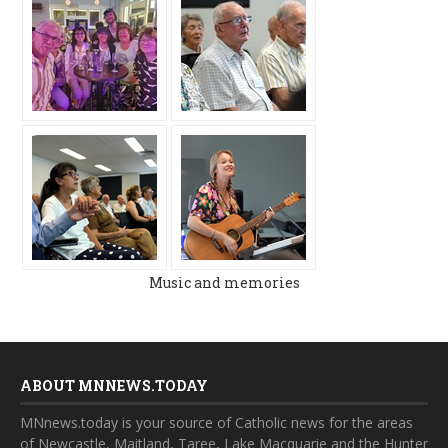
Music and memories
ABOUT MNNEWS.TODAY
MNnews.today is your source of Catholic news for the areas
of Newcastle, Maitland, Taree, Lake Macquarie and the Hunter