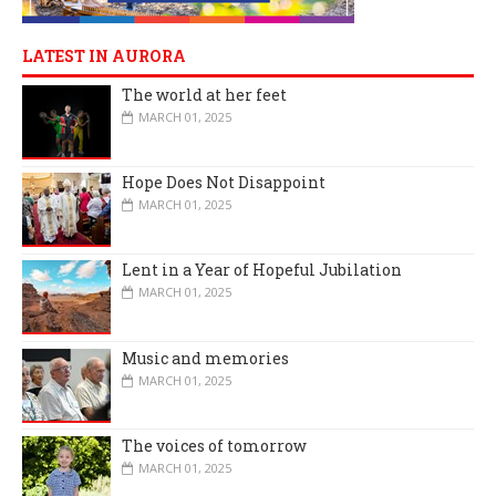
LATEST IN AURORA
The world at her feet
MARCH 01, 2025
Hope Does Not Disappoint
MARCH 01, 2025
Lent in a Year of Hopeful Jubilation
MARCH 01, 2025
Music and memories
MARCH 01, 2025
The voices of tomorrow
MARCH 01, 2025