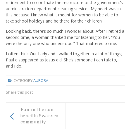
retirement to co-ordinate the restructure of the government’s
administration department cleaning service. My heart was in
this because I knew what it meant for women to be able to
take school holidays and be there for their children.
Looking back, there’s so much I wonder about. After I retired a
second time, a woman thanked me for listening to her. “You
were the only one who understood.” That mattered to me.
I often think Our Lady and I walked together in a lot of things;
Paul disappeared as Jesus did. She’s someone I can talk to,
and I do.
CATEGORY
AURORA
Share this post:
Fun in the sun
benefits Swansea
community