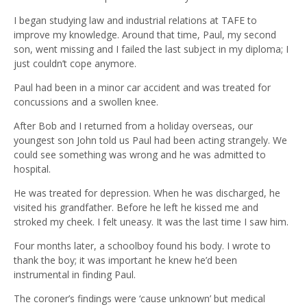
I began studying law and industrial relations at TAFE to
improve my knowledge. Around that time, Paul, my second
son, went missing and I failed the last subject in my diploma; I
just couldn’t cope anymore.
Paul had been in a minor car accident and was treated for
concussions and a swollen knee.
After Bob and I returned from a holiday overseas, our
youngest son John told us Paul had been acting strangely. We
could see something was wrong and he was admitted to
hospital.
He was treated for depression. When he was discharged, he
visited his grandfather. Before he left he kissed me and
stroked my cheek. I felt uneasy. It was the last time I saw him.
Four months later, a schoolboy found his body. I wrote to
thank the boy; it was important he knew he’d been
instrumental in finding Paul.
The coroner’s findings were ‘cause unknown’ but medical