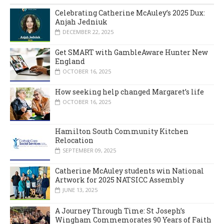
Celebrating Catherine McAuley’s 2025 Dux:
Anjah Jedniuk
DECEMBER 22, 2025
Get SMART with GambleAware Hunter New
England
OCTOBER 16, 2025
How seeking help changed Margaret’s life
OCTOBER 16, 2025
Hamilton South Community Kitchen
Relocation
SEPTEMBER 09, 2025
Catherine McAuley students win National
Artwork for 2025 NATSICC Assembly
JUNE 13, 2025
A Journey Through Time: St Joseph’s
Wingham Commemorates 90 Years of Faith