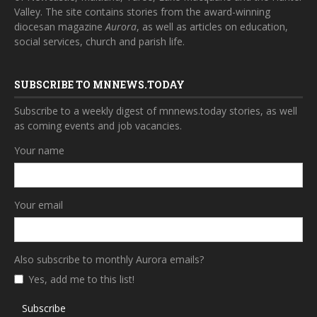
Valley. The site contains stories from the award-winning
diocesan magazine
Aurora
, as well as articles on education,
social services, church and parish life.
SUBSCRIBE TO MNNEWS.TODAY
Subscribe to a weekly digest of mnnews.today stories, as well
as coming events and job vacancies.
Your name
Your email
Also subscribe to monthly Aurora emails?
Yes, add me to this list!
Subscribe