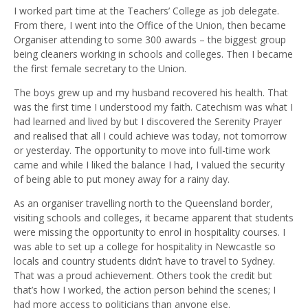
I worked part time at the Teachers’ College as job delegate.
From there, I went into the Office of the Union, then became
Organiser attending to some 300 awards – the biggest group
being cleaners working in schools and colleges. Then I became
the first female secretary to the Union.
The boys grew up and my husband recovered his health. That
was the first time I understood my faith. Catechism was what I
had learned and lived by but I discovered the Serenity Prayer
and realised that all I could achieve was today, not tomorrow
or yesterday. The opportunity to move into full-time work
came and while I liked the balance I had, I valued the security
of being able to put money away for a rainy day.
As an organiser travelling north to the Queensland border,
visiting schools and colleges, it became apparent that students
were missing the opportunity to enrol in hospitality courses. I
was able to set up a college for hospitality in Newcastle so
locals and country students didn’t have to travel to Sydney.
That was a proud achievement. Others took the credit but
that’s how I worked, the action person behind the scenes; I
had more access to politicians than anyone else.