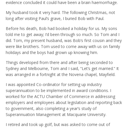
evidence concluded it could have been a brain haemorrhage.
My husband took it very hard. The following Christmas, not
long after visiting Paul’s grave, I buried Bob with Paul.
Before his death, Bob had booked a holiday for us. My sons
told me to get away; I’d been through so much. So Tom and I
did. Tom, my present husband, was Bob’s first cousin and they
were like brothers. Tom used to come away with us on family
holidays and the boys had grown up knowing him.
Things developed from there and after being seconded to
Sydney and Melbourne, Tom and I said, “Let’s get married.” It
was arranged in a fortnight at the Novena chapel, Mayfield.
I was appointed Co-ordinator for setting up industry
superannuation to be implemented in award conditions. I
worked for the ACTU Chamber of Commerce in addressing
employers and employees about legislation and reporting back
to government, also completing a year’s study of
Superannuation Management at Macquarie University.
I retired and took up golf, but was asked to come out of