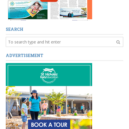
SEARCH
ADVERTISEMENT