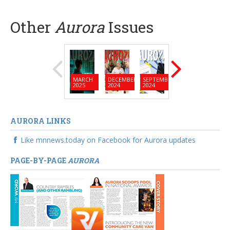
Other
Aurora
Issues
MARCH
DECEMBER
SEPTEMBER
JUNE
MARC
2025
2024
2024
2024
2024
AURORA LINKS
Like mnnews.today on Facebook for Aurora updates
PAGE-BY-PAGE
AURORA