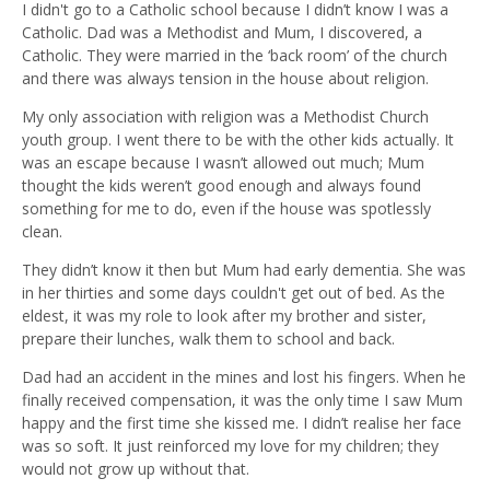
I didn't go to a Catholic school because I didn’t know I was a
Catholic. Dad was a Methodist and Mum, I discovered, a
Catholic. They were married in the ‘back room’ of the church
and there was always tension in the house about religion.
My only association with religion was a Methodist Church
youth group. I went there to be with the other kids actually. It
was an escape because I wasn’t allowed out much; Mum
thought the kids weren’t good enough and always found
something for me to do, even if the house was spotlessly
clean.
They didn’t know it then but Mum had early dementia. She was
in her thirties and some days couldn't get out of bed. As the
eldest, it was my role to look after my brother and sister,
prepare their lunches, walk them to school and back.
Dad had an accident in the mines and lost his fingers. When he
finally received compensation, it was the only time I saw Mum
happy and the first time she kissed me. I didn’t realise her face
was so soft. It just reinforced my love for my children; they
would not grow up without that.