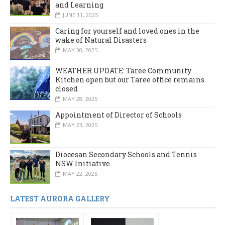
and Learning
JUNE 11, 2025
Caring for yourself and loved ones in the
wake of Natural Disasters
MAY 30, 2025
WEATHER UPDATE: Taree Community
Kitchen open but our Taree office remains
closed
MAY 28, 2025
Appointment of Director of Schools
MAY 23, 2025
Diocesan Secondary Schools and Tennis
NSW Initiative
MAY 22, 2025
LATEST AURORA GALLERY