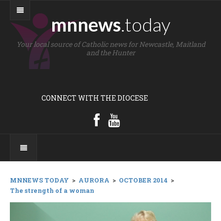
mnnews
.today
Your local source of Catholic news for Newcastle, Maitland
and the Hunter
CONNECT WITH THE DIOCESE
MNNEWS TODAY
>
AURORA
>
OCTOBER 2014
>
The strength of a woman