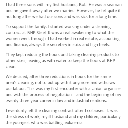
I had three sons with my first husband, Bob. He was a seaman
and he gave it away after we married. However, he fell quite ill
not long after we had our sons and was sick for a long time.
To support the family, I started working under a cleaning
contract at BHP Steel. It was a real awakening to what the
women went through; I had worked in real estate, accounting
and finance; always the secretary in suits and high heels.
They kept reducing the hours and taking cleaning products to
other sites, leaving us with water to keep the floors at BHP
clean.
We decided, after three reductions in hours for the same
area’s cleaning, not to put up with it anymore and withdraw
our labour. This was my first encounter with a Union organiser
and with the process of negotiation – and the beginning of my
twenty-three year career in law and industrial relations.
I eventually left the cleaning contract after I collapsed. It was
the stress of work, my ill husband and my children, particularly
the youngest who was battling leukaemia.