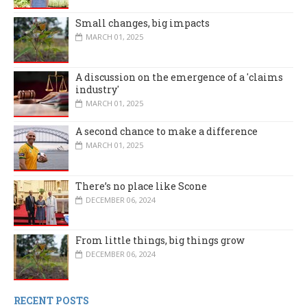
Small changes, big impacts
MARCH 01, 2025
A discussion on the emergence of a 'claims
industry'
MARCH 01, 2025
A second chance to make a difference
MARCH 01, 2025
There’s no place like Scone
DECEMBER 06, 2024
From little things, big things grow
DECEMBER 06, 2024
RECENT POSTS