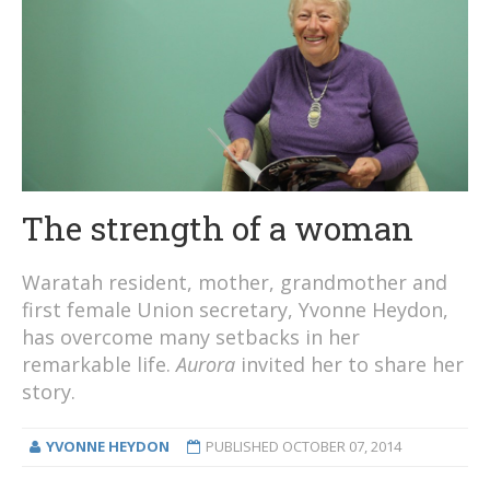
The strength of a woman
Waratah resident, mother, grandmother and
first female Union secretary, Yvonne Heydon,
has overcome many setbacks in her
remarkable life.
Aurora
invited her to share her
story.
YVONNE HEYDON
PUBLISHED
OCTOBER 07, 2014