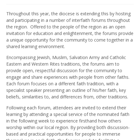
Throughout this year, the diocese is extending this by hosting
and participating in a number of interfaith forums throughout
the region. Offered to the people of the region as an open
invitation for education and enlightenment, the forums provide
a unique opportunity for the community to come together in a
shared learning environment.
Encompassing Jewish, Muslim, Salvation Army and Catholic
Eastern and Western Rites traditions, the forums aim to
provide open, respectful discussion for the community to
engage and share experiences with people from other faiths.
Each forum focuses on a different faith tradition, with a
specialist speaker presenting an outline of his/her faith, key
beliefs, similarities to, and differences from, other traditions.
Following each forum, attendees are invited to extend their
learning by attending a special service of the nominated faith
in the following week to experience firsthand how others
worship within our local region. By providing both discussion-
based and practical opportunities for people to immerse