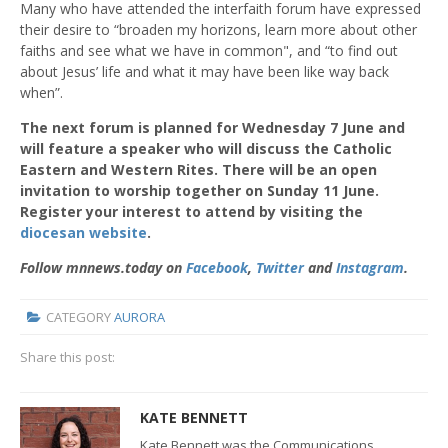
Many who have attended the interfaith forum have expressed
their desire to “broaden my horizons, learn more about other
faiths and see what we have in common", and “to find out
about Jesus’ life and what it may have been like way back
when”.
The next forum is planned for Wednesday 7 June and
will feature a speaker who will discuss the Catholic
Eastern and Western Rites. There will be an open
invitation to worship together on Sunday 11 June.
Register your interest to attend by visiting the
diocesan website
.
Follow mnnews.today on
Facebook
,
Twitter
and
Instagram
.
CATEGORY
AURORA
Share this post:
KATE BENNETT
Kate Bennett was the Communications