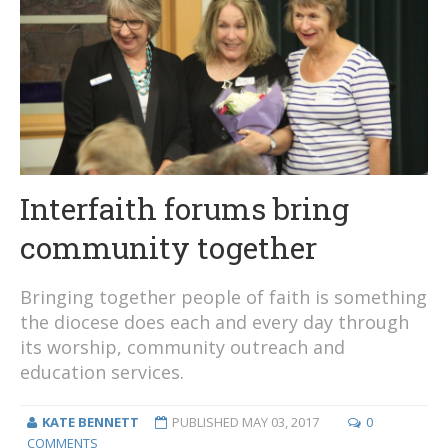
Interfaith forums bring
community together
Bringing together people of faith is something
the diocese does each and every day through
its worship, community outreach and
education services.
KATE BENNETT
PUBLISHED
MAY 03, 2017
0
COMMENTS