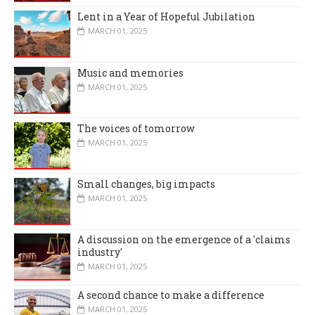
Lent in a Year of Hopeful Jubilation
MARCH 01, 2025
Music and memories
MARCH 01, 2025
The voices of tomorrow
MARCH 01, 2025
Small changes, big impacts
MARCH 01, 2025
A discussion on the emergence of a 'claims
industry'
MARCH 01, 2025
A second chance to make a difference
MARCH 01, 2025