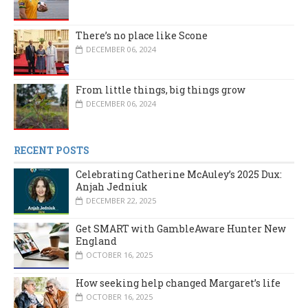
There’s no place like Scone
DECEMBER 06, 2024
From little things, big things grow
DECEMBER 06, 2024
RECENT POSTS
Celebrating Catherine McAuley’s 2025 Dux:
Anjah Jedniuk
DECEMBER 22, 2025
Get SMART with GambleAware Hunter New
England
OCTOBER 16, 2025
How seeking help changed Margaret’s life
OCTOBER 16, 2025