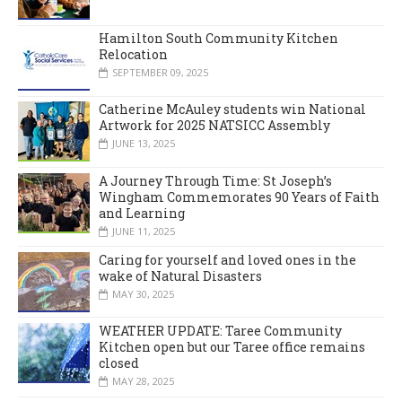
Hamilton South Community Kitchen
Relocation
SEPTEMBER 09, 2025
Catherine McAuley students win National
Artwork for 2025 NATSICC Assembly
JUNE 13, 2025
A Journey Through Time: St Joseph’s
Wingham Commemorates 90 Years of Faith
and Learning
JUNE 11, 2025
Caring for yourself and loved ones in the
wake of Natural Disasters
MAY 30, 2025
WEATHER UPDATE: Taree Community
Kitchen open but our Taree office remains
closed
MAY 28, 2025