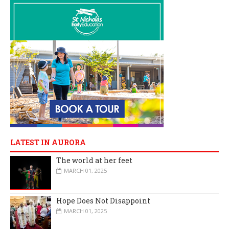
LATEST IN AURORA
The world at her feet
MARCH 01, 2025
Hope Does Not Disappoint
MARCH 01, 2025