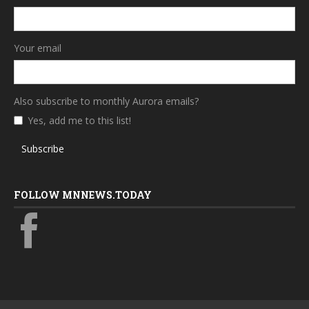
Your email
Also subscribe to monthly Aurora emails?
Yes, add me to this list!
Subscribe
FOLLOW MNNEWS.TODAY