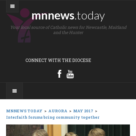
mnnews
.today
Your local source of Catholic news for Newcastle, Maitland
and the Hunter
CONNECT WITH THE DIOCESE
MNNEWS TODAY
>
AURORA
>
MAY 2017
>
Interfaith forums bring community together