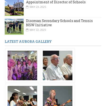
Appointment of Director of Schools
MAY 23, 2025
Diocesan Secondary Schools and Tennis
NSW Initiative
MAY 22, 2025
LATEST AURORA GALLERY