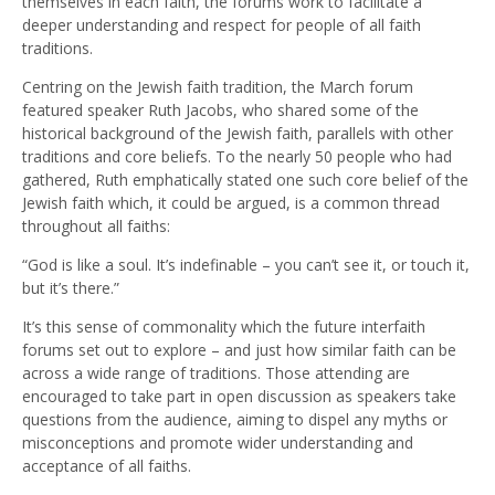
themselves in each faith, the forums work to facilitate a
deeper understanding and respect for people of all faith
traditions.
Centring on the Jewish faith tradition, the March forum
featured speaker Ruth Jacobs, who shared some of the
historical background of the Jewish faith, parallels with other
traditions and core beliefs. To the nearly 50 people who had
gathered, Ruth emphatically stated one such core belief of the
Jewish faith which, it could be argued, is a common thread
throughout all faiths:
“God is like a soul. It’s indefinable – you can’t see it, or touch it,
but it’s there.”
It’s this sense of commonality which the future interfaith
forums set out to explore – and just how similar faith can be
across a wide range of traditions. Those attending are
encouraged to take part in open discussion as speakers take
questions from the audience, aiming to dispel any myths or
misconceptions and promote wider understanding and
acceptance of all faiths.