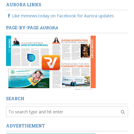
AURORA LINKS
Like mnnews.today on Facebook for Aurora updates
PAGE-BY-PAGE
AURORA
SEARCH
ADVERTISEMENT