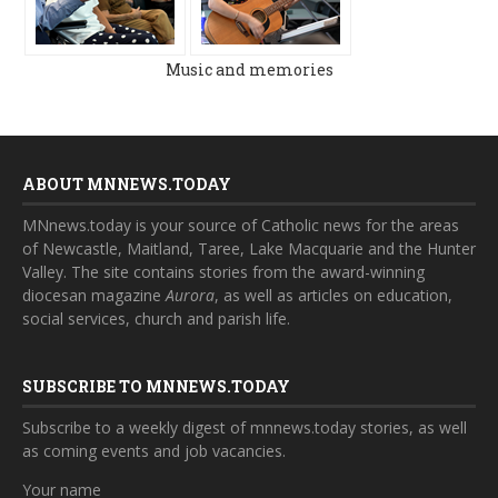
Music and memories
ABOUT MNNEWS.TODAY
MNnews.today is your source of Catholic news for the areas
of Newcastle, Maitland, Taree, Lake Macquarie and the Hunter
Valley. The site contains stories from the award-winning
diocesan magazine
Aurora
, as well as articles on education,
social services, church and parish life.
SUBSCRIBE TO MNNEWS.TODAY
Subscribe to a weekly digest of mnnews.today stories, as well
as coming events and job vacancies.
Your name