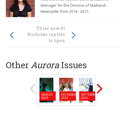
Manager for the Diocese of Maitland-
Newcastle from
2014 - 2017.
From island home
Three new St
to long career at
Nicholas centres
Calvary Mater
to open
Newcastle
Other
Aurora
Issues
MARCH
DECEMBER
SEPTEMBER
JUNE
MARC
2025
2024
2024
2024
2024