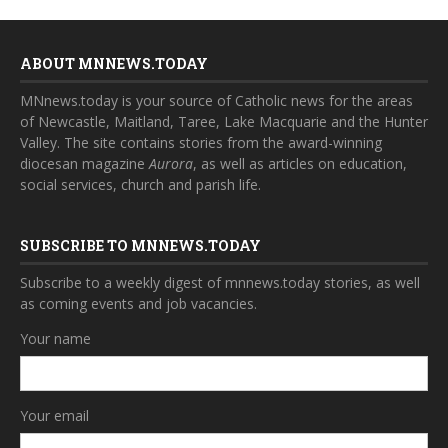
ABOUT MNNEWS.TODAY
MNnews.today is your source of Catholic news for the areas
of Newcastle, Maitland, Taree, Lake Macquarie and the Hunter
Valley. The site contains stories from the award-winning
diocesan magazine
Aurora
, as well as articles on education,
social services, church and parish life.
SUBSCRIBE TO MNNEWS.TODAY
Subscribe to a weekly digest of mnnews.today stories, as well
as coming events and job vacancies.
Your name
Your email