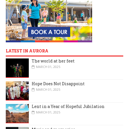
LATEST IN AURORA
The world at her feet
MARCH 01, 2025
Hope Does Not Disappoint
MARCH 01, 2025
Lent in a Year of Hopeful Jubilation
MARCH 01, 2025