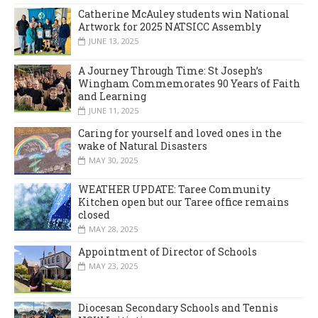
Catherine McAuley students win National
Artwork for 2025 NATSICC Assembly
JUNE 13, 2025
A Journey Through Time: St Joseph’s
Wingham Commemorates 90 Years of Faith
and Learning
JUNE 11, 2025
Caring for yourself and loved ones in the
wake of Natural Disasters
MAY 30, 2025
WEATHER UPDATE: Taree Community
Kitchen open but our Taree office remains
closed
MAY 28, 2025
Appointment of Director of Schools
MAY 23, 2025
Diocesan Secondary Schools and Tennis