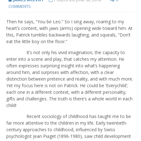
COMMENTS
Then he says, “You be Leo.” So I sing away, roaring to my
heart’s content, with jaws (arms) opening wide toward him. At
this, Patrick tumbles backwards laughing, and squeals, “Don’t
eat the little boy on the floor.”
It’s not only his vivid imagination, the capacity to
enter into a scene and play, that catches my attention. He
often expresses surprising insight into what’s happening
around him, and surprises with affection, with a clear
distinction between pretence and reality, and with much more.
Yet my focus here is not on Patrick. He could be ‘Everychild’;
each one in a different context, with a different personality,
gifts and challenges. The truth is there’s a whole world in each
child!
Recent sociology of childhood has taught me to be
far more attentive to the children in my life. Early twentieth-
century approaches to childhood, influenced by Swiss
psychologist Jean Piaget (1896-1980), saw child development