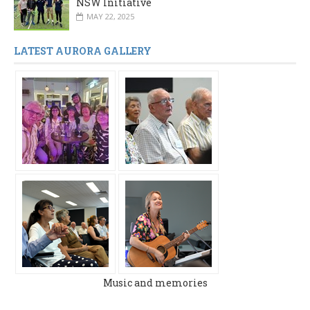
NSW Initiative
MAY 22, 2025
LATEST AURORA GALLERY
Music and memories