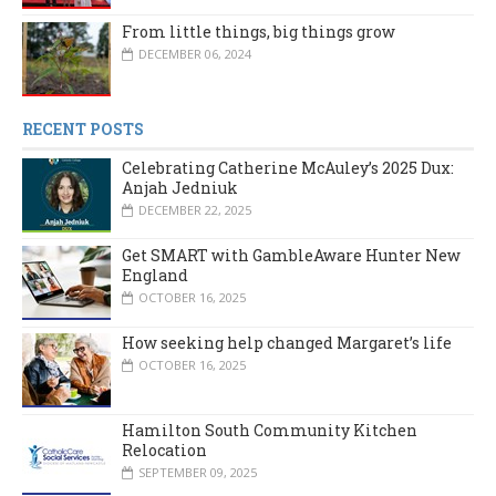
From little things, big things grow
DECEMBER 06, 2024
RECENT POSTS
Celebrating Catherine McAuley’s 2025 Dux:
Anjah Jedniuk
DECEMBER 22, 2025
Get SMART with GambleAware Hunter New
England
OCTOBER 16, 2025
How seeking help changed Margaret’s life
OCTOBER 16, 2025
Hamilton South Community Kitchen
Relocation
SEPTEMBER 09, 2025