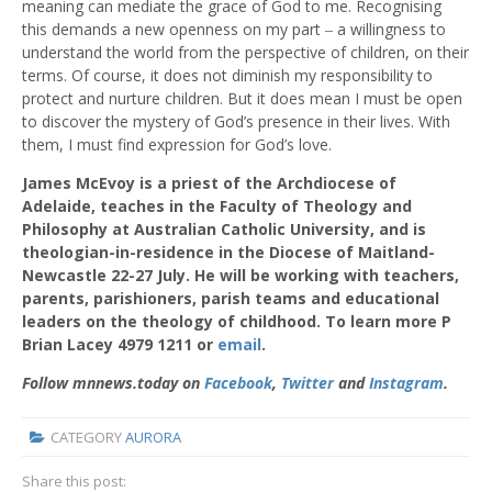
meaning can mediate the grace of God to me. Recognising
this demands a new openness on my part ‒ a willingness to
understand the world from the perspective of children, on their
terms. Of course, it does not diminish my responsibility to
protect and nurture children. But it does mean I must be open
to discover the mystery of God’s presence in their lives. With
them, I must find expression for God’s love.
James McEvoy
is a priest of the Archdiocese of
Adelaide, teaches in the Faculty of Theology and
Philosophy at Australian Catholic University, and is
theologian-in-residence in the Diocese of Maitland-
Newcastle 22-27 July. He will be working with teachers,
parents, parishioners, parish teams and educational
leaders on the theology of childhood. To learn more P
Brian Lacey 4979 1211 or
email
.
Follow mnnews.today on
Facebook
,
Twitter
and
Instagram
.
CATEGORY
AURORA
Share this post: