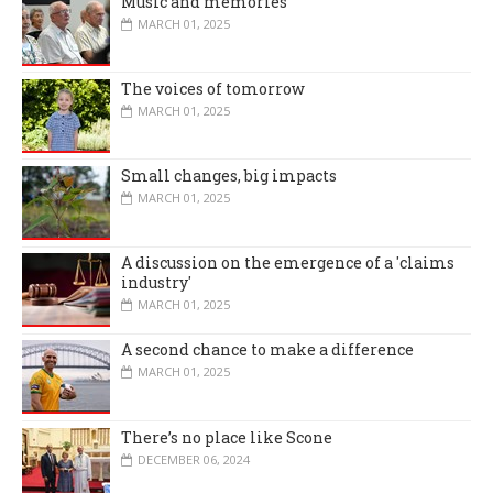
Music and memories
MARCH 01, 2025
The voices of tomorrow
MARCH 01, 2025
Small changes, big impacts
MARCH 01, 2025
A discussion on the emergence of a 'claims
industry'
MARCH 01, 2025
A second chance to make a difference
MARCH 01, 2025
There’s no place like Scone
DECEMBER 06, 2024