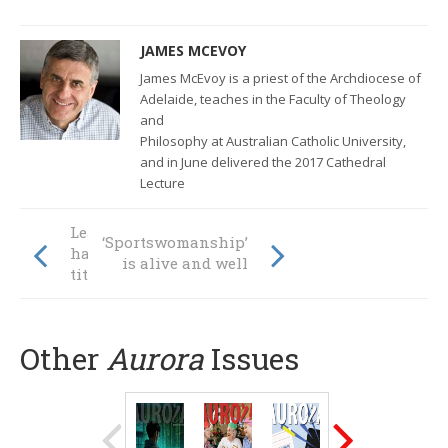
JAMES MCEVOY
James McEvoy is a priest of the Archdiocese of
Adelaide, teaches in the Faculty of Theology
and
Philosophy at Australian Catholic University,
and in June delivered the 2017 Cathedral
Lecture
Leaders without
‘Sportswomanship’
hats or badges or
is alive and well
titles
Other
Aurora
Issues