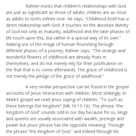
Rahner insists that children’s relationships with God
are just as significant as those of adults; children are as close
as adults to God’s infinite love. He says, “Childhood itself has a
direct relationship with God. It touches on the absolute divinity
of God not only as maturity, adulthood and the later phases of
life touch upon this, but rather in a special way of its own.”
Making use of the image of human flourishing through
different phases of a journey, Rahner says, “The strange and
wonderful flowers of childhood are already fruits in
themselves, and do not merely rely for their justification on
the fruit that is to come afterwards. The grace of childhood is
not merely the pledge of the grace of adulthood.”
A very similar perspective can be found in the gospel
accounts of Jesus’ interaction with children. Most strikingly, in
Mark’s gospel we read Jesus saying of children, “To such as
these belongs the Kingdom” (Mk 10:13-16). The phrase “the
Kingdom of God” sounds odd in our day because for us, kings
and queens are usually associated with wealth, prestige and
power but Jesus’ phrase has the opposite meaning. Through
the phrase “the Kingdom of God,” and indeed through his