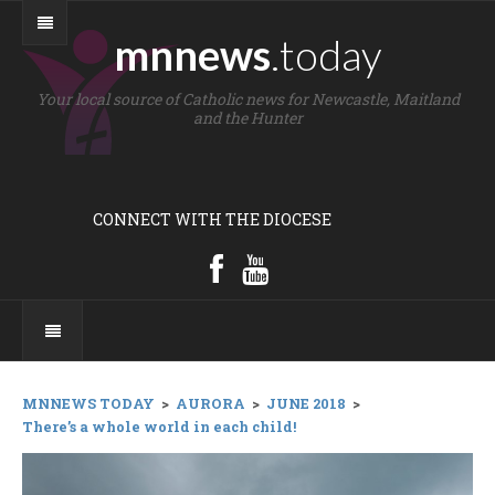
mnnews
.today
Your local source of Catholic news for Newcastle, Maitland
and the Hunter
CONNECT WITH THE DIOCESE
MNNEWS TODAY
>
AURORA
>
JUNE 2018
>
There’s a whole world in each child!