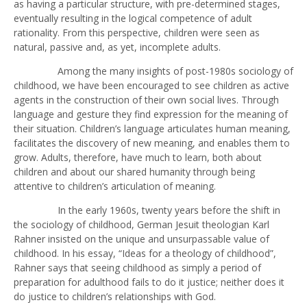
as having a particular structure, with pre-determined stages,
eventually resulting in the logical competence of adult
rationality. From this perspective, children were seen as
natural, passive and, as yet, incomplete adults.
Among the many insights of post-1980s sociology of
childhood, we have been encouraged to see children as active
agents in the construction of their own social lives. Through
language and gesture they find expression for the meaning of
their situation. Children’s language articulates human meaning,
facilitates the discovery of new meaning, and enables them to
grow. Adults, therefore, have much to learn, both about
children and about our shared humanity through being
attentive to children’s articulation of meaning.
In the early 1960s, twenty years before the shift in
the sociology of childhood, German Jesuit theologian Karl
Rahner insisted on the unique and unsurpassable value of
childhood. In his essay, “Ideas for a theology of childhood”,
Rahner says that seeing childhood as simply a period of
preparation for adulthood fails to do it justice; neither does it
do justice to children’s relationships with God.