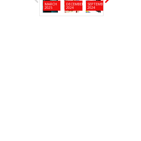
MARCH
DECEMBER
SEPTEMBER
JUNE
MARC
2025
2024
2024
2024
2024