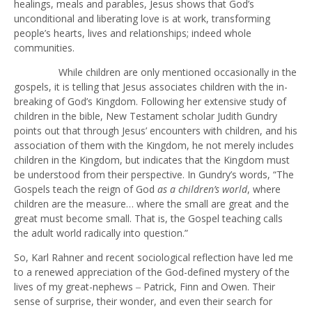
healings, meals and parables, Jesus shows that God’s
unconditional and liberating love is at work, transforming
people’s hearts, lives and relationships; indeed whole
communities.
While children are only mentioned occasionally in the
gospels, it is telling that Jesus associates children with the in-
breaking of God’s Kingdom. Following her extensive study of
children in the bible, New Testament scholar Judith Gundry
points out that through Jesus’ encounters with children, and his
association of them with the Kingdom, he not merely includes
children in the Kingdom, but indicates that the Kingdom must
be understood from their perspective. In Gundry’s words, “The
Gospels teach the reign of God
as a children’s world
, where
children are the measure… where the small are great and the
great must become small. That is, the Gospel teaching calls
the adult world radically into question.”
So, Karl Rahner and recent sociological reflection have led me
to a renewed appreciation of the God-defined mystery of the
lives of my great-nephews ‒ Patrick, Finn and Owen. Their
sense of surprise, their wonder, and even their search for