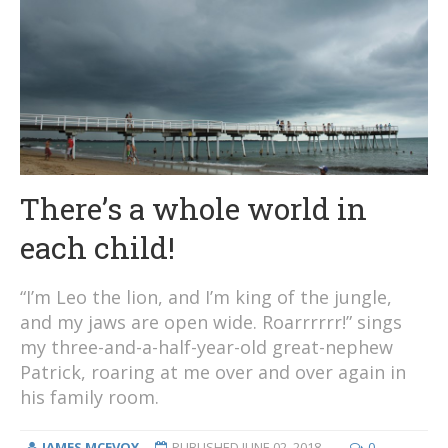
There’s a whole world in
each child!
“I’m Leo the lion, and I’m king of the jungle,
and my jaws are open wide. Roarrrrrr!” sings
my three-and-a-half-year-old great-nephew
Patrick, roaring at me over and over again in
his family room.
JAMES MCEVOY
PUBLISHED
JUNE 02, 2018
0