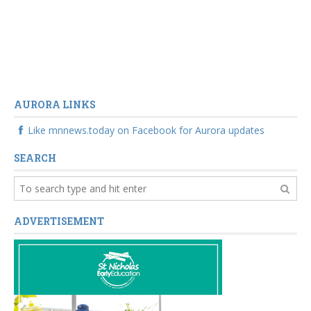
AURORA LINKS
Like mnnews.today on Facebook for Aurora updates
SEARCH
ADVERTISEMENT