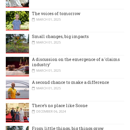
The voices of tomorrow
MARCH 01, 2025
Small changes, big impacts
MARCH 01, 2025
A discussion on the emergence of a 'claims
industry'
MARCH 01, 2025
A second chance to make a difference
MARCH 01, 2025
There’s no place like Scone
DECEMBER 06, 2024
From little things, big things grow