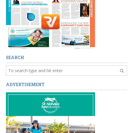
SEARCH
ADVERTISEMENT