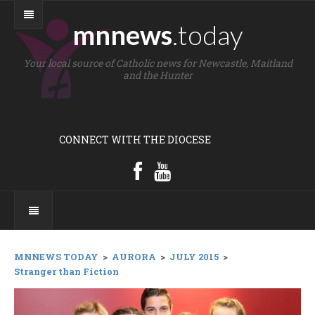
mnnews
.today
Your local source of Catholic news for Newcastle, Maitland
and the Hunter
CONNECT WITH THE DIOCESE
MNNEWS TODAY
>
AURORA
>
JULY 2015
>
Stranger than Fiction