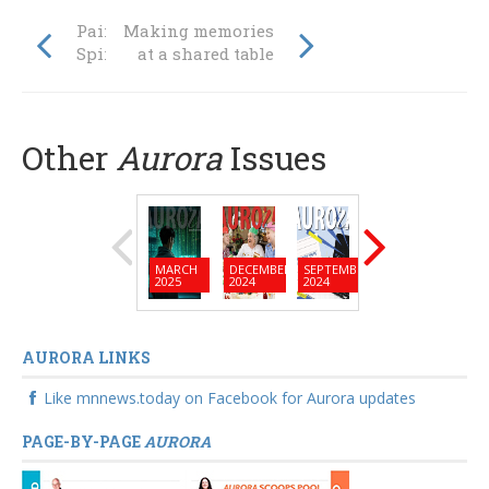
Painting the
Making memories
Spirit of the Land
at a shared table
Other
Aurora
Issues
MARCH
DECEMBER
SEPTEMBER
JUNE
MARC
2025
2024
2024
2024
2024
AURORA LINKS
Like mnnews.today on Facebook for Aurora updates
PAGE-BY-PAGE
AURORA