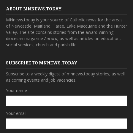
ABOUT MNNEWS.TODAY
MNnews.today is your source of Catholic news for the areas
of Newcastle, Maitland, Taree, Lake Macquarie and the Hunter
Valley. The site contains stories from the award-winning
diocesan magazine
Aurora
, as well as articles on education,
social services, church and parish life.
SUBSCRIBE TO MNNEWS.TODAY
Subscribe to a weekly digest of mnnews.today stories, as well
as coming events and job vacancies.
Your name
Your email