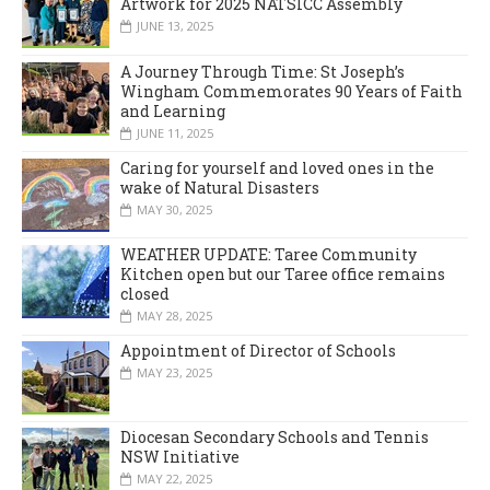
Artwork for 2025 NATSICC Assembly
JUNE 13, 2025
A Journey Through Time: St Joseph’s
Wingham Commemorates 90 Years of Faith
and Learning
JUNE 11, 2025
Caring for yourself and loved ones in the
wake of Natural Disasters
MAY 30, 2025
WEATHER UPDATE: Taree Community
Kitchen open but our Taree office remains
closed
MAY 28, 2025
Appointment of Director of Schools
MAY 23, 2025
Diocesan Secondary Schools and Tennis
NSW Initiative
MAY 22, 2025