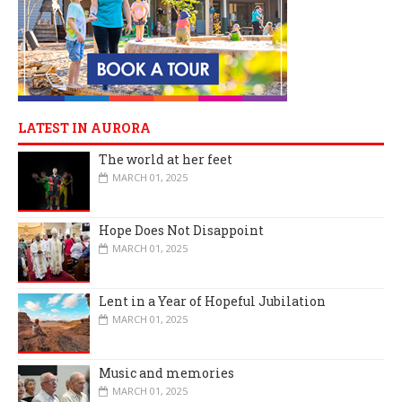
LATEST IN AURORA
The world at her feet
MARCH 01, 2025
Hope Does Not Disappoint
MARCH 01, 2025
Lent in a Year of Hopeful Jubilation
MARCH 01, 2025
Music and memories
MARCH 01, 2025