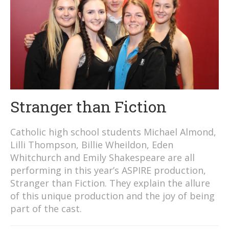
Stranger than Fiction
Catholic high school students Michael Almond,
Lilli Thompson, Billie Wheildon, Eden
Whitchurch and Emily Shakespeare are all
performing in this year’s ASPIRE production,
Stranger than Fiction. They explain the allure
of this unique production and the joy of being
part of the cast.