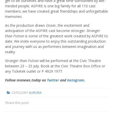
get to be ourselves and have a great time surrounded by like-
minded people. ASPIRE is one big family for all 110 cast
members; we have created great friendships and unforgettable
memories.
As the production draws closer, the excitement and
anticipation of the ASPIRE cast become stronger.
Stranger
than Fiction
is some of the greatest work created by ASPIRE to
date. We invite everyone to enjoy this outstanding production
and journey with us as performers between imagination and
reality.
Stranger than Fiction
will be performed at the Civic Theatre
between 23 – 25 July. Book at the Civic Theatre Box Office or
any Ticketek outlet or P 4929 1977.
Follow mnnews.today on
Twitter
and
Instagram
.
CATEGORY
AURORA
Share this post: