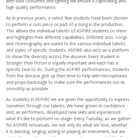
with vivid costumes and lighting will ensure a captivating and
high quality performance.
As in previous years, a select few students have been chosen
to perform a solo piece or part of a song in the production.
This allows the individual talents of ASPIRE students to shine
and highlights their different capabilities. Different acts, songs
and choreography are suited to the various individual talents
and styles of specific students. ASPIRE also acts as a platform
to show the diversity across the diocese. Every student in
Stranger than Fiction
is equally important and each has a
specific task to do. During the ASPIRE performances, students
from the diocese give up their time to help with microphones
and props backstage to make sure the performances run as
smoothly as possible.
As students in ASPIRE we are given the opportunity to express
ourselves through our talents. We have grown in confidence
and, as performers, developed new skills and experienced
what it’s like to perform on stage. Every Tuesday, as we gather
for ASPIRE rehearsals, we not only do what we love, whether
it is dancing, singing, acting or playing an instrument, but we