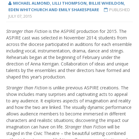
MICHAEL ALMOND, LILLI THOMPSON, BILLIE WHEILDON,
EDEN WHITCHURCH AND EMILY SHAKESPEARE
PUBLISHED
JULY 07, 2015
Stranger than Fiction
is the ASPIRE production for 2015. The
ASPIRE cast was selected in November 2014; students from
across the diocese participated in auditions for each ensemble
including vocal, instrumentation, drama, dance and strings.
Rehearsals began at the beginning of February under the
direction of Anna Kerrigan. Collaboration of ideas and unique
talents by the ensembles and their directors have formed and
shaped this year’s production.
Stranger than Fiction
is unlike previous ASPIRE creations. The
show includes many surprises and captivating acts to appeal
to any audience. It explores aspects of imagination and reality
and how the two are linked. The visually dynamic performance
allows audience members to become immersed in different
characters and realistic situations; discovering the impact our
imagination can have on life.
Stranger than Fiction
will be
staged in the Civic Theatre – the beautiful setting combined