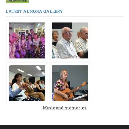
LATEST AURORA GALLERY
Music and memories