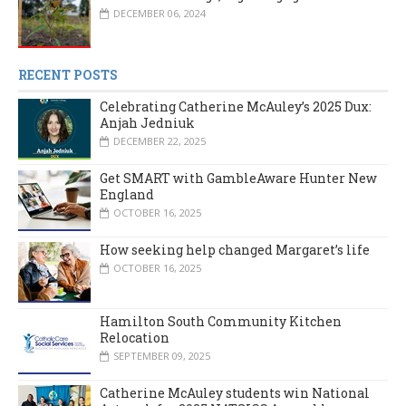
DECEMBER 06, 2024
RECENT POSTS
Celebrating Catherine McAuley’s 2025 Dux:
Anjah Jedniuk
DECEMBER 22, 2025
Get SMART with GambleAware Hunter New
England
OCTOBER 16, 2025
How seeking help changed Margaret’s life
OCTOBER 16, 2025
Hamilton South Community Kitchen
Relocation
SEPTEMBER 09, 2025
Catherine McAuley students win National