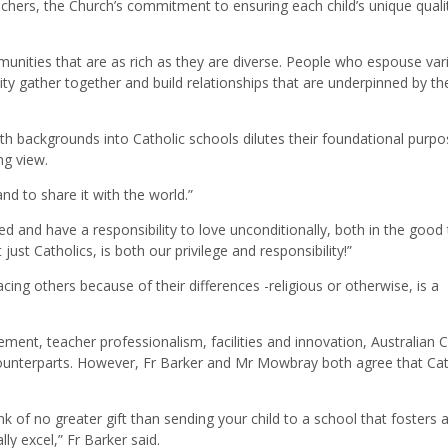
chers, the Church’s commitment to ensuring each child’s unique quali
mmunities that are as rich as they are diverse. People who espouse var
ty gather together and build relationships that are underpinned by the
h backgrounds into Catholic schools dilutes their foundational purpo
ng view.
and to share it with the world.”
d and have a responsibility to love unconditionally, both in the good
just Catholics, is both our privilege and responsibility!”
cing others because of their differences -religious or otherwise, is a
ent, teacher professionalism, facilities and innovation, Australian C
 counterparts. However, Fr Barker and Mr Mowbray both agree that Cat
ink of no greater gift than sending your child to a school that fosters 
lly excel,” Fr Barker said.