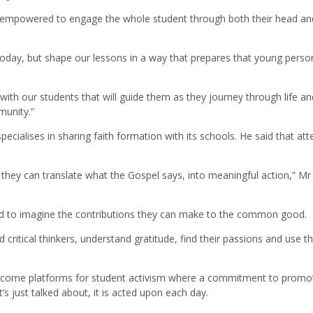
 empowered to engage the whole student through both their head and
today, but shape our lessons in a way that prepares that young perso
ith our students that will guide them as they journey through life an
munity.”
ecialises in sharing faith formation with its schools. He said that att
they can translate what the Gospel says, into meaningful action,” Mr
nd to imagine the contributions they can make to the common good.
critical thinkers, understand gratitude, find their passions and use th
 become platforms for student activism where a commitment to promo
t’s just talked about, it is acted upon each day.