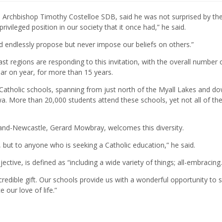
, Archbishop Timothy Costelloe SDB, said he was not surprised by th
ivileged position in our society that it once had,” he said.
ld endlessly propose but never impose our beliefs on others.”
ast regions are responding to this invitation, with the overall number 
year on year, for more than 15 years.
Catholic schools, spanning from just north of the Myall Lakes and d
a. More than 20,000 students attend these schools, yet not all of th
land-Newcastle, Gerard Mowbray, welcomes this diversity.
, but to anyone who is seeking a Catholic education,” he said.
tive, is defined as “including a wide variety of things; all-embracing.
incredible gift. Our schools provide us with a wonderful opportunity to 
 our love of life.”