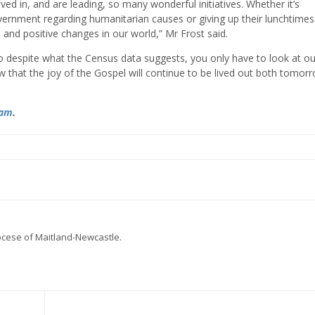
ved in, and are leading, so many wonderful initiatives. Whether it’s
government regarding humanitarian causes or giving up their lunchtimes
l and positive changes in our world,” Mr Frost said.
o despite what the Census data suggests, you only have to look at ou
w that the joy of the Gospel will continue to be lived out both tomor
ram
.
iocese of Maitland-Newcastle.