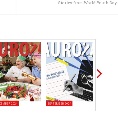
Stories from World Youth Day
CEMBER 2024
SEPTEMBER 2024
JUNE 2024