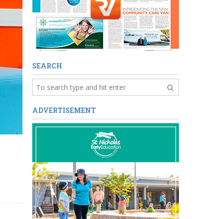
SEARCH
ADVERTISEMENT