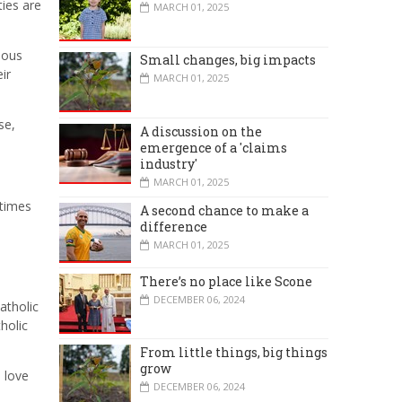
ties are
MARCH 01, 2025
ious
Small changes, big impacts
ir
MARCH 01, 2025
se,
A discussion on the
emergence of a 'claims
industry'
MARCH 01, 2025
 times
A second chance to make a
difference
MARCH 01, 2025
There’s no place like Scone
DECEMBER 06, 2024
atholic
holic
From little things, big things
grow
a love
DECEMBER 06, 2024