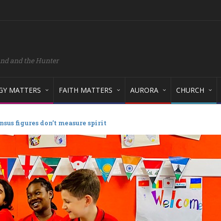
and and the Hunter
GY MATTERS
FAITH MATTERS
AURORA
CHURCH
nsus figures don’t measure spirit