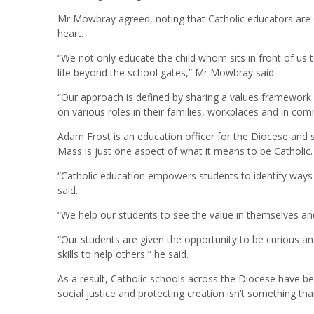
Mr Mowbray agreed, noting that Catholic educators are
heart.
“We not only educate the child whom sits in front of us 
life beyond the school gates,” Mr Mowbray said.
“Our approach is defined by sharing a values framework w
on various roles in their families, workplaces and in com
Adam Frost is an education officer for the Diocese and sp
Mass is just one aspect of what it means to be Catholic.
“Catholic education empowers students to identify ways 
said.
“We help our students to see the value in themselves a
“Our students are given the opportunity to be curious and 
skills to help others,” he said.
As a result, Catholic schools across the Diocese have
social justice and protecting creation isn’t something tha