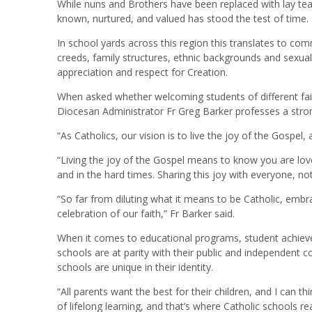
While nuns and Brothers have been replaced with lay tea
known, nurtured, and valued has stood the test of time.
In school yards across this region this translates to co
creeds, family structures, ethnic backgrounds and sexuali
appreciation and respect for Creation.
When asked whether welcoming students of different fait
Diocesan Administrator Fr Greg Barker professes a stro
“As Catholics, our vision is to live the joy of the Gospel, 
“Living the joy of the Gospel means to know you are love
and in the hard times. Sharing this joy with everyone, not 
“So far from diluting what it means to be Catholic, embra
celebration of our faith,” Fr Barker said.
When it comes to educational programs, student achievem
schools are at parity with their public and independent
schools are unique in their identity.
“All parents want the best for their children, and I can th
of lifelong learning, and that’s where Catholic schools rea