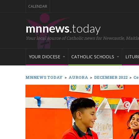
CALENDAR
mnnews
.today
Your local source of Catholic news for Newcastle, Maitl
YOUR DIOCESE
CATHOLIC SCHOOLS
LITUR
MNNEWS TODAY
>
AURORA
>
DECEMBER 2022
>
Ce