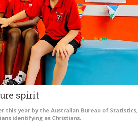
ure spirit
er this year by the Australian Bureau of Statistics,
ians identifying as Christians.