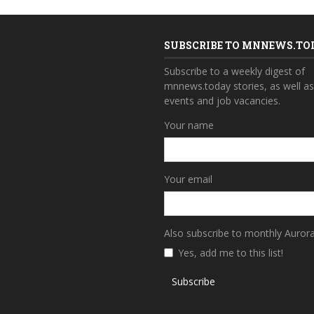
SUBSCRIBE TO MNNEWS.TO
Subscribe to a weekly digest of
mnnews.today stories, as well a
events and job vacancies.
Your name
Your email
Also subscribe to monthly Auror
Yes, add me to this list!
Subscribe