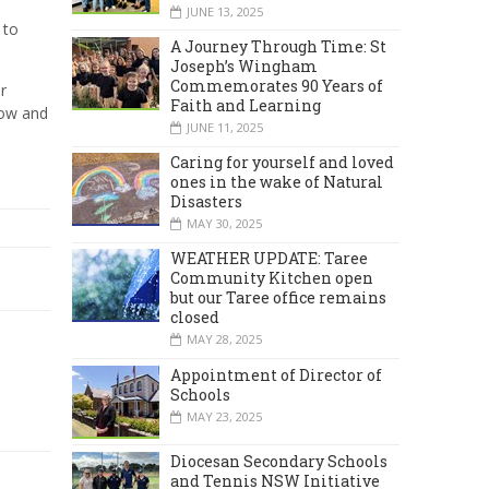
JUNE 13, 2025
 to
A Journey Through Time: St
Joseph’s Wingham
Commemorates 90 Years of
r
Faith and Learning
row and
JUNE 11, 2025
Caring for yourself and loved
ones in the wake of Natural
Disasters
MAY 30, 2025
WEATHER UPDATE: Taree
Community Kitchen open
but our Taree office remains
closed
MAY 28, 2025
Appointment of Director of
Schools
MAY 23, 2025
Diocesan Secondary Schools
and Tennis NSW Initiative