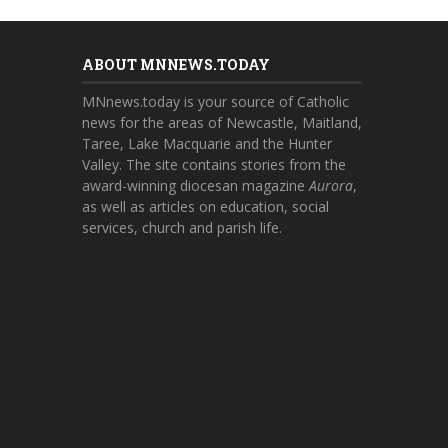
ABOUT MNNEWS.TODAY
MNnews.today is your source of Catholic
news for the areas of Newcastle, Maitland,
Taree, Lake Macquarie and the Hunter
Valley. The site contains stories from the
award-winning diocesan magazine
Aurora
,
as well as articles on education, social
services, church and parish life.