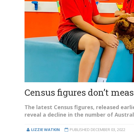
Census figures don’t meas
The latest Census figures, released earli
reveal a decline in the number of Austral
LIZZIE WATKIN
PUBLISHED
DECEMBER 03, 2022