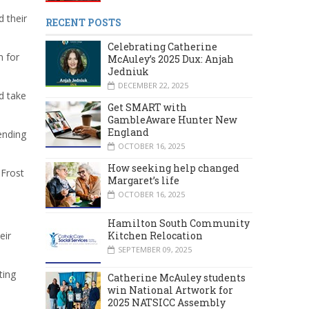
 their
RECENT POSTS
Celebrating Catherine
n for
McAuley’s 2025 Dux: Anjah
Jedniuk
DECEMBER 22, 2025
d take
Get SMART with
GambleAware Hunter New
England
ending
OCTOBER 16, 2025
How seeking help changed
 Frost
Margaret’s life
OCTOBER 16, 2025
Hamilton South Community
Kitchen Relocation
eir
SEPTEMBER 09, 2025
ting
Catherine McAuley students
win National Artwork for
2025 NATSICC Assembly