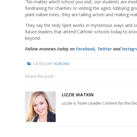
“No matter which school you visit, our students are invol
fundraising for charities or visiting the aged, lobbying 
plant native trees, they are taking action and making rea
They say the Holy Spirit works in mysterious ways and s
future leaders that attend Catholic schools today to kno
beyond.
Follow mnnews.today on
Facebook
,
Twitter
and
Instag
CATEGORY
AURORA
Share this post:
LIZZIE WATKIN
Lizzie is Team Leader Content for the D