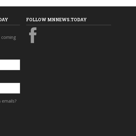
DAY
FOLLOW MNNEWS.TODAY
s coming
a emails?