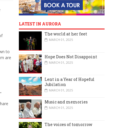
e
LATEST IN AURORA
The world at her feet
of
MARCH 01, 2025
own to
Hope Does Not Disappoint
em are
MARCH 01, 2025
Lent in a Year of Hopeful
Jubilation
MARCH 01, 2025
”
Music and memories
share
MARCH 01, 2025
The voices of tomorrow