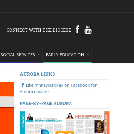
CONNECT WITH THE DIOCESE
SOCIAL SERVICES
EARLY EDUCATION
AURORA LINKS
Like mnnews.today on Facebook for
Aurora updates
PAGE-BY-PAGE
AURORA