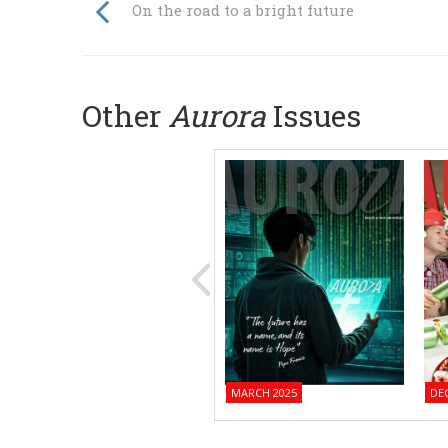
On the road to a bright future
Other
Aurora
Issues
MARCH 2025
DE