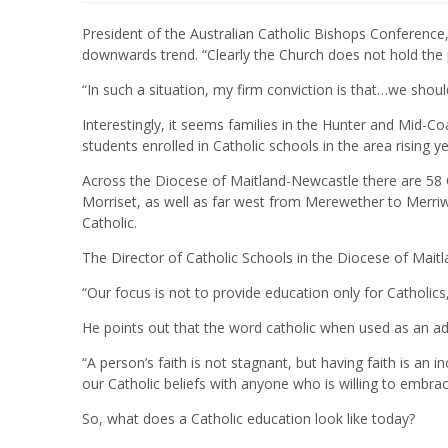
President of the Australian Catholic Bishops Conference
downwards trend. “Clearly the Church does not hold the pr
“In such a situation, my firm conviction is that…we shou
Interestingly, it seems families in the Hunter and Mid-Co
students enrolled in Catholic schools in the area rising 
Across the Diocese of Maitland-Newcastle there are 58 
Morriset, as well as far west from Merewether to Merriw
Catholic.
The Director of Catholic Schools in the Diocese of Mait
“Our focus is not to provide education only for Catholics
He points out that the word catholic when used as an adjec
“A person’s faith is not stagnant, but having faith is an 
our Catholic beliefs with anyone who is willing to embrace
So, what does a Catholic education look like today?