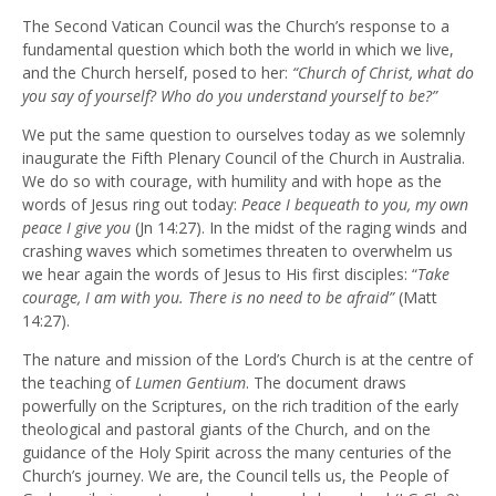
The Second Vatican Council was the Church’s response to a
fundamental question which both the world in which we live,
and the Church herself, posed to her:
“Church of Christ, what do
you say of yourself? Who do you understand yourself to be?”
We put the same question to ourselves today as we solemnly
inaugurate the Fifth Plenary Council of the Church in Australia.
We do so with courage, with humility and with hope as the
words of Jesus ring out today:
Peace I bequeath to you, my own
peace I give you
(Jn 14:27). In the midst of the raging winds and
crashing waves which sometimes threaten to overwhelm us
we hear again the words of Jesus to His first disciples: “
Take
courage, I am with you. There is no need to be afraid”
(Matt
14:27).
The nature and mission of the Lord’s Church is at the centre of
the teaching of
Lumen Gentium
. The document draws
powerfully on the Scriptures, on the rich tradition of the early
theological and pastoral giants of the Church, and on the
guidance of the Holy Spirit across the many centuries of the
Church’s journey. We are, the Council tells us, the People of