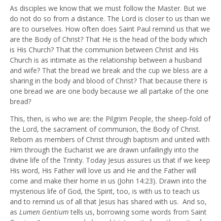
As disciples we know that we must follow the Master. But we
do not do so from a distance. The Lord is closer to us than we
are to ourselves. How often does Saint Paul remind us that we
are the Body of Christ? That He is the head of the body which
is His Church? That the communion between Christ and His
Church is as intimate as the relationship between a husband
and wife? That the bread we break and the cup we bless are a
sharing in the body and blood of Christ? That because there is
one bread we are one body because we all partake of the one
bread?
This, then, is who we are: the Pilgrim People, the sheep-fold of
the Lord, the sacrament of communion, the Body of Christ.
Reborn as members of Christ through baptism and united with
Him through the Eucharist we are drawn unfailingly into the
divine life of the Trinity. Today Jesus assures us that if we keep
His word, His Father will love us and He and the Father will
come and make their home in us (John 14:23). Drawn into the
mysterious life of God, the Spirit, too, is with us to teach us
and to remind us of all that Jesus has shared with us. And so,
as
Lumen Gentium
tells us, borrowing some words from Saint