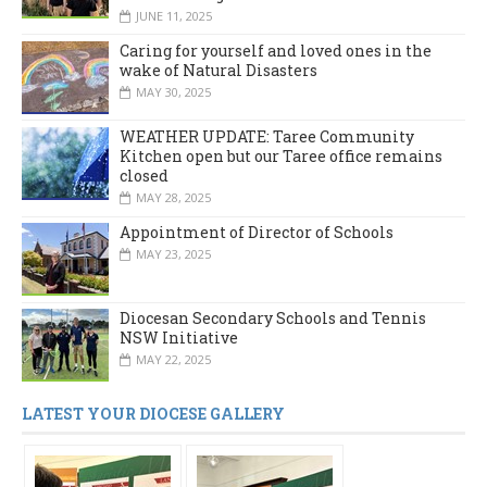
JUNE 11, 2025
Caring for yourself and loved ones in the
wake of Natural Disasters
MAY 30, 2025
WEATHER UPDATE: Taree Community
Kitchen open but our Taree office remains
closed
MAY 28, 2025
Appointment of Director of Schools
MAY 23, 2025
Diocesan Secondary Schools and Tennis
NSW Initiative
MAY 22, 2025
LATEST YOUR DIOCESE GALLERY