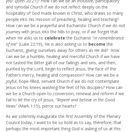
you”
(John 20:21)? How can we be an inclusive, participatory
and synodal Church if we do not reflect deeply on the
hospitality of God made known in Christ, who draws so many
people into His mission of preaching, healing and teaching?
How can we be a prayerful and Eucharistic Church if we do not
journey with Jesus into the hills to pray, or if we forget that
when He asks us to
celebrate
the Eucharist
“in remembrance
of me
” (Luke 22:19), He is also asking us to
become
the
Eucharist, giving ourselves away for others as He did? How
can we be a humble, healing and merciful Church if we have
not tasted the bitter gall of our failings and sins, and then,
purified by the Lord, begin to reflect Jesus, the face of the
Father’s mercy, healing and compassion? How can we be a
joyful, hope-filled, servant Church if we do not contemplate
Jesus on his knees washing the feet of his disciples? How can
we be a Church open to conversion, renewal and reform if we
fail to let the cry of Jesus,
“Repent and believe in the Good
News”
(Mark 1:15), pierce our hearts?
As we solemnly inaugurate the first Assembly of the Plenary
Council today, I want to be so bold as to say, therefore, that
perhaps the most important thing God is asking of us at this