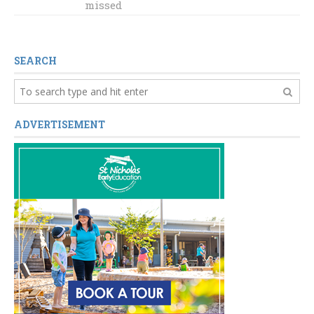
looks ahead to
missed
historic
gathering
SEARCH
ADVERTISEMENT