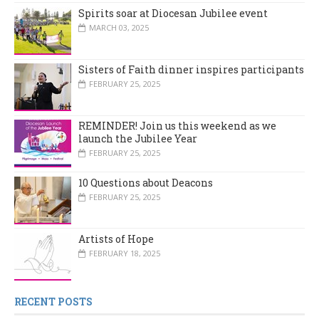
Spirits soar at Diocesan Jubilee event
MARCH 03, 2025
Sisters of Faith dinner inspires participants
FEBRUARY 25, 2025
REMINDER! Join us this weekend as we
launch the Jubilee Year
FEBRUARY 25, 2025
10 Questions about Deacons
FEBRUARY 25, 2025
Artists of Hope
FEBRUARY 18, 2025
RECENT POSTS