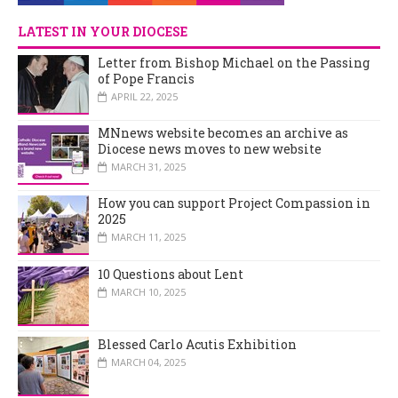
LATEST IN YOUR DIOCESE
Letter from Bishop Michael on the Passing
of Pope Francis
APRIL 22, 2025
MNnews website becomes an archive as
Diocese news moves to new website
MARCH 31, 2025
How you can support Project Compassion in
2025
MARCH 11, 2025
10 Questions about Lent
MARCH 10, 2025
Blessed Carlo Acutis Exhibition
MARCH 04, 2025