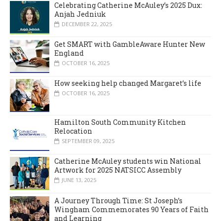
Celebrating Catherine McAuley’s 2025 Dux:
Anjah Jedniuk
DECEMBER 22, 2025
Get SMART with GambleAware Hunter New
England
OCTOBER 16, 2025
How seeking help changed Margaret’s life
OCTOBER 16, 2025
Hamilton South Community Kitchen
Relocation
SEPTEMBER 09, 2025
Catherine McAuley students win National
Artwork for 2025 NATSICC Assembly
JUNE 13, 2025
A Journey Through Time: St Joseph’s
Wingham Commemorates 90 Years of Faith
and Learning