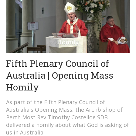
Fifth Plenary Council of
Australia | Opening Mass
Homily
As part of the Fifth Plenary Council of
Australia's Opening Mass, the Archbishop of
Perth Most Rev Timothy Costelloe SDB
delivered a homily about what God is asking of
us in Australia.