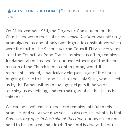
GUEST CONTRIBUTION
PUBLISHED
OCTOBER 05,
2021
On 21 November 1964, the Dogmatic Constitution on the
Church, known to most of us as
Lumen Gentium,
was officially
promulgated as one of only two dogmatic constitutions which
were the fruit of the Second Vatican Council. Fifty-seven years
later the Council, as Pope Francis reminds us often, remains a
fundamental touchstone for our understanding of the life and
mission of the Church in our contemporary world. It
represents, indeed, a particularly eloquent sign of the Lord’s
ongoing fidelity to his promise that the Holy Spirit, who is sent
us by the Father, will as today’s gospel puts it, be with us
teaching us everything, and reminding us of all that Jesus has
said to us.
We can be confident that the Lord remains faithful to this
promise. And so, as we now seek to discern just what it is that
God is asking of us in Australia at this time,
our hearts do not
need to be troubled and afraid. The Lord is always faithful.