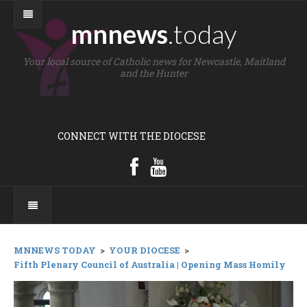
mnnews
.today
Your local source of Catholic news for Newcastle, Maitland
and the Hunter
CONNECT WITH THE DIOCESE
MNNEWS TODAY
>
YOUR DIOCESE
>
Fifth Plenary Council of Australia | Opening Mass Homily