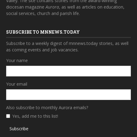
Valley. The site contains stories from the award-winning
diocesan magazine
Aurora
, as well as articles on education,
social services, church and parish life.
SUBSCRIBE TO MNNEWS.TODAY
Subscribe to a weekly digest of mnnews.today stories, as well
as coming events and job vacancies.
Your name
Your email
Also subscribe to monthly Aurora emails?
Yes, add me to this list!
Subscribe