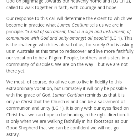
God on pilgrimage towards our heavenly homeland (LG Ch 2),
called to walk together in faith, with courage and hope.
Our response to this call will determine the extent to which we
become in practice what
Lumen Gentium
tells us we are in
principle:
“a kind of sacrament, that is a sign and instrument, of
communion with God and unity amongst all people”
(LG 1). This
is the challenge which lies ahead of us, for surely God is asking
us in Australia at this time to rediscover and live more faithfully
our vocation to be a Pilgrim People, brothers and sisters in a
community of disciples. We are on the way – but we are not
there yet.
We must, of course, do all we can to live in fidelity to this
extraordinary vocation, but ultimately it will only be possible
with the grace of God.
Lumen Gentium
reminds us that it is
only
in Christ
that the Church is and can be a sacrament of
communion and unity (LG 1). It is only with our eyes fixed on
Christ that we can hope to be heading in the right direction. It
is only when we are walking faithfully in his footsteps as our
Good Shepherd that we can be confident we will not go
astray.