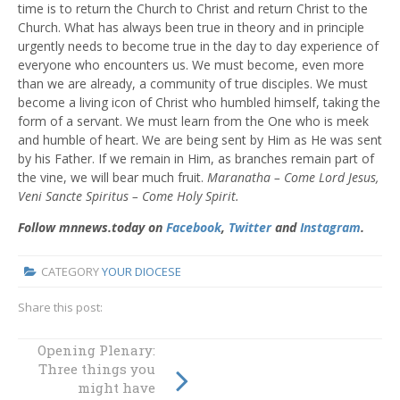
time is to return the Church to Christ and return Christ to the
Church. What has always been true in theory and in principle
urgently needs to become true in the day to day experience of
everyone who encounters us. We must become, even more
than we are already, a community of true disciples. We must
become a living icon of Christ who humbled himself, taking the
form of a servant. We must learn from the One who is meek
and humble of heart. We are being sent by Him as He was sent
by his Father. If we remain in Him, as branches remain part of
the vine, we will bear much fruit.
Maranatha – Come Lord Jesus,
Veni Sancte Spiritus – Come Holy Spirit.
Follow mnnews.today on
Facebook
,
Twitter
and
Instagram
.
CATEGORY
YOUR DIOCESE
Share this post:
A voice for youth:
Opening Plenary:
Plenary Council’s
Three things you
youngest member
might have