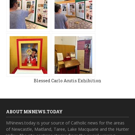
Blessed Carlo Acutis Exhibition
ABOUT MNNEWS.TODAY
MNnews.today is your source of Catholic news for the areas
of Newcastle, Maitland, Taree, Lake Macquarie and the Hunter