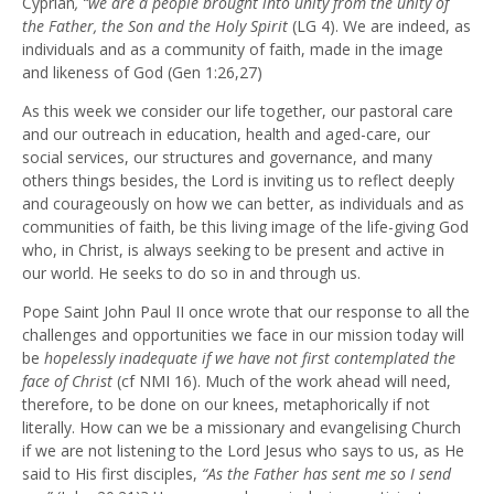
Cyprian
, “we are a people brought into unity from the unity of
the Father, the Son and the Holy Spirit
(LG 4). We are indeed, as
individuals and as a community of faith, made in the image
and likeness of God (Gen 1:26,27)
As this week we consider our life together, our pastoral care
and our outreach in education, health and aged-care, our
social services, our structures and governance, and many
others things besides, the Lord is inviting us to reflect deeply
and courageously on how we can better, as individuals and as
communities of faith, be this living image of the life-giving God
who, in Christ, is always seeking to be present and active in
our world. He seeks to do so in and through us.
Pope Saint John Paul II once wrote that our response to all the
challenges and opportunities we face in our mission today will
be
hopelessly inadequate if we have not first contemplated the
face of Christ
(cf NMI 16). Much of the work ahead will need,
therefore, to be done on our knees, metaphorically if not
literally. How can we be a missionary and evangelising Church
if we are not listening to the Lord Jesus who says to us, as He
said to His first disciples,
“As the Father has sent me so I send