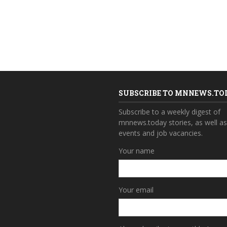
SUBSCRIBE TO MNNEWS.TO
Subscribe to a weekly digest of
mnnews.today stories, as well a
events and job vacancies.
Your name
Your email