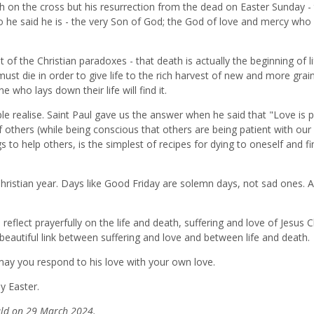
ath on the cross but his resurrection from the dead on Easter Sunday -
ho he said he is - the very Son of God; the God of love and mercy who
 of the Christian paradoxes - that death is actually the beginning of li
must die in order to give life to the rich harvest of new and more grai
e who lays down their life will find it.
e realise. Saint Paul gave us the answer when he said that "Love is p
 of others (while being conscious that others are being patient with ou
gs to help others, is the simplest of recipes for dying to oneself and fi
ristian year. Days like Good Friday are solemn days, not sad ones. 
lect prayerfully on the life and death, suffering and love of Jesus Ch
 beautiful link between suffering and love and between life and death.
may you respond to his love with your own love.
y Easter.
rald on 29 March 2024.