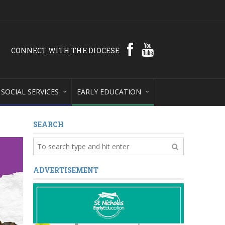
CONNECT WITH THE DIOCESE
SOCIAL SERVICES
EARLY EDUCATION
SEARCH
ADVERTISEMENT