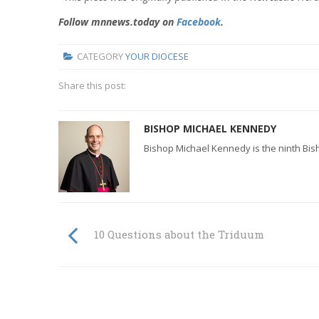
Follow mnnews.today on
Facebook
.
CATEGORY
YOUR DIOCESE
Share this post:
BISHOP MICHAEL KENNEDY
Bishop Michael Kennedy is the ninth Bis
10 Questions about the Triduum