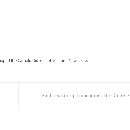
hop of the Catholic Diocese of Maitland-Newcastle.
Easter wrap-up from across the Diocese