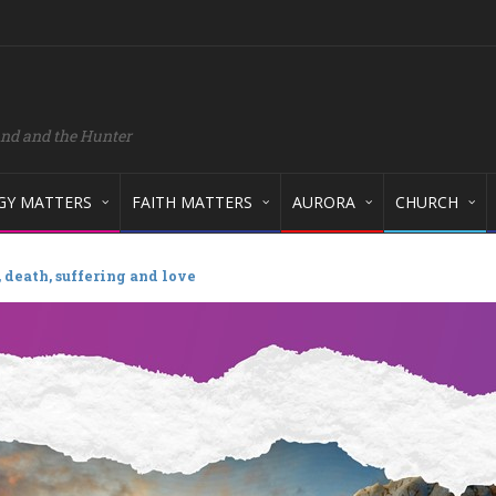
and and the Hunter
GY MATTERS
FAITH MATTERS
AURORA
CHURCH
 death, suffering and love