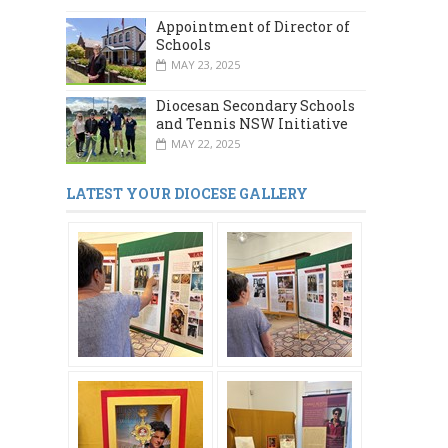
Appointment of Director of
Schools
MAY 23, 2025
Diocesan Secondary Schools
and Tennis NSW Initiative
MAY 22, 2025
LATEST YOUR DIOCESE GALLERY