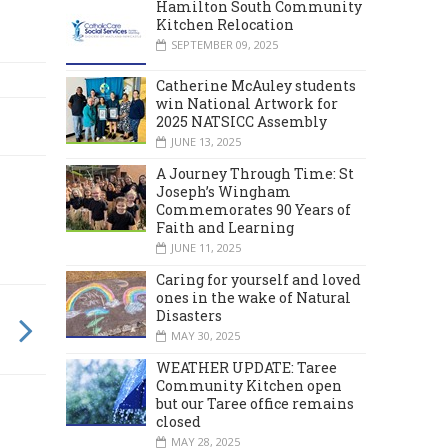
Hamilton South Community
Kitchen Relocation
SEPTEMBER 09, 2025
Catherine McAuley students
win National Artwork for
2025 NATSICC Assembly
JUNE 13, 2025
A Journey Through Time: St
Joseph’s Wingham
Commemorates 90 Years of
Faith and Learning
JUNE 11, 2025
Caring for yourself and loved
ones in the wake of Natural
Disasters
MAY 30, 2025
WEATHER UPDATE: Taree
Community Kitchen open
but our Taree office remains
closed
MAY 28, 2025