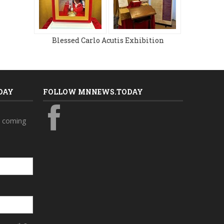
Blessed Carlo Acutis Exhibition
DAY
FOLLOW MNNEWS.TODAY
s coming