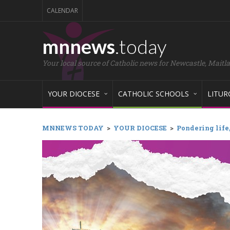
CALENDAR
mnnews
.today
Your local source of Catholic news for Newcastle, Maitl
YOUR DIOCESE
CATHOLIC SCHOOLS
LITUR
MNNEWS TODAY
>
YOUR DIOCESE
>
Pondering life,