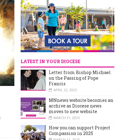
LATEST IN YOUR DIOCESE
Letter from Bishop Michael
on the Passing of Pope
Francis
APRIL 22, 2025
MNnews website becomes an
archive as Diocese news
'
moves to new website
MARCH 31, 2025
f
How you can support Project
Compassion in 2025
MARCH 11, 2025