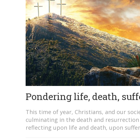
Pondering life, death, suf
This time of year, Christians, and our soc
culminating in the death and resurrection 
reflecting upon life and death, upon suffer