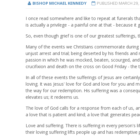
BISHOP MICHAEL KENNEDY
PUBLISHED
MARCH 29, 
I once read somewhere and like to repeat at funerals tha
is actually a privilege - a painful one at that - because 
So, even though grief is one of our greatest sufferings, th
Many of the events we Christians commemorate during Hol
unjust arrest and trial; being deserted by his friends and
passion in which he was mocked, beaten, scourged, and 
crucifixion and death on the cross on Good Friday - the to
In all of these events the sufferings of Jesus are certain
loving. It was Jesus' love for God and love for you and 
the way for our redemption. His suffering was a consequenc
elevates us; it redeems us.
The love of God calls for a response from each of us, and
a love that is patient and kind; a love that generates pea
Love and suffering. There is suffering in every person's l
their loving suffering lifts people up and has redemptiv