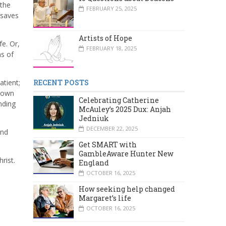
 the
FEBRUARY 25, 2025
 saves
Artists of Hope
fe. Or,
FEBRUARY 18, 2025
ns of
atient;
RECENT POSTS
r own
Celebrating Catherine
nding
McAuley’s 2025 Dux: Anjah
Jedniuk
DECEMBER 22, 2025
And
Get SMART with
GambleAware Hunter New
rist.
England
OCTOBER 16, 2025
How seeking help changed
Margaret’s life
OCTOBER 16, 2025