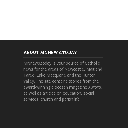
ABOUT MNNEWS.TODAY
MNnews.today is your source of Catholic
news for the areas of Newcastle, Maitland,
Taree, Lake Macquarie and the Hunter
Valley. The site contains stories from the
award-winning diocesan magazine
Aurora
,
as well as articles on education, social
services, church and parish life.