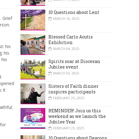
10 Questions about Lent
 Grief
MARCH 10, 2025
erson.
Blessed Carlo Acutis
Exhibition
t: his
MARCH 04, 2025
; his
 his
Spirits soar at Diocesan
Jubilee event
MARCH 03, 2025
t
 opened
Sisters of Faith dinner
 it
inspires participants
FEBRUARY 25, 2025
ithful;
REMINDER! Join us this
weekend as we launch the
Jubilee Year
 for
FEBRUARY 25, 2025
10 Questions about Deacons