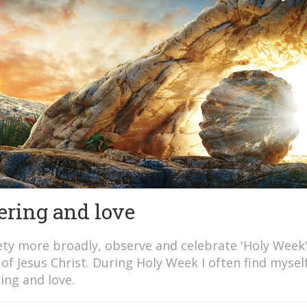
fering and love
iety more broadly, observe and celebrate 'Holy Week
of Jesus Christ. During Holy Week I often find mysel
ing and love.