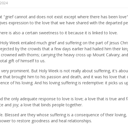
2024
t "grief cannot and does not exist except where there has been love".
it gives expression to the love that we have shared with the departed p
ere is also a certain sweetness to it because it is linked to love.
y Week entailed much grief and suffering on the part of Jesus Chris
 rejected by the crowds that a few days earlier had hailed him their king
crowned with thorns; carrying the heavy cross up Mount Calvary; and
tal gift of himself to us.
ly very prominent. But Holy Week is not really about suffering, it's abou
me that brought him to his passion and death, and it was his love that
e of his loving. And his loving suffering is redemptive: it picks us up;
 the only adequate response to love is love; a love that is true and fa
ce and joy; a love that binds people together.
ife. Blessed are they whose suffering is a consequence of their loving,
e power to restore goodness and heal relationships.