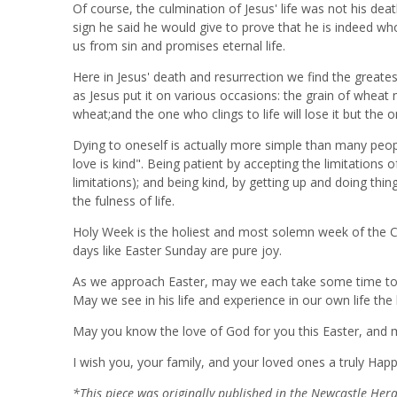
Of course, the culmination of Jesus' life was not his de
sign he said he would give to prove that he is indeed w
us from sin and promises eternal life.
Here in Jesus' death and resurrection we find the greatest
as Jesus put it on various occasions: the grain of wheat 
wheat;and the one who clings to life will lose it but the on
Dying to oneself is actually more simple than many peopl
love is kind". Being patient by accepting the limitations
limitations); and being kind, by getting up and doing thin
the fulness of life.
Holy Week is the holiest and most solemn week of the Ch
days like Easter Sunday are pure joy.
As we approach Easter, may we each take some time to ref
May we see in his life and experience in our own life the
May you know the love of God for you this Easter, and 
I wish you, your family, and your loved ones a truly Happ
*This piece was originally published in the Newcastle He