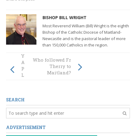
BISHOP BILL WRIGHT
Most Reverend William (Bill) Wright is the eighth
Bishop of the Catholic Diocese of Maitland-
Newcastle and
is the pastoral leader of more
than 150,000 Catholics in the region.
You can be a Local
Who followed Fr
Animator for
Therry to
Plenary Council:
Maitland?
Listening and
Discernment
SEARCH
ADVERTISEMENT