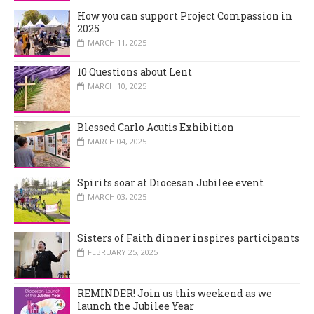
How you can support Project Compassion in
2025
MARCH 11, 2025
10 Questions about Lent
MARCH 10, 2025
Blessed Carlo Acutis Exhibition
MARCH 04, 2025
Spirits soar at Diocesan Jubilee event
MARCH 03, 2025
Sisters of Faith dinner inspires participants
FEBRUARY 25, 2025
REMINDER! Join us this weekend as we
launch the Jubilee Year