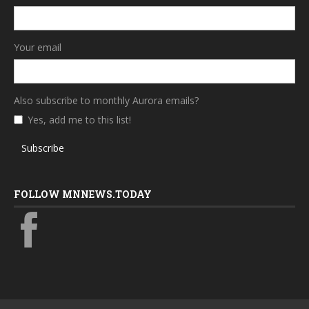
Your email
Also subscribe to monthly Aurora emails?
Yes, add me to this list!
Subscribe
FOLLOW MNNEWS.TODAY