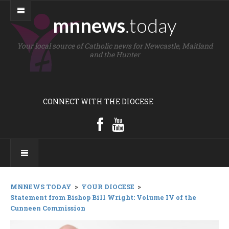
mnnews
.today
Your local source of Catholic news for Newcastle, Maitland
and the Hunter
CONNECT WITH THE DIOCESE
MNNEWS TODAY
>
YOUR DIOCESE
>
Statement from Bishop Bill Wright: Volume IV of the
Cunneen Commission