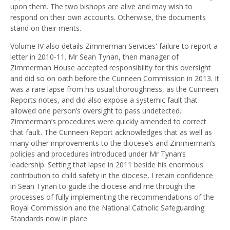
upon them. The two bishops are alive and may wish to
respond on their own accounts. Otherwise, the documents
stand on their merits.
Volume IV also details Zimmerman Services' failure to report a
letter in 2010-11. Mr Sean Tynan, then manager of
Zimmerman House accepted responsibility for this oversight
and did so on oath before the Cunneen Commission in 2013. It
was a rare lapse from his usual thoroughness, as the Cunneen
Reports notes, and did also expose a systemic fault that
allowed one person’s oversight to pass undetected.
Zimmerman’s procedures were quickly amended to correct
that fault. The Cunneen Report acknowledges that as well as
many other improvements to the diocese’s and Zimmerman’s
policies and procedures introduced under Mr Tynan’s
leadership. Setting that lapse in 2011 beside his enormous
contribution to child safety in the diocese, I retain confidence
in Sean Tynan to guide the diocese and me through the
processes of fully implementing the recommendations of the
Royal Commission and the National Catholic Safeguarding
Standards now in place.