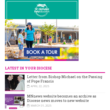
LATEST IN YOUR DIOCESE
Letter from Bishop Michael on the Passing
of Pope Francis
APRIL 22, 2025
MNnews website becomes an archive as
Diocese news moves to new website
MARCH 31, 2025