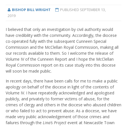
BISHOP BILL WRIGHT
PUBLISHED
SEPTEMBER 13,
2019
I believed that only an investigation by civil authority would
have credibility with the community. Accordingly, the diocese
co-operated fully with the subsequent Cunneen Special
Commission and the McClellan Royal Commission, making all
our records available to them. So I welcome the release of
Volume IV of the Cunneen Report and I hope the McClellan
Royal Commission report on its case study into this diocese
will soon be made public.
In recent days, there have been calls for me to make a public
apology on behalf of the diocese in light of the contents of
Volume IV. I have repeatedly acknowledged and apologised
publicly, and privately to former victims of abuse, for the
crimes of clergy and others in the diocese who abused children
or who failed to act to prevent abuse. As a diocese, we have
made very public acknowledgement of those crimes and
failures through the
Lina’s Project
event at Newcastle Town