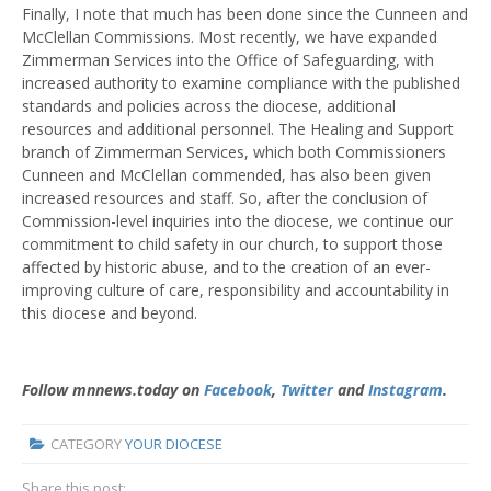
Finally, I note that much has been done since the Cunneen and
McClellan Commissions. Most recently, we have expanded
Zimmerman Services into the Office of Safeguarding, with
increased authority to examine compliance with the published
standards and policies across the diocese, additional
resources and additional personnel. The Healing and Support
branch of Zimmerman Services, which both Commissioners
Cunneen and McClellan commended, has also been given
increased resources and staff. So, after the conclusion of
Commission-level inquiries into the diocese, we continue our
commitment to child safety in our church, to support those
affected by historic abuse, and to the creation of an ever-
improving culture of care, responsibility and accountability in
this diocese and beyond.
Follow mnnews.today on
Facebook
,
Twitter
and
Instagram
.
CATEGORY
YOUR DIOCESE
Share this post: