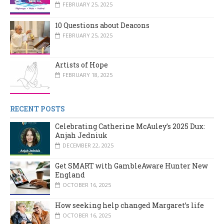
FEBRUARY 25, 2025
10 Questions about Deacons
FEBRUARY 25, 2025
Artists of Hope
FEBRUARY 18, 2025
RECENT POSTS
Celebrating Catherine McAuley’s 2025 Dux:
Anjah Jedniuk
DECEMBER 22, 2025
Get SMART with GambleAware Hunter New
England
OCTOBER 16, 2025
How seeking help changed Margaret’s life
OCTOBER 16, 2025