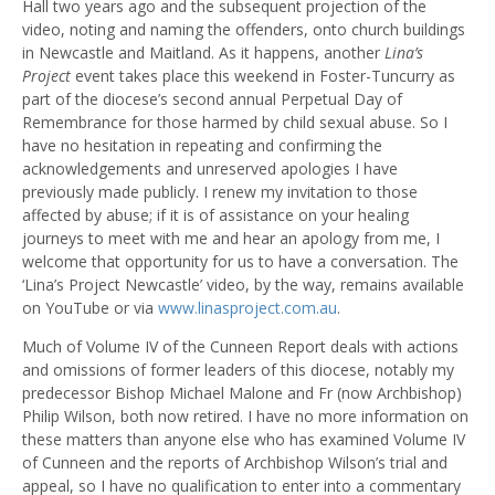
Hall two years ago and the subsequent projection of the
video, noting and naming the offenders, onto church buildings
in Newcastle and Maitland. As it happens, another
Lina’s
Project
event takes place this weekend in Foster-Tuncurry as
part of the diocese’s second annual Perpetual Day of
Remembrance for those harmed by child sexual abuse. So I
have no hesitation in repeating and confirming the
acknowledgements and unreserved apologies I have
previously made publicly. I renew my invitation to those
affected by abuse; if it is of assistance on your healing
journeys to meet with me and hear an apology from me, I
welcome that opportunity for us to have a conversation. The
‘Lina’s Project Newcastle’ video, by the way, remains available
on YouTube or via
www.linasproject.com.au
.
Much of Volume IV of the Cunneen Report deals with actions
and omissions of former leaders of this diocese, notably my
predecessor Bishop Michael Malone and Fr (now Archbishop)
Philip Wilson, both now retired. I have no more information on
these matters than anyone else who has examined Volume IV
of Cunneen and the reports of Archbishop Wilson’s trial and
appeal, so I have no qualification to enter into a commentary