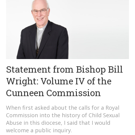
Statement from Bishop Bill
Wright: Volume IV of the
Cunneen Commission
When first asked about the calls for a Royal
Commission into the history of Child Sexual
Abuse in this diocese, I said that I would
welcome a public inquiry.