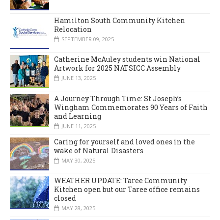
Hamilton South Community Kitchen
Relocation
SEPTEMBER 09, 2025
Catherine McAuley students win National
Artwork for 2025 NATSICC Assembly
JUNE 13, 2025
A Journey Through Time: St Joseph’s
Wingham Commemorates 90 Years of Faith
and Learning
JUNE 11, 2025
Caring for yourself and loved ones in the
wake of Natural Disasters
MAY 30, 2025
WEATHER UPDATE: Taree Community
Kitchen open but our Taree office remains
closed
MAY 28, 2025