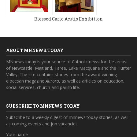
Blessed Carlo Acutis Exhibition
ABOUT MNNEWS.TODAY
MNnews.today is your source of Catholic news for the areas
of Newcastle, Maitland, Taree, Lake Macquarie and the Hunter
Valley. The site contains stories from the award-winning
diocesan magazine
Aurora
, as well as articles on education,
social services, church and parish life.
SUBSCRIBE TO MNNEWS.TODAY
Subscribe to a weekly digest of mnnews.today stories, as well
as coming events and job vacancies.
Your name