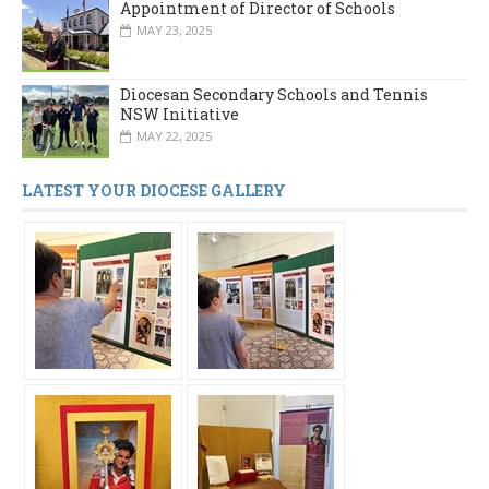
Appointment of Director of Schools
MAY 23, 2025
Diocesan Secondary Schools and Tennis
NSW Initiative
MAY 22, 2025
LATEST YOUR DIOCESE GALLERY