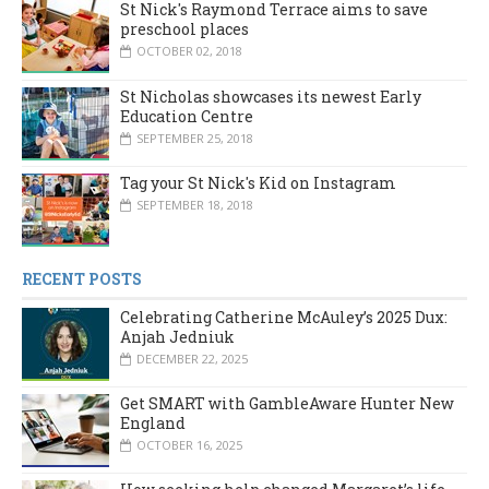
St Nick's Raymond Terrace aims to save
preschool places
OCTOBER 02, 2018
St Nicholas showcases its newest Early
Education Centre
SEPTEMBER 25, 2018
Tag your St Nick's Kid on Instagram
SEPTEMBER 18, 2018
RECENT POSTS
Celebrating Catherine McAuley’s 2025 Dux:
Anjah Jedniuk
DECEMBER 22, 2025
Get SMART with GambleAware Hunter New
England
OCTOBER 16, 2025