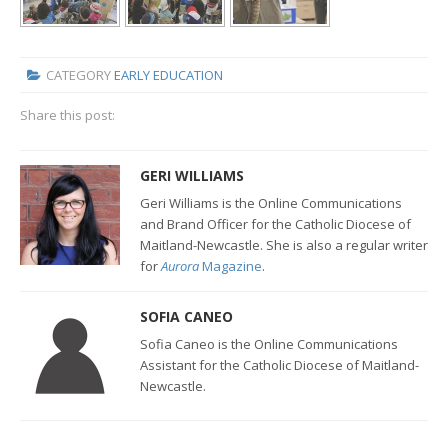
CATEGORY
EARLY EDUCATION
Share this post:
GERI WILLIAMS
Geri Williams is the Online Communications
and Brand Officer for the Catholic Diocese of
Maitland-Newcastle. She is also a regular writer
for
Aurora
Magazine
.
SOFIA CANEO
Sofia Caneo is the Online Communications
Assistant for the Catholic Diocese of Maitland-
Newcastle.