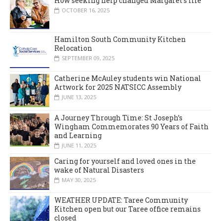
How seeking help changed Margaret’s life
OCTOBER 16, 2025
Hamilton South Community Kitchen
Relocation
SEPTEMBER 09, 2025
Catherine McAuley students win National
Artwork for 2025 NATSICC Assembly
JUNE 13, 2025
A Journey Through Time: St Joseph’s
Wingham Commemorates 90 Years of Faith
and Learning
JUNE 11, 2025
Caring for yourself and loved ones in the
wake of Natural Disasters
MAY 30, 2025
WEATHER UPDATE: Taree Community
Kitchen open but our Taree office remains
closed