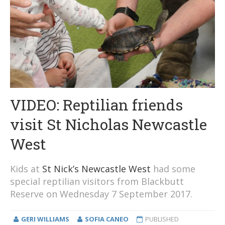
VIDEO: Reptilian friends
visit St Nicholas Newcastle
West
Kids at
St Nick’s Newcastle West
had some
special reptilian visitors from Blackbutt
Reserve on Wednesday 7 September 2017.
GERI WILLIAMS
SOFIA CANEO
PUBLISHED