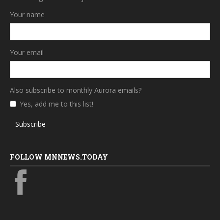
Your name
Your email
Also subscribe to monthly Aurora emails?
Yes, add me to this list!
Subscribe
FOLLOW MNNEWS.TODAY