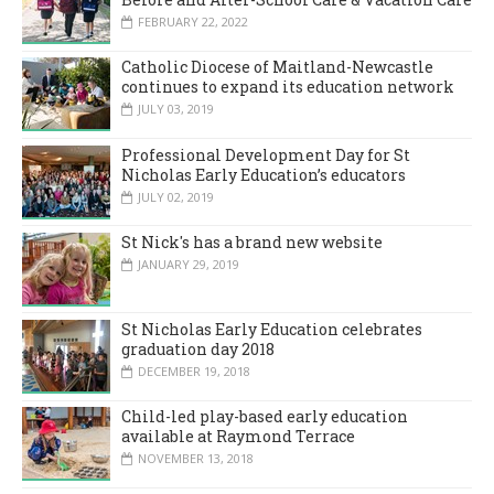
FEBRUARY 22, 2022
Catholic Diocese of Maitland-Newcastle
continues to expand its education network
JULY 03, 2019
Professional Development Day for St
Nicholas Early Education’s educators
JULY 02, 2019
St Nick's has a brand new website
JANUARY 29, 2019
St Nicholas Early Education celebrates
graduation day 2018
DECEMBER 19, 2018
Child-led play-based early education
available at Raymond Terrace
NOVEMBER 13, 2018