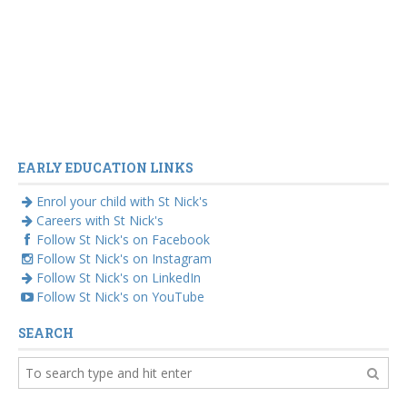
EARLY EDUCATION LINKS
Enrol your child with St Nick's
Careers with St Nick's
Follow St Nick's on Facebook
Follow St Nick's on Instagram
Follow St Nick's on LinkedIn
Follow St Nick's on YouTube
SEARCH