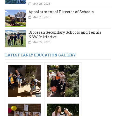
MAY 28, 2025
Appointment of Director of Schools
MAY 23, 2025
Diocesan Secondary Schools and Tennis
NSW Initiative
MAY 22, 2025
LATEST EARLY EDUCATION GALLERY