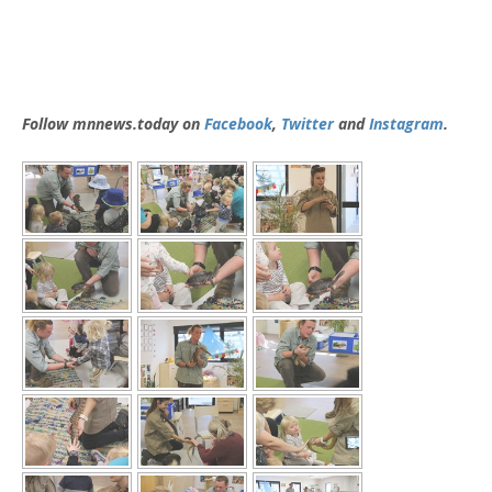
Follow mnnews.today on
Facebook
,
Twitter
and
Instagram
.