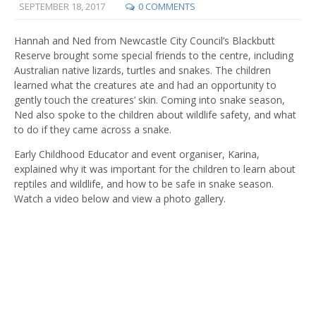
SEPTEMBER 18, 2017
0 COMMENTS
Hannah and Ned from Newcastle City Council’s Blackbutt
Reserve brought some special friends to the centre, including
Australian native lizards, turtles and snakes. The children
learned what the creatures ate and had an opportunity to
gently touch the creatures’ skin. Coming into snake season,
Ned also spoke to the children about wildlife safety, and what
to do if they came across a snake.
Early Childhood Educator and event organiser, Karina,
explained why it was important for the children to learn about
reptiles and wildlife, and how to be safe in snake season.
Watch a video below and view a photo gallery.