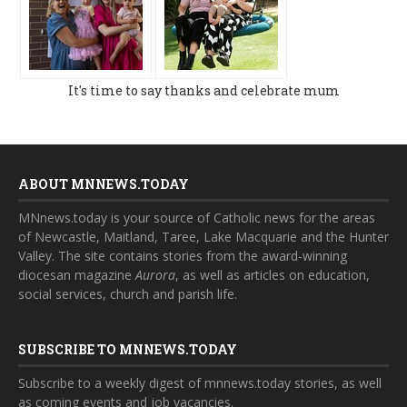
It's time to say thanks and celebrate mum
ABOUT MNNEWS.TODAY
MNnews.today is your source of Catholic news for the areas
of Newcastle, Maitland, Taree, Lake Macquarie and the Hunter
Valley. The site contains stories from the award-winning
diocesan magazine
Aurora
, as well as articles on education,
social services, church and parish life.
SUBSCRIBE TO MNNEWS.TODAY
Subscribe to a weekly digest of mnnews.today stories, as well
as coming events and job vacancies.