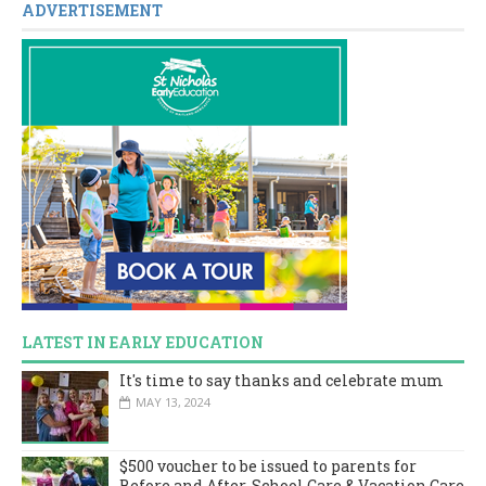
ADVERTISEMENT
LATEST IN EARLY EDUCATION
It's time to say thanks and celebrate mum
MAY 13, 2024
$500 voucher to be issued to parents for
Before and After-School Care & Vacation Care