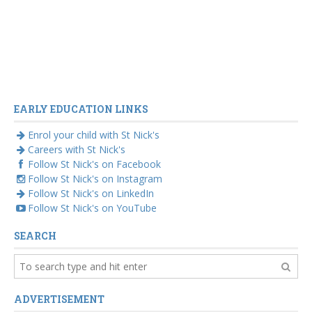
EARLY EDUCATION LINKS
Enrol your child with St Nick's
Careers with St Nick's
Follow St Nick's on Facebook
Follow St Nick's on Instagram
Follow St Nick's on LinkedIn
Follow St Nick's on YouTube
SEARCH
ADVERTISEMENT