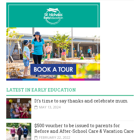
LATEST IN EARLY EDUCATION
It's time to say thanks and celebrate mum
MAY 13, 2024
$500 voucher to be issued to parents for
Before and After-School Care & Vacation Care
FEBRUARY 22, 2022