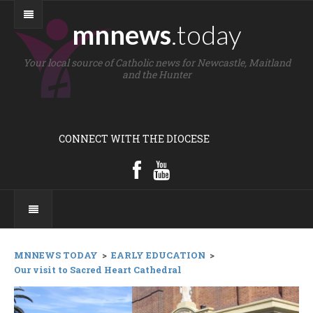
mnnews
.today
Your local source of Catholic news for Newcastle, Maitland
and the Hunter
CONNECT WITH THE DIOCESE
MNNEWS TODAY
>
EARLY EDUCATION
>
Our visit to Sacred Heart Cathedral