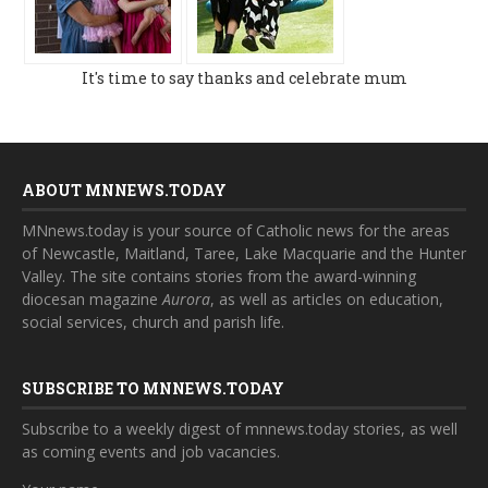
It's time to say thanks and celebrate mum
ABOUT MNNEWS.TODAY
MNnews.today is your source of Catholic news for the areas
of Newcastle, Maitland, Taree, Lake Macquarie and the Hunter
Valley. The site contains stories from the award-winning
diocesan magazine
Aurora
, as well as articles on education,
social services, church and parish life.
SUBSCRIBE TO MNNEWS.TODAY
Subscribe to a weekly digest of mnnews.today stories, as well
as coming events and job vacancies.