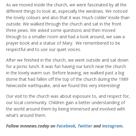
As we moved inside the church, we were fascinated by all the
different things to look at, especially the windows. We noticed
the lovely colours and also that it was ‘much colder’ inside than
outside. We walked through the church and sat in the front
three pews. We asked some questions and then moved
through to a smaller room and had a look around, we saw a
prayer book and a statue of Mary. We remembered to be
respectful and to use our quiet voices.
After we finished in the church, we went outside and sat down
for a picnic lunch. It was fun having our lunch near the church
in the lovely warm sun. Before leaving, we walked past a big
dome that had fallen off the top of the church during the 1989
Newcastle earthquake, and we found this very interesting!
Our visit to the church was about exposure to, and respect for,
our local community. Children gain a better understanding of
the world around them by being immersed and involved with
what’s around them.
Follow mnnews.today on
Facebook
,
Twitter
and
Instagram
.