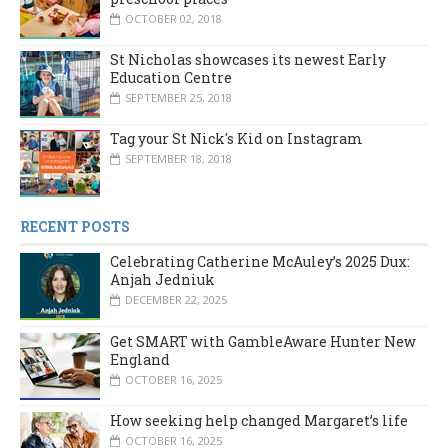
OCTOBER 02, 2018
St Nicholas showcases its newest Early
Education Centre
SEPTEMBER 25, 2018
Tag your St Nick's Kid on Instagram
SEPTEMBER 18, 2018
RECENT POSTS
Celebrating Catherine McAuley’s 2025 Dux:
Anjah Jedniuk
DECEMBER 22, 2025
Get SMART with GambleAware Hunter New
England
OCTOBER 16, 2025
How seeking help changed Margaret’s life
OCTOBER 16, 2025