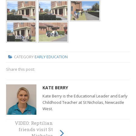
CATEGORY
EARLY EDUCATION
Share this post:
KATE BERRY
Kate Berry is the Educational Leader and Early
Childhood Teacher at St Nicholas, Newcastle
West.
VIDEO: Reptilian
VIDEO: NSW Fire &
friends visit St
Rescue visits St
Nick’s Newcastle
Nicholas