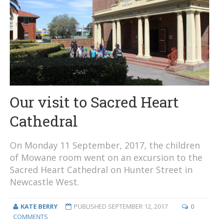
Our visit to Sacred Heart
Cathedral
On Monday 11 September, 2017, the children
of Mowane room went on an excursion to the
Sacred Heart Cathedral on Hunter Street in
Newcastle West.
KATE BERRY
PUBLISHED
SEPTEMBER 12, 2017
0
COMMENTS