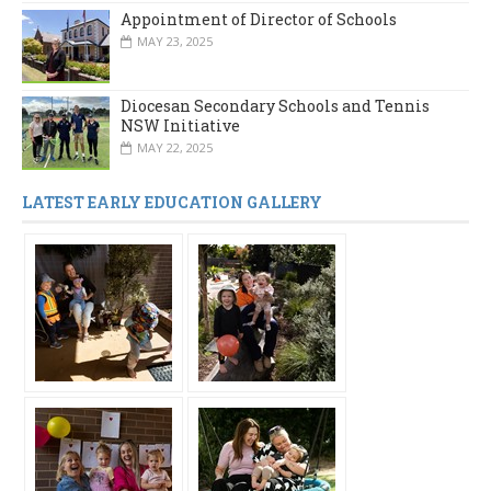
Appointment of Director of Schools
MAY 23, 2025
Diocesan Secondary Schools and Tennis
NSW Initiative
MAY 22, 2025
LATEST EARLY EDUCATION GALLERY