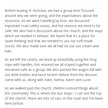
Before leaving St Nicholas, we had a group time focused
around why we were going, and the expectations about the
excursion. As we were travelling by foot, we discussed
important road safety issues, and the reasons we need to be
safe. We also had a discussion about the church, and the ways
which we needed to behave. We learnt that it’s a place for
‘quiet thinking’ and that we needed to use our soft inside
voices. We also made sure we all had on our sun cream and
hats.
As we left the centre, we lined up beautifully using the long
rope with handles, this ensured we all stayed together and
remained safe as a group. We also packed the wagon full with
our drink bottles and lunch boxes! Helene from the diocese
came with us, along with Kate, Karina, Karen and Lucie.
As we walked past the church, children noticed things about
the community: ‘this is where the bus stops’, ‘I can see the top
of the church’, ‘there are lots of cars on the road’ and ‘I’ve been
here before’.