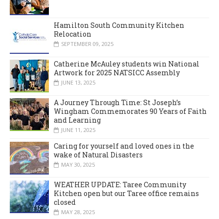
Hamilton South Community Kitchen
Relocation
SEPTEMBER 09, 2025
Catherine McAuley students win National
Artwork for 2025 NATSICC Assembly
JUNE 13, 2025
A Journey Through Time: St Joseph’s
Wingham Commemorates 90 Years of Faith
and Learning
JUNE 11, 2025
Caring for yourself and loved ones in the
wake of Natural Disasters
MAY 30, 2025
WEATHER UPDATE: Taree Community
Kitchen open but our Taree office remains
closed
MAY 28, 2025