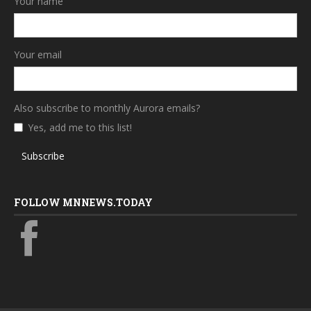
Your name
Your email
Also subscribe to monthly Aurora emails?
Yes, add me to this list!
Subscribe
FOLLOW MNNEWS.TODAY