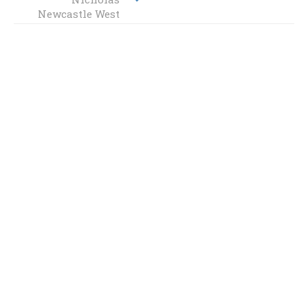
Newcastle West
West