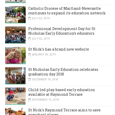
Catholic Diocese of Maitland-Newcastle
continues to expand its education network
JULY 03, 2019
Professional Development Day for St
Nicholas Early Education’s educators
JULY 02, 2019
St Nick's has a brand new website
JANUARY 29, 2019
St Nicholas Early Education celebrates
graduation day 2018
DECEMBER 19, 2018
Child-led play-based early education
available at Raymond Terrace
NOVEMBER 13, 2018
St Nick's Raymond Terrace aims to save
preschool places