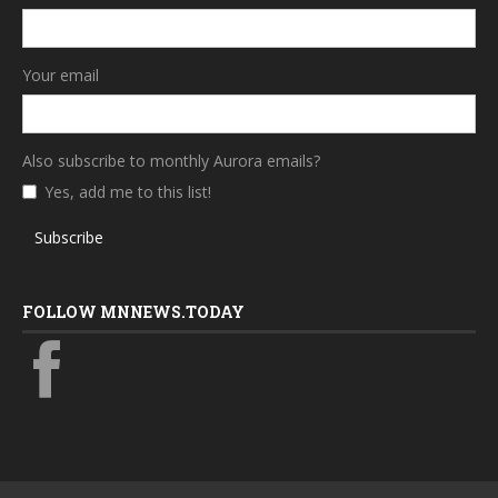
Your email
Also subscribe to monthly Aurora emails?
Yes, add me to this list!
Subscribe
FOLLOW MNNEWS.TODAY