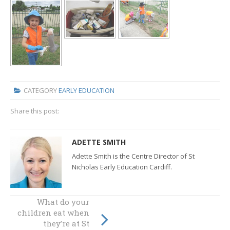
CATEGORY
EARLY EDUCATION
Share this post:
ADETTE SMITH
Adette Smith is the Centre Director of St
Nicholas Early Education Cardiff.
What do your
children eat when
St Nicholas Busy
Builders
they’re at St