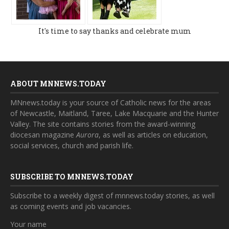
It's time to say thanks and celebrate mum
ABOUT MNNEWS.TODAY
MNnews.today is your source of Catholic news for the areas
of Newcastle, Maitland, Taree, Lake Macquarie and the Hunter
Valley. The site contains stories from the award-winning
diocesan magazine
Aurora
, as well as articles on education,
social services, church and parish life.
SUBSCRIBE TO MNNEWS.TODAY
Subscribe to a weekly digest of mnnews.today stories, as well
as coming events and job vacancies.
Your name