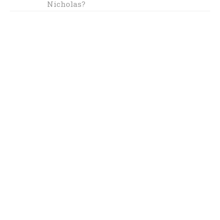
Nicholas?