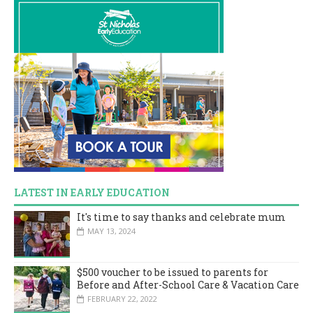
LATEST IN EARLY EDUCATION
It's time to say thanks and celebrate mum
MAY 13, 2024
$500 voucher to be issued to parents for
Before and After-School Care & Vacation Care
FEBRUARY 22, 2022