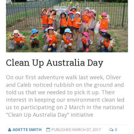
Clean Up Australia Day
On our first adventure walk last week, Oliver
and Caleb noticed rubbish on the ground and
told us that we needed to pick it up. Their
interest in keeping our environment clean led
us to participating on 2 March in the national
"Clean Up Australia Day" initiative
ADETTE SMITH
PUBLISHED
MARCH 07, 2017
0