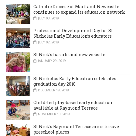
Catholic Diocese of Maitland-Newcastle
continues to expand its education network
JULY 03, 2019
Professional Development Day for St
Nicholas Early Education’s educators
JULY 02, 2019
St Nick's has a brand new website
JANUARY 29, 2019
St Nicholas Early Education celebrates
graduation day 2018
DECEMBER 19, 2018
Child-led play-based early education
available at Raymond Terrace
NOVEMBER 13, 2018
St Nick's Raymond Terrace aims to save
preschool places