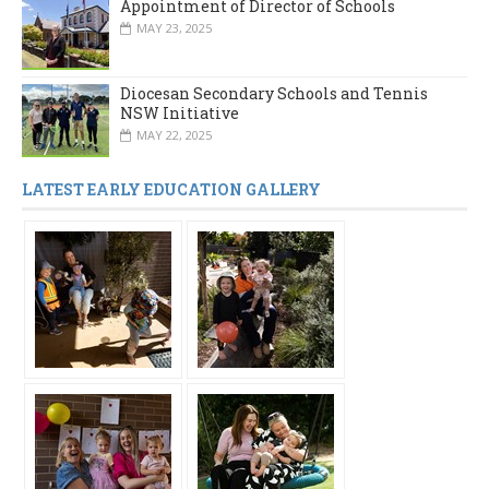
Appointment of Director of Schools
MAY 23, 2025
Diocesan Secondary Schools and Tennis
NSW Initiative
MAY 22, 2025
LATEST EARLY EDUCATION GALLERY