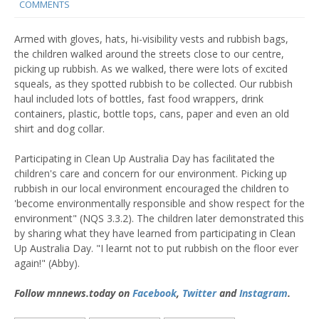
COMMENTS
Armed with gloves, hats, hi-visibility vests and rubbish bags,
the children walked around the streets close to our centre,
picking up rubbish. As we walked, there were lots of excited
squeals, as they spotted rubbish to be collected. Our rubbish
haul included lots of bottles, fast food wrappers, drink
containers, plastic, bottle tops, cans, paper and even an old
shirt and dog collar.
Participating in Clean Up Australia Day has facilitated the
children's care and concern for our environment. Picking up
rubbish in our local environment encouraged the children to
'become environmentally responsible and show respect for the
environment" (NQS 3.3.2). The children later demonstrated this
by sharing what they have learned from participating in Clean
Up Australia Day. "I learnt not to put rubbish on the floor ever
again!" (Abby).
Follow mnnews.today on
Facebook
,
Twitter
and
Instagram
.