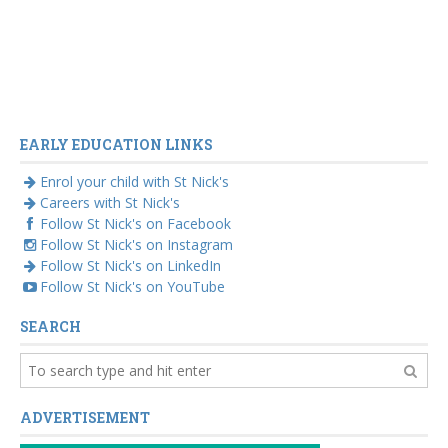
EARLY EDUCATION LINKS
Enrol your child with St Nick's
Careers with St Nick's
Follow St Nick's on Facebook
Follow St Nick's on Instagram
Follow St Nick's on LinkedIn
Follow St Nick's on YouTube
SEARCH
ADVERTISEMENT