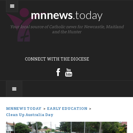
mnnews
.today
Your local source of Catholic news for Newcastle, Maitland
and the Hunter
CONNECT WITH THE DIOCESE
MNNEWS TODAY
>
EARLY EDUCATION
>
Clean Up Australia Day