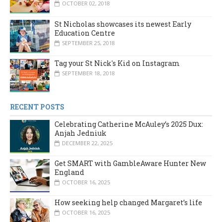
OCTOBER 02, 2018
St Nicholas showcases its newest Early
Education Centre
SEPTEMBER 25, 2018
Tag your St Nick's Kid on Instagram
SEPTEMBER 18, 2018
RECENT POSTS
Celebrating Catherine McAuley’s 2025 Dux:
Anjah Jedniuk
DECEMBER 22, 2025
Get SMART with GambleAware Hunter New
England
OCTOBER 16, 2025
How seeking help changed Margaret’s life
OCTOBER 16, 2025