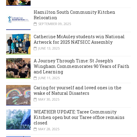
Hamilton South Community Kitchen
Relocation
SEPTEMBER 09, 2025
Catherine McAuley students win National
Artwork for 2025 NATSICC Assembly
JUNE 13, 2025
A Journey Through Time: St Joseph’s
Wingham Commemorates 90 Years of Faith
and Learning
JUNE 11, 2025
Caring for yourself and loved ones in the
wake of Natural Disasters
MAY 30, 2025
WEATHER UPDATE: Taree Community
Kitchen open but our Taree office remains
closed
MAY 28, 2025