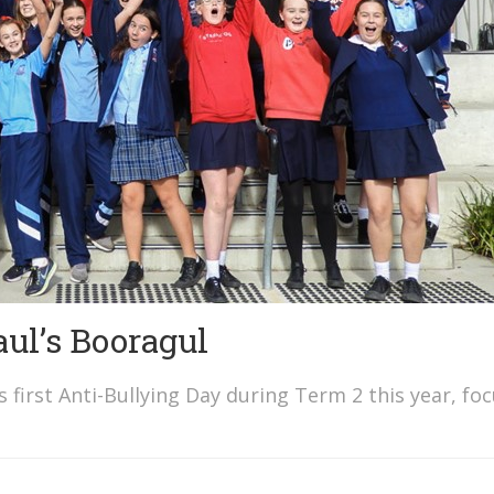
aul’s Booragul
s first Anti-Bullying Day during Term 2 this year, fo