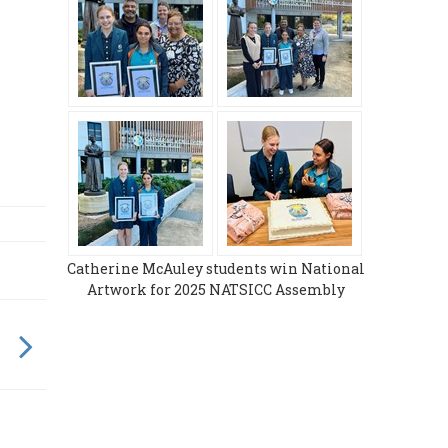
Catherine McAuley students win National
Artwork for 2025 NATSICC Assembly