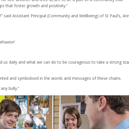
s that foster growth and positivity.”
 said Assistant Principal (Community and Wellbeing) of St Paul’s, An
ehavior!
d us daily and what we can do to be courageous to take a strong st
nted and symbolised in the words and messages of these chains.
any bully.”