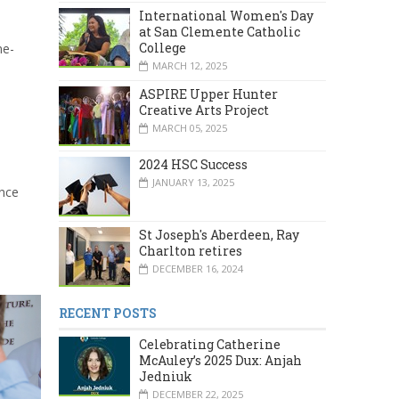
International Women's Day
at San Clemente Catholic
College
ne-
MARCH 12, 2025
ASPIRE Upper Hunter
Creative Arts Project
MARCH 05, 2025
2024 HSC Success
JANUARY 13, 2025
ance
St Joseph's Aberdeen, Ray
Charlton retires
DECEMBER 16, 2024
RECENT POSTS
Celebrating Catherine
McAuley’s 2025 Dux: Anjah
Jedniuk
DECEMBER 22, 2025