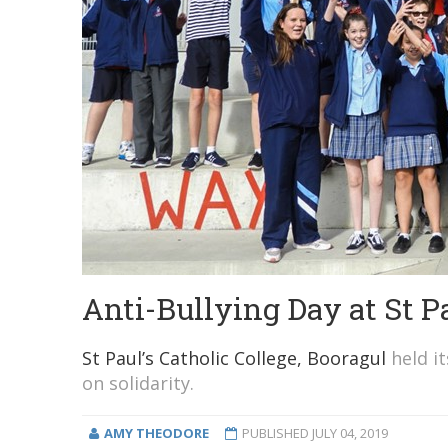
Anti-Bullying Day at St P
St Paul’s Catholic College, Booragul
held it
on solidarity.
AMY THEODORE
PUBLISHED
JULY 04, 2019