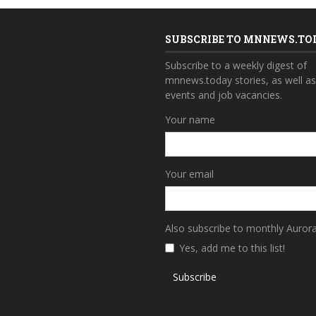
SUBSCRIBE TO MNNEWS.TO
Subscribe to a weekly digest of
mnnews.today stories, as well a
events and job vacancies.
Your name
Your email
Also subscribe to monthly Auror
Yes, add me to this list!
Subscribe