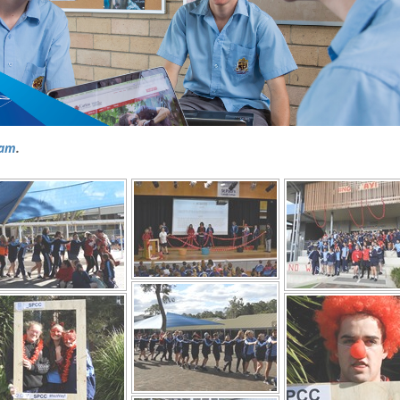
ram
.