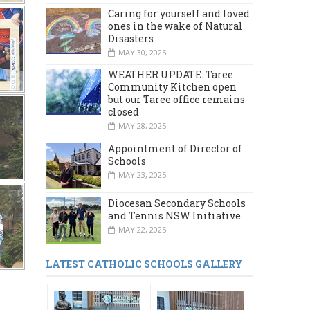
Caring for yourself and loved
ones in the wake of Natural
Disasters
MAY 30, 2025
WEATHER UPDATE: Taree
Community Kitchen open
but our Taree office remains
closed
MAY 28, 2025
Appointment of Director of
Schools
MAY 23, 2025
Diocesan Secondary Schools
and Tennis NSW Initiative
MAY 22, 2025
LATEST CATHOLIC SCHOOLS GALLERY