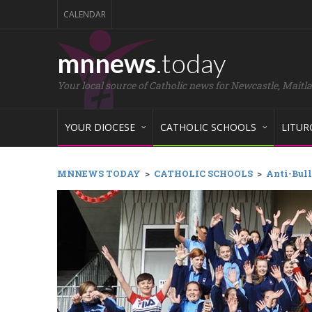
CALENDAR
mnnews
.today
Your local source of Catholic news for Newcastle, Maitl
YOUR DIOCESE
CATHOLIC SCHOOLS
LITUR
MNNEWS TODAY
>
CATHOLIC SCHOOLS
>
Anti-Bull