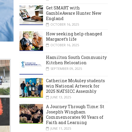
Get SMART with
GambleAware Hunter New
England
OCTOBER 16, 2025
How seeking help changed
Margaret’s life
OCTOBER 16, 2025
Hamilton South Community
Kitchen Relocation
SEPTEMBER 09, 2025
Catherine McAuley students
win National Artwork for
2025 NATSICC Assembly
JUNE 13, 2025
A Journey Through Time: St
Joseph’s Wingham
Commemorates 90 Years of
Faith and Learning
JUNE 11, 2025