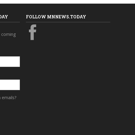
DAY
FOLLOW MNNEWS.TODAY
s coming
a emails?