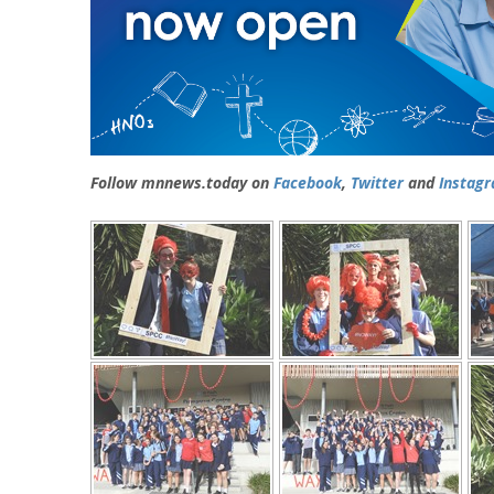
Follow mnnews.today on
Facebook
,
Twitter
and
Instag