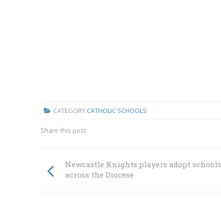
CATEGORY
CATHOLIC SCHOOLS
Share this post:
Newcastle Knights players adopt school
across the Diocese