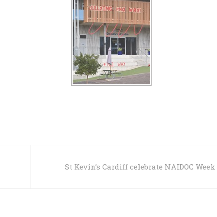
s
St Kevin’s Cardiff celebrate NAIDOC Week