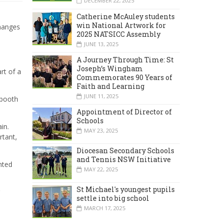
DECEMBER 22, 2025
Catherine McAuley students
win National Artwork for
changes
2025 NATSICC Assembly
JUNE 13, 2025
A Journey Through Time: St
Joseph’s Wingham
rt of a
Commemorates 90 Years of
Faith and Learning
JUNE 11, 2025
 booth
Appointment of Director of
Schools
in.
MAY 23, 2025
rtant,
Diocesan Secondary Schools
and Tennis NSW Initiative
nted
MAY 22, 2025
St Michael's youngest pupils
settle into big school
MARCH 17, 2025