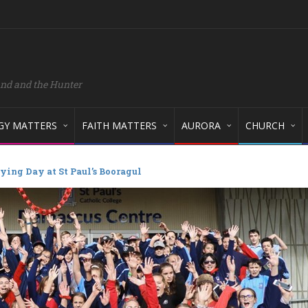
and and the Hunter
GY MATTERS
FAITH MATTERS
AURORA
CHURCH
ying Day at St Paul’s Booragul