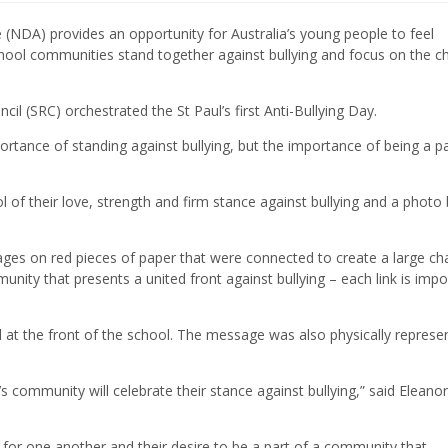
 (NDA) provides an opportunity for Australia’s young people to feel
hool communities stand together against bullying and focus on the 
cil (SRC) orchestrated the St Paul’s first Anti-Bullying Day.
tance of standing against bullying, but the importance of being a pa
 of their love, strength and firm stance against bullying and a photo
ages on red pieces of paper that were connected to create a large cha
nity that presents a united front against bullying – each link is impo
at the front of the school. The message was also physically represe
s community will celebrate their stance against bullying,” said Eleanor
 for one another and their desire to be a part of a community that