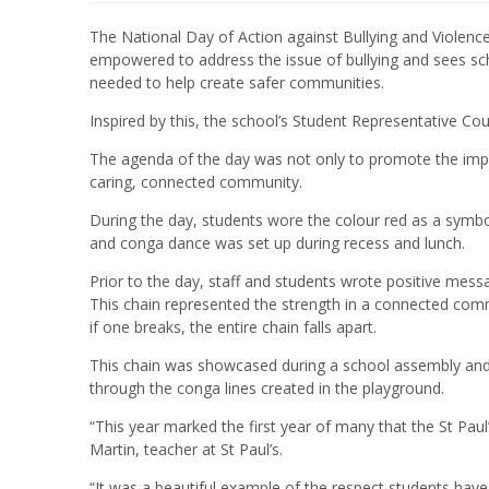
The National Day of Action against Bullying and Violence
empowered to address the issue of bullying and sees sc
needed to help create safer communities.
Inspired by this, the school’s Student Representative Coun
The agenda of the day was not only to promote the impor
caring, connected community.
During the day, students wore the colour red as a symbol
and conga dance was set up during recess and lunch.
Prior to the day, staff and students wrote positive mess
This chain represented the strength in a connected commu
if one breaks, the entire chain falls apart.
This chain was showcased during a school assembly and 
through the conga lines created in the playground.
“This year marked the first year of many that the St Paul’
Martin, teacher at St Paul’s.
“It was a beautiful example of the respect students have