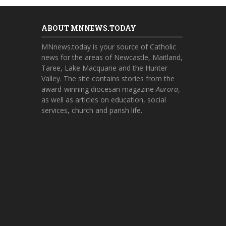
ABOUT MNNEWS.TODAY
MNnews.today is your source of Catholic
news for the areas of Newcastle, Maitland,
Taree, Lake Macquarie and the Hunter
Valley. The site contains stories from the
award-winning diocesan magazine
Aurora
,
as well as articles on education, social
services, church and parish life.