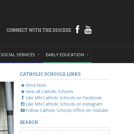
CONNECT WITH THE DIOCESE
SOCIAL SERVICES
EARLY EDUCATION
CATHOLIC SCHOOLS LINKS
Enrol Now
View all Catholic Schools
Like MN Catholic Schools on Facebook
Like MN Catholic Schools on Instagram
Follow Catholic Schools Office on Youtube
SEARCH