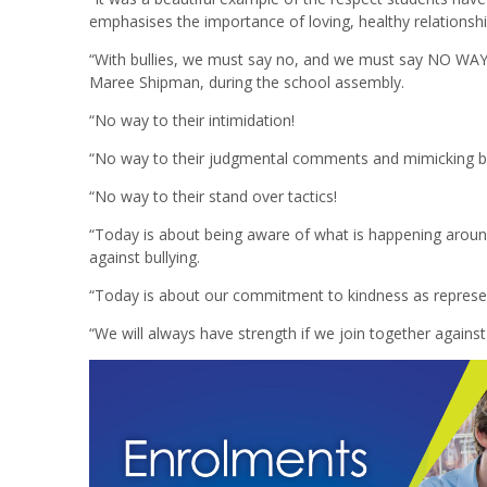
emphasises the importance of loving, healthy relationship
“With bullies, we must say no, and we must say NO WAY!”
Maree Shipman, during the school assembly.
“No way to their intimidation!
“No way to their judgmental comments and mimicking b
“No way to their stand over tactics!
“Today is about being aware of what is happening aroun
against bullying.
“Today is about our commitment to kindness as represe
“We will always have strength if we join together against 