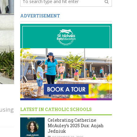
ADVERTISEMENT
cusing
LATEST IN CATHOLIC SCHOOLS
Celebrating Catherine
McAuley’s 2025 Dux: Anjah
Jedniuk