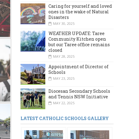
Caring for yourself and loved
ones in the wake of Natural
Disasters
MAY 30, 2025
WEATHER UPDATE: Taree
Community Kitchen open
but our Taree office remains
closed
MAY 28, 2025
Appointment of Director of
Schools
MAY 23, 2025
Diocesan Secondary Schools
and Tennis NSW Initiative
MAY 22, 2025
LATEST CATHOLIC SCHOOLS GALLERY