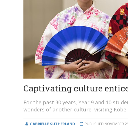
Captivating culture entice
For the past 30 years, Year 9 and 10 stud
wonders of another culture, visiting Kobe 
GABRIELLE SUTHERLAND
PUBLISHED
NOVEMBER 29