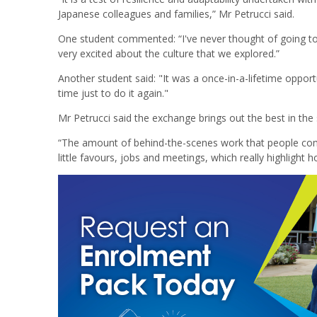
Japanese colleagues and families,” Mr Petrucci said.
One student commented: “I've never thought of going to 
very excited about the culture that we explored.”
Another student said: "It was a once-in-a-lifetime opport
time just to do it again."
Mr Petrucci said the exchange brings out the best in the 
“The amount of behind-the-scenes work that people com
little favours, jobs and meetings, which really highlight