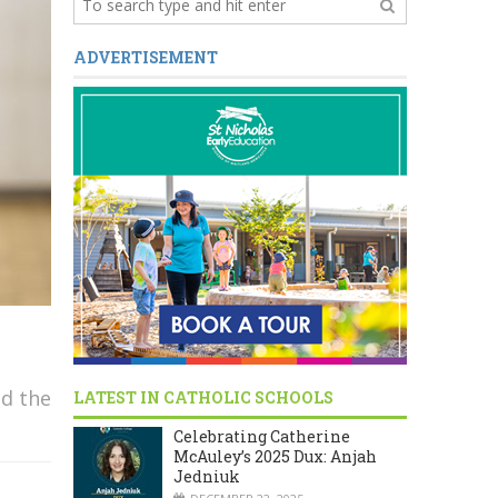
ADVERTISEMENT
d the
LATEST IN CATHOLIC SCHOOLS
Celebrating Catherine
McAuley’s 2025 Dux: Anjah
Jedniuk