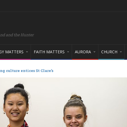
and and the Hunter
GY MATTERS
FAITH MATTERS
AURORA
CHURCH
ng culture entices St Clare’s