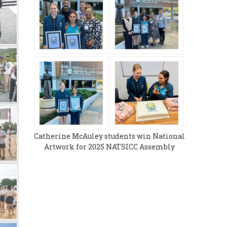
Catherine McAuley students win National
Artwork for 2025 NATSICC Assembly