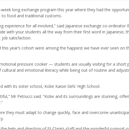
-week long exchange program this year where they had the opportuni
 to food and traditional customs.
ing experience for all involved,” said Japanese exchange co-ordinator 
 ride with your students all the way from their first word in Japanese, 
job satisfaction.
d this year’s cohort were among the happiest we have ever seen on t
emotional pressure cooker — students are usually visiting for a short 
of cultural and emotional literacy while being out of routine and adjust
with its sister school, Kobe Kaisei Girls’ High School.
utiful,” Mr Petrucci said. “Kobe and its surroundings are stunning, offer
.”
ere they must adapt to change quickly, face and overcome unanticipa
y.
h the help and direction of St Clare’s staff and the wonderful support o