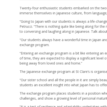
Twenty-four enthusiastic students embarked on the two
immerse themselves in Japanese culture, from language,
“Going to Japan with our students is always a life-chang
Petrucci. “There is nothing quite like being along for the
to conversing and laughing along in Japanese. Talk about 
“Our students always have a wonderful time in Japan an
exchange program.
“Entering an exchange program is a bit like entering an 
of time, they are expected to display a significant level 
being away from loved ones and home.”
The Japanese exchange program at St Clare’s is organised 
“Our sister school and all the people in it are simply bea
students an excellent insight into what Japan has to offer
The exchange program places students in a position wh
challenges, and show a growing level of personal maturit
“It is a test of resilience and adaptability undertaken wit