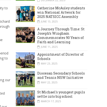
DECEMBER 22, 2025
Catherine McAuley students
ty to
win National Artwork for
2025 NATSICC Assembly
Richard
JUNE 13, 2025
through
A Journey Through Time: St
Joseph’s Wingham
Commemorates 90 Years of
he
Faith and Learning
JUNE 11, 2025
period
Appointment of Director of
ing to
Schools
MAY 23, 2025
Diocesan Secondary Schools
and Tennis NSW Initiative
ing our
MAY 22, 2025
St Michael's youngest pupils
ted
settle into big school
MARCH 17, 2025
f our