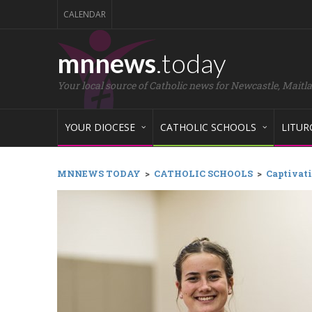
CALENDAR
mnnews
.today
Your local source of Catholic news for Newcastle, Maitl
YOUR DIOCESE
CATHOLIC SCHOOLS
LITUR
MNNEWS TODAY
>
CATHOLIC SCHOOLS
>
Captivati