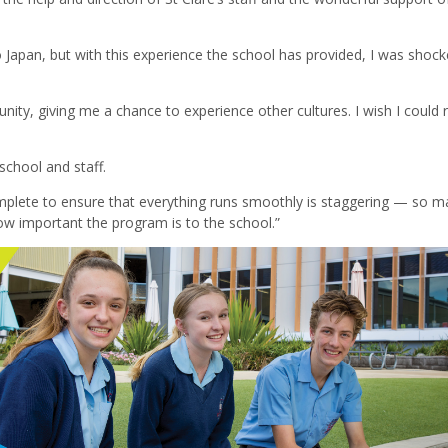
Japan, but with this experience the school has provided, I was shock
unity, giving me a chance to experience other cultures. I wish I could 
school and staff.
plete to ensure that everything runs smoothly is staggering — so m
 how important the program is to the school.”