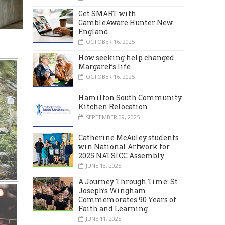
Get SMART with
GambleAware Hunter New
England
OCTOBER 16, 2025
How seeking help changed
Margaret’s life
OCTOBER 16, 2025
Hamilton South Community
Kitchen Relocation
SEPTEMBER 09, 2025
Catherine McAuley students
win National Artwork for
2025 NATSICC Assembly
JUNE 13, 2025
A Journey Through Time: St
Joseph’s Wingham
Commemorates 90 Years of
Faith and Learning
JUNE 11, 2025