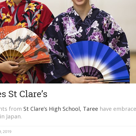
s St Clare’s
ents from
St Clare’s High School, Taree
have embrace
in Japan.
, 2019