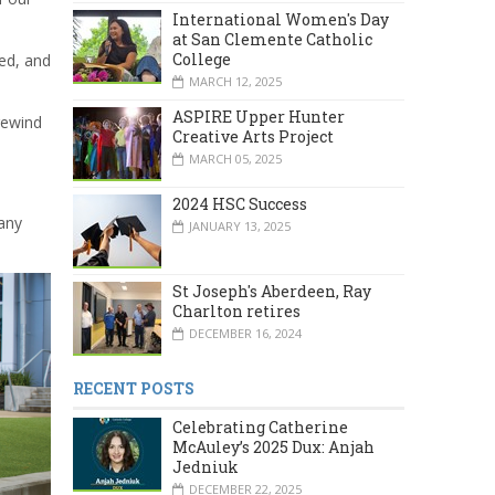
International Women's Day
at San Clemente Catholic
College
ed, and
MARCH 12, 2025
ASPIRE Upper Hunter
rewind
Creative Arts Project
MARCH 05, 2025
2024 HSC Success
any
JANUARY 13, 2025
St Joseph's Aberdeen, Ray
Charlton retires
DECEMBER 16, 2024
RECENT POSTS
Celebrating Catherine
McAuley’s 2025 Dux: Anjah
Jedniuk
DECEMBER 22, 2025