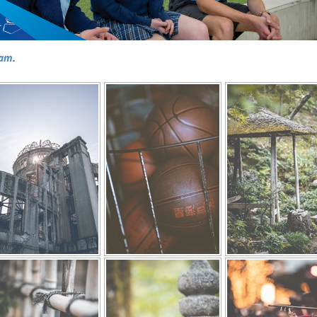
ram
.