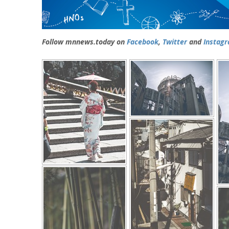
Follow mnnews.today on
Facebook
,
Twitter
and
Instag