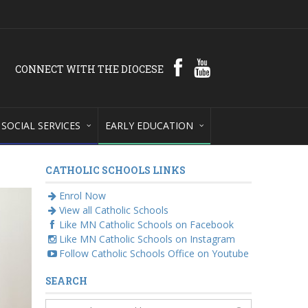
CONNECT WITH THE DIOCESE
SOCIAL SERVICES
EARLY EDUCATION
CATHOLIC SCHOOLS LINKS
Enrol Now
View all Catholic Schools
Like MN Catholic Schools on Facebook
Like MN Catholic Schools on Instagram
Follow Catholic Schools Office on Youtube
SEARCH