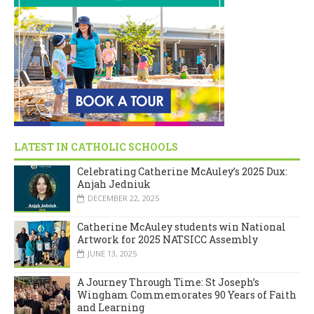
LATEST IN CATHOLIC SCHOOLS
Celebrating Catherine McAuley’s 2025 Dux:
Anjah Jedniuk
DECEMBER 22, 2025
Catherine McAuley students win National
Artwork for 2025 NATSICC Assembly
JUNE 13, 2025
A Journey Through Time: St Joseph’s
Wingham Commemorates 90 Years of Faith
and Learning