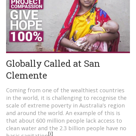
Globally Called at San
Clemente
Coming from one of the wealthiest countries
in the world, it is challenging to recognise the
scale of extreme poverty in Australia’s region
and around the world. An example of this is
that about 600 million people lack access to
clean water and the 2.3 billion people have no
[i]
basic sanitation
.