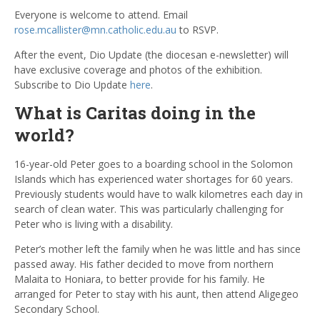
Everyone is welcome to attend. Email
rose.mcallister@mn.catholic.edu.au
to RSVP.
After the event, Dio Update (the diocesan e-newsletter) will
have exclusive coverage and photos of the exhibition.
Subscribe to Dio Update
here
.
What is Caritas doing in the
world?
16-year-old Peter goes to a boarding school in the Solomon
Islands which has experienced water shortages for 60 years.
Previously students would have to walk kilometres each day in
search of clean water. This was particularly challenging for
Peter who is living with a disability.
Peter’s mother left the family when he was little and has since
passed away. His father decided to move from northern
Malaita to Honiara, to better provide for his family. He
arranged for Peter to stay with his aunt, then attend Aligegeo
Secondary School.