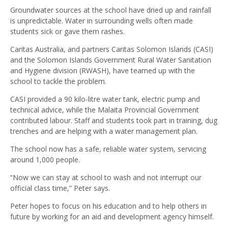
Groundwater sources at the school have dried up and rainfall
is unpredictable. Water in surrounding wells often made
students sick or gave them rashes.
Caritas Australia, and partners Caritas Solomon Islands (CASI)
and the Solomon Islands Government Rural Water Sanitation
and Hygiene division (RWASH), have teamed up with the
school to tackle the problem.
CASI provided a 90 kilo-litre water tank, electric pump and
technical advice, while the Malaita Provincial Government
contributed labour. Staff and students took part in training, dug
trenches and are helping with a water management plan.
The school now has a safe, reliable water system, servicing
around 1,000 people.
“Now we can stay at school to wash and not interrupt our
official class time,” Peter says.
Peter hopes to focus on his education and to help others in
future by working for an aid and development agency himself.