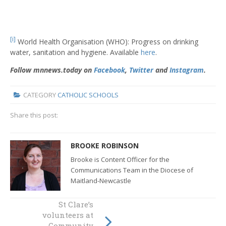
[i]
World Health Organisation (WHO): Progress on drinking
water, sanitation and hygiene. Available
here
.
Follow mnnews.today on
Facebook
,
Twitter
and
Instagram
.
CATEGORY
CATHOLIC SCHOOLS
Share this post:
BROOKE ROBINSON
Brooke is Content Officer for the
Communications Team in the Diocese of
Maitland-Newcastle
Gifted Education
St Clare’s
expert visits
volunteers at
Diocese of
Community