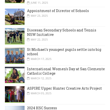
JUNE 11, 2025
Appointment of Director of Schools
MAY 23, 2025
Diocesan Secondary Schools and Tennis
NSW Initiative
MAY 22, 2025
St Michael's youngest pupils settle into big
school
MARCH 17, 2025
International Women's Day at San Clemente
Catholic College
MARCH 12, 2025
ASPIRE Upper Hunter Creative Arts Project
MARCH 05, 2025
2024 HSC Success