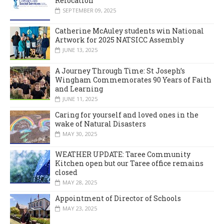
Relocation
SEPTEMBER 09, 2025
Catherine McAuley students win National
Artwork for 2025 NATSICC Assembly
JUNE 13, 2025
A Journey Through Time: St Joseph’s
Wingham Commemorates 90 Years of Faith
and Learning
JUNE 11, 2025
Caring for yourself and loved ones in the
wake of Natural Disasters
MAY 30, 2025
WEATHER UPDATE: Taree Community
Kitchen open but our Taree office remains
closed
MAY 28, 2025
Appointment of Director of Schools
MAY 23, 2025