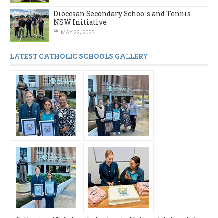
Diocesan Secondary Schools and Tennis
NSW Initiative
MAY 22, 2025
LATEST CATHOLIC SCHOOLS GALLERY