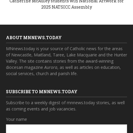
Catherine McAuley students win National Artwork for
2025 NATSICC Assembly
ABOUT MNNEWS.TODAY
MNnews.today is your source of Catholic news for the areas
of Newcastle, Maitland, Taree, Lake Macquarie and the Hunter
Valley. The site contains stories from the award-winning
diocesan magazine
Aurora
, as well as articles on education,
social services, church and parish life.
SUBSCRIBE TO MNNEWS.TODAY
Subscribe to a weekly digest of mnnews.today stories, as well
as coming events and job vacancies.
Your name