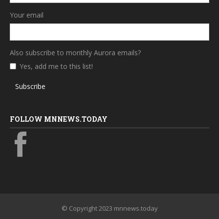
Your email
Also subscribe to monthly Aurora emails?
Yes, add me to this list!
Subscribe
FOLLOW MNNEWS.TODAY
© Copyright 2023 mnnews.today