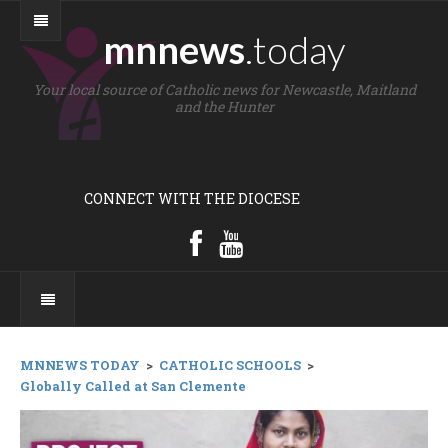
mnnews
.today
Your local source of Catholic news for Newcastle, Maitland
and the Hunter
CONNECT WITH THE DIOCESE
MNNEWS TODAY
>
CATHOLIC SCHOOLS
>
Globally Called at San Clemente