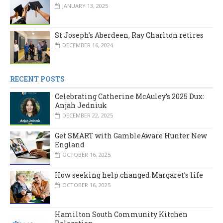
JANUARY 13, 2025
St Joseph's Aberdeen, Ray Charlton retires
DECEMBER 16, 2024
RECENT POSTS
Celebrating Catherine McAuley’s 2025 Dux:
Anjah Jedniuk
DECEMBER 22, 2025
Get SMART with GambleAware Hunter New
England
OCTOBER 16, 2025
How seeking help changed Margaret’s life
OCTOBER 16, 2025
Hamilton South Community Kitchen