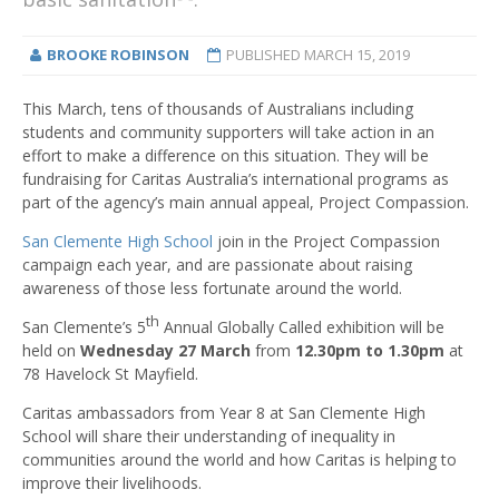
BROOKE ROBINSON
PUBLISHED
MARCH 15, 2019
This March, tens of thousands of Australians including
students and community supporters will take action in an
effort to make a difference on this situation. They will be
fundraising for Caritas Australia’s international programs as
part of the agency’s main annual appeal, Project Compassion.
San Clemente High School
join in the Project Compassion
campaign each year, and are passionate about raising
awareness of those less fortunate around the world.
th
San Clemente’s 5
Annual Globally Called exhibition will be
held on
Wednesday 27 March
from
12.30pm to 1.30pm
at
78 Havelock St Mayfield.
Caritas ambassadors from Year 8 at San Clemente High
School will share their understanding of inequality in
communities around the world and how Caritas is helping to
improve their livelihoods.