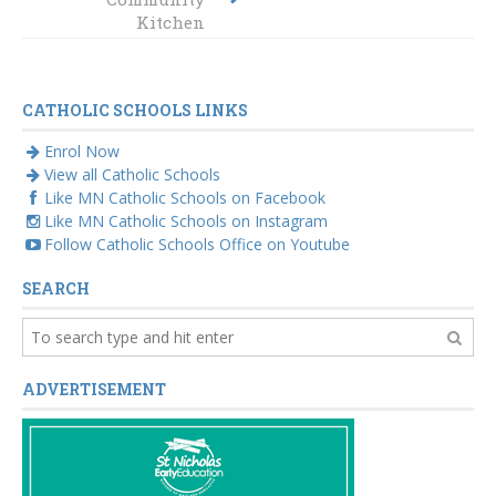
Maitland-
Kitchen
Newcastle
CATHOLIC SCHOOLS LINKS
Enrol Now
View all Catholic Schools
Like MN Catholic Schools on Facebook
Like MN Catholic Schools on Instagram
Follow Catholic Schools Office on Youtube
SEARCH
ADVERTISEMENT