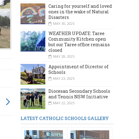
Caring for yourself and loved
ones in the wake of Natural
Disasters
MAY 30, 2025
WEATHER UPDATE: Taree
Community Kitchen open
but our Taree office remains
closed
MAY 28, 2025
Appointment of Director of
Schools
MAY 23, 2025
Diocesan Secondary Schools
and Tennis NSW Initiative
MAY 22, 2025
LATEST CATHOLIC SCHOOLS GALLERY