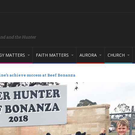
and and the Hunter
GY MATTERS
FAITH MATTERS
AURORA
CHURCH
ine’s achieve success at Beef Bonanza