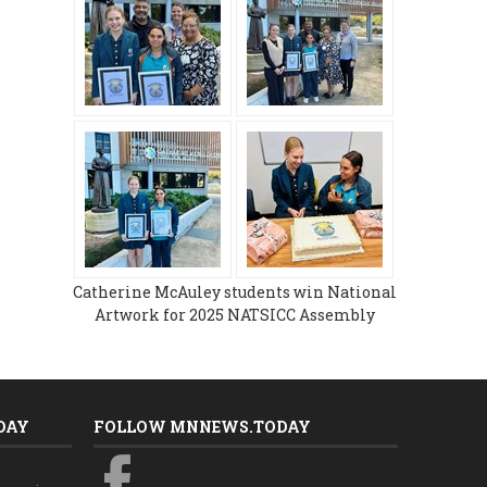
Catherine McAuley students win National
Artwork for 2025 NATSICC Assembly
DAY
FOLLOW MNNEWS.TODAY