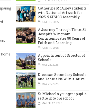
DECEMBER 22, 2025
Catherine McAuley students
eparing
win National Artwork for
2025 NATSICC Assembly
ed
JUNE 13, 2025
A Journey Through Time: St
Joseph’s Wingham
Commemorates 90 Years of
hen,
Faith and Learning
JUNE 11, 2025
ng home
Appointment of Director of
Schools
MAY 23, 2025
Diocesan Secondary Schools
and Tennis NSW Initiative
MAY 22, 2025
St Michael's youngest pupils
settle into big school
MARCH 17, 2025