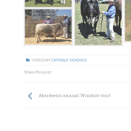
CATEGORY
CATHOLIC SCHOOLS
Share this post:
Aberdeen’s annual Windale visit