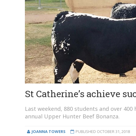
St Catherine’s achieve su
Last weekend, 880 students and over 400 he
annual Upper Hunter Beef Bonanza.
JOANNA TOWERS
PUBLISHED
OCTOBER 31, 2018