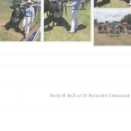
Rock N Roll at St Patrick’s Cessnock