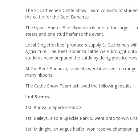
The St Catherine’s Cattle Show Team consists of student
the cattle for the Beef Bonanza.
The Upper Hunter Beef Bonanza is one of the largest cat
steers and one stud heifer to the event.
Local Singleton beef producers supply St Catherine’s with
Agriculture. The Beef Bonanza cattle were brought onto 
students have prepared the cattle by doing practice ru
At the Beef Bonanza, students were involved in a range
many ribbons.
The Cattle Show Team achieved the following results:
Led Steers:
1st: Ponga, a Speckle Park X
1st: Baileys, also a Speckle Park x, went onto to win C
1st: Midnight, an Angus heifer, won reserve champion li