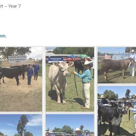
t – Year 7
ram
.