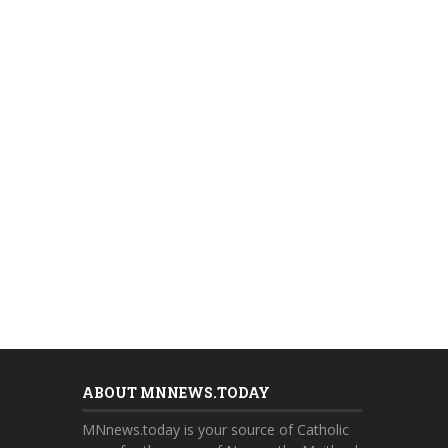
ABOUT MNNEWS.TODAY
MNnews.today is your source of Catholic