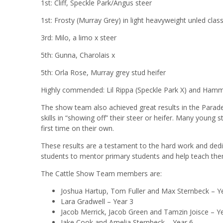
1st: Cliff, Speckle Park/Angus steer
1st: Frosty (Murray Grey) in light heavyweight unled clas
3rd: Milo, a limo x steer
5th: Gunna, Charolais x
5th: Orla Rose, Murray grey stud heifer
Highly commended: Lil Rippa (Speckle Park X) and Hamm
The show team also achieved great results in the Parade
skills in “showing off” their steer or heifer. Many young 
first time on their own.
These results are a testament to the hard work and dedi
students to mentor primary students and help teach them 
The Cattle Show Team members are:
Joshua Hartup, Tom Fuller and Max Sternbeck – Y
Lara Gradwell – Year 3
Jacob Merrick, Jacob Green and Tamzin Joisce – Y
Jake Cook and Amelia Sternbeck – Year 6