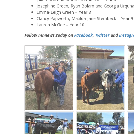
Josephine Green, Ryan Bolam and Georgia Urquhar
Emma-Leigh Green – Year 8
Clancy Papworth, Matilda-Jane Sternbeck – Year 9
Lauren McGee – Year 10
Follow mnnews.today on
Facebook
,
Twitter
and
Instag