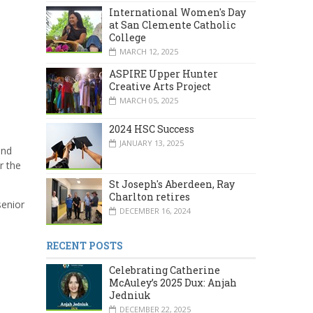
International Women's Day
at San Clemente Catholic
College
MARCH 12, 2025
ASPIRE Upper Hunter
Creative Arts Project
MARCH 05, 2025
2024 HSC Success
JANUARY 13, 2025
and
r the
St Joseph's Aberdeen, Ray
Charlton retires
senior
DECEMBER 16, 2024
RECENT POSTS
Celebrating Catherine
McAuley’s 2025 Dux: Anjah
Jedniuk
DECEMBER 22, 2025