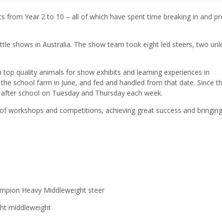
s from Year 2 to 10 – all of which have spent time breaking in and pr
tle shows in Australia. The show team took eight led steers, two unl
 top quality animals for show exhibits and learning experiences in
the school farm in June, and fed and handled from that date. Since t
ns after school on Tuesday and Thursday each week.
 of workshops and competitions, achieving great success and bringi
hampion Heavy Middleweight steer
ght middleweight