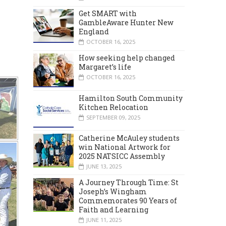
Get SMART with
GambleAware Hunter New
England
OCTOBER 16, 2025
How seeking help changed
Margaret’s life
OCTOBER 16, 2025
Hamilton South Community
Kitchen Relocation
SEPTEMBER 09, 2025
Catherine McAuley students
win National Artwork for
2025 NATSICC Assembly
JUNE 13, 2025
A Journey Through Time: St
Joseph’s Wingham
Commemorates 90 Years of
Faith and Learning
JUNE 11, 2025