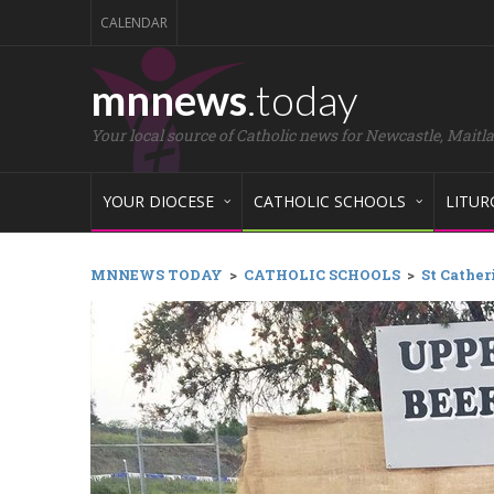
CALENDAR
mnnews
.today
Your local source of Catholic news for Newcastle, Maitl
YOUR DIOCESE
CATHOLIC SCHOOLS
LITUR
MNNEWS TODAY
>
CATHOLIC SCHOOLS
>
St Cather