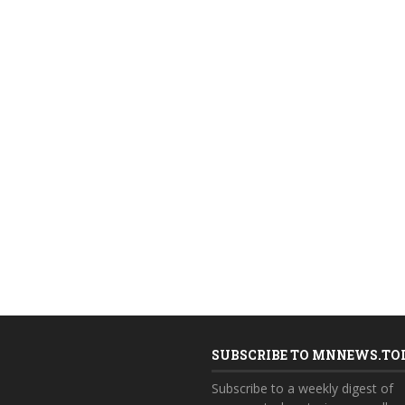
SUBSCRIBE TO MNNEWS.TO
Subscribe to a weekly digest of