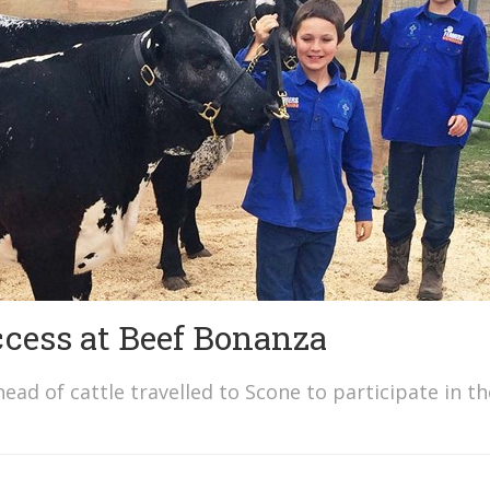
ccess at Beef Bonanza
ad of cattle travelled to Scone to participate in th