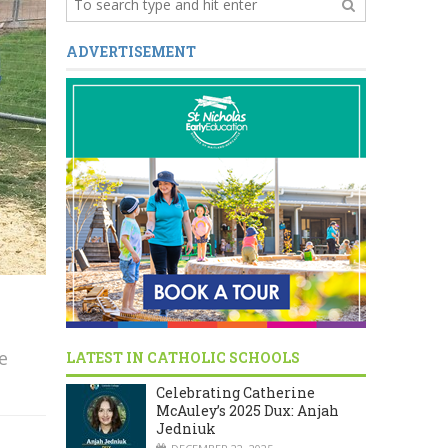
ADVERTISEMENT
e
LATEST IN CATHOLIC SCHOOLS
Celebrating Catherine
McAuley’s 2025 Dux: Anjah
Jedniuk