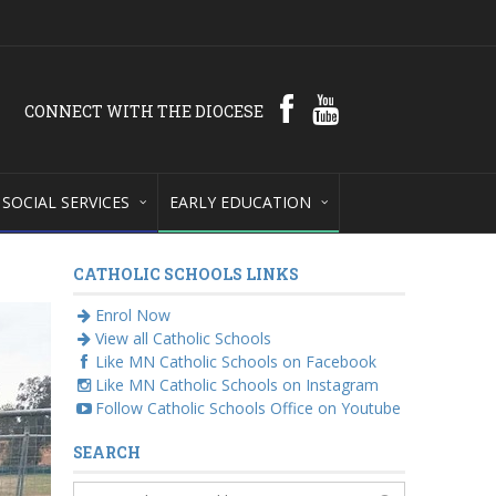
CONNECT WITH THE DIOCESE
SOCIAL SERVICES
EARLY EDUCATION
CATHOLIC SCHOOLS LINKS
Enrol Now
View all Catholic Schools
Like MN Catholic Schools on Facebook
Like MN Catholic Schools on Instagram
Follow Catholic Schools Office on Youtube
SEARCH