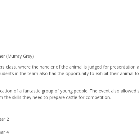
s
er (Murray Grey)
rs class, where the handler of the animal is judged for presentation 
students in the team also had the opportunity to exhibit their animal fo
cation of a fantastic group of young people. The event also allowed 
the skills they need to prepare cattle for competition.
ear 2
ear 4