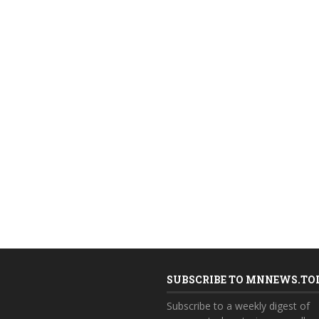
SUBSCRIBE TO MNNEWS.TO
Subscribe to a weekly digest of