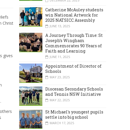
DECEMBER 22, 2025
Catherine McAuley students
win National Artwork for
liefs
2025 NATSICC Assembly
 Christ
JUNE 13, 2025
A Journey Through Time: St
Joseph’s Wingham
Commemorates 90 Years of
Faith and Learning
is gives
JUNE 11, 2025
Appointment of Director of
Schools
MAY 23, 2025
h
Diocesan Secondary Schools
and Tennis NSW Initiative
MAY 22, 2025
.
 others
St Michael's youngest pupils
settle into big school
s
MARCH 17, 2025