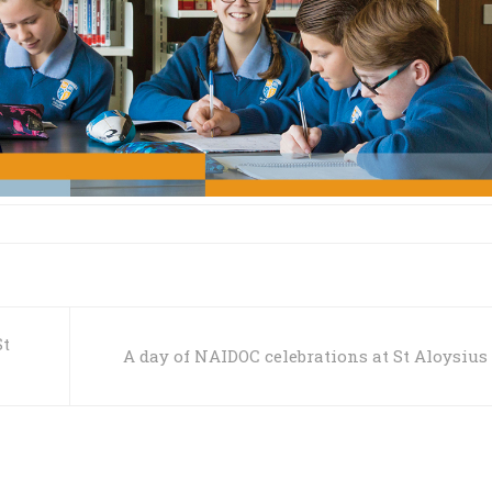
St
A day of NAIDOC celebrations at St Aloysius