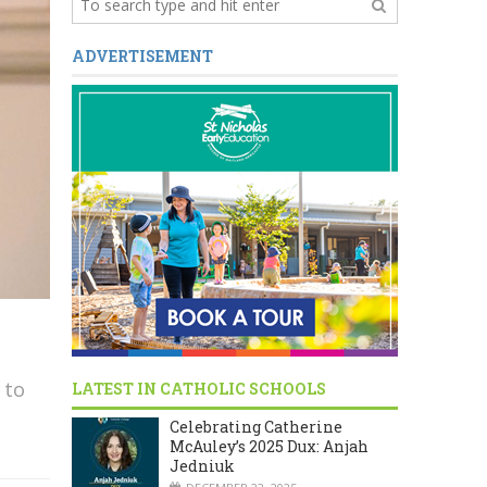
ADVERTISEMENT
 to
LATEST IN CATHOLIC SCHOOLS
Celebrating Catherine
McAuley’s 2025 Dux: Anjah
Jedniuk