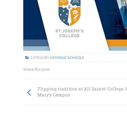
CATEGORY
CATHOLIC SCHOOLS
Share this post:
Flipping tradition at All Saints’ College, 
Mary’s Campus