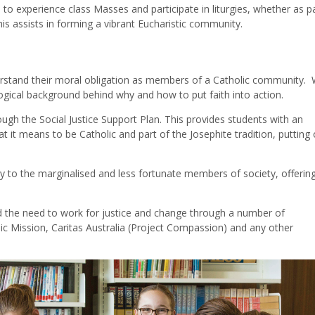
to experience class Masses and participate in liturgies, whether as pa
is assists in forming a vibrant Eucharistic community.
erstand their moral obligation as members of a Catholic community. 
logical background behind why and how to put faith into action.
ough the Social Justice Support Plan. This provides students with an
it means to be Catholic and part of the Josephite tradition, putting 
ty to the marginalised and less fortunate members of society, offering
d the need to work for justice and change through a number of
ic Mission, Caritas Australia (Project Compassion) and any other