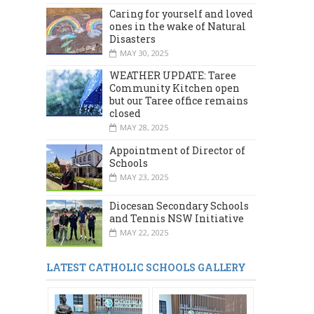
Caring for yourself and loved
ones in the wake of Natural
Disasters
MAY 30, 2025
WEATHER UPDATE: Taree
Community Kitchen open
but our Taree office remains
closed
MAY 28, 2025
Appointment of Director of
Schools
MAY 23, 2025
Diocesan Secondary Schools
and Tennis NSW Initiative
MAY 22, 2025
LATEST CATHOLIC SCHOOLS GALLERY