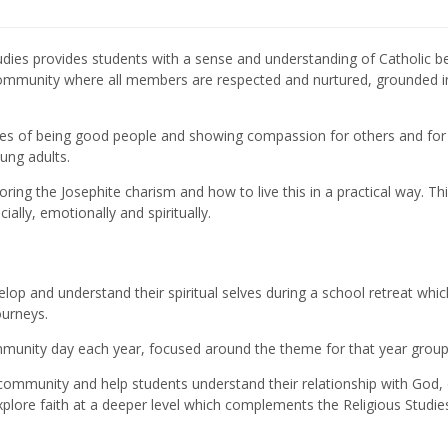
tudies provides students with a sense and understanding of Catholic be
 community where all members are respected and nurtured, grounded in
ues of being good people and showing compassion for others and for
ung adults.
loring the Josephite charism and how to live this in a practical way. Th
lly, emotionally and spiritually.
lop and understand their spiritual selves during a school retreat whic
ourneys.
mmunity day each year, focused around the theme for that year group
 community and help students understand their relationship with God,
explore faith at a deeper level which complements the Religious Studie