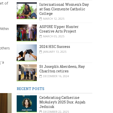
rt of
International Women's Day
at San Clemente Catholic
College
MARCH 12, 2025
ASPIRE Upper Hunter
Within
Creative Arts Project
MARCH 05, 2025
2024 HSC Success
others
JANUARY 13, 2025
 ‘a
St Joseph's Aberdeen, Ray
Charlton retires
DECEMBER 16, 2024
RECENT POSTS
Celebrating Catherine
McAuley’s 2025 Dux: Anjah
Jedniuk
DECEMBER 22, 2025