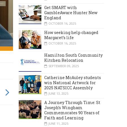
Get SMART with
GambleAware Hunter New
England
OCTOBER 16, 2025
How seeking help changed
Margaret’s life
OCTOBER 16, 2025
Hamilton South Community
Kitchen Relocation
SEPTEMBER 09, 2025
Catherine McAuley students
win National Artwork for
2025 NATSICC Assembly
JUNE 13, 2025
A Journey Through Time: St
Joseph’s Wingham
Commemorates 90 Years of
Faith and Learning
JUNE 11, 2025