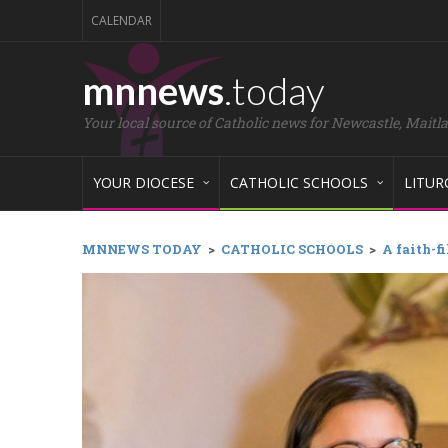
CALENDAR
mnnews
.today
Your local source of Catholic news for Newcastle, Maitl
YOUR DIOCESE
CATHOLIC SCHOOLS
LITUR
MNNEWS TODAY
>
CATHOLIC SCHOOLS
>
A faith-f