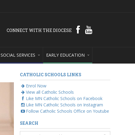
CONNECT WITH THE DIOCESE
SOCIAL SERVICES
EARLY EDUCATION
CATHOLIC SCHOOLS LINKS
Enrol Now
View all Catholic Schools
Like MN Catholic Schools on Facebook
Like MN Catholic Schools on Instagram
Follow Catholic Schools Office on Youtube
SEARCH