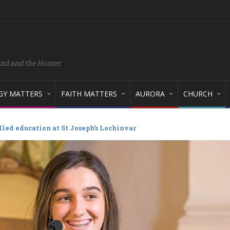
and and the Hunter
GY MATTERS
FAITH MATTERS
AURORA
CHURCH
illed education at St Joseph’s Lochinvar