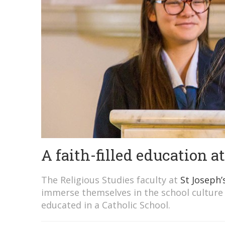
A faith-filled education a
The Religious Studies faculty at
St Joseph’
immerse themselves in the school culture
educated in a Catholic School.