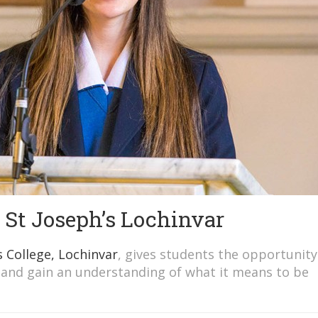
t St Joseph’s Lochinvar
s College, Lochinvar
, gives students the opportunity
 and gain an understanding of what it means to be