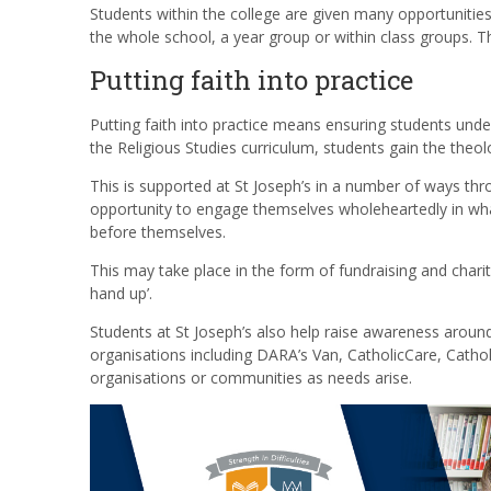
Students within the college are given many opportunities 
the whole school, a year group or within class groups. Th
Putting faith into practice
Putting faith into practice means ensuring students und
the Religious Studies curriculum, students gain the theo
This is supported at St Joseph’s in a number of ways thr
opportunity to engage themselves wholeheartedly in what 
before themselves.
This may take place in the form of fundraising and chari
hand up’.
Students at St Joseph’s also help raise awareness aroun
organisations including DARA’s Van, CatholicCare, Cathol
organisations or communities as needs arise.