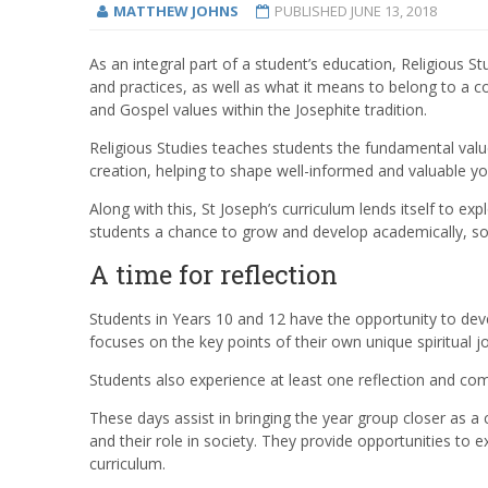
MATTHEW JOHNS
PUBLISHED
JUNE 13, 2018
As an integral part of a student’s education, Religious S
and practices, as well as what it means to belong to a
and Gospel values within the Josephite tradition.
Religious Studies teaches students the fundamental val
creation, helping to shape well-informed and valuable yo
Along with this, St Joseph’s curriculum lends itself to exp
students a chance to grow and develop academically, socia
A time for reflection
Students in Years 10 and 12 have the opportunity to deve
focuses on the key points of their own unique spiritual j
Students also experience at least one reflection and co
These days assist in bringing the year group closer as a
and their role in society. They provide opportunities to 
curriculum.