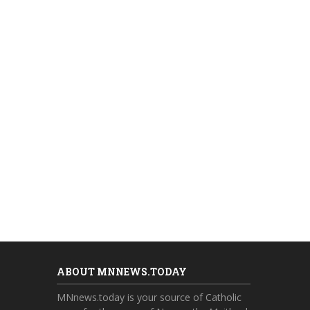
ABOUT MNNEWS.TODAY
MNnews.today is your source of Catholic