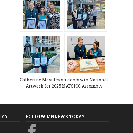
Catherine McAuley students win National
Artwork for 2025 NATSICC Assembly
DAY
FOLLOW MNNEWS.TODAY