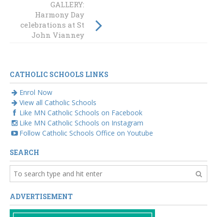
GALLERY:
Students write
Harmony Day
their way to City
celebrations at St
Hall
John Vianney
Morisset
CATHOLIC SCHOOLS LINKS
Enrol Now
View all Catholic Schools
Like MN Catholic Schools on Facebook
Like MN Catholic Schools on Instagram
Follow Catholic Schools Office on Youtube
SEARCH
ADVERTISEMENT