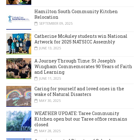
Hamilton South Community Kitchen
Relocation
SEPTEMBER 09, 2025
Catherine McAuley students win National
Artwork for 2025 NATSICC Assembly
JUNE 13, 2025
A Journey Through Time: St Joseph’s
Wingham Commemorates 90 Years of Faith
and Learning
JUNE 11, 2025
Caring for yourself and loved ones in the
wake of Natural Disasters
MAY 30, 2025
WEATHER UPDATE: Taree Community
Kitchen open but our Taree office remains
closed
MAY 28, 2025