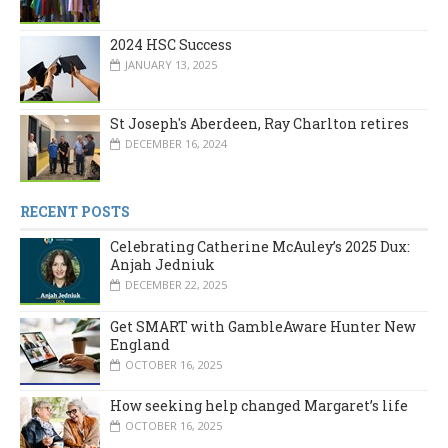
2024 HSC Success
JANUARY 13, 2025
St Joseph's Aberdeen, Ray Charlton retires
DECEMBER 16, 2024
RECENT POSTS
Celebrating Catherine McAuley’s 2025 Dux:
Anjah Jedniuk
DECEMBER 22, 2025
Get SMART with GambleAware Hunter New
England
OCTOBER 16, 2025
How seeking help changed Margaret’s life
OCTOBER 16, 2025