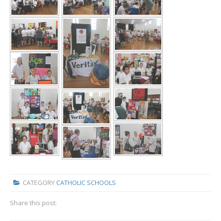
CATEGORY
CATHOLIC SCHOOLS
Share this post: