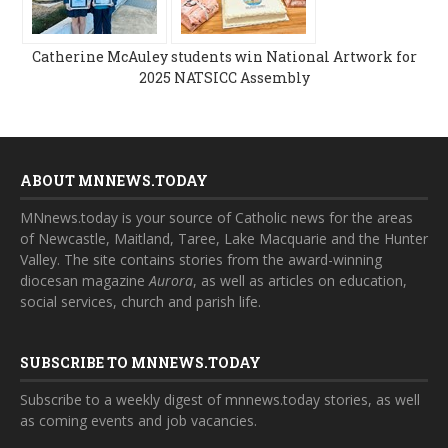
Catherine McAuley students win National Artwork for
2025 NATSICC Assembly
ABOUT MNNEWS.TODAY
MNnews.today is your source of Catholic news for the areas
of Newcastle, Maitland, Taree, Lake Macquarie and the Hunter
Valley. The site contains stories from the award-winning
diocesan magazine
Aurora
, as well as articles on education,
social services, church and parish life.
SUBSCRIBE TO MNNEWS.TODAY
Subscribe to a weekly digest of mnnews.today stories, as well
as coming events and job vacancies.