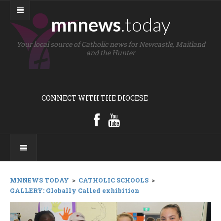
mnnews
.today
Your local source of Catholic news for Newcastle, Maitland
and the Hunter
CONNECT WITH THE DIOCESE
MNNEWS TODAY
>
CATHOLIC SCHOOLS
>
GALLERY: Globally Called exhibition