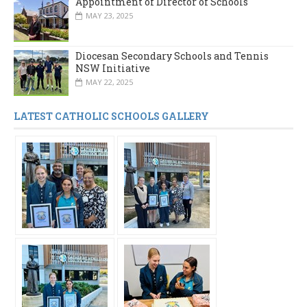
Appointment of Director of Schools
MAY 23, 2025
Diocesan Secondary Schools and Tennis
NSW Initiative
MAY 22, 2025
LATEST CATHOLIC SCHOOLS GALLERY