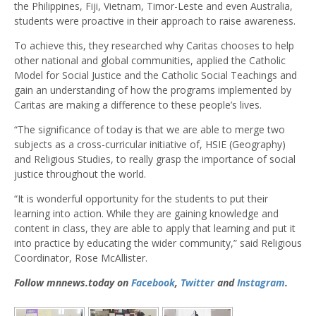
the Philippines, Fiji, Vietnam, Timor-Leste and even Australia,
students were proactive in their approach to raise awareness.
To achieve this, they researched why Caritas chooses to help
other national and global communities, applied the Catholic
Model for Social Justice and the Catholic Social Teachings and
gain an understanding of how the programs implemented by
Caritas are making a difference to these people’s lives.
“The significance of today is that we are able to merge two
subjects as a cross-curricular initiative of, HSIE (Geography)
and Religious Studies, to really grasp the importance of social
justice throughout the world.
“It is wonderful opportunity for the students to put their
learning into action. While they are gaining knowledge and
content in class, they are able to apply that learning and put it
into practice by educating the wider community,” said Religious
Coordinator, Rose McAllister.
Follow mnnews.today on
Facebook
,
Twitter
and
Instagram
.