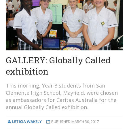
GALLERY: Globally Called
exhibition
This morning, Year 8 students from San
Clemente High School, Mayfield, were chosen
as ambassadors for Caritas Australia for the
annual Globally Called exhibition.
LETICIA WAKELY
PUBLISHED
MARCH 30, 2017