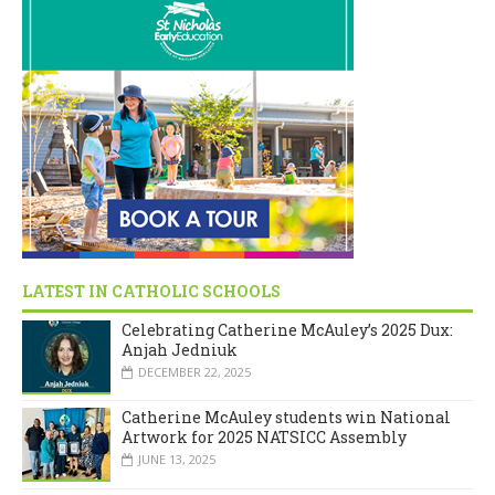
LATEST IN CATHOLIC SCHOOLS
Celebrating Catherine McAuley’s 2025 Dux:
Anjah Jedniuk
DECEMBER 22, 2025
Catherine McAuley students win National
Artwork for 2025 NATSICC Assembly
JUNE 13, 2025