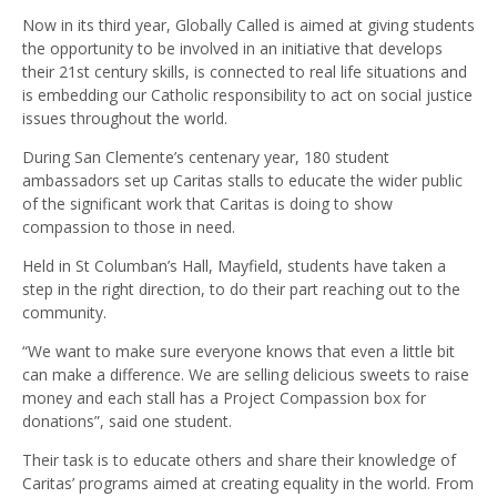
Now in its third year, Globally Called is aimed at giving students
the opportunity to be involved in an initiative that develops
their 21st century skills, is connected to real life situations and
is embedding our Catholic responsibility to act on social justice
issues throughout the world.
During San Clemente’s centenary year, 180 student
ambassadors set up Caritas stalls to educate the wider public
of the significant work that Caritas is doing to show
compassion to those in need.
Held in St Columban’s Hall, Mayfield, students have taken a
step in the right direction, to do their part reaching out to the
community.
“We want to make sure everyone knows that even a little bit
can make a difference. We are selling delicious sweets to raise
money and each stall has a Project Compassion box for
donations”, said one student.
Their task is to educate others and share their knowledge of
Caritas’ programs aimed at creating equality in the world. From