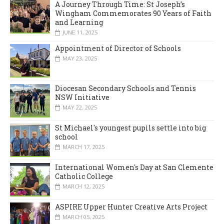
A Journey Through Time: St Joseph’s
Wingham Commemorates 90 Years of Faith
and Learning
JUNE 11, 2025
Appointment of Director of Schools
MAY 23, 2025
Diocesan Secondary Schools and Tennis
NSW Initiative
MAY 22, 2025
St Michael's youngest pupils settle into big
school
MARCH 17, 2025
International Women's Day at San Clemente
Catholic College
MARCH 12, 2025
ASPIRE Upper Hunter Creative Arts Project
MARCH 05, 2025