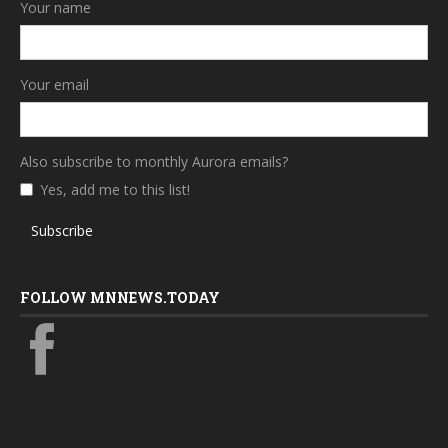
Your name
Your email
Also subscribe to monthly Aurora emails?
Yes, add me to this list!
Subscribe
FOLLOW MNNEWS.TODAY