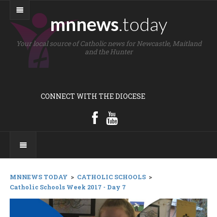
mnnews
.today
Your local source of Catholic news for Newcastle, Maitland
and the Hunter
CONNECT WITH THE DIOCESE
MNNEWS TODAY
>
CATHOLIC SCHOOLS
>
Catholic Schools Week 2017 - Day 7