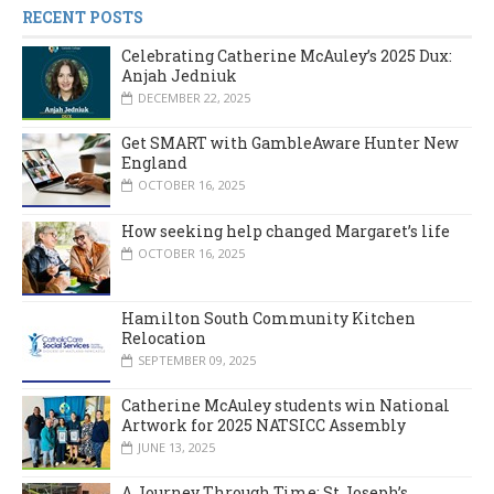
RECENT POSTS
Celebrating Catherine McAuley’s 2025 Dux:
Anjah Jedniuk
DECEMBER 22, 2025
Get SMART with GambleAware Hunter New
England
OCTOBER 16, 2025
How seeking help changed Margaret’s life
OCTOBER 16, 2025
Hamilton South Community Kitchen
Relocation
SEPTEMBER 09, 2025
Catherine McAuley students win National
Artwork for 2025 NATSICC Assembly
JUNE 13, 2025
A Journey Through Time: St Joseph’s