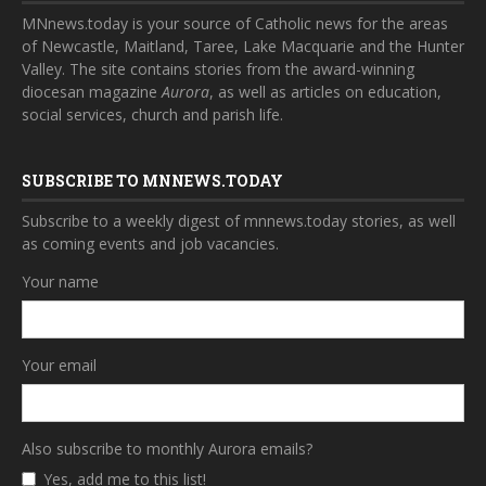
MNnews.today is your source of Catholic news for the areas
of Newcastle, Maitland, Taree, Lake Macquarie and the Hunter
Valley. The site contains stories from the award-winning
diocesan magazine
Aurora
, as well as articles on education,
social services, church and parish life.
SUBSCRIBE TO MNNEWS.TODAY
Subscribe to a weekly digest of mnnews.today stories, as well
as coming events and job vacancies.
Your name
Your email
Also subscribe to monthly Aurora emails?
Yes, add me to this list!