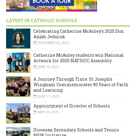
LATEST IN CATHOLIC SCHOOLS
Celebrating Catherine McAuley’s 2025 Dux:
Anjah Jedniuk
DECEMBER 22, 2025
Catherine McAuley students win National
Artwork for 2025 NATSICC Assembly
JUNE 13, 2025
A Journey Through Time: St Joseph’s
Wingham Commemorates 90 Years of Faith
and Learning
JUNE 11, 2025
Appointment of Director of Schools
MAY 23, 2025
Diocesan Secondary Schools and Tennis
NSW Initiative