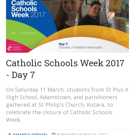
Catholic Schools Week 2017
- Day 7
On Saturday 11 March, students from St Pius X
High School, Adamstown, and parishioners
gathered at St Philip's Church, Kotara, to
celebrate the closure of Catholic Schools
Week.
AMANDA SKEHAN
PUBLISHED
MARCH 13, 2017