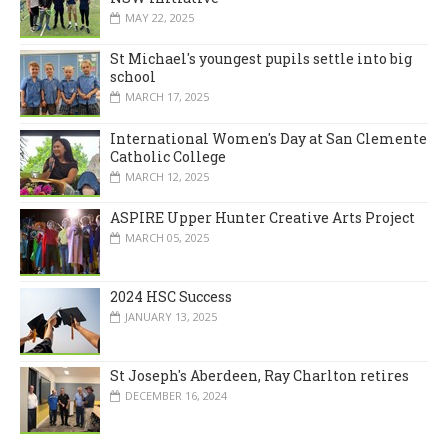
MAY 22, 2025
St Michael's youngest pupils settle into big
school
MARCH 17, 2025
International Women's Day at San Clemente
Catholic College
MARCH 12, 2025
ASPIRE Upper Hunter Creative Arts Project
MARCH 05, 2025
2024 HSC Success
JANUARY 13, 2025
St Joseph's Aberdeen, Ray Charlton retires
DECEMBER 16, 2024