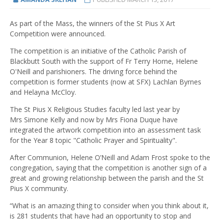
As part of the Mass, the winners of the St Pius X Art
Competition were announced.
The competition is an initiative of the Catholic Parish of
Blackbutt South with the support of Fr Terry Horne, Helene
O'Neill and parishioners. The driving force behind the
competition is former students (now at SFX) Lachlan Byrnes
and Helayna McCloy.
The St Pius X Religious Studies faculty led last year by
Mrs Simone Kelly and now by Mrs Fiona Duque have
integrated the artwork competition into an assessment task
for the Year 8 topic "Catholic Prayer and Spirituality".
After Communion, Helene O’Neill and Adam Frost spoke to the
congregation, saying that the competition is another sign of a
great and growing relationship between the parish and the St
Pius X community.
“What is an amazing thing to consider when you think about it,
is 281 students that have had an opportunity to stop and