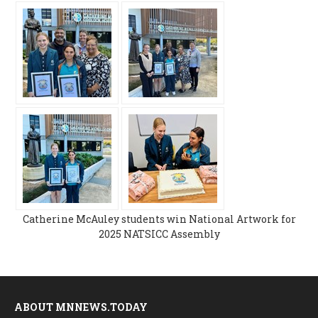
Catherine McAuley students win National Artwork for
2025 NATSICC Assembly
ABOUT MNNEWS.TODAY