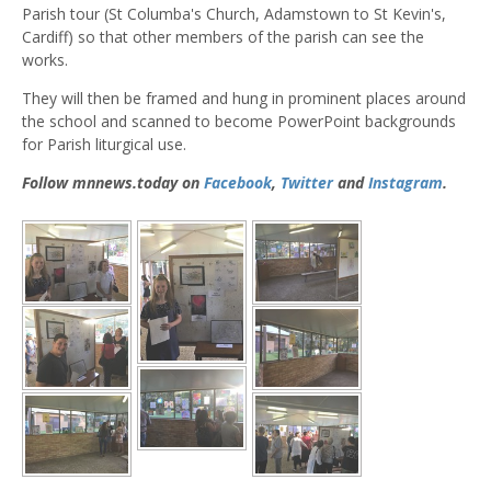
Parish tour (St Columba's Church, Adamstown to St Kevin's,
Cardiff) so that other members of the parish can see the
works.
They will then be framed and hung in prominent places around
the school and scanned to become PowerPoint backgrounds
for Parish liturgical use.
Follow mnnews.today on
Facebook
,
Twitter
and
Instagram
.