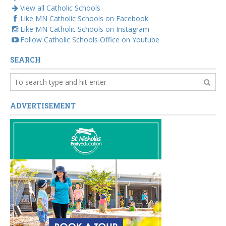
View all Catholic Schools
Like MN Catholic Schools on Facebook
Like MN Catholic Schools on Instagram
Follow Catholic Schools Office on Youtube
SEARCH
ADVERTISEMENT