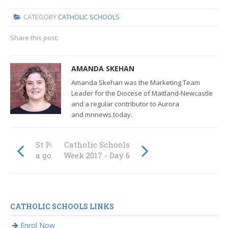
CATEGORY
CATHOLIC SCHOOLS
Share this post:
AMANDA SKEHAN
Amanda Skehan was the Marketing Team
Leader for the Diocese of Maitland-Newcastle
and a regular contributor to Aurora
and mnnews.today.
St Patrick's score
Catholic Schools
a goal for Skylah
Week 2017 - Day 6
CATHOLIC SCHOOLS LINKS
Enrol Now