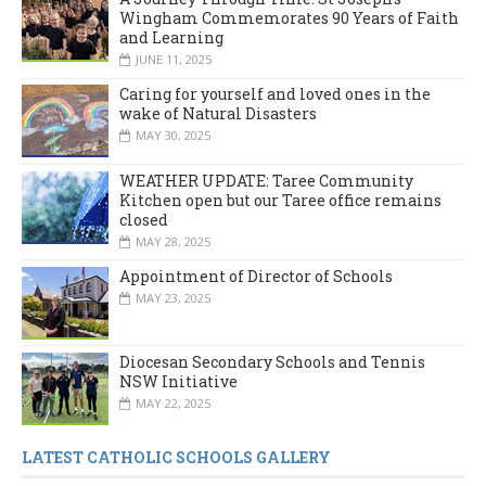
Wingham Commemorates 90 Years of Faith
and Learning
JUNE 11, 2025
Caring for yourself and loved ones in the
wake of Natural Disasters
MAY 30, 2025
WEATHER UPDATE: Taree Community
Kitchen open but our Taree office remains
closed
MAY 28, 2025
Appointment of Director of Schools
MAY 23, 2025
Diocesan Secondary Schools and Tennis
NSW Initiative
MAY 22, 2025
LATEST CATHOLIC SCHOOLS GALLERY