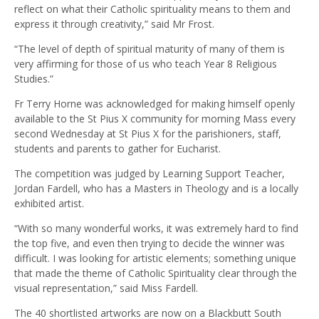
reflect on what their Catholic spirituality means to them and
express it through creativity,” said Mr Frost.
“The level of depth of spiritual maturity of many of them is
very affirming for those of us who teach Year 8 Religious
Studies.”
Fr Terry Horne was acknowledged for making himself openly
available to the St Pius X community for morning Mass every
second Wednesday at St Pius X for the parishioners, staff,
students and parents to gather for Eucharist.
The competition was judged by Learning Support Teacher,
Jordan Fardell, who has a Masters in Theology and is a locally
exhibited artist.
“With so many wonderful works, it was extremely hard to find
the top five, and even then trying to decide the winner was
difficult. I was looking for artistic elements; something unique
that made the theme of Catholic Spirituality clear through the
visual representation,” said Miss Fardell.
The 40 shortlisted artworks are now on a Blackbutt South