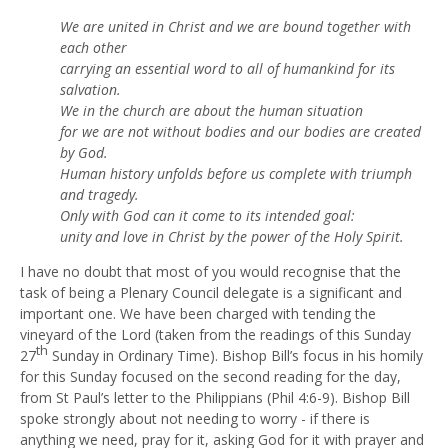
We are united in Christ and we are bound together with
each other
carrying an essential word to all of humankind for its
salvation.
We in the church are about the human situation
for we are not without bodies and our bodies are created
by God.
Human history unfolds before us complete with triumph
and tragedy.
Only with God can it come to its intended goal:
unity and love in Christ by the power of the Holy Spirit.
I have no doubt that most of you would recognise that the
task of being a Plenary Council delegate is a significant and
important one. We have been charged with tending the
vineyard of the Lord (taken from the readings of this Sunday
th
27
Sunday in Ordinary Time). Bishop Bill’s focus in his homily
for this Sunday focused on the second reading for the day,
from St Paul’s letter to the Philippians (Phil 4:6-9). Bishop Bill
spoke strongly about not needing to worry - if there is
anything we need, pray for it, asking God for it with prayer and