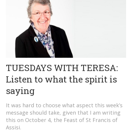
TUESDAYS WITH TERESA:
Listen to what the spirit is
saying
It was hard to choose what aspect this week’s
message should take, given that I am writing
this on October 4, the Feast of St Francis of
Assisi.