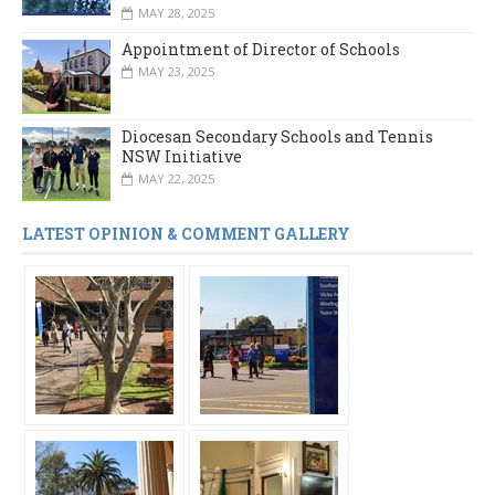
MAY 28, 2025
Appointment of Director of Schools
MAY 23, 2025
Diocesan Secondary Schools and Tennis
NSW Initiative
MAY 22, 2025
LATEST OPINION & COMMENT GALLERY