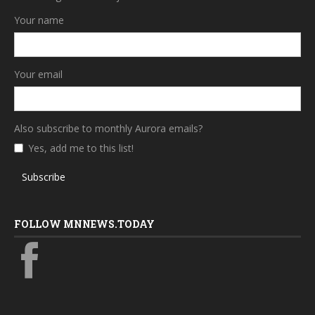
Your name
Your email
Also subscribe to monthly Aurora emails?
Yes, add me to this list!
Subscribe
FOLLOW MNNEWS.TODAY