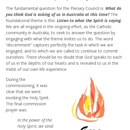
The fundamental question for the Plenary Council is:
What do
you think God is asking of us in Australia at this time?
The
foundational theme is this:
Listen to what the Spirit is saying
.
We are all engaged in the ongoing effort, as the Catholic
community in Australia, to seek to answer the question by
engaging with what the theme invites us to do. The word
“discernment” captures perfectly the task in which we are
engaged, and to which we are called to continue to commit
ourselves. There should be no doubt that God speaks to each
of us in the depths of our hearts and is revealed to us in the
midst of our own life experience.
During the
commissioning, it was
clear that we were
invoking the Holy Spirit.
The final commission
prayer was:
In the power of the
Holy Spirit, we send