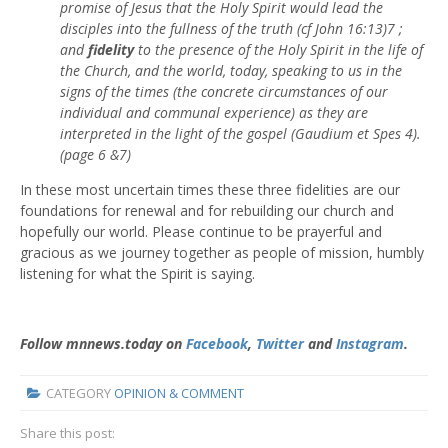
promise of Jesus that the Holy Spirit would lead the
disciples into the fullness of the truth (cf John 16:13)7 ;
and
fidelity
to the presence of the Holy Spirit in the life of
the Church, and the world, today, speaking to us in the
signs of the times (the concrete circumstances of our
individual and communal experience) as they are
interpreted in the light of the gospel (Gaudium et Spes 4).
(page 6 &7)
In these most uncertain times these three fidelities are our
foundations for renewal and for rebuilding our church and
hopefully our world. Please continue to be prayerful and
gracious as we journey together as people of mission, humbly
listening for what the Spirit is saying.
Follow mnnews.today on
Facebook
,
Twitter
and
Instagram
.
CATEGORY
OPINION & COMMENT
Share this post: