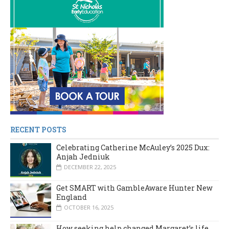
RECENT POSTS
Celebrating Catherine McAuley’s 2025 Dux:
Anjah Jedniuk
DECEMBER 22, 2025
Get SMART with GambleAware Hunter New
England
OCTOBER 16, 2025
How seeking help changed Margaret’s life