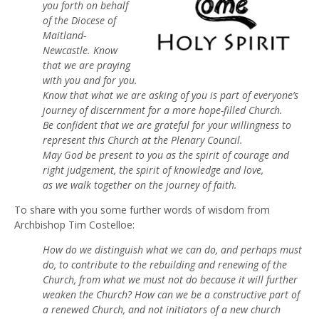
you forth on behalf
of the Diocese of
Maitland-
Newcastle. Know
that we are praying
with you and for you.
Know that what we are asking of you is part of everyone’s
journey of discernment for a more hope-filled Church.
Be confident that we are grateful for your willingness to
represent this Church at the Plenary Council.
May God be present to you as the spirit of courage and
right judgement, the spirit of knowledge and love,
as we walk together on the journey of faith.
To share with you some further words of wisdom from
Archbishop Tim Costelloe:
How do we distinguish what we can do, and perhaps must
do, to contribute to the rebuilding and renewing of the
Church, from what we must not do because it will further
weaken the Church? How can we be a constructive part of
a renewed Church, and not initiators of a new church