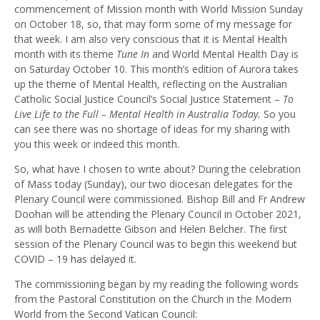
commencement of Mission month with World Mission Sunday
on October 18, so, that may form some of my message for
that week. I am also very conscious that it is Mental Health
month with its theme
Tune In
and World Mental Health Day is
on Saturday October 10. This month’s edition of Aurora takes
up the theme of Mental Health, reflecting on the Australian
Catholic Social Justice Council’s Social Justice Statement –
To
Live Life to the Full – Mental Health in Australia Today.
So you
can see there was no shortage of ideas for my sharing with
you this week or indeed this month.
So, what have I chosen to write about? During the celebration
of Mass today (Sunday), our two diocesan delegates for the
Plenary Council were commissioned. Bishop Bill and Fr Andrew
Doohan will be attending the Plenary Council in October 2021,
as will both Bernadette Gibson and Helen Belcher. The first
session of the Plenary Council was to begin this weekend but
COVID – 19 has delayed it.
The commissioning began by my reading the following words
f
rom the Pastoral Constitution on the Church in the Modern
World from the Second Vatican Council: