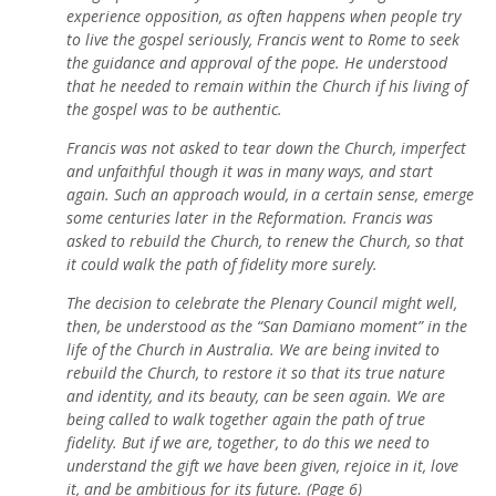
experience opposition, as often happens when people try
to live the gospel seriously, Francis went to Rome to seek
the guidance and approval of the pope. He understood
that he needed to remain within the Church if his living of
the gospel was to be authentic.
Francis was not asked to tear down the Church, imperfect
and unfaithful though it was in many ways, and start
again. Such an approach would, in a certain sense, emerge
some centuries later in the Reformation. Francis was
asked to rebuild the Church, to renew the Church, so that
it could walk the path of fidelity more surely.
The decision to celebrate the Plenary Council might well,
then, be understood as the “San Damiano moment” in the
life of the Church in Australia. We are being invited to
rebuild the Church, to restore it so that its true nature
and identity, and its beauty, can be seen again. We are
being called to walk together again the path of true
fidelity. But if we are, together, to do this we need to
understand the gift we have been given, rejoice in it, love
it, and be ambitious for its future. (Page 6)