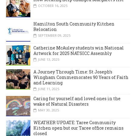
OCTOBER 16, 2025
Hamilton South Community Kitchen
Relocation
SEPTEMBER 09, 2025
Catherine McAuley students win National
Artwork for 2025 NATSICC Assembly
JUNE 13, 2025
A Journey Through Time: St Joseph’s
Wingham Commemorates 90 Years of Faith
and Learning
JUNE 11, 2025
Caring for yourself and loved ones in the
wake of Natural Disasters
MAY 30, 2025
WEATHER UPDATE: Taree Community
Kitchen open but our Taree office remains
closed