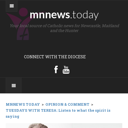
mnnews
.today
Your local source of Catholic news for Newcastle, Maitland
and the Hunter
CONNECT WITH THE DIOCESE
MNNEWS TODAY
>
OPINION & COMMENT
>
TUESDAYS WITH TERESA: Listen to what the spirit is
saying