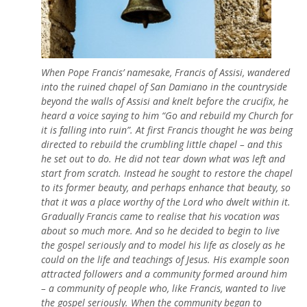
When Pope Francis’ namesake, Francis of Assisi, wandered
into the ruined chapel of San Damiano in the countryside
beyond the walls of Assisi and knelt before the crucifix, he
heard a voice saying to him “Go and rebuild my Church for
it is falling into ruin”. At first Francis thought he was being
directed to rebuild the crumbling little chapel – and this
he set out to do. He did not tear down what was left and
start from scratch. Instead he sought to restore the chapel
to its former beauty, and perhaps enhance that beauty, so
that it was a place worthy of the Lord who dwelt within it.
Gradually Francis came to realise that his vocation was
about so much more. And so he decided to begin to live
the gospel seriously and to model his life as closely as he
could on the life and teachings of Jesus. His example soon
attracted followers and a community formed around him
– a community of people who, like Francis, wanted to live
the gospel seriously. When the community began to