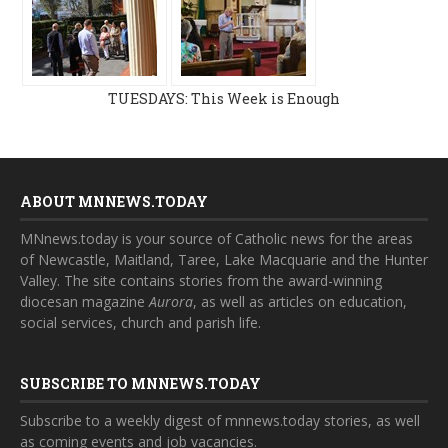
TUESDAYS: This Week is Enough
ABOUT MNNEWS.TODAY
MNnews.today is your source of Catholic news for the areas
of Newcastle, Maitland, Taree, Lake Macquarie and the Hunter
Valley. The site contains stories from the award-winning
diocesan magazine
Aurora
, as well as articles on education,
social services, church and parish life.
SUBSCRIBE TO MNNEWS.TODAY
Subscribe to a weekly digest of mnnews.today stories, as well
as coming events and job vacancies.