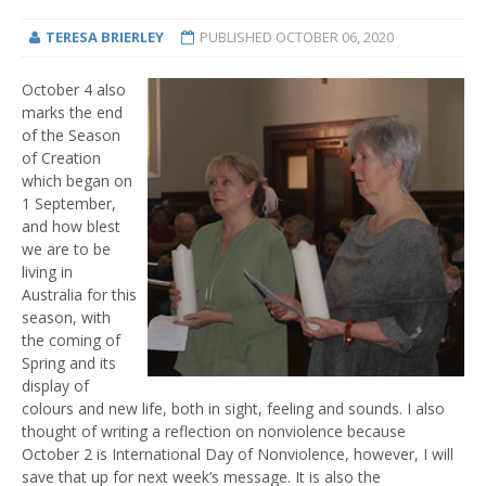
TERESA BRIERLEY
PUBLISHED
OCTOBER 06, 2020
October 4 also
marks the end
of the Season
of Creation
which began on
1 September,
and how blest
we are to be
living in
Australia for this
season, with
the coming of
Spring and its
display of
colours and new life, both in sight, feeling and sounds. I also
thought of writing a reflection on nonviolence because
October 2 is International Day of Nonviolence, however, I will
save that up for next week’s message. It is also the