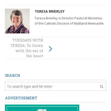
TERESA BRIERLEY
Teresa Brierley is Director Pastoral Ministries
of the Catholic Diocese of Maitland-Newcastle.
TUESDAYS WITH
TUESDAYS WITH
TERESA: To listen
TERESA: Christ-
with the ear of
centred Church
the heart
SEARCH
ADVERTISEMENT