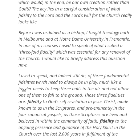
which would, in the end, be our own creation rather than
God’s? The key lies in a careful consideration of what
fidelity to the Lord and the Lord’s will for the Church really
looks like.
Before I was ordained as a bishop, I taught theology both
in Melbourne and at Notre Dame University in Fremantle.
In one of my courses I used to speak of what I called a
“three-fold fidelity” which was essential for any renewal of
the Church. I would like to briefly address this question
now.
I used to speak, and indeed still do, of three fundamental
fidelities which need to always be in play, much like a
juggler needs to keep three balls in the air and not allow
one of them to fall to the ground. Those three fidelities
are:
fidelity
to God’s self-revelation in Jesus Christ, made
known to us in the Scriptures, and pre-eminently in the
four canonical gospels, as those Scriptures are lived and
believed in within the community of faith;
fidelity
to the
ongoing presence and guidance of the Holy Spirit in the
Church over the last 2,000 years in fulfilment of the