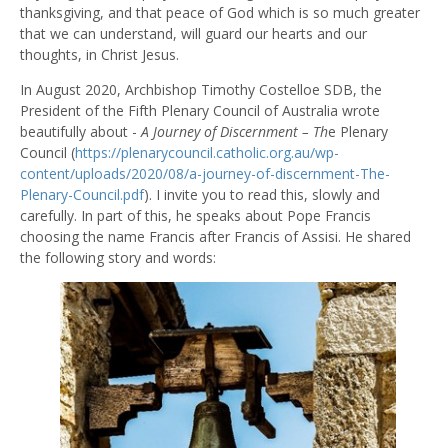
thanksgiving, and that peace of God which is so much greater
that we can understand, will guard our hearts and our
thoughts, in Christ Jesus.
In August 2020, Archbishop Timothy Costelloe SDB, the
President of the Fifth Plenary Council of Australia wrote
beautifully about -
A Journey of Discernment – Th
e Plenary
Council (
https://plenarycouncil.catholic.org.au/wp-
content/uploads/2020/08/a-journey-of-discernment-The-
Plenary-Council.pdf
). I invite you to read this, slowly and
carefully. In part of this, he speaks about Pope Francis
choosing the name Francis after
Francis of Assisi. He shared
the following story and words: