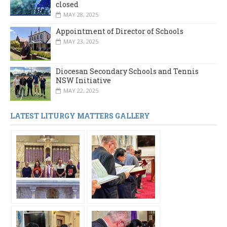
closed
MAY 28, 2025
Appointment of Director of Schools
MAY 23, 2025
Diocesan Secondary Schools and Tennis
NSW Initiative
MAY 22, 2025
LATEST LITURGY MATTERS GALLERY