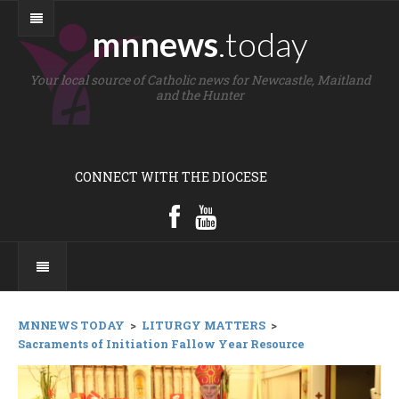
mnnews
.today
Your local source of Catholic news for Newcastle, Maitland
and the Hunter
CONNECT WITH THE DIOCESE
MNNEWS TODAY
>
LITURGY MATTERS
>
Sacraments of Initiation Fallow Year Resource