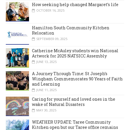
How seeking help changed Margaret’s life
OCTOBER 16, 2025
Hamilton South Community Kitchen
Relocation
SEPTEMBER 09, 2025
Catherine McAuley students win National
Artwork for 2025 NATSICC Assembly
JUNE 13, 2025
A Journey Through Time: St Joseph’s
Wingham Commemorates 90 Years of Faith
and Learning
JUNE 11, 2025
Caring for yourself and loved ones in the
wake of Natural Disasters
MAY 30, 2025
WEATHER UPDATE: Taree Community
Kitchen open but our Taree office remains