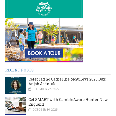
RECENT POSTS
Celebrating Catherine McAuley’s 2025 Dux:
Anjah Jedniuk
DECEMBER 22, 2025
Get SMART with GambleAware Hunter New
England
OCTOBER 16, 2025