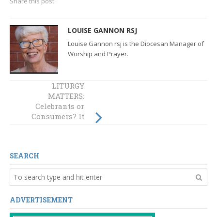
Share this post:
LOUISE GANNON RSJ
Louise Gannon rsj is the Diocesan Manager of
Worship and Prayer.
LITURGY
LITURGY
MATTERS:
MATTERS:
Celebrants or
Celebrants or
Consumers? It
Consumers? It
matters! Part 3:
matters! (Part 2)
The preparation
of the gifts
SEARCH
ADVERTISEMENT