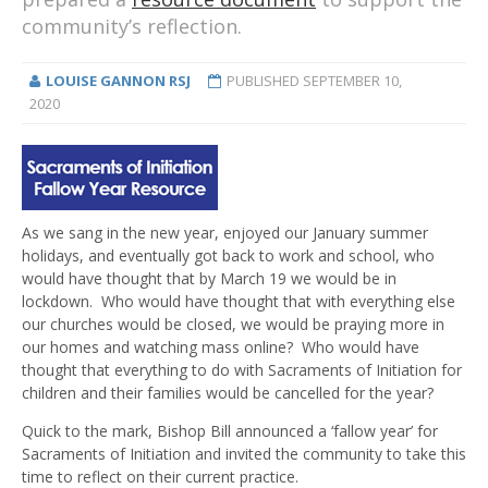
community’s reflection.
LOUISE GANNON RSJ
PUBLISHED
SEPTEMBER 10,
2020
As we sang in the new year, enjoyed our January summer
holidays, and eventually got back to work and school, who
would have thought that by March 19 we would be in
lockdown. Who would have thought that with everything else
our churches would be closed, we would be praying more in
our homes and watching mass online? Who would have
thought that everything to do with Sacraments of Initiation for
children and their families would be cancelled for the year?
Quick to the mark, Bishop Bill announced a ‘fallow year’ for
Sacraments of Initiation and invited the community to take this
time to reflect on their current practice.