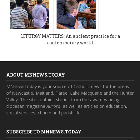
LITURGY MATTERS: An ancient practice for a
contemporary world
ABOUT MNNEWS.TODAY
MNnews.today is your source of Catholic news for the areas
of Newcastle, Maitland, Taree, Lake Macquarie and the Hunter
Valley. The site contains stories from the award-winning
diocesan magazine
Aurora
, as well as articles on education,
social services, church and parish life.
SUBSCRIBE TO MNNEWS.TODAY