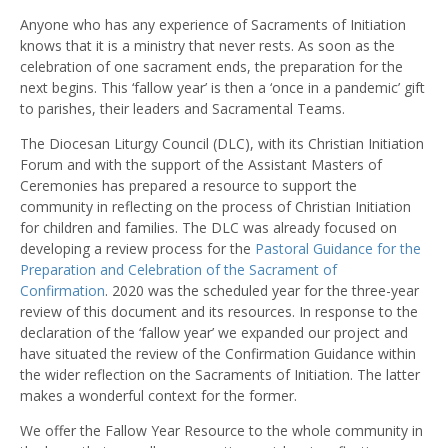
Anyone who has any experience of Sacraments of Initiation
knows that it is a ministry that never rests. As soon as the
celebration of one sacrament ends, the preparation for the
next begins. This ‘fallow year’ is then a ‘once in a pandemic’ gift
to parishes, their leaders and Sacramental Teams.
The Diocesan Liturgy Council (DLC), with its Christian Initiation
Forum and with the support of the Assistant Masters of
Ceremonies has prepared a resource to support the
community in reflecting on the process of Christian Initiation
for children and families. The DLC was already focused on
developing a review process for the
Pastoral Guidance for the
Preparation and Celebration of the Sacrament of
Confirmation
. 2020 was the scheduled year for the three-year
review of this document and its resources. In response to the
declaration of the ‘fallow year’ we expanded our project and
have situated the review of the Confirmation Guidance within
the wider reflection on the Sacraments of Initiation. The latter
makes a wonderful context for the former.
We offer the Fallow Year Resource to the whole community in