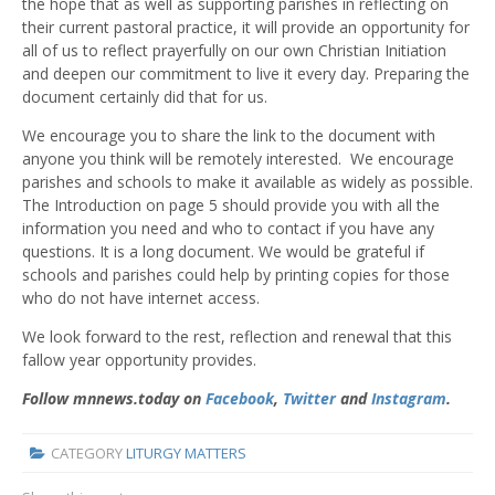
the hope that as well as supporting parishes in reflecting on
their current pastoral practice, it will provide an opportunity for
all of us to reflect prayerfully on our own Christian Initiation
and deepen our commitment to live it every day. Preparing the
document certainly did that for us.
We encourage you to share the link to the document with
anyone you think will be remotely interested. We encourage
parishes and schools to make it available as widely as possible.
The Introduction on page 5 should provide you with all the
information you need and who to contact if you have any
questions. It is a long document. We would be grateful if
schools and parishes could help by printing copies for those
who do not have internet access.
We look forward to the rest, reflection and renewal that this
fallow year opportunity provides.
Follow mnnews.today on
Facebook
,
Twitter
and
Instagram
.
CATEGORY
LITURGY MATTERS