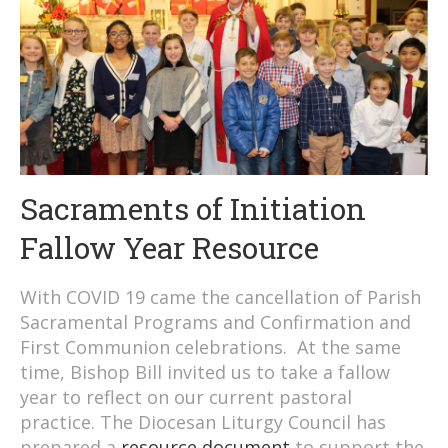
Sacraments of Initiation
Fallow Year Resource
With COVID 19 came the cancellation of Parish
Sacramental Programs and Confirmation and
First Communion celebrations. At the same
time, Bishop Bill invited us to take a fallow
year to reflect on our current pastoral
practice. The Diocesan Liturgy Council has
prepared a
resource document
to support the