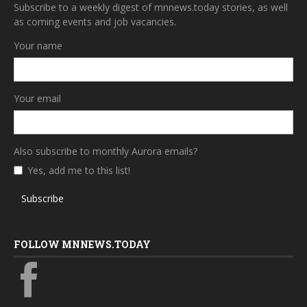
Subscribe to a weekly digest of mnnews.today stories, as well
as coming events and job vacancies.
Your name
Your email
Also subscribe to monthly Aurora emails?
Yes, add me to this list!
Subscribe
FOLLOW MNNEWS.TODAY