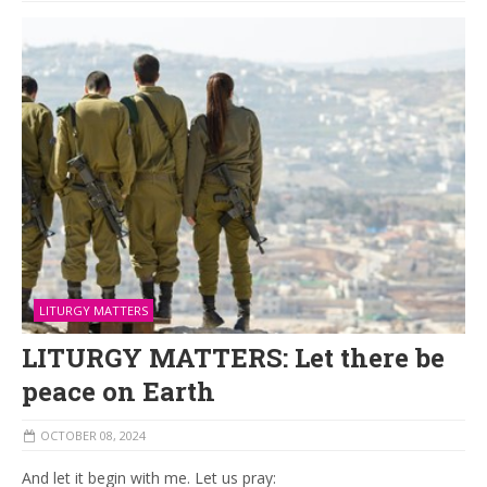
LITURGY MATTERS
LITURGY MATTERS: Let there be
peace on Earth
OCTOBER 08, 2024
And let it begin with me. Let us pray: