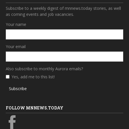
Subscribe to a weekly digest of mnnews.today stories, as well
as coming events and job vacancies.
Your name
Your email
Also subscribe to monthly Aurora emails?
Yes, add me to this list!
Subscribe
FOLLOW MNNEWS.TODAY