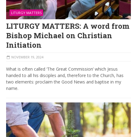
LITURGY MATTERS
LITURGY MATTERS: A word from
Bishop Michael on Christian
Initiation
NOVEMBER 19, 2024
What is often called ‘The Great Commission’ which Jesus
handed to all his disciples and, therefore to the Church, has
two elements: proclaim the Good News and baptise in my
name.