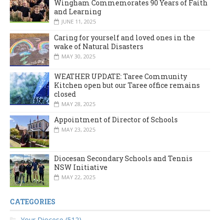
Wingham Commemorates 90 Years of Faith
and Learning
JUNE 11, 2025
Caring for yourself and loved ones in the
wake of Natural Disasters
MAY 30, 2025
WEATHER UPDATE: Taree Community
Kitchen open but our Taree office remains
closed
MAY 28, 2025
Appointment of Director of Schools
MAY 23, 2025
Diocesan Secondary Schools and Tennis
NSW Initiative
MAY 22, 2025
CATEGORIES
Your Diocese (512)