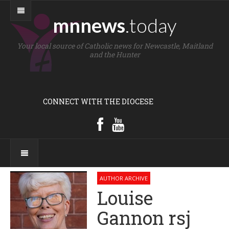
mnnews
.today
Your local source of Catholic news for Newcastle, Maitland
and the Hunter
CONNECT WITH THE DIOCESE
AUTHOR ARCHIVE
Louise
Gannon rsj