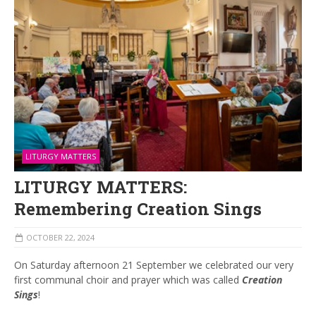
LITURGY MATTERS
LITURGY MATTERS:
Remembering Creation Sings
OCTOBER 22, 2024
On Saturday afternoon 21 September we celebrated our very
first communal choir and prayer which was called
Creation
Sings
!