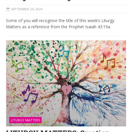
SEPTEMBER 24, 2024
Some of you will recognise the title of this week’s Liturgy
Matters as a reference from the Prophet Isaiah 43:19a.
LITURGY MATTERS