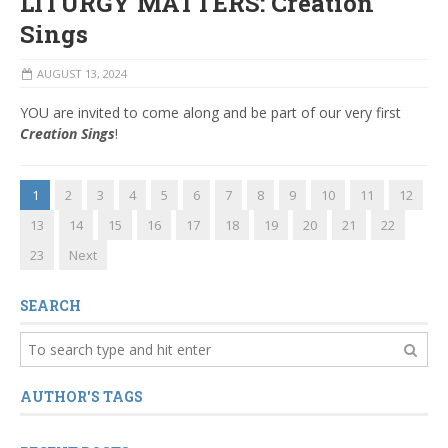
LITURGY MATTERS: Creation
Sings
AUGUST 13, 2024
YOU are invited to come along and be part of our very first
Creation Sings
!
1
2
3
4
5
6
7
8
9
10
11
12
13
14
15
16
17
18
19
20
21
22
23
Next
SEARCH
AUTHOR'S TAGS