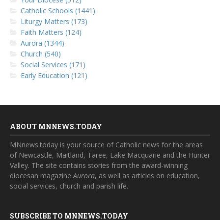
Catholic Schools (1441)
Liturgy Matters (173)
Faith Matters (124)
Aurora (1344)
Church (540)
Social Services (171)
Early Education (121)
ABOUT MNNEWS.TODAY
MNnews.today is your source of Catholic news for the areas
of Newcastle, Maitland, Taree, Lake Macquarie and the Hunter
Valley. The site contains stories from the award-winning
diocesan magazine
Aurora
, as well as articles on education,
social services, church and parish life.
SUBSCRIBE TO MNNEWS.TODAY