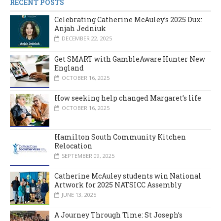
RECENT POSTS
Celebrating Catherine McAuley’s 2025 Dux:
Anjah Jedniuk
DECEMBER 22, 2025
Get SMART with GambleAware Hunter New
England
OCTOBER 16, 2025
How seeking help changed Margaret’s life
OCTOBER 16, 2025
Hamilton South Community Kitchen
Relocation
SEPTEMBER 09, 2025
Catherine McAuley students win National
Artwork for 2025 NATSICC Assembly
JUNE 13, 2025
A Journey Through Time: St Joseph’s