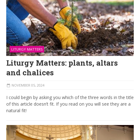
LITURGY MATTERS
Liturgy Matters: plants, altars
and chalices
NOVEMBER 05, 2024
I could begin by asking you which of the three words in the title
of this article doesn’t fit. If you read on you will see they are a
natural fit!