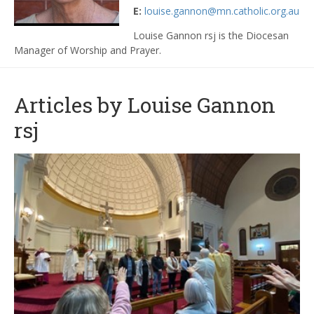
E:
louise.gannon@mn.catholic.org.au
Louise Gannon rsj is the Diocesan
Manager of Worship and Prayer.
Articles by Louise Gannon
rsj