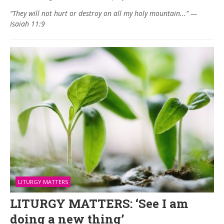
“They will not hurt or destroy on all my holy mountain...” —
Isaiah 11:9
LITURGY MATTERS
LITURGY MATTERS: ‘See I am
doing a new thing’