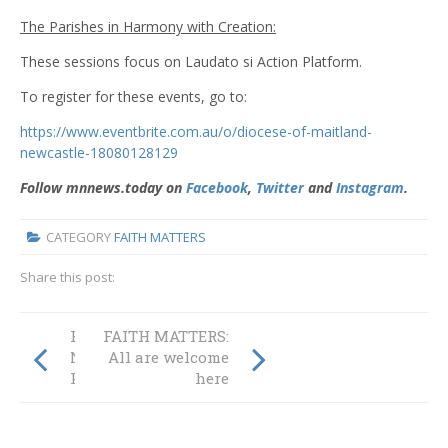
The Parishes in Harmony with Creation:
These sessions focus on Laudato si Action Platform.
To register for these events, go to:
https://www.eventbrite.com.au/o/diocese-of-maitland-
newcastle-18080128129
Follow mnnews.today on
Facebook
,
Twitter
and
Instagram
.
CATEGORY
FAITH MATTERS
Share this post:
FAITH MATTERS:
FAITH MATTERS:
Nourishment in a
All are welcome
Pandemic
here