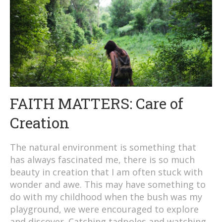
FAITH MATTERS: Care of
Creation
The natural environment is something that
has always fascinated me, there is so much
beauty in creation that I am often stuck with
wonder and awe. This may have something to
do with my childhood when the bush was my
playground, we were encouraged to explore
and discover. Catching tadpoles and watching