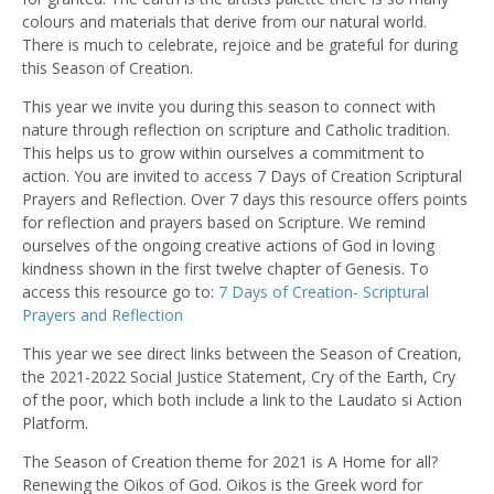
colours and materials that derive from our natural world.
There is much to celebrate, rejoice and be grateful for during
this Season of Creation.
This year we invite you during this season to connect with
nature through reflection on scripture and Catholic tradition.
This helps us to grow within ourselves a commitment to
action. You are invited to access 7 Days of Creation Scriptural
Prayers and Reflection. Over 7 days this resource offers points
for reflection and prayers based on Scripture. We remind
ourselves of the ongoing creative actions of God in loving
kindness shown in the first twelve chapter of Genesis. To
access this resource go to:
7 Days of Creation- Scriptural
Prayers and Reflection
This year we see direct links between the Season of Creation,
the 2021-2022 Social Justice Statement, Cry of the Earth, Cry
of the poor, which both include a link to the Laudato si Action
Platform.
The Season of Creation theme for 2021 is A Home for all?
Renewing the Oikos of God. Oikos is the Greek word for