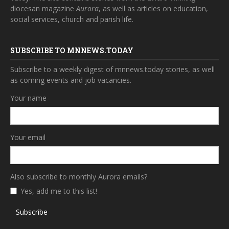
diocesan magazine
Aurora
, as well as articles on education,
social services, church and parish life.
SUBSCRIBE TO MNNEWS.TODAY
Subscribe to a weekly digest of mnnews.today stories, as well
as coming events and job vacancies.
Your name
Your email
Also subscribe to monthly Aurora emails?
Yes, add me to this list!
Subscribe