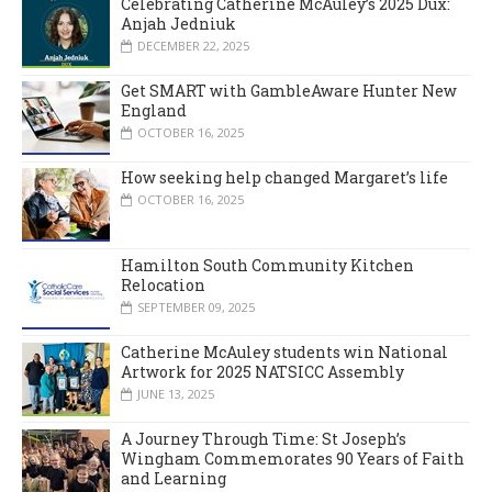
Celebrating Catherine McAuley’s 2025 Dux:
Anjah Jedniuk
DECEMBER 22, 2025
Get SMART with GambleAware Hunter New
England
OCTOBER 16, 2025
How seeking help changed Margaret’s life
OCTOBER 16, 2025
Hamilton South Community Kitchen
Relocation
SEPTEMBER 09, 2025
Catherine McAuley students win National
Artwork for 2025 NATSICC Assembly
JUNE 13, 2025
A Journey Through Time: St Joseph’s
Wingham Commemorates 90 Years of Faith
and Learning