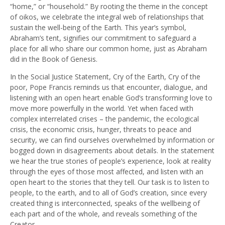
“home,” or “household.” By rooting the theme in the concept
of oikos, we celebrate the integral web of relationships that
sustain the well-being of the Earth. This year’s symbol,
Abraham’s tent, signifies our commitment to safeguard a
place for all who share our common home, just as Abraham
did in the Book of Genesis.
In the Social Justice Statement, Cry of the Earth, Cry of the
poor, Pope Francis reminds us that encounter, dialogue, and
listening with an open heart enable God’s transforming love to
move more powerfully in the world. Yet when faced with
complex interrelated crises – the pandemic, the ecological
crisis, the economic crisis, hunger, threats to peace and
security, we can find ourselves overwhelmed by information or
bogged down in disagreements about details. In the statement
we hear the true stories of people’s experience, look at reality
through the eyes of those most affected, and listen with an
open heart to the stories that they tell. Our task is to listen to
people, to the earth, and to all of God’s creation, since every
created thing is interconnected, speaks of the wellbeing of
each part and of the whole, and reveals something of the
Creator.