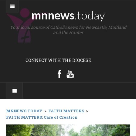
mnnews
.today
Your local source of Catholic news for Newcastle, Maitland
and the Hunter
CONNECT WITH THE DIOCESE
MNNEWS TODAY
>
FAITH MATTERS
>
FAITH MATTERS: Care of Creation