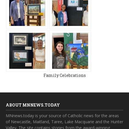
Family Celebrations
ABOUT MNNEWS.TODAY
MNnews.today is your source of Catholic news for the areas
of Newcastle, Maitland, Taree, Lake Macquarie and the Hunter
Valley. The site contains stories from the award-winning