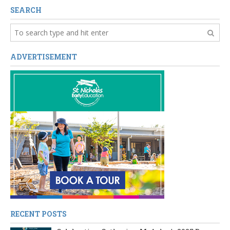
SEARCH
ADVERTISEMENT
RECENT POSTS