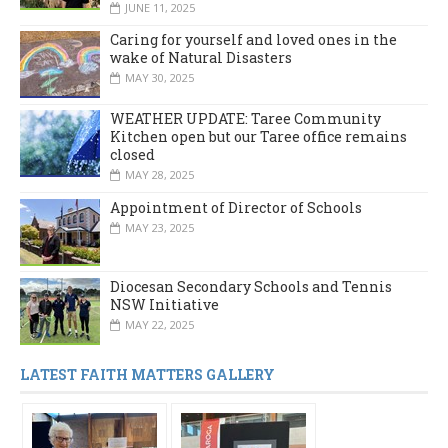
JUNE 11, 2025
Caring for yourself and loved ones in the
wake of Natural Disasters
MAY 30, 2025
WEATHER UPDATE: Taree Community
Kitchen open but our Taree office remains
closed
MAY 28, 2025
Appointment of Director of Schools
MAY 23, 2025
Diocesan Secondary Schools and Tennis
NSW Initiative
MAY 22, 2025
LATEST FAITH MATTERS GALLERY