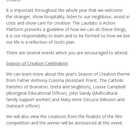
It is important throughout the whole year that we welcome
the stranger, show hospitality, listen to our neighbour, assist in
crisis and show care for creation. The Laudato si Action
Platform presents a guideline of how we can do these things,
it is our responsibility to learn and to be formed so how we live
our life is a reflection of God’s plan.
There are several events which you are encouraged to attend.
Season of Creation Celebration
:
We can learn more about this year’s Season of Creation theme
from Father Anthony Coloma (Assistant Priest, The Catholic
Parishes of Branxton, Greta and Singleton), Louise Campbell
(Aboriginal Educational Officer), John Sandy (Multicultural
family support worker) and Mary-Anne DeLuca (Mission and
Outreach officer).
We will also view the creations from the finalists of the film
competition and the winner will be announced at this event.