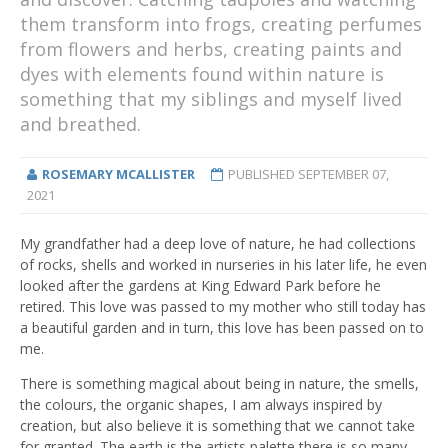
them transform into frogs, creating perfumes
from flowers and herbs, creating paints and
dyes with elements found within nature is
something that my siblings and myself lived
and breathed.
ROSEMARY MCALLISTER
PUBLISHED
SEPTEMBER 07,
2021
My grandfather had a deep love of nature, he had collections
of rocks, shells and worked in nurseries in his later life, he even
looked after the gardens at King Edward Park before he
retired. This love was passed to my mother who still today has
a beautiful garden and in turn, this love has been passed on to
me.
There is something magical about being in nature, the smells,
the colours, the organic shapes, I am always inspired by
creation, but also believe it is something that we cannot take
for granted. The earth is the artists palette there is so many