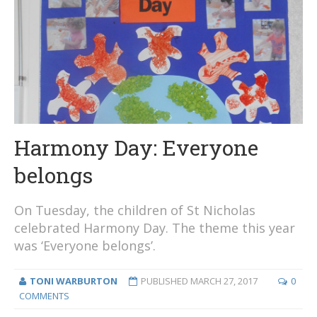
Harmony Day: Everyone
belongs
On Tuesday, the children of St Nicholas
celebrated Harmony Day. The theme this year
was ‘Everyone belongs’.
TONI WARBURTON
PUBLISHED
MARCH 27, 2017
0
COMMENTS