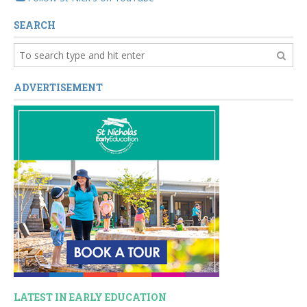
SEARCH
ADVERTISEMENT
LATEST IN EARLY EDUCATION