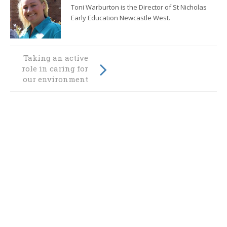
Toni Warburton is the Director of St Nicholas
Early Education Newcastle West.
Taking an active
It’s a frog’s life at
role in caring for
St Nicholas!
our environment