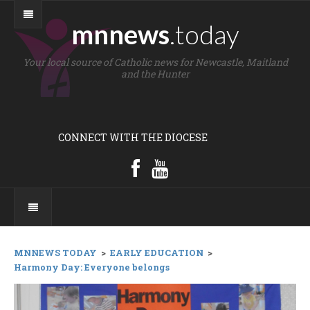
mnnews
.today
Your local source of Catholic news for Newcastle, Maitland
and the Hunter
CONNECT WITH THE DIOCESE
MNNEWS TODAY
>
EARLY EDUCATION
>
Harmony Day: Everyone belongs