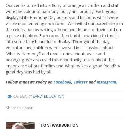
Our centre turned into a flurry of orange as children and staff
wore the colour of harmony loudly and proudly! Each group
displayed its Harmony Day posters and balloons which were
visible upon entering each room. We invited our parents to join
the celebration by writing a ‘hope and dream’ for their child on
a piece of ribbon. Each room then had its own idea to turn it
into something beautiful to display. Throughout the day,
educators and children were involved in discussions about
‘What is Harmony?’ and read stories about peace and
belonging. We also used this opportunity to talk about the
importance of our families and ‘what makes a good friend?’ A
great day was had by all!
Follow mnnews.today on
Facebook
,
Twitter
and
Instagram
.
CATEGORY
EARLY EDUCATION
Share this post:
TONI WARBURTON