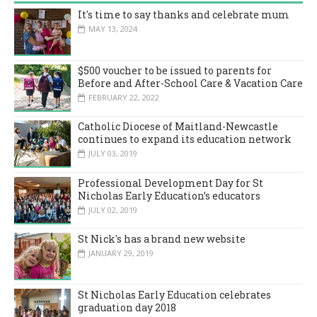
It's time to say thanks and celebrate mum
MAY 13, 2024
$500 voucher to be issued to parents for
Before and After-School Care & Vacation Care
FEBRUARY 22, 2022
Catholic Diocese of Maitland-Newcastle
continues to expand its education network
JULY 03, 2019
Professional Development Day for St
Nicholas Early Education’s educators
JULY 02, 2019
St Nick's has a brand new website
JANUARY 29, 2019
St Nicholas Early Education celebrates
graduation day 2018