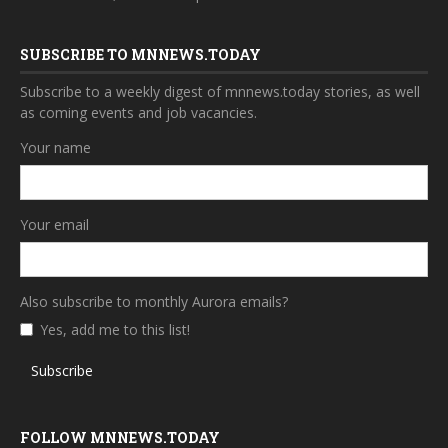
SUBSCRIBE TO MNNEWS.TODAY
Subscribe to a weekly digest of mnnews.today stories, as well
as coming events and job vacancies.
Your name
Your email
Also subscribe to monthly Aurora emails?
Yes, add me to this list!
Subscribe
FOLLOW MNNEWS.TODAY