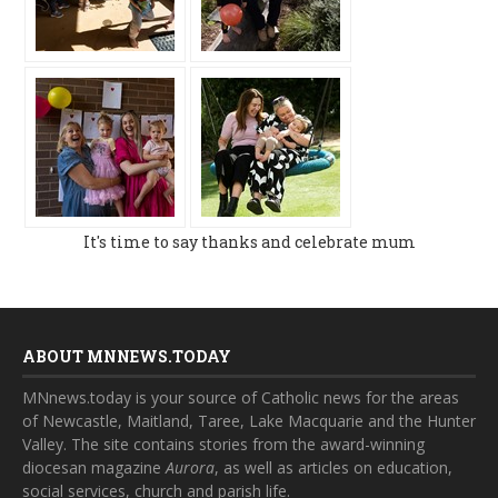
It's time to say thanks and celebrate mum
ABOUT MNNEWS.TODAY
MNnews.today is your source of Catholic news for the areas
of Newcastle, Maitland, Taree, Lake Macquarie and the Hunter
Valley. The site contains stories from the award-winning
diocesan magazine
Aurora
, as well as articles on education,
social services, church and parish life.