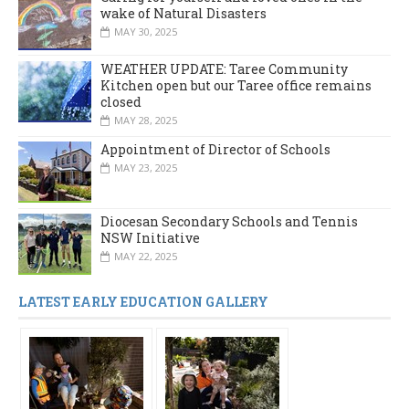
wake of Natural Disasters
MAY 30, 2025
WEATHER UPDATE: Taree Community
Kitchen open but our Taree office remains
closed
MAY 28, 2025
Appointment of Director of Schools
MAY 23, 2025
Diocesan Secondary Schools and Tennis
NSW Initiative
MAY 22, 2025
LATEST EARLY EDUCATION GALLERY