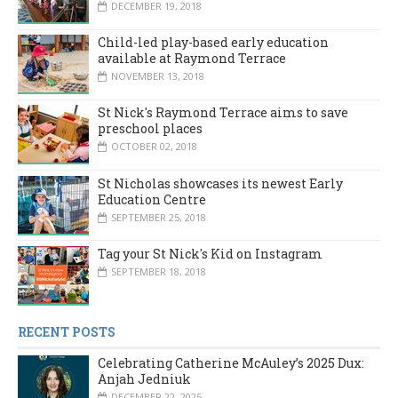
DECEMBER 19, 2018
Child-led play-based early education
available at Raymond Terrace
NOVEMBER 13, 2018
St Nick's Raymond Terrace aims to save
preschool places
OCTOBER 02, 2018
St Nicholas showcases its newest Early
Education Centre
SEPTEMBER 25, 2018
Tag your St Nick's Kid on Instagram
SEPTEMBER 18, 2018
RECENT POSTS
Celebrating Catherine McAuley’s 2025 Dux:
Anjah Jedniuk
DECEMBER 22, 2025