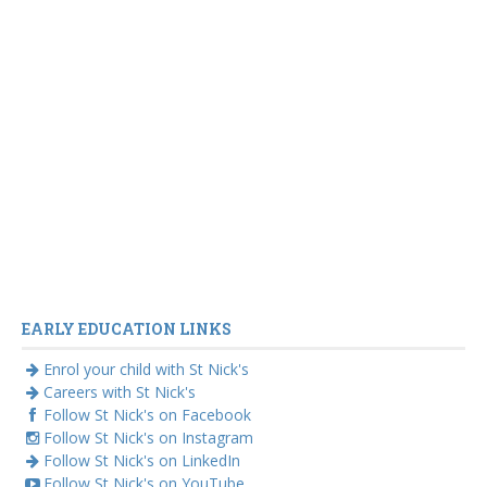
EARLY EDUCATION LINKS
Enrol your child with St Nick's
Careers with St Nick's
Follow St Nick's on Facebook
Follow St Nick's on Instagram
Follow St Nick's on LinkedIn
Follow St Nick's on YouTube