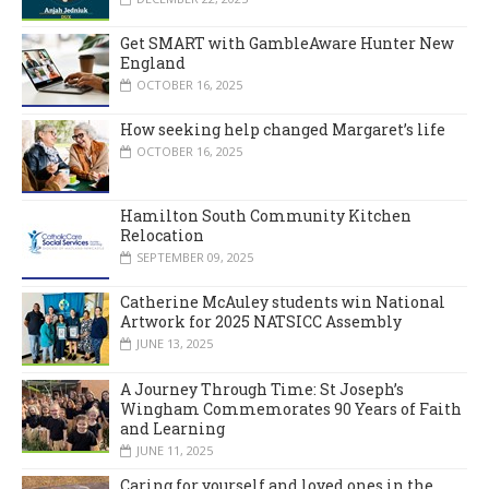
Get SMART with GambleAware Hunter New
England
OCTOBER 16, 2025
How seeking help changed Margaret’s life
OCTOBER 16, 2025
Hamilton South Community Kitchen
Relocation
SEPTEMBER 09, 2025
Catherine McAuley students win National
Artwork for 2025 NATSICC Assembly
JUNE 13, 2025
A Journey Through Time: St Joseph’s
Wingham Commemorates 90 Years of Faith
and Learning
JUNE 11, 2025
Caring for yourself and loved ones in the