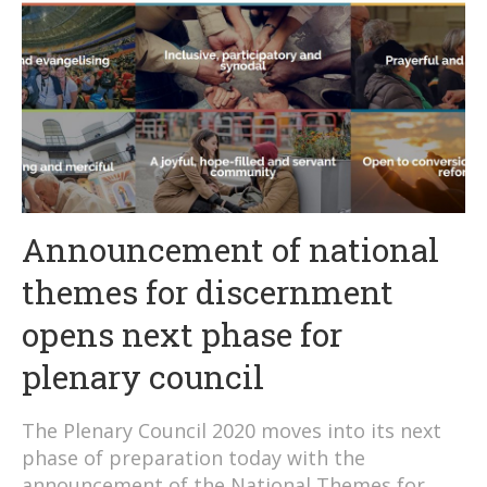
Announcement of national
themes for discernment
opens next phase for
plenary council
The Plenary Council 2020 moves into its next
phase of preparation today with the
announcement of the National Themes for