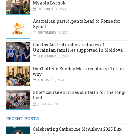
Mykola Bychok
OCTOBER 11, 2024
Australian participants head to Rome for
Synod
SEPTEMBER 16, 2024
Caritas Australia shares stories of
Ukrainian families supported in Moldova
SEPTEMBER 03, 2024
Don’t attend Sunday Mass regularly? Tell us
why
AUGUST 13, 2024
Short course enriches our faith for the long-
haul
JULY 01, 2024
RECENT POSTS
Celebrating Catherine McAuley’s 2025 Dux: