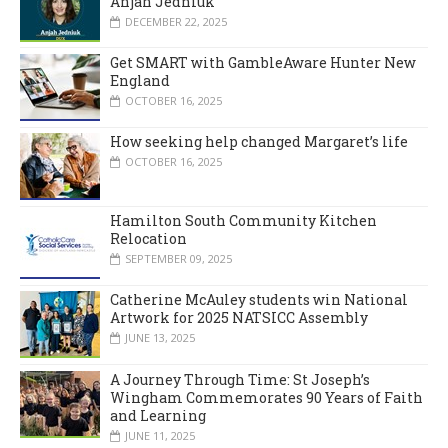
Anjah Jedniuk
DECEMBER 22, 2025
Get SMART with GambleAware Hunter New
England
OCTOBER 16, 2025
How seeking help changed Margaret’s life
OCTOBER 16, 2025
Hamilton South Community Kitchen
Relocation
SEPTEMBER 09, 2025
Catherine McAuley students win National
Artwork for 2025 NATSICC Assembly
JUNE 13, 2025
A Journey Through Time: St Joseph’s
Wingham Commemorates 90 Years of Faith
and Learning
JUNE 11, 2025