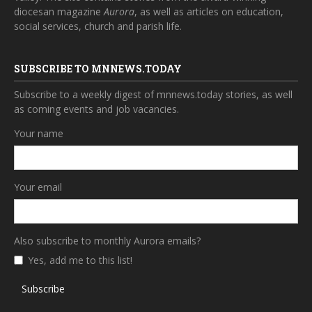
diocesan magazine
Aurora
, as well as articles on education,
social services, church and parish life.
SUBSCRIBE TO MNNEWS.TODAY
Subscribe to a weekly digest of mnnews.today stories, as well
as coming events and job vacancies.
Your name
Your email
Also subscribe to monthly Aurora emails?
Yes, add me to this list!
Subscribe