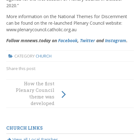
2020.”
More information on the National Themes for Discernment
can be found on the re-launched Plenary Council website:
www.plenarycouncil.catholic.org.au
Follow mnnews.today on
Facebook
,
Twitter
and
Instagram
.
CATEGORY
CHURCH
Share this post:
How the first
Take Action This
Plenary Council
World
theme was
Environment Day
developed
CHURCH LINKS
View all Local Parishes