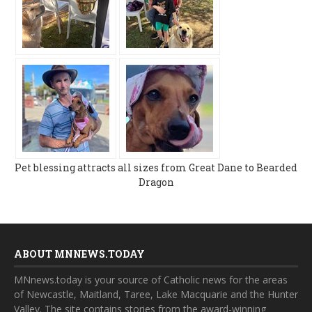
Pet blessing attracts all sizes from Great Dane to Bearded
Dragon
ABOUT MNNEWS.TODAY
MNnews.today is your source of Catholic news for the areas
of Newcastle, Maitland, Taree, Lake Macquarie and the Hunter
Valley. The site contains stories from the award-winning