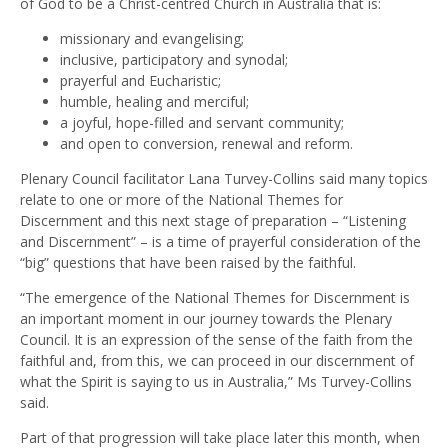
of God to be a Christ-centred Church in Australia that is:
missionary and evangelising;
inclusive, participatory and synodal;
prayerful and Eucharistic;
humble, healing and merciful;
a joyful, hope-filled and servant community;
and open to conversion, renewal and reform.
Plenary Council facilitator Lana Turvey-Collins said many topics
relate to one or more of the National Themes for
Discernment and this next stage of preparation – “Listening
and Discernment” – is a time of prayerful consideration of the
“big” questions that have been raised by the faithful.
“The emergence of the National Themes for Discernment is
an important moment in our journey towards the Plenary
Council. It is an expression of the sense of the faith from the
faithful and, from this, we can proceed in our discernment of
what the Spirit is saying to us in Australia,” Ms Turvey-Collins
said.
Part of that progression will take place later this month, when