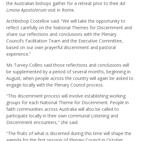
the Australian bishops gather for a retreat prior to their
Ad
Limina Apostolorum
visit in Rome.
Archbishop Costelloe said: “We will take the opportunity to
reflect carefully on the National Themes for Discernment and
share our reflections and conclusions with the Plenary
Council’s Facilitation Team and the Executive Committee,
based on our own prayerful discernment and pastoral
experience.”
Ms Turvey-Collins said those reflections and conclusions will
be supplemented by a period of several months, beginning in
August, when people across the country will again be asked to
engage locally with the Plenary Council process.
“This discernment process will involve establishing working
groups for each National Theme for Discernment. People in
faith communities across Australia will also be called to
participate locally in their own communal Listening and
Discernment encounters,” she said.
“The fruits of what is discerned during this time will shape the
agenda for the first session of Plenary Council in October