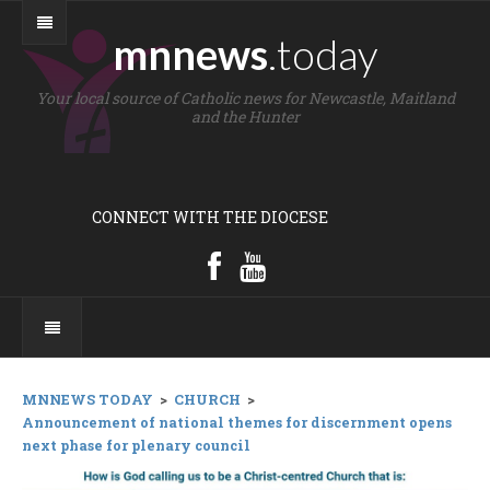
mnnews
.today
Your local source of Catholic news for Newcastle, Maitland
and the Hunter
CONNECT WITH THE DIOCESE
MNNEWS TODAY
>
CHURCH
>
Announcement of national themes for discernment opens
next phase for plenary council