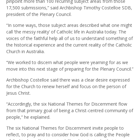
pinpoint more than 100 recurring subject areas from those
17,500 submissions,” said Archbishop Timothy Costelloe SDB,
president of the Plenary Council.
“In some ways, those subject areas described what one might
call ‘the messy reality’ of Catholic life in Australia today. The
voices of the faithful help all of us to understand something of
the historical experience and the current reality of the Catholic
Church in Australia.
“We worked to discern what people were yearning for as we
move into this next stage of preparing for the Plenary Council.”
Archbishop Costelloe said there was a clear desire expressed
for the Church to renew herself and focus on the person of
Jesus Christ.
“Accordingly, the six National Themes for Discernment flow
from that primary goal of being a Christ-centred community of
people,” he explained.
The six National Themes for Discernment invite people to
reflect, to pray and to consider how God is calling the People