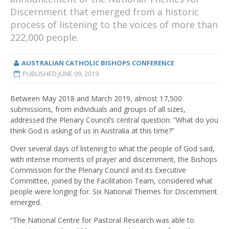
Discernment that emerged from a historic
process of listening to the voices of more than
222,000 people.
AUSTRALIAN CATHOLIC BISHOPS CONFERENCE
PUBLISHED
JUNE 09, 2019
Between May 2018 and March 2019, almost 17,500
submissions, from individuals and groups of all sizes,
addressed the Plenary Council’s central question: “What do you
think God is asking of us in Australia at this time?”
Over several days of listening to what the people of God said,
with intense moments of prayer and discernment, the Bishops
Commission for the Plenary Council and its Executive
Committee, joined by the Facilitation Team, considered what
people were longing for. Six National Themes for Discernment
emerged.
“The National Centre for Pastoral Research was able to