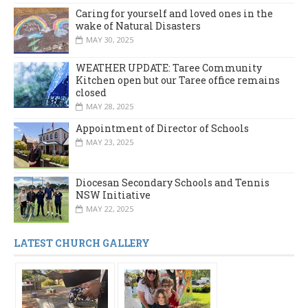
Caring for yourself and loved ones in the
wake of Natural Disasters
MAY 30, 2025
WEATHER UPDATE: Taree Community
Kitchen open but our Taree office remains
closed
MAY 28, 2025
Appointment of Director of Schools
MAY 23, 2025
Diocesan Secondary Schools and Tennis
NSW Initiative
MAY 22, 2025
LATEST CHURCH GALLERY