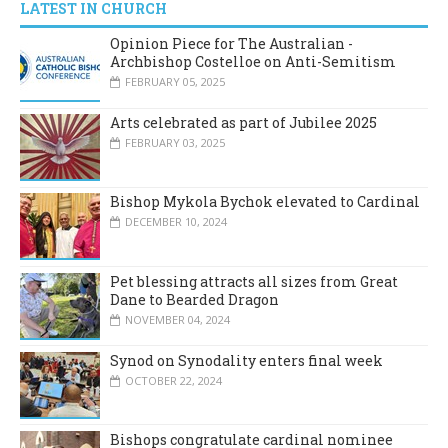
LATEST IN CHURCH
Opinion Piece for The Australian -
Archbishop Costelloe on Anti-Semitism
FEBRUARY 05, 2025
Arts celebrated as part of Jubilee 2025
FEBRUARY 03, 2025
Bishop Mykola Bychok elevated to Cardinal
DECEMBER 10, 2024
Pet blessing attracts all sizes from Great
Dane to Bearded Dragon
NOVEMBER 04, 2024
Synod on Synodality enters final week
OCTOBER 22, 2024
Bishops congratulate cardinal nominee