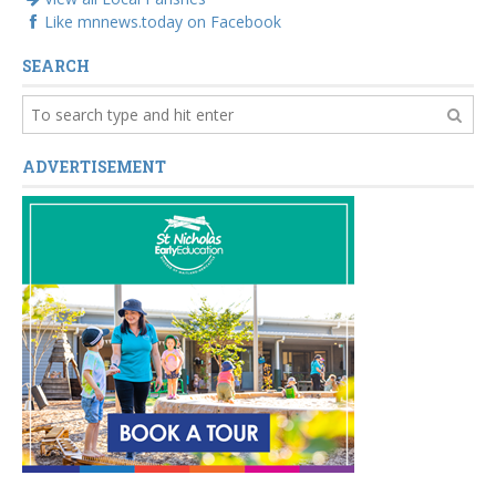
Like mnnews.today on Facebook
SEARCH
ADVERTISEMENT