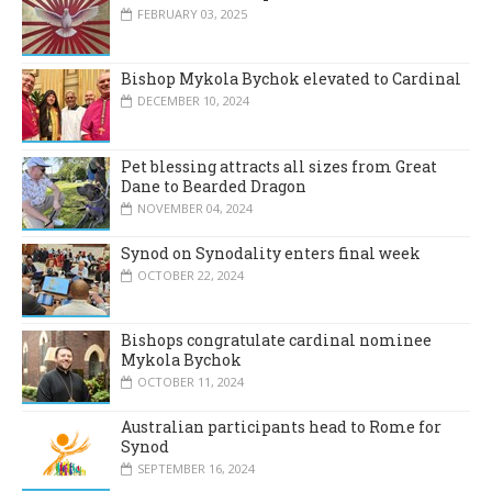
FEBRUARY 03, 2025
Bishop Mykola Bychok elevated to Cardinal
DECEMBER 10, 2024
Pet blessing attracts all sizes from Great
Dane to Bearded Dragon
NOVEMBER 04, 2024
Synod on Synodality enters final week
OCTOBER 22, 2024
Bishops congratulate cardinal nominee
Mykola Bychok
OCTOBER 11, 2024
Australian participants head to Rome for
Synod
SEPTEMBER 16, 2024