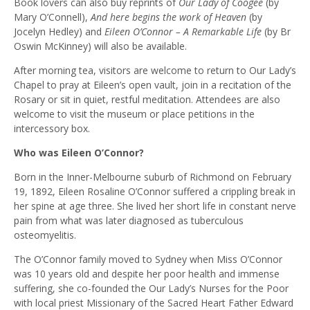
Book lovers can also buy reprints of
Our Lady of Coogee
(by
Mary O’Connell),
And here begins the work of Heaven
(by
Jocelyn Hedley) and
Eileen O’Connor – A Remarkable Life
(by Br
Oswin McKinney) will also be available.
After morning tea, visitors are welcome to return to Our Lady’s
Chapel to pray at Eileen’s open vault, join in a recitation of the
Rosary or sit in quiet, restful meditation. Attendees are also
welcome to visit the museum or place petitions in the
intercessory box.
Who was Eileen O’Connor?
Born in the Inner-Melbourne suburb of Richmond on February
19, 1892, Eileen Rosaline O’Connor suffered a crippling break in
her spine at age three. She lived her short life in constant nerve
pain from what was later diagnosed as tuberculous
osteomyelitis.
The O’Connor family moved to Sydney when Miss O’Connor
was 10 years old and despite her poor health and immense
suffering, she co-founded the Our Lady’s Nurses for the Poor
with local priest Missionary of the Sacred Heart Father Edward