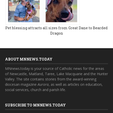
Pet blessing attracts all sizes from Great Dane to Bearded
Dragon
ABOUT MNNEWS.TODAY
MNnews.today is your source of Catholic news for the areas
of Newcastle, Maitland, Taree, Lake Macquarie and the Hunter
Valley. The site contains stories from the award-winning
diocesan magazine
Aurora
, as well as articles on education,
social services, church and parish life.
SUBSCRIBE TO MNNEWS.TODAY