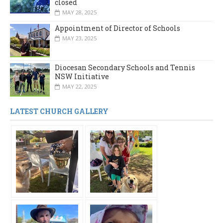
closed
MAY 28, 2025
Appointment of Director of Schools
MAY 23, 2025
Diocesan Secondary Schools and Tennis
NSW Initiative
MAY 22, 2025
LATEST CHURCH GALLERY