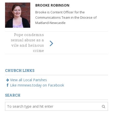
BROOKE ROBINSON
Brooke is Content Officer for the
Communications Team in the Diocese of
Maitland-Newcastle
Pope condemns
sexual abuse as a
vile and heinous
crime
CHURCH LINKS
View all Local Parishes
Like mnnews.today on Facebook
SEARCH