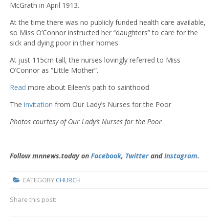
McGrath in April 1913.
At the time there was no publicly funded health care available,
so Miss O’Connor instructed her “daughters” to care for the
sick and dying poor in their homes.
At just 115cm tall, the nurses lovingly referred to Miss
O’Connor as “Little Mother”.
Read
more about Eileen’s path to sainthood
The
invitation
from Our Lady’s Nurses for the Poor
Photos courtesy of Our Lady’s Nurses for the Poor
Follow mnnews.today on
Facebook
,
Twitter
and
Instagram
.
CATEGORY
CHURCH
Share this post: