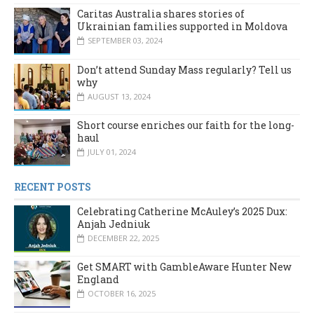
Caritas Australia shares stories of
Ukrainian families supported in Moldova
SEPTEMBER 03, 2024
Don’t attend Sunday Mass regularly? Tell us
why
AUGUST 13, 2024
Short course enriches our faith for the long-
haul
JULY 01, 2024
RECENT POSTS
Celebrating Catherine McAuley’s 2025 Dux:
Anjah Jedniuk
DECEMBER 22, 2025
Get SMART with GambleAware Hunter New
England
OCTOBER 16, 2025