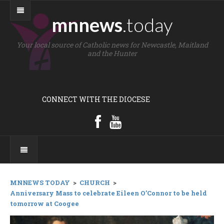
mnnews
.today
Your local source of Catholic news for Newcastle, Maitland
and the Hunter
CONNECT WITH THE DIOCESE
MNNEWS TODAY
>
CHURCH
>
Anniversary Mass to celebrate Eileen O’Connor to be held
tomorrow at Coogee