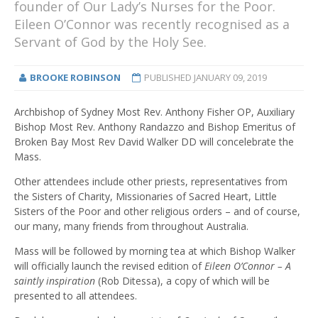
founder of Our Lady’s Nurses for the Poor.
Eileen O’Connor was recently recognised as a
Servant of God by the Holy See.
BROOKE ROBINSON
PUBLISHED
JANUARY 09, 2019
Archbishop of Sydney Most Rev. Anthony Fisher OP, Auxiliary
Bishop Most Rev. Anthony Randazzo and Bishop Emeritus of
Broken Bay Most Rev David Walker DD will concelebrate the
Mass.
Other attendees include other priests, representatives from
the Sisters of Charity, Missionaries of Sacred Heart, Little
Sisters of the Poor and other religious orders – and of course,
our many, many friends from throughout Australia.
Mass will be followed by morning tea at which Bishop Walker
will officially launch the revised edition of
Eileen O’Connor – A
saintly inspiration
(Rob Ditessa), a copy of which will be
presented to all attendees.