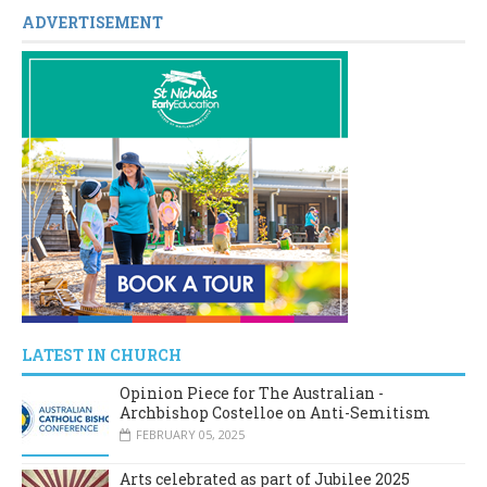
ADVERTISEMENT
LATEST IN CHURCH
Opinion Piece for The Australian -
Archbishop Costelloe on Anti-Semitism
FEBRUARY 05, 2025
Arts celebrated as part of Jubilee 2025