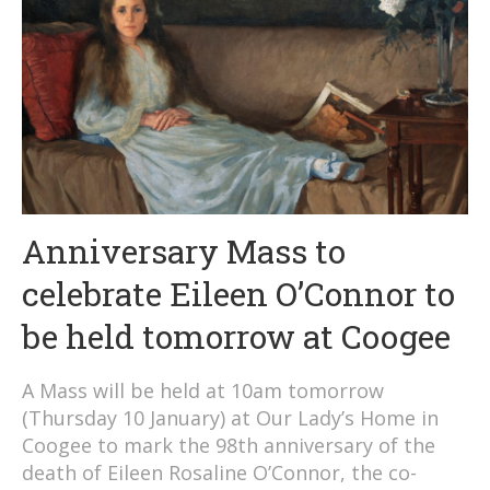
Anniversary Mass to
celebrate Eileen O’Connor to
be held tomorrow at Coogee
A Mass will be held at 10am tomorrow
(Thursday 10 January) at Our Lady’s Home in
Coogee to mark the 98th anniversary of the
death of Eileen Rosaline O’Connor, the co-