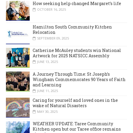
How seeking help changed Margaret’s life
OCTOBER 16, 2025
Hamilton South Community Kitchen
Relocation
SEPTEMBER 09, 2025
Catherine McAuley students win National
Artwork for 2025 NATSICC Assembly
JUNE 13, 2025
A Journey Through Time: St Joseph’s
Wingham Commemorates 90 Years of Faith
and Learning
JUNE 11, 2025
Caring for yourself and loved ones in the
wake of Natural Disasters
MAY 30, 2025
WEATHER UPDATE: Taree Community
Kitchen open but our Taree office remains