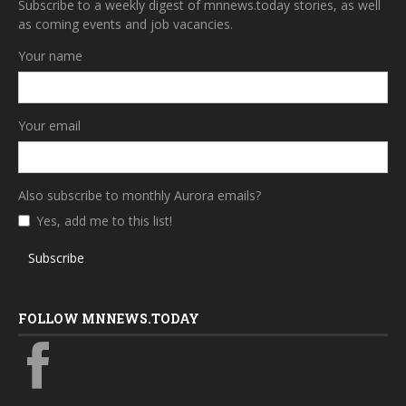
Subscribe to a weekly digest of mnnews.today stories, as well
as coming events and job vacancies.
Your name
Your email
Also subscribe to monthly Aurora emails?
Yes, add me to this list!
Subscribe
FOLLOW MNNEWS.TODAY