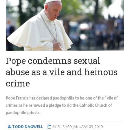
Pope condemns sexual
abuse as a vile and heinous
crime
Pope Francis has declared paedophilia to be one of the “vilest”
crimes as he renewed a pledge to rid the Catholic Church of
paedophile priests.
TODD DAGWELL
PUBLISHED
JANUARY 09, 2019