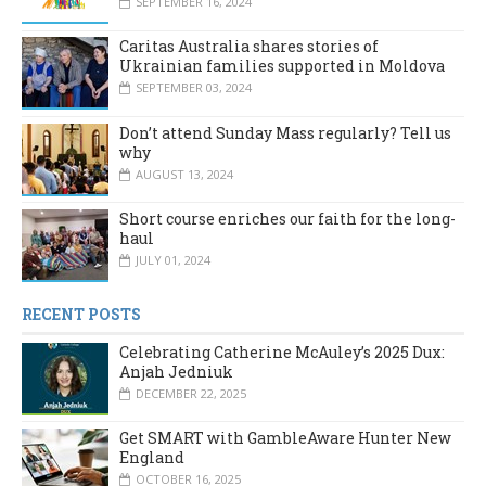
SEPTEMBER 16, 2024
Caritas Australia shares stories of
Ukrainian families supported in Moldova
SEPTEMBER 03, 2024
Don’t attend Sunday Mass regularly? Tell us
why
AUGUST 13, 2024
Short course enriches our faith for the long-
haul
JULY 01, 2024
RECENT POSTS
Celebrating Catherine McAuley’s 2025 Dux:
Anjah Jedniuk
DECEMBER 22, 2025
Get SMART with GambleAware Hunter New
England
OCTOBER 16, 2025