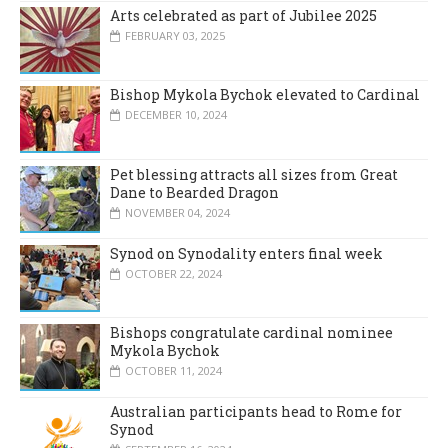
Arts celebrated as part of Jubilee 2025
FEBRUARY 03, 2025
Bishop Mykola Bychok elevated to Cardinal
DECEMBER 10, 2024
Pet blessing attracts all sizes from Great
Dane to Bearded Dragon
NOVEMBER 04, 2024
Synod on Synodality enters final week
OCTOBER 22, 2024
Bishops congratulate cardinal nominee
Mykola Bychok
OCTOBER 11, 2024
Australian participants head to Rome for
Synod