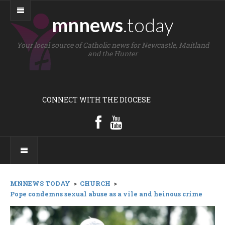
mnnews
.today
Your local source of Catholic news for Newcastle, Maitland
and the Hunter
CONNECT WITH THE DIOCESE
MNNEWS TODAY
>
CHURCH
>
Pope condemns sexual abuse as a vile and heinous crime