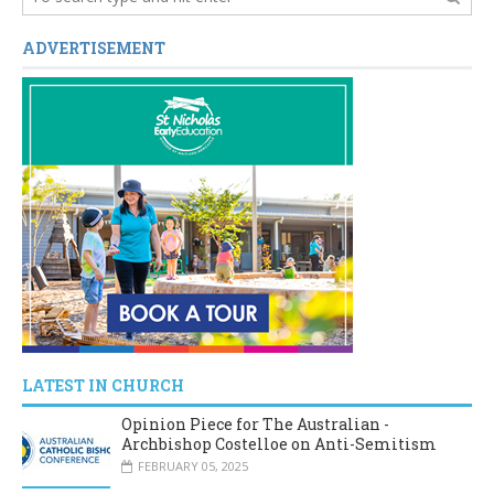
ADVERTISEMENT
LATEST IN CHURCH
Opinion Piece for The Australian -
Archbishop Costelloe on Anti-Semitism
FEBRUARY 05, 2025