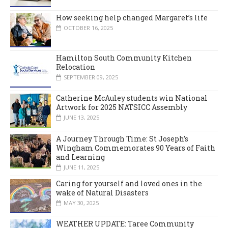
How seeking help changed Margaret’s life
OCTOBER 16, 2025
Hamilton South Community Kitchen
Relocation
SEPTEMBER 09, 2025
Catherine McAuley students win National
Artwork for 2025 NATSICC Assembly
JUNE 13, 2025
A Journey Through Time: St Joseph’s
Wingham Commemorates 90 Years of Faith
and Learning
JUNE 11, 2025
Caring for yourself and loved ones in the
wake of Natural Disasters
MAY 30, 2025
WEATHER UPDATE: Taree Community