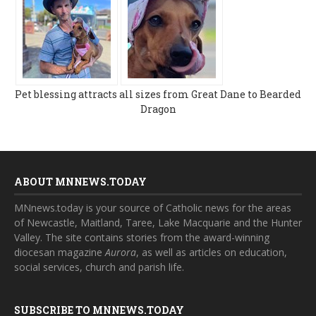
Pet blessing attracts all sizes from Great Dane to Bearded
Dragon
ABOUT MNNEWS.TODAY
MNnews.today is your source of Catholic news for the areas
of Newcastle, Maitland, Taree, Lake Macquarie and the Hunter
Valley. The site contains stories from the award-winning
diocesan magazine
Aurora
, as well as articles on education,
social services, church and parish life.
SUBSCRIBE TO MNNEWS.TODAY