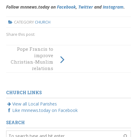
Follow mnnews.today on
Facebook
,
Twitter
and
Instagram
.
CATEGORY
CHURCH
Share this post:
Anniversary
Pope Francis to
Mass to celebrate
improve
Eileen O’Connor
Christian-Muslim
to be held
relations
tomorrow at
Coogee
CHURCH LINKS
View all Local Parishes
Like mnnews.today on Facebook
SEARCH