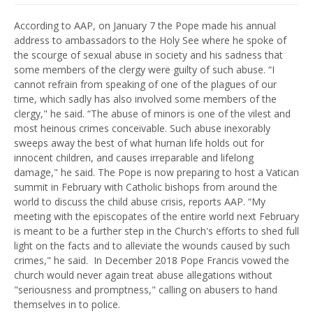
According to AAP, on January 7 the Pope made his annual
address to ambassadors to the Holy See where he spoke of
the scourge of sexual abuse in society and his sadness that
some members of the clergy were guilty of such abuse. “I
cannot refrain from speaking of one of the plagues of our
time, which sadly has also involved some members of the
clergy," he said. “The abuse of minors is one of the vilest and
most heinous crimes conceivable. Such abuse inexorably
sweeps away the best of what human life holds out for
innocent children, and causes irreparable and lifelong
damage," he said. The Pope is now preparing to host a Vatican
summit in February with Catholic bishops from around the
world to discuss the child abuse crisis, reports AAP. “My
meeting with the episcopates of the entire world next February
is meant to be a further step in the Church's efforts to shed full
light on the facts and to alleviate the wounds caused by such
crimes," he said.
In December 2018 Pope Francis vowed the
church would never again treat abuse allegations without
"seriousness and promptness," calling on abusers to hand
themselves in to police.