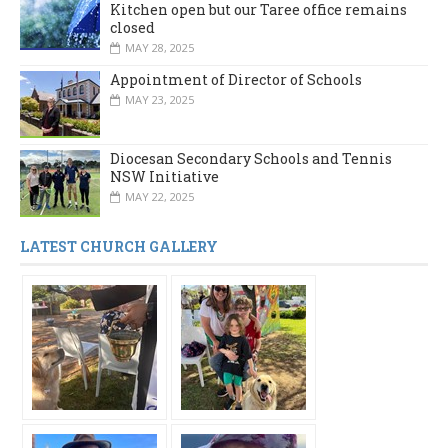
Kitchen open but our Taree office remains
closed
MAY 28, 2025
Appointment of Director of Schools
MAY 23, 2025
Diocesan Secondary Schools and Tennis
NSW Initiative
MAY 22, 2025
LATEST CHURCH GALLERY