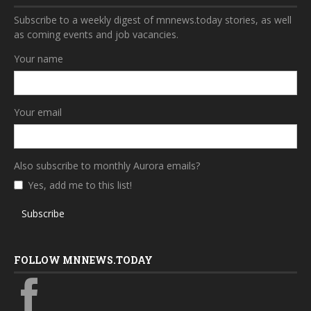
Subscribe to a weekly digest of mnnews.today stories, as well
as coming events and job vacancies.
Your name
Your email
Also subscribe to monthly Aurora emails?
Yes, add me to this list!
Subscribe
FOLLOW MNNEWS.TODAY