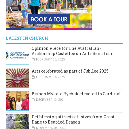
LATEST IN CHURCH
Opinion Piece for The Australian -
Archbishop Costelloe on Anti-Semitism
FEBRUARY 05, 2025
Arts celebrated as part of Jubilee 2025
FEBRUARY 03, 2025
Bishop Mykola Bychok elevated to Cardinal
DECEMBER 10, 2024
Pet blessing attracts all sizes from Great
Dane to Bearded Dragon
NOVEMBER 04, 2024