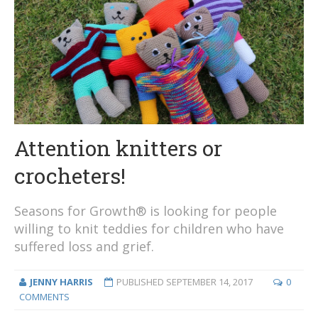
Attention knitters or
crocheters!
Seasons for Growth® is looking for people
willing to knit teddies for children who have
suffered loss and grief.
JENNY HARRIS
PUBLISHED
SEPTEMBER 14, 2017
0
COMMENTS