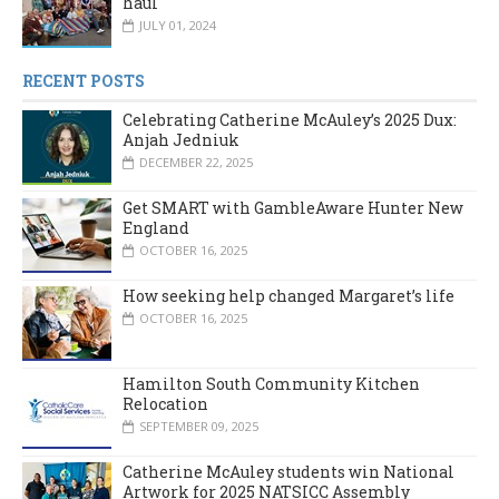
haul
JULY 01, 2024
RECENT POSTS
Celebrating Catherine McAuley’s 2025 Dux:
Anjah Jedniuk
DECEMBER 22, 2025
Get SMART with GambleAware Hunter New
England
OCTOBER 16, 2025
How seeking help changed Margaret’s life
OCTOBER 16, 2025
Hamilton South Community Kitchen
Relocation
SEPTEMBER 09, 2025
Catherine McAuley students win National
Artwork for 2025 NATSICC Assembly