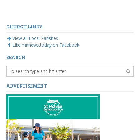
CHURCH LINKS
View all Local Parishes
Like mnnews.today on Facebook
SEARCH
ADVERTISEMENT