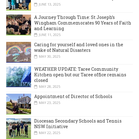
JUNE 13, 2025
A Journey Through Time: St Joseph’s
Wingham Commemorates 90 Years of Faith
and Learning
JUNE 11, 2025
Caring for yourself and loved ones in the
wake of Natural Disasters
MAY 30, 2025
WEATHER UPDATE: Taree Community
Kitchen open but our Taree office remains
closed
MAY 28, 2025
Appointment of Director of Schools
MAY 23, 2025
Diocesan Secondary Schools and Tennis
NSW Initiative
MAY 22, 2025