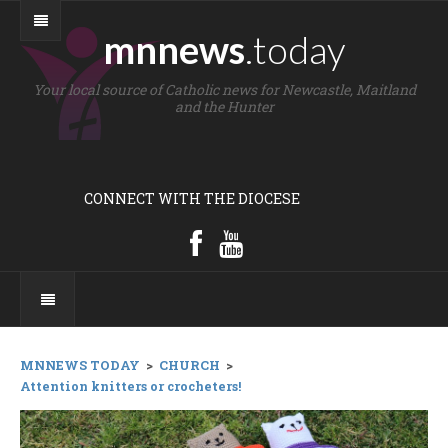
mnnews
.today
Your local source of Catholic news for Newcastle, Maitland
and the Hunter
CONNECT WITH THE DIOCESE
MNNEWS TODAY
>
CHURCH
>
Attention knitters or crocheters!