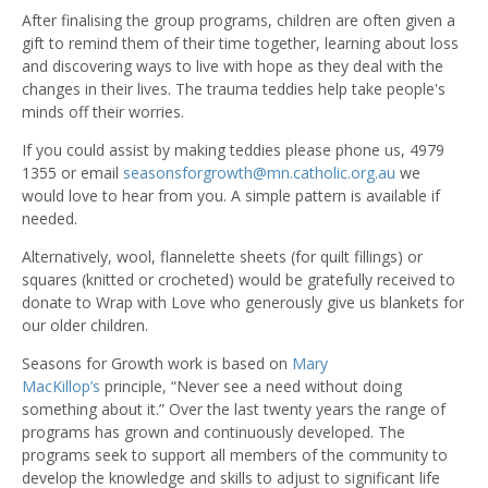
After finalising the group programs, children are often given a
gift to remind them of their time together, learning about loss
and discovering ways to live with hope as they deal with the
changes in their lives. The trauma teddies help take people's
minds off their worries.
If you could assist by making teddies please phone us, 4979
1355 or email
seasonsforgrowth@mn.catholic.org.au
we
would love to hear from you. A simple pattern is available if
needed.
Alternatively, wool, flannelette sheets (for quilt fillings) or
squares (knitted or crocheted) would be gratefully received to
donate to Wrap with Love who generously give us blankets for
our older children.
Seasons for Growth work is based on
Mary
MacKillop’s
principle, “Never see a need without doing
something about it.” Over the last twenty years the range of
programs has grown and continuously developed. The
programs seek to support all members of the community to
develop the knowledge and skills to adjust to significant life