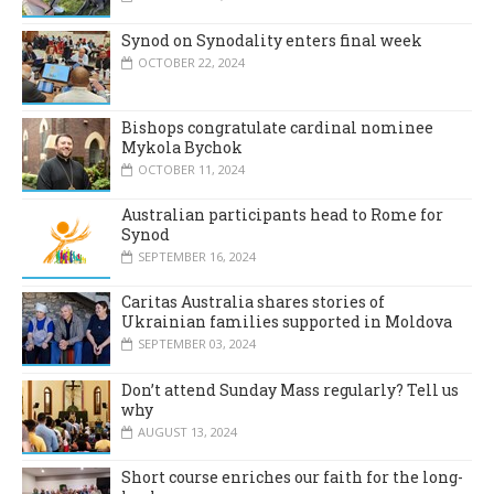
Synod on Synodality enters final week
OCTOBER 22, 2024
Bishops congratulate cardinal nominee
Mykola Bychok
OCTOBER 11, 2024
Australian participants head to Rome for
Synod
SEPTEMBER 16, 2024
Caritas Australia shares stories of
Ukrainian families supported in Moldova
SEPTEMBER 03, 2024
Don’t attend Sunday Mass regularly? Tell us
why
AUGUST 13, 2024
Short course enriches our faith for the long-