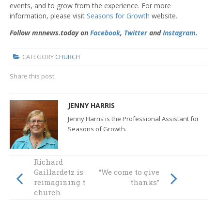
events, and to grow from the experience. For more
information, please visit
Seasons for Growth
website.
Follow mnnews.today on
Facebook
,
Twitter
and
Instagram
.
CATEGORY
CHURCH
Share this post:
JENNY HARRIS
Jenny Harris is the Professional Assistant for
Seasons of Growth.
Richard
Gaillardetz is
“We come to give
reimagining the
thanks”
church