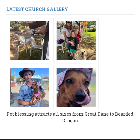
LATEST CHURCH GALLERY
Pet blessing attracts all sizes from Great Dane to Bearded
Dragon