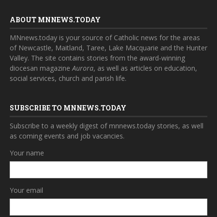
ABOUT MNNEWS.TODAY
MNnews.today is your source of Catholic news for the areas
of Newcastle, Maitland, Taree, Lake Macquarie and the Hunter
Valley. The site contains stories from the award-winning
diocesan magazine
Aurora
, as well as articles on education,
social services, church and parish life.
SUBSCRIBE TO MNNEWS.TODAY
Subscribe to a weekly digest of mnnews.today stories, as well
as coming events and job vacancies.
Your name
Your email