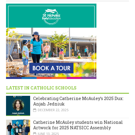
LATEST IN CATHOLIC SCHOOLS
Celebrating Catherine McAuley’s 2025 Dux:
Anjah Jedniuk
DECEMBER 22, 2025
Catherine McAuley students win National
Artwork for 2025 NATSICC Assembly
JUNE 13, 2025