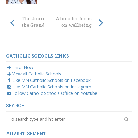
The Journey to
A broader focus
the Grand Final
on wellbeing
CATHOLIC SCHOOLS LINKS
Enrol Now
View all Catholic Schools
Like MN Catholic Schools on Facebook
Like MN Catholic Schools on Instagram
Follow Catholic Schools Office on Youtube
SEARCH
ADVERTISEMENT