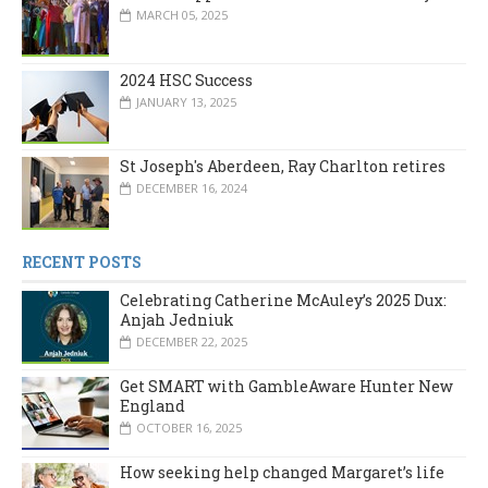
MARCH 05, 2025
2024 HSC Success
JANUARY 13, 2025
St Joseph's Aberdeen, Ray Charlton retires
DECEMBER 16, 2024
RECENT POSTS
Celebrating Catherine McAuley’s 2025 Dux:
Anjah Jedniuk
DECEMBER 22, 2025
Get SMART with GambleAware Hunter New
England
OCTOBER 16, 2025
How seeking help changed Margaret’s life