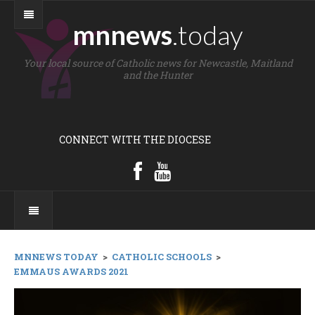
mnnews
.today
Your local source of Catholic news for Newcastle, Maitland
and the Hunter
CONNECT WITH THE DIOCESE
MNNEWS TODAY
>
CATHOLIC SCHOOLS
>
EMMAUS AWARDS 2021