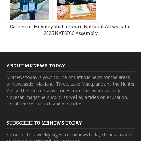
Catherine McAuley students win National Artwork for
2025 NATSICC Assembly
ABOUT MNNEWS.TODAY
MNnews.today is your source of Catholic news for the areas
of Newcastle, Maitland, Taree, Lake Macquarie and the Hunter
Valley. The site contains stories from the award-winning
diocesan magazine
Aurora
, as well as articles on education,
social services, church and parish life.
SUBSCRIBE TO MNNEWS.TODAY
Subscribe to a weekly digest of mnnews.today stories, as well