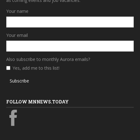
as coming events and job vacancies.
Your name
Your email
Also subscribe to monthly Aurora emails?
Yes, add me to this list!
Subscribe
FOLLOW MNNEWS.TODAY