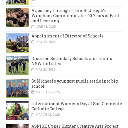
A Journey Through Time: St Joseph’s
Wingham Commemorates 90 Years of Faith
and Learning
JUNE 11, 2025
Appointment of Director of Schools
MAY 23, 2025
Diocesan Secondary Schools and Tennis
NSW Initiative
MAY 22, 2025
St Michael's youngest pupils settle into big
school
MARCH 17, 2025
International Women's Day at San Clemente
Catholic College
MARCH 12, 2025
ASPIRE Upper Hunter Creative Arts Project