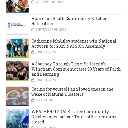
OCTOBER 16, 2025
Hamilton South Community Kitchen
Relocation
SEPTEMBER 09, 2025
Catherine McAuley students win National
Artwork for 2025 NATSICC Assembly
JUNE 13, 2025
A Journey Through Time: St Joseph’s
Wingham Commemorates 90 Years of Faith
and Learning
JUNE 11, 2025
Caring for yourself and loved ones in the
wake of Natural Disasters
MAY 30, 2025
WEATHER UPDATE: Taree Community
Kitchen open but our Taree office remains
closed
MAY 28, 2025