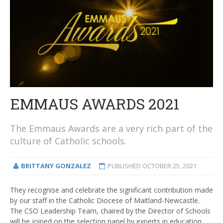
EMMAUS AWARDS 2021
The Emmaus Awards are a very rich part of the
culture of Catholic schools.
BRITTANY GONZALEZ
PUBLISHED
OCTOBER 25, 2021
They recognise and celebrate the significant contribution made
by our staff in the Catholic Diocese of Maitland-Newcastle.
The CSO Leadership Team, chaired by the Director of Schools
will be joined on the selection panel by experts in education