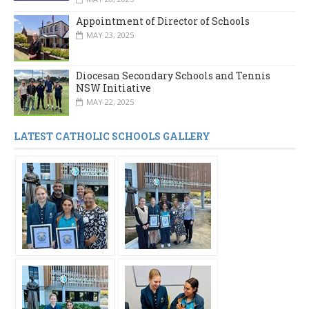
Appointment of Director of Schools
MAY 23, 2025
Diocesan Secondary Schools and Tennis
NSW Initiative
MAY 22, 2025
LATEST CATHOLIC SCHOOLS GALLERY