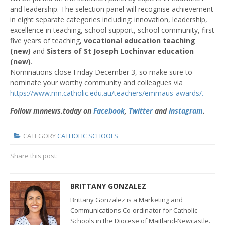
and leadership. The selection panel will recognise achievement
in eight separate categories including: innovation, leadership,
excellence in teaching, school support, school community, first
five years of teaching,
vocational education teaching
(new)
and
Sisters of St Joseph Lochinvar education
(new)
.
Nominations close Friday December 3, so make sure to
nominate your worthy community and colleagues via
https://www.mn.catholic.edu.au/teachers/emmaus-awards/.
Follow mnnews.today on
Facebook
,
Twitter
and
Instagram
.
CATEGORY
CATHOLIC SCHOOLS
Share this post:
BRITTANY GONZALEZ
Brittany Gonzalez is a Marketing and
Communications Co-ordinator for Catholic
Schools in the Diocese of Maitland-Newcastle.