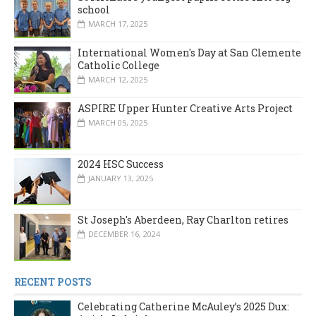
school
MARCH 17, 2025
International Women's Day at San Clemente
Catholic College
MARCH 12, 2025
ASPIRE Upper Hunter Creative Arts Project
MARCH 05, 2025
2024 HSC Success
JANUARY 13, 2025
St Joseph's Aberdeen, Ray Charlton retires
DECEMBER 16, 2024
RECENT POSTS
Celebrating Catherine McAuley’s 2025 Dux: