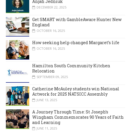
Anjah Jedniuk
DECEMBER 22, 2025
Get SMART with GambleAware Hunter New
England
OCTOBER 16, 2025
How seeking help changed Margaret’s life
OCTOBER 16, 2025
Hamilton South Community Kitchen
Relocation
SEPTEMBER 09, 2025
Catherine McAuley students win National
Artwork for 2025 NATSICC Assembly
JUNE 13, 2025
A Journey Through Time: St Joseph’s
Wingham Commemorates 90 Years of Faith
and Learning
JUNE 11, 2025