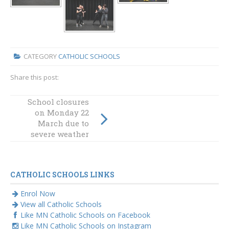
CATEGORY
CATHOLIC SCHOOLS
Share this post:
School closures
on Monday 22
Dawning and
dignity
March due to
severe weather
CATHOLIC SCHOOLS LINKS
Enrol Now
View all Catholic Schools
Like MN Catholic Schools on Facebook
Like MN Catholic Schools on Instagram