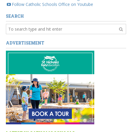
Follow Catholic Schools Office on Youtube
SEARCH
ADVERTISEMENT