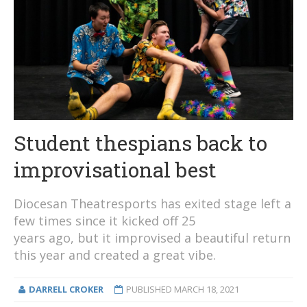
Student thespians back to
improvisational best
Diocesan Theatresports has exited stage left a
few times since it kicked off 25
years ago, but it improvised a beautiful return
this year and created a great vibe.
DARRELL CROKER
PUBLISHED
MARCH 18, 2021