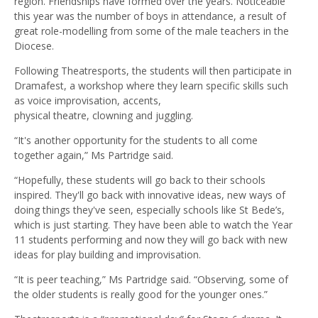
region. Friendships have formed over the years. Noticeable
this year was the number of boys in attendance, a result of
great role-modelling from some of the male teachers in the
Diocese.
Following Theatresports, the students will then participate in
Dramafest, a workshop where they learn specific skills such
as voice improvisation, accents,
physical theatre, clowning and juggling.
“It's another opportunity for the students to all come
together again,” Ms Partridge said.
“Hopefully, these students will go back to their schools
inspired. They'll go back with innovative ideas, new ways of
doing things they've seen, especially schools like St Bede’s,
which is just starting. They have been able to watch the Year
11 students performing and now they will go back with new
ideas for play building and improvisation.
“It is peer teaching,” Ms Partridge said. “Observing, some of
the older students is really good for the younger ones.”