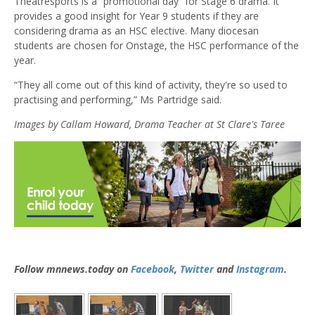
Theatresports is a “promotional day” for Stage 6 drama. It
provides a good insight for Year 9 students if they are
considering drama as an HSC elective. Many diocesan
students are chosen for Onstage, the HSC performance of the
year.
“They all come out of this kind of activity, they're so used to
practising and performing,” Ms Partridge said.
Images by Callam Howard, Drama Teacher at St Clare's Taree
Follow mnnews.today on
Facebook
,
Twitter
and
Instagram
.