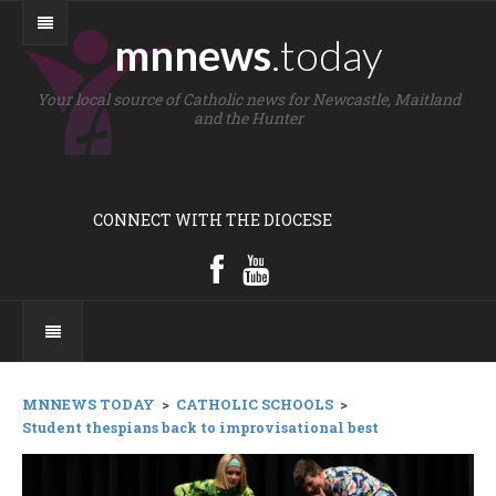
mnnews
.today
Your local source of Catholic news for Newcastle, Maitland
and the Hunter
CONNECT WITH THE DIOCESE
MNNEWS TODAY
>
CATHOLIC SCHOOLS
>
Student thespians back to improvisational best