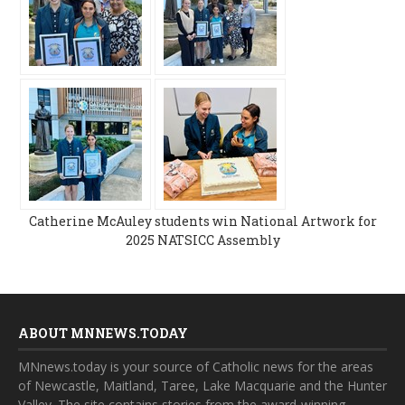
Catherine McAuley students win National Artwork for
2025 NATSICC Assembly
ABOUT MNNEWS.TODAY
MNnews.today is your source of Catholic news for the areas
of Newcastle, Maitland, Taree, Lake Macquarie and the Hunter
Valley. The site contains stories from the award-winning