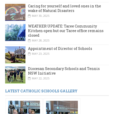
Caring for yourself and loved ones in the
wake of Natural Disasters
MAY 30, 2025
WEATHER UPDATE: Taree Community
Kitchen open but our Taree office remains
closed
MAY 28, 2025
Appointment of Director of Schools
MAY 23, 2025
Diocesan Secondary Schools and Tennis
NSW Initiative
MAY 22, 2025
LATEST CATHOLIC SCHOOLS GALLERY