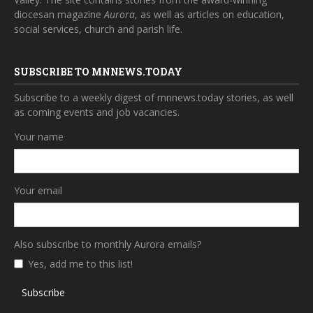
diocesan magazine
Aurora
, as well as articles on education,
social services, church and parish life.
SUBSCRIBE TO MNNEWS.TODAY
Subscribe to a weekly digest of mnnews.today stories, as well
as coming events and job vacancies.
Your name
Your email
Also subscribe to monthly Aurora emails?
Yes, add me to this list!
Subscribe