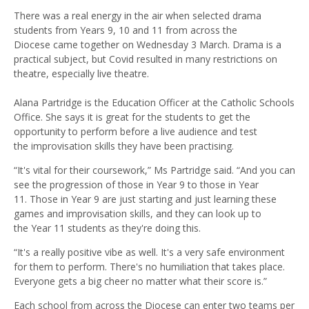
There was a real energy in the air when selected drama
students from Years 9, 10 and 11 from across the
Diocese came together on Wednesday 3 March. Drama is a
practical subject, but Covid resulted in many restrictions on
theatre, especially live theatre.
Alana Partridge is the Education Officer at the Catholic Schools
Office. She says it is great for the students to get the
opportunity to perform before a live audience and test
the improvisation skills they have been practising.
“It's vital for their coursework,” Ms Partridge said. “And you can
see the progression of those in Year 9 to those in Year
11. Those in Year 9 are just starting and just learning these
games and improvisation skills, and they can look up to
the Year 11 students as they're doing this.
“It's a really positive vibe as well. It's a very safe environment
for them to perform. There's no humiliation that takes place.
Everyone gets a big cheer no matter what their score is.”
Each school from across the Diocese can enter two teams per