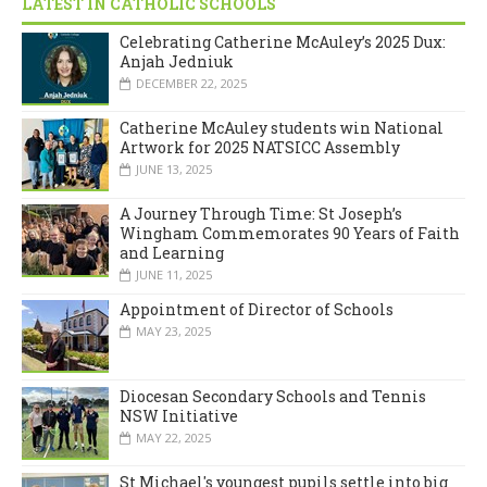
LATEST IN CATHOLIC SCHOOLS
Celebrating Catherine McAuley’s 2025 Dux:
Anjah Jedniuk
DECEMBER 22, 2025
Catherine McAuley students win National
Artwork for 2025 NATSICC Assembly
JUNE 13, 2025
A Journey Through Time: St Joseph’s
Wingham Commemorates 90 Years of Faith
and Learning
JUNE 11, 2025
Appointment of Director of Schools
MAY 23, 2025
Diocesan Secondary Schools and Tennis
NSW Initiative
MAY 22, 2025
St Michael's youngest pupils settle into big