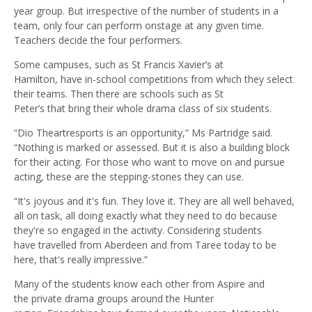
year group. But irrespective of the number of students in a
team, only four can perform onstage at any given time.
Teachers decide the four performers.
Some campuses, such as St Francis Xavier’s at
Hamilton, have in-school competitions from which they select
their teams. Then there are schools such as St
Peter’s that bring their whole drama class of six students.
“Dio Theartresports is an opportunity,” Ms Partridge said.
“Nothing is marked or assessed. But it is also a building block
for their acting. For those who want to move on and pursue
acting, these are the stepping-stones they can use.
“It's joyous and it's fun. They love it. They are all well behaved,
all on task, all doing exactly what they need to do because
they're so engaged in the activity. Considering students
have travelled from Aberdeen and from Taree today to be
here, that's really impressive.”
Many of the students know each other from Aspire and
the private drama groups around the Hunter